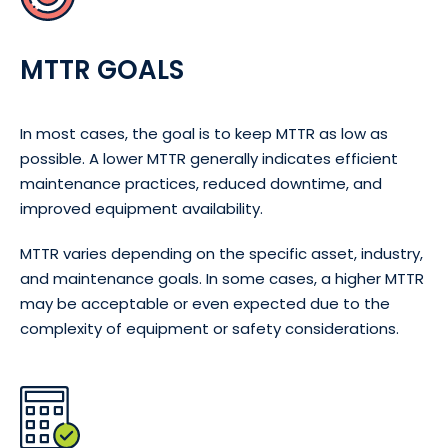
MTTR GOALS
In most cases, the goal is to keep MTTR as low as
possible. A lower MTTR generally indicates efficient
maintenance practices, reduced downtime, and
improved equipment availability.
MTTR varies depending on the specific asset, industry,
and maintenance goals. In some cases, a higher MTTR
may be acceptable or even expected due to the
complexity of equipment or safety considerations.