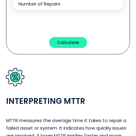
Calculate
INTERPRETING MTTR
MTTR measures the average time it takes to repair a
failed asset or system. It indicates how quickly issues
are resolved. A lower MTTR implies faster and more