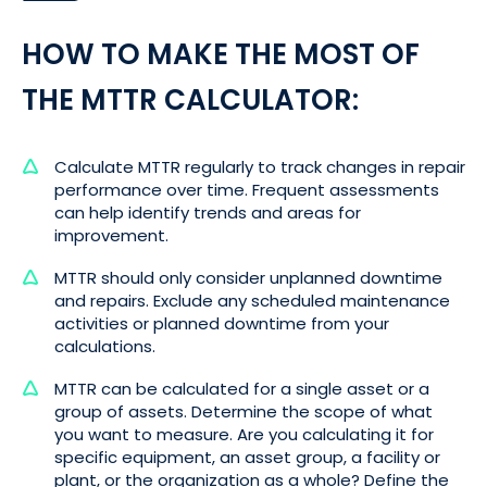
HOW TO MAKE THE MOST OF
THE MTTR CALCULATOR:
Calculate MTTR regularly to track changes in repair
performance over time. Frequent assessments
can help identify trends and areas for
improvement.
MTTR should only consider unplanned downtime
and repairs. Exclude any scheduled maintenance
activities or planned downtime from your
calculations.
MTTR can be calculated for a single asset or a
group of assets. Determine the scope of what
you want to measure. Are you calculating it for
specific equipment, an asset group, a facility or
plant, or the organization as a whole? Define the