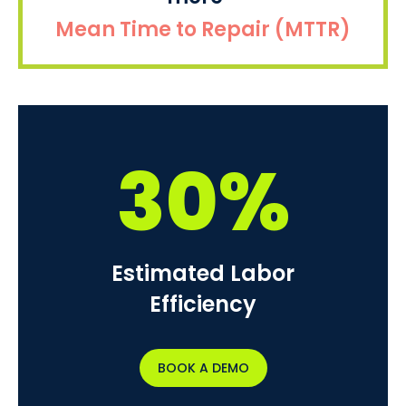
Mean Time to Repair (MTTR)
30%
Estimated Labor
Efficiency
BOOK A DEMO