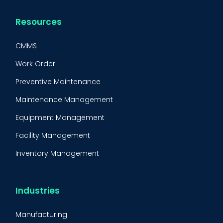
Resources
CMMS
Work Order
Preventive Maintenance
Maintenance Management
Equipment Management
Facility Management
Inventory Management
Condition-Based Maintenance
CMMS Integration
Industries
CMMS Implementation
Manufacturing