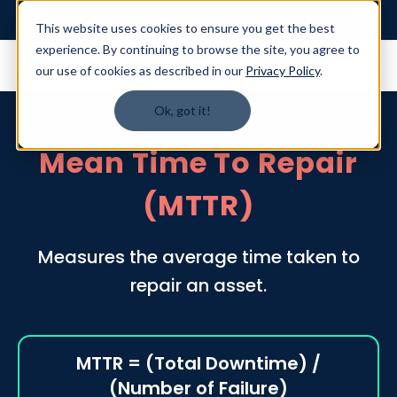
Login
This website uses cookies to ensure you get the best
experience. By continuing to browse the site, you agree to
our use of cookies as described in our
Privacy Policy
.
Ok, got it!
Mean Time To Repair
(MTTR)
Measures the average time taken to
repair an asset.
MTTR = (Total Downtime) /
(Number of Failure)