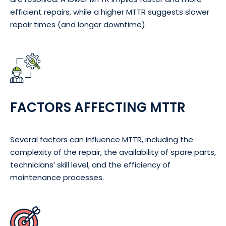
efficient repairs, while a higher MTTR suggests slower
repair times (and longer downtime).
FACTORS AFFECTING MTTR
Several factors can influence MTTR, including the
complexity of the repair, the availability of spare parts,
technicians’ skill level, and the efficiency of
maintenance processes.