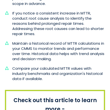
scope in advance.
If you notice a consistent increase in MTTR,
conduct root cause analysis to identify the
reasons behind prolonged repair times.
Addressing these root causes can lead to shorter
repair times.
Maintain a historical record of MTTR calculations in
your CMMS to monitor trends and performance
over time. Historical data helps with trend analysis
and decision-making.
Compare your calculated MTTR values with
industry benchmarks and organization's historical
data if available.
Check out this article to learn
more -