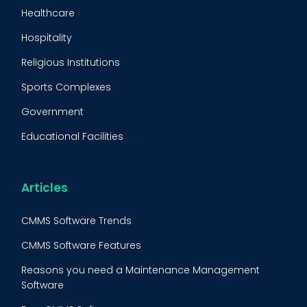
Maintenance Management Strategy
Healthcare
Predictive Maintenance
Hospitality
Condition Monitoring
Religious Institutions
Equipment Validation
Sports Complexes
Fleet Maintenance
Government
FMECA
Educational Facilities
Maintenance Procedure
Energy & Utilities
Reliability-Centered Maintenance (RCM)
Food & Beverage
Articles
Reactive Maintenance
Retail
CMMS Software Trends
Lean Maintenance
Restaurants
CMMS Software Features
Asset Tracking
Construction
Reasons you need a Maintenance Management
Preventive Maintenance Audit
Software
Building Maintenance