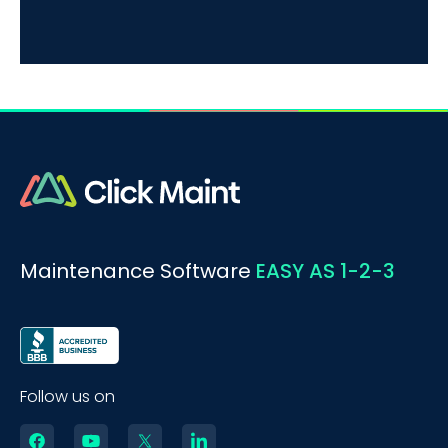
Maintenance Software
EASY AS 1-2-3
Follow us on