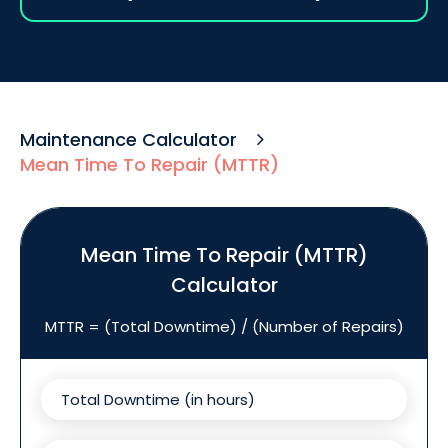
Maintenance Calculator
Mean Time To Repair (MTTR)
Mean Time To Repair (MTTR)
Calculator
MTTR = (Total Downtime) / (Number of Repairs)