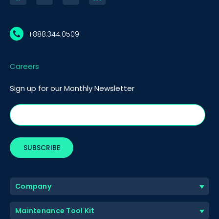
1.888.344.0509
Careers
Sign up for our Monthly Newsletter
Company
Maintenance Tool Kit