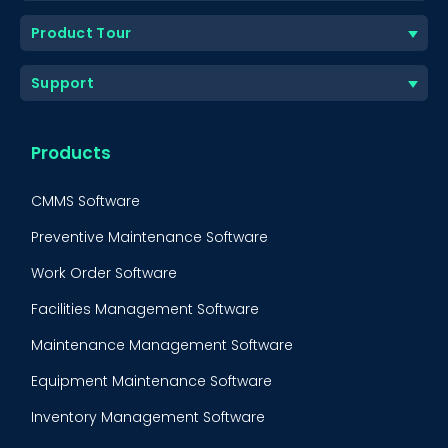
Product Tour
Support
Products
CMMS Software
Preventive Maintenance Software
Work Order Software
Facilities Management Software
Maintenance Management Software
Equipment Maintenance Software
Inventory Management Software