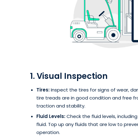
1. Visual Inspection
Tires:
Inspect the tires for signs of wear, da
tire treads are in good condition and free f
traction and stability.
Fluid Levels:
Check the fluid levels, including
fluid. Top up any fluids that are low to pre
operation.