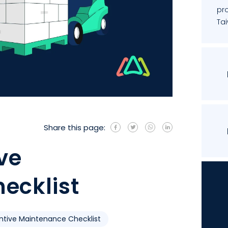
pro
Ta
Share this page:
ive
ecklist
ntive Maintenance Checklist