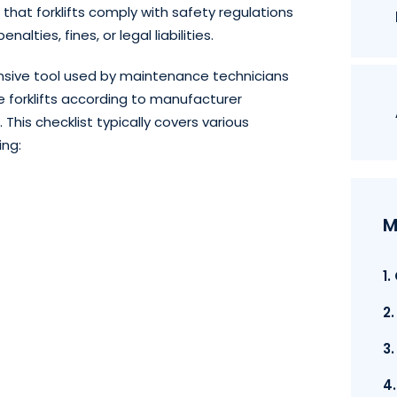
hat forklifts comply with safety regulations
alties, fines, or legal liabilities.
ensive tool used by maintenance technicians
ce forklifts according to manufacturer
his checklist typically covers various
ing:
M
1
2
3
4