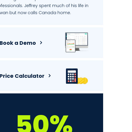
fessionals. Jeffrey spent much of his life in
iwan but now calls Canada home.
Book a Demo
Price Calculator
50%