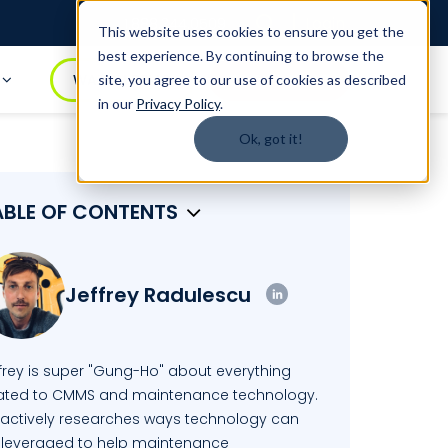
Login
1.888.344.0509
This website uses cookies to ensure you get the
best experience. By continuing to browse the
t
WATCH DEMO
BOOK A DEMO
site, you agree to our use of cookies as described
in our
Privacy Policy
.
Ok, got it!
ABLE OF CONTENTS
Jeffrey Radulescu
ffrey is super "Gung-Ho" about everything
lated to CMMS and maintenance technology.
 actively researches ways technology can
 leveraged to help maintenance