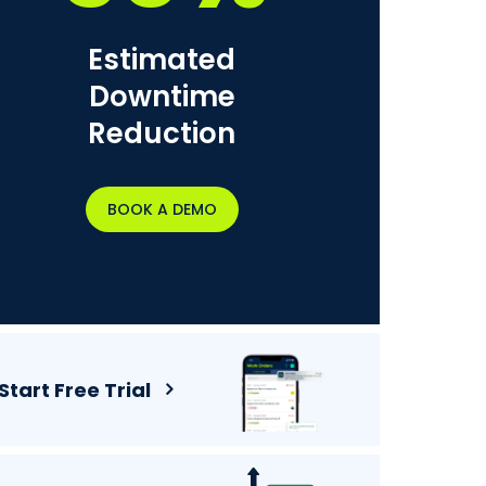
Estimated
Downtime
Reduction
BOOK A DEMO
Start Free Trial