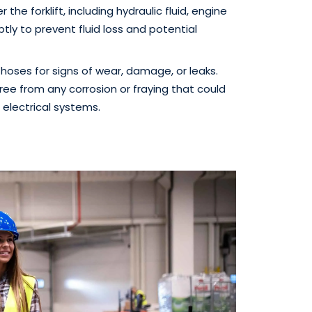
 the forklift, including hydraulic fluid, engine
ptly to prevent fluid loss and potential
hoses for signs of wear, damage, or leaks.
ree from any corrosion or fraying that could
 electrical systems.