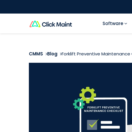
Software
CMMS
Blog
Forklift Preventive Maintenance 