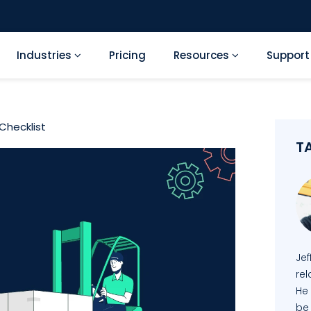
Industries
Pricing
Resources
Suppor
Checklist
T
Je
re
He
be