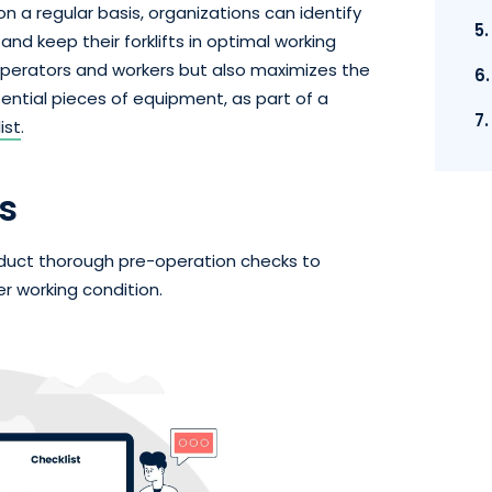
on a regular basis, organizations can identify
5
nd keep their forklifts in optimal working
 operators and workers but also maximizes the
6
ssential pieces of equipment, as part of a
7
ist
.
s
conduct thorough pre-operation checks to
r working condition.