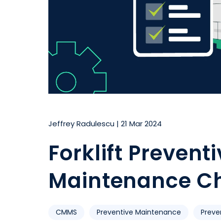
Jeffrey Radulescu
|
21 Mar 2024
Forklift Prevent
Maintenance Ch
CMMS
Preventive Maintenance
Preve