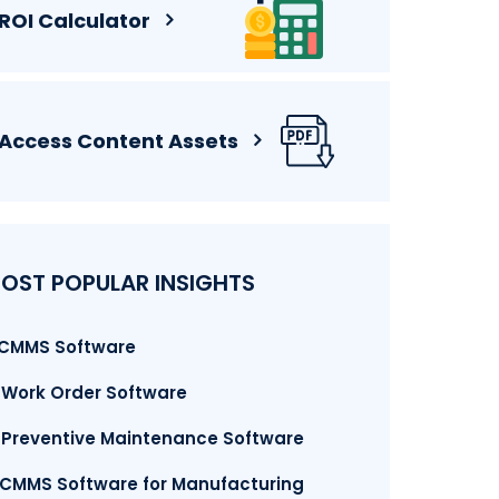
ROI Calculator
Access Content Assets
OST POPULAR INSIGHTS
. CMMS Software
. Work Order Software
. Preventive Maintenance Software
.CMMS Software for Manufacturing