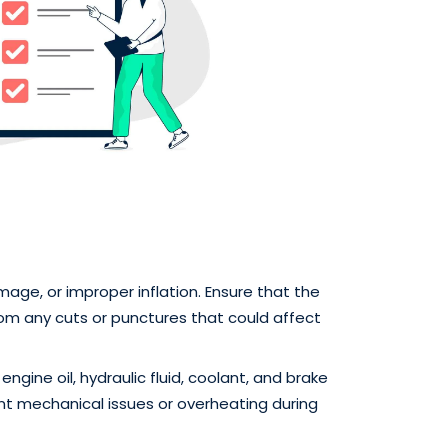
mage, or improper inflation. Ensure that the
rom any cuts or punctures that could affect
 engine oil, hydraulic fluid, coolant, and brake
vent mechanical issues or overheating during