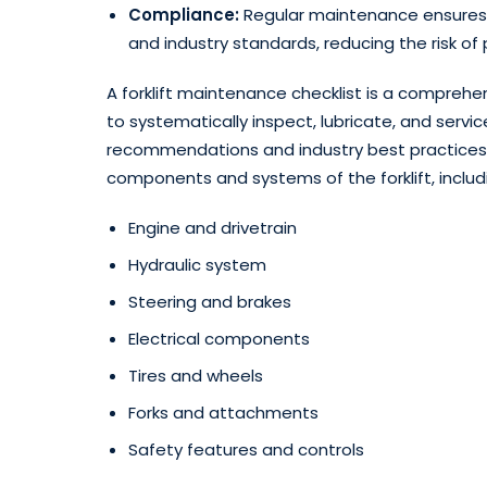
Compliance:
Regular maintenance ensures t
and industry standards, reducing the risk of pen
A forklift maintenance checklist is a compreh
to systematically inspect, lubricate, and servi
recommendations and industry best practices. T
components and systems of the forklift, includ
Engine and drivetrain
Hydraulic system
Steering and brakes
Electrical components
Tires and wheels
Forks and attachments
Safety features and controls