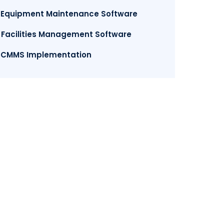
. Equipment Maintenance Software
. Facilities Management Software
. CMMS Implementation