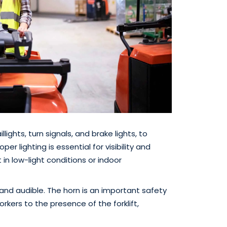
illights, turn signals, and brake lights, to
er lighting is essential for visibility and
 in low-light conditions or indoor
d and audible. The horn is an important safety
rkers to the presence of the forklift,