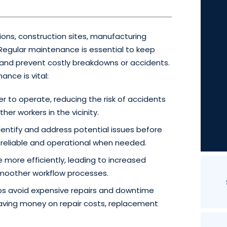
ations, construction sites, manufacturing
. Regular maintenance is essential to keep
s and prevent costly breakdowns or accidents.
nce is vital:
er to operate, reducing the risk of accidents
her workers in the vicinity.
ntify and address potential issues before
n reliable and operational when needed.
 more efficiently, leading to increased
 smoother workflow processes.
s avoid expensive repairs and downtime
ving money on repair costs, replacement