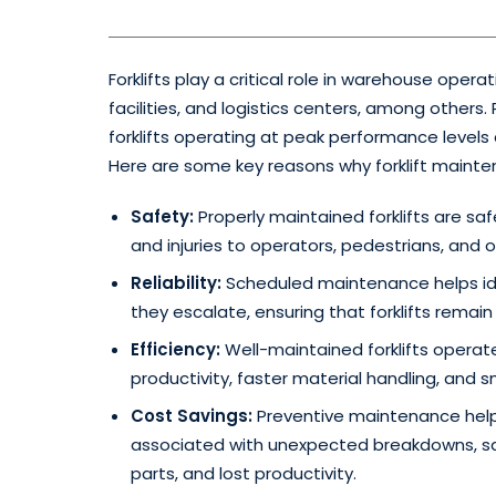
Forklifts play a critical role in warehouse oper
facilities, and logistics centers, among others
forklifts operating at peak performance level
Here are some key reasons why forklift maintena
Safety:
Properly maintained forklifts are saf
and injuries to operators, pedestrians, and ot
Reliability:
Scheduled maintenance helps ide
they escalate, ensuring that forklifts remai
Efficiency:
Well-maintained forklifts operate
productivity, faster material handling, and
Cost Savings:
Preventive maintenance help
associated with unexpected breakdowns, sa
parts, and lost productivity.