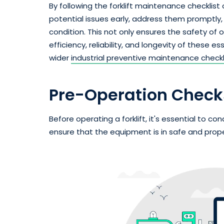
By following the forklift maintenance checklist 
potential issues early, address them promptly, a
condition. This not only ensures the safety of
efficiency, reliability, and longevity of these e
wider
industrial preventive maintenance checkl
Pre-Operation Check
Before operating a forklift, it's essential to 
ensure that the equipment is in safe and prope