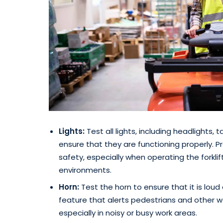
Lights:
Test all lights, including headlights, ta
ensure that they are functioning properly. Prop
safety, especially when operating the forklift
environments.
Horn:
Test the horn to ensure that it is lou
feature that alerts pedestrians and other wo
especially in noisy or busy work areas.