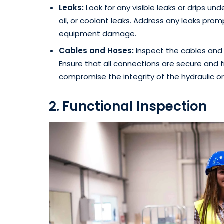
Leaks:
Look for any visible leaks or drips under
oil, or coolant leaks. Address any leaks prom
equipment damage.
Cables and Hoses:
Inspect the cables and 
Ensure that all connections are secure and f
compromise the integrity of the hydraulic or
2. Functional Inspection