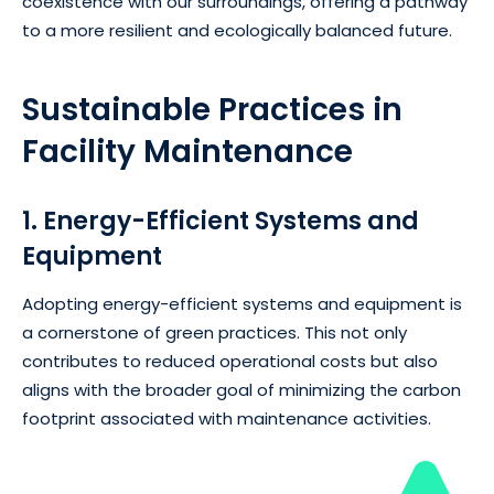
coexistence with our surroundings, offering a pathway
to a more resilient and ecologically balanced future.
Sustainable Practices in
Facility Maintenance
1. Energy-Efficient Systems and
Equipment
Adopting energy-efficient systems and equipment is
a cornerstone of green practices. This not only
contributes to reduced operational costs but also
aligns with the broader goal of minimizing the carbon
footprint associated with maintenance activities.