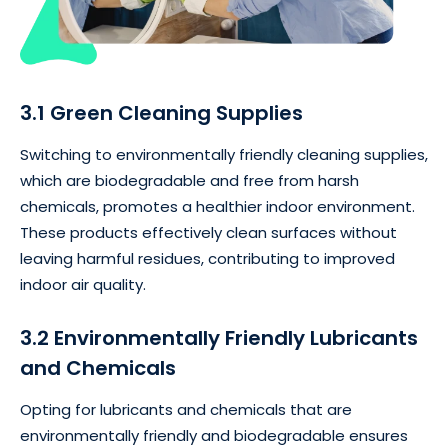
3.1 Green Cleaning Supplies
Switching to environmentally friendly cleaning supplies,
which are biodegradable and free from harsh
chemicals, promotes a healthier indoor environment.
These products effectively clean surfaces without
leaving harmful residues, contributing to improved
indoor air quality.
3.2 Environmentally Friendly Lubricants
and Chemicals
Opting for lubricants and chemicals that are
environmentally friendly and biodegradable ensures