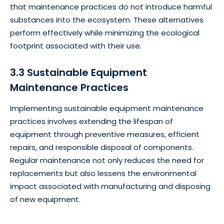
that maintenance practices do not introduce harmful
substances into the ecosystem. These alternatives
perform effectively while minimizing the ecological
footprint associated with their use.
3.3 Sustainable Equipment
Maintenance Practices
Implementing sustainable equipment maintenance
practices involves extending the lifespan of
equipment through preventive measures, efficient
repairs, and responsible disposal of components.
Regular maintenance not only reduces the need for
replacements but also lessens the environmental
impact associated with manufacturing and disposing
of new equipment.