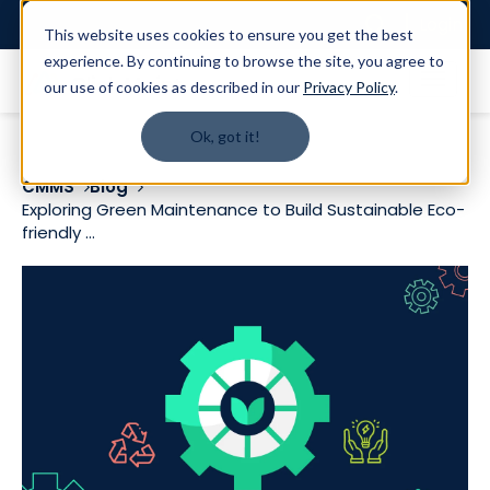
Login
This website uses cookies to ensure you get the best
experience. By continuing to browse the site, you agree to
our use of cookies as described in our
Privacy Policy
.
Ok, got it!
CMMS
Blog
Exploring Green Maintenance to Build Sustainable Eco-
friendly ...