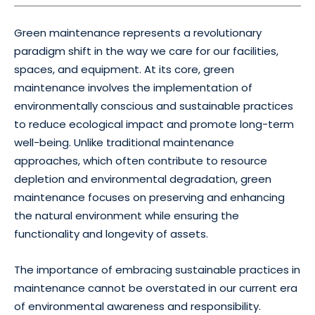
Green maintenance represents a revolutionary
paradigm shift in the way we care for our facilities,
spaces, and equipment. At its core, green
maintenance involves the implementation of
environmentally conscious and sustainable practices
to reduce ecological impact and promote long-term
well-being. Unlike traditional maintenance
approaches, which often contribute to resource
depletion and environmental degradation, green
maintenance focuses on preserving and enhancing
the natural environment while ensuring the
functionality and longevity of assets.
The importance of embracing sustainable practices in
maintenance cannot be overstated in our current era
of environmental awareness and responsibility.