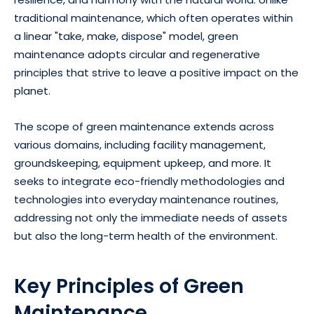
traditional maintenance, which often operates within
a linear "take, make, dispose" model, green
maintenance adopts circular and regenerative
principles that strive to leave a positive impact on the
planet.
The scope of green maintenance extends across
various domains, including facility management,
groundskeeping, equipment upkeep, and more. It
seeks to integrate eco-friendly methodologies and
technologies into everyday maintenance routines,
addressing not only the immediate needs of assets
but also the long-term health of the environment.
Key Principles of Green
Maintenance