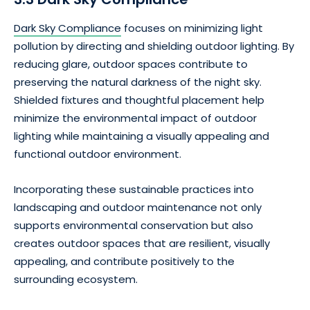
Dark Sky Compliance
focuses on minimizing light
pollution by directing and shielding outdoor lighting. By
reducing glare, outdoor spaces contribute to
preserving the natural darkness of the night sky.
Shielded fixtures and thoughtful placement help
minimize the environmental impact of outdoor
lighting while maintaining a visually appealing and
functional outdoor environment.
Incorporating these sustainable practices into
landscaping and outdoor maintenance not only
supports environmental conservation but also
creates outdoor spaces that are resilient, visually
appealing, and contribute positively to the
surrounding ecosystem.