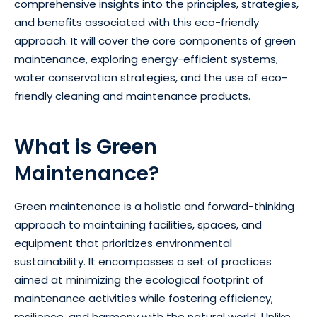
comprehensive insights into the principles, strategies,
and benefits associated with this eco-friendly
approach. It will cover the core components of green
maintenance, exploring energy-efficient systems,
water conservation strategies, and the use of eco-
friendly cleaning and maintenance products.
What is Green
Maintenance?
Green maintenance is a holistic and forward-thinking
approach to maintaining facilities, spaces, and
equipment that prioritizes environmental
sustainability. It encompasses a set of practices
aimed at minimizing the ecological footprint of
maintenance activities while fostering efficiency,
resilience, and harmony with the natural world. Unlike