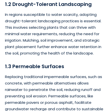
1.2 Drought-Tolerant Landscaping
In regions susceptible to water scarcity, adopting
drought-tolerant landscaping practices is essential.
This involves selecting plants that can thrive with
minimal water requirements, reducing the need for
irrigation. Mulching, soil improvement, and strategic
plant placement further enhance water retention in
the soil, promoting the health of the landscape.
1.3 Permeable Surfaces
Replacing traditional impermeable surfaces, such as
concrete, with permeable alternatives allows
rainwater to penetrate the soil, reducing runoff and
preventing soil erosion. Permeable surfaces, like
permeable pavers or porous asphalt, facilitate
groundwater recharge and contribute to sustainable