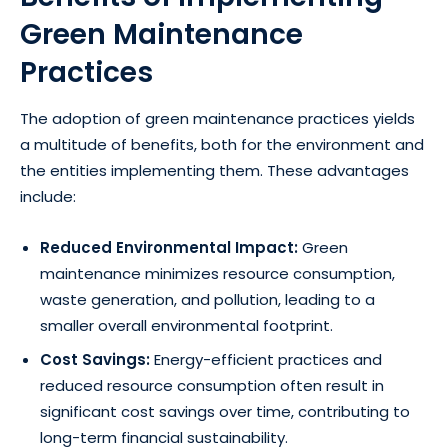
Green Maintenance
Practices
The adoption of green maintenance practices yields
a multitude of benefits, both for the environment and
the entities implementing them. These advantages
include:
Reduced Environmental Impact:
Green
maintenance minimizes resource consumption,
waste generation, and pollution, leading to a
smaller overall environmental footprint.
Cost Savings:
Energy-efficient practices and
reduced resource consumption often result in
significant cost savings over time, contributing to
long-term financial sustainability.