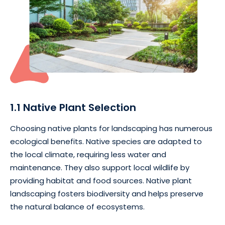
1.1 Native Plant Selection
Choosing native plants for landscaping has numerous
ecological benefits. Native species are adapted to
the local climate, requiring less water and
maintenance. They also support local wildlife by
providing habitat and food sources. Native plant
landscaping fosters biodiversity and helps preserve
the natural balance of ecosystems.