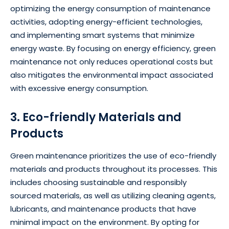
optimizing the energy consumption of maintenance
activities, adopting energy-efficient technologies,
and implementing smart systems that minimize
energy waste. By focusing on energy efficiency, green
maintenance not only reduces operational costs but
also mitigates the environmental impact associated
with excessive energy consumption.
3. Eco-friendly Materials and
Products
Green maintenance prioritizes the use of eco-friendly
materials and products throughout its processes. This
includes choosing sustainable and responsibly
sourced materials, as well as utilizing cleaning agents,
lubricants, and maintenance products that have
minimal impact on the environment. By opting for