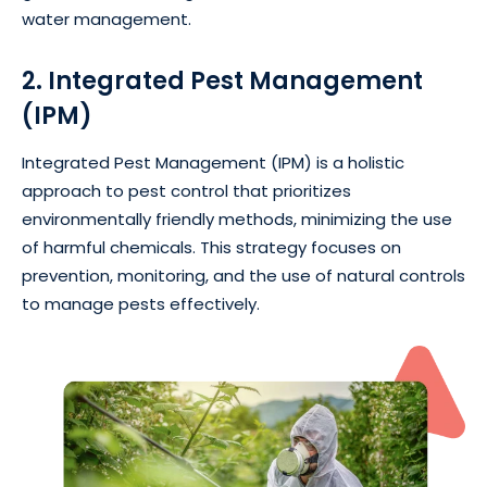
water management.
2. Integrated Pest Management
(IPM)
Integrated Pest Management (IPM) is a holistic
approach to pest control that prioritizes
environmentally friendly methods, minimizing the use
of harmful chemicals. This strategy focuses on
prevention, monitoring, and the use of natural controls
to manage pests effectively.