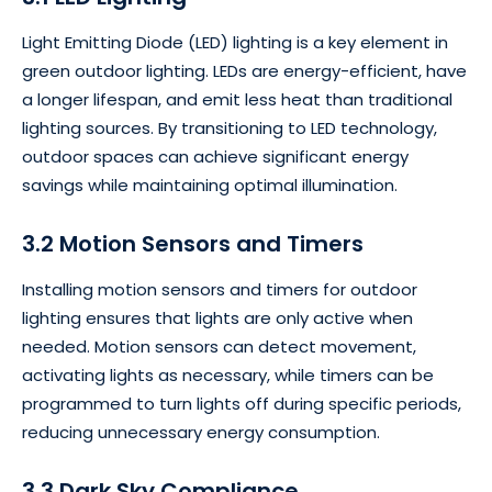
Light Emitting Diode (LED) lighting is a key element in
green outdoor lighting. LEDs are energy-efficient, have
a longer lifespan, and emit less heat than traditional
lighting sources. By transitioning to LED technology,
outdoor spaces can achieve significant energy
savings while maintaining optimal illumination.
3.2 Motion Sensors and Timers
Installing motion sensors and timers for outdoor
lighting ensures that lights are only active when
needed. Motion sensors can detect movement,
activating lights as necessary, while timers can be
programmed to turn lights off during specific periods,
reducing unnecessary energy consumption.
3.3 Dark Sky Compliance