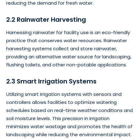
reducing the demand for fresh water.
2.2 Rainwater Harvesting
Harnessing rainwater for facility use is an eco-friendly
practice that conserves water resources. Rainwater
harvesting systems collect and store rainwater,
providing an alternative water source for landscaping,
flushing toilets, and other non-potable applications.
2.3 Smart Irrigation Systems
Utilizing smart irrigation systems with sensors and
controllers allows facilities to optimize watering
schedules based on real-time weather conditions and
soil moisture levels. This precision in irrigation
minimizes water wastage and promotes the health of
landscaping while reducing the environmental impact.