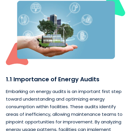
1.1 Importance of Energy Audits
Embarking on energy audits is an important first step
toward understanding and optimizing energy
consumption within facilities. These audits identify
areas of inefficiency, allowing maintenance teams to
pinpoint opportunities for improvement. By analyzing
energy usage patterns, facilities can implement