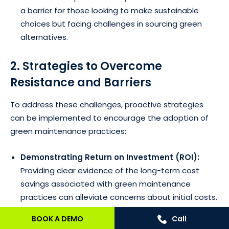
a barrier for those looking to make sustainable
choices but facing challenges in sourcing green
alternatives.
2. Strategies to Overcome
Resistance and Barriers
To address these challenges, proactive strategies
can be implemented to encourage the adoption of
green maintenance practices:
Demonstrating Return on Investment (ROI):
Providing clear evidence of the long-term cost
savings associated with green maintenance
practices can alleviate concerns about initial costs.
Highlighting reduced energy bills, lower
BOOK A DEMO
Call
maintenance expenses, and potential government