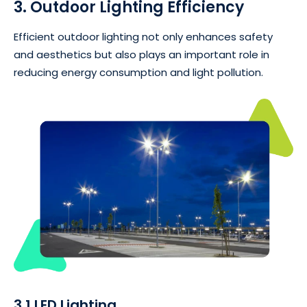
3. Outdoor Lighting Efficiency
Efficient outdoor lighting not only enhances safety
and aesthetics but also plays an important role in
reducing energy consumption and light pollution.
3.1 LED Lighting