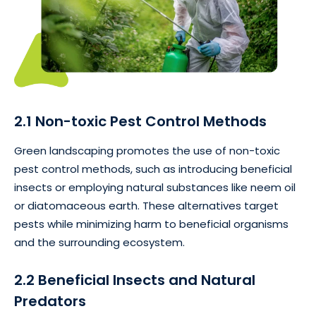
2.1 Non-toxic Pest Control Methods
Green landscaping promotes the use of non-toxic
pest control methods, such as introducing beneficial
insects or employing natural substances like neem oil
or diatomaceous earth. These alternatives target
pests while minimizing harm to beneficial organisms
and the surrounding ecosystem.
2.2 Beneficial Insects and Natural
Predators