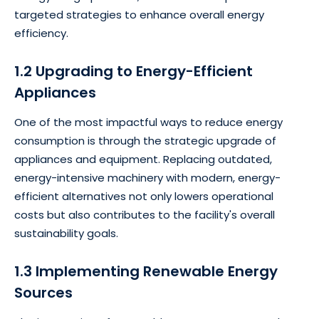
targeted strategies to enhance overall energy
efficiency.
1.2 Upgrading to Energy-Efficient
Appliances
One of the most impactful ways to reduce energy
consumption is through the strategic upgrade of
appliances and equipment. Replacing outdated,
energy-intensive machinery with modern, energy-
efficient alternatives not only lowers operational
costs but also contributes to the facility's overall
sustainability goals.
1.3 Implementing Renewable Energy
Sources