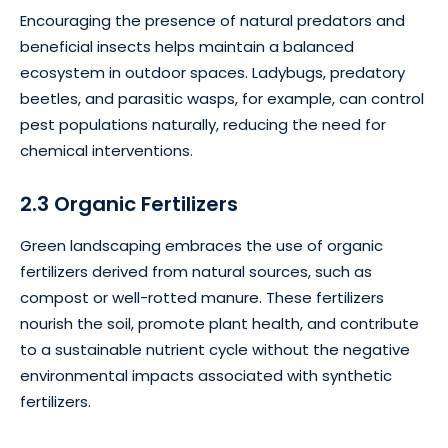
Encouraging the presence of natural predators and
beneficial insects helps maintain a balanced
ecosystem in outdoor spaces. Ladybugs, predatory
beetles, and parasitic wasps, for example, can control
pest populations naturally, reducing the need for
chemical interventions.
2.3 Organic Fertilizers
Green landscaping embraces the use of organic
fertilizers derived from natural sources, such as
compost or well-rotted manure. These fertilizers
nourish the soil, promote plant health, and contribute
to a sustainable nutrient cycle without the negative
environmental impacts associated with synthetic
fertilizers.