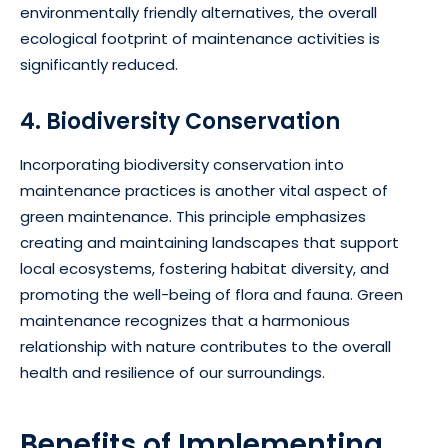
environmentally friendly alternatives, the overall
ecological footprint of maintenance activities is
significantly reduced.
4. Biodiversity Conservation
Incorporating biodiversity conservation into
maintenance practices is another vital aspect of
green maintenance. This principle emphasizes
creating and maintaining landscapes that support
local ecosystems, fostering habitat diversity, and
promoting the well-being of flora and fauna. Green
maintenance recognizes that a harmonious
relationship with nature contributes to the overall
health and resilience of our surroundings.
Benefits of Implementing