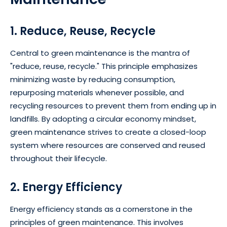
1. Reduce, Reuse, Recycle
Central to green maintenance is the mantra of
"reduce, reuse, recycle." This principle emphasizes
minimizing waste by reducing consumption,
repurposing materials whenever possible, and
recycling resources to prevent them from ending up in
landfills. By adopting a circular economy mindset,
green maintenance strives to create a closed-loop
system where resources are conserved and reused
throughout their lifecycle.
2. Energy Efficiency
Energy efficiency stands as a cornerstone in the
principles of green maintenance. This involves