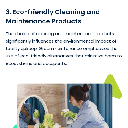
3. Eco-friendly Cleaning and
Maintenance Products
The choice of cleaning and maintenance products
significantly influences the environmental impact of
facility upkeep. Green maintenance emphasizes the
use of eco-friendly alternatives that minimize harm to
ecosystems and occupants.