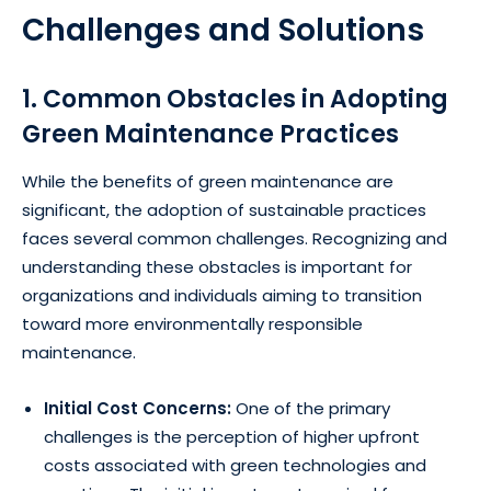
Challenges and Solutions
1. Common Obstacles in Adopting
Green Maintenance Practices
While the benefits of green maintenance are
significant, the adoption of sustainable practices
faces several common challenges. Recognizing and
understanding these obstacles is important for
organizations and individuals aiming to transition
toward more environmentally responsible
maintenance.
Initial Cost Concerns:
One of the primary
challenges is the perception of higher upfront
costs associated with green technologies and