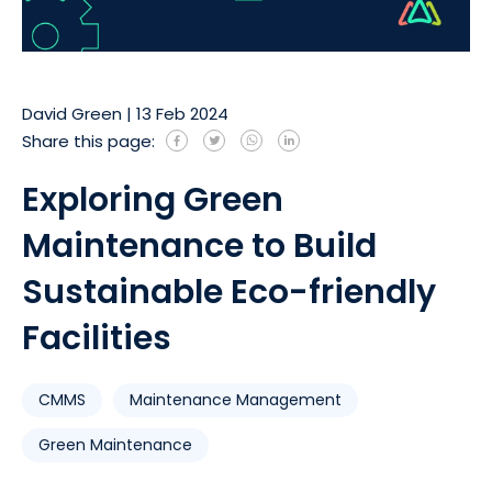
David Green
|
13 Feb 2024
Share this page:
Exploring Green
Maintenance to Build
Sustainable Eco-friendly
Facilities
CMMS
Maintenance Management
Green Maintenance