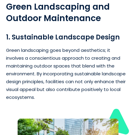
Green Landscaping and
Outdoor Maintenance
1. Sustainable Landscape Design
Green landscaping goes beyond aesthetics; it
involves a conscientious approach to creating and
maintaining outdoor spaces that blend with the
environment. By incorporating sustainable landscape
design principles, facilities can not only enhance their
visual appeal but also contribute positively to local
ecosystems.