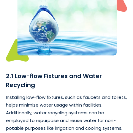
2.1 Low-flow Fixtures and Water
Recycling
Installing low-flow fixtures, such as faucets and toilets,
helps minimize water usage within facilities.
Additionally, water recycling systems can be
employed to repurpose and reuse water for non-
potable purposes like irrigation and cooling systems,