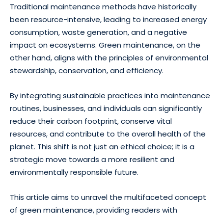
Traditional maintenance methods have historically
been resource-intensive, leading to increased energy
consumption, waste generation, and a negative
impact on ecosystems. Green maintenance, on the
other hand, aligns with the principles of environmental
stewardship, conservation, and efficiency.
By integrating sustainable practices into maintenance
routines, businesses, and individuals can significantly
reduce their carbon footprint, conserve vital
resources, and contribute to the overall health of the
planet. This shift is not just an ethical choice; it is a
strategic move towards a more resilient and
environmentally responsible future.
This article aims to unravel the multifaceted concept
of green maintenance, providing readers with