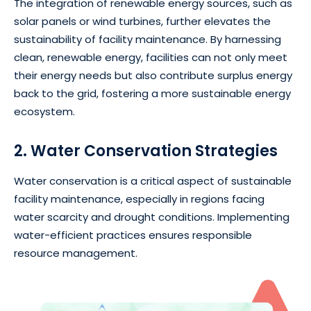
The integration of renewable energy sources, such as
solar panels or wind turbines, further elevates the
sustainability of facility maintenance. By harnessing
clean, renewable energy, facilities can not only meet
their energy needs but also contribute surplus energy
back to the grid, fostering a more sustainable energy
ecosystem.
2. Water Conservation Strategies
Water conservation is a critical aspect of sustainable
facility maintenance, especially in regions facing
water scarcity and drought conditions. Implementing
water-efficient practices ensures responsible
resource management.