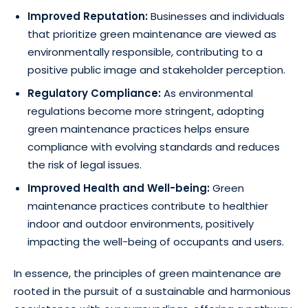
Improved Reputation:
Businesses and individuals
that prioritize green maintenance are viewed as
environmentally responsible, contributing to a
positive public image and stakeholder perception.
Regulatory Compliance:
As environmental
regulations become more stringent, adopting
green maintenance practices helps ensure
compliance with evolving standards and reduces
the risk of legal issues.
Improved Health and Well-being:
Green
maintenance practices contribute to healthier
indoor and outdoor environments, positively
impacting the well-being of occupants and users.
In essence, the principles of green maintenance are
rooted in the pursuit of a sustainable and harmonious