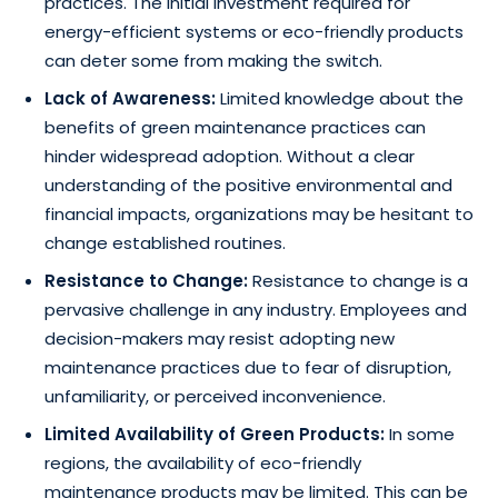
practices. The initial investment required for
energy-efficient systems or eco-friendly products
can deter some from making the switch.
Lack of Awareness:
Limited knowledge about the
benefits of green maintenance practices can
hinder widespread adoption. Without a clear
understanding of the positive environmental and
financial impacts, organizations may be hesitant to
change established routines.
Resistance to Change:
Resistance to change is a
pervasive challenge in any industry. Employees and
decision-makers may resist adopting new
maintenance practices due to fear of disruption,
unfamiliarity, or perceived inconvenience.
Limited Availability of Green Products:
In some
regions, the availability of eco-friendly
maintenance products may be limited. This can be