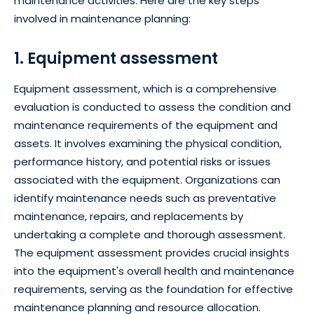
maintenance activities. Here are the key steps
involved in maintenance planning:
1. Equipment assessment
Equipment assessment, which is a comprehensive
evaluation is conducted to assess the condition and
maintenance requirements of the equipment and
assets. It involves examining the physical condition,
performance history, and potential risks or issues
associated with the equipment. Organizations can
identify maintenance needs such as preventative
maintenance, repairs, and replacements by
undertaking a complete and thorough assessment.
The equipment assessment provides crucial insights
into the equipment's overall health and maintenance
requirements, serving as the foundation for effective
maintenance planning and resource allocation.