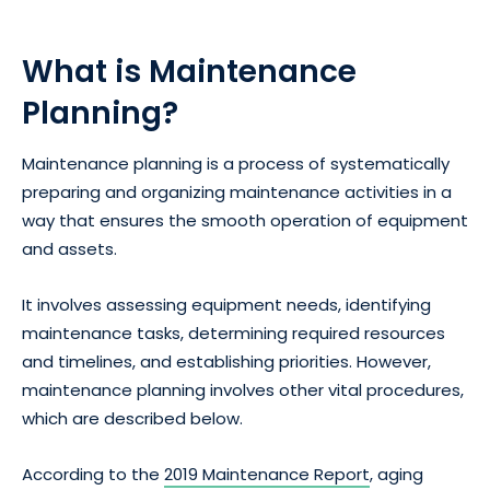
What is Maintenance
Planning?
Maintenance planning is a process of systematically
preparing and organizing maintenance activities in a
way that ensures the smooth operation of equipment
and assets.
It involves assessing equipment needs, identifying
maintenance tasks, determining required resources
and timelines, and establishing priorities. However,
maintenance planning involves other vital procedures,
which are described below.
According to the
2019 Maintenance Report
, aging