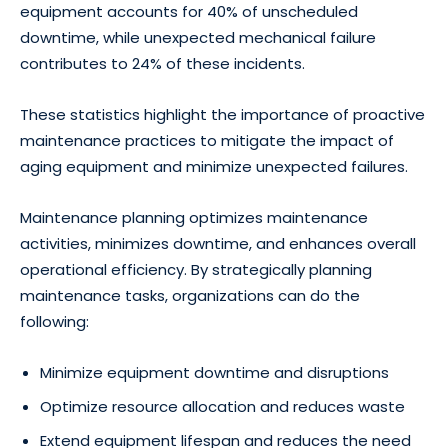
equipment accounts for 40% of unscheduled
downtime, while unexpected mechanical failure
contributes to 24% of these incidents.
These statistics highlight the importance of proactive
maintenance practices to mitigate the impact of
aging equipment and minimize unexpected failures.
Maintenance planning optimizes maintenance
activities, minimizes downtime, and enhances overall
operational efficiency. By strategically planning
maintenance tasks, organizations can do the
following:
Minimize equipment downtime and disruptions
Optimize resource allocation and reduces waste
Extend equipment lifespan and reduces the need