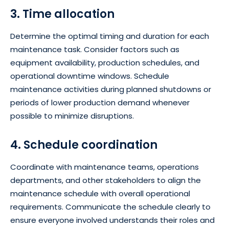
3. Time allocation
Determine the optimal timing and duration for each
maintenance task. Consider factors such as
equipment availability, production schedules, and
operational downtime windows. Schedule
maintenance activities during planned shutdowns or
periods of lower production demand whenever
possible to minimize disruptions.
4. Schedule coordination
Coordinate with maintenance teams, operations
departments, and other stakeholders to align the
maintenance schedule with overall operational
requirements. Communicate the schedule clearly to
ensure everyone involved understands their roles and