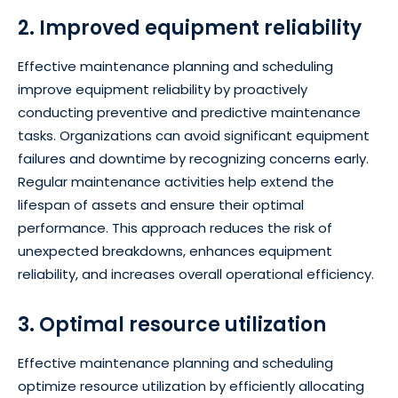
2. Improved equipment reliability
Effective maintenance planning and scheduling
improve equipment reliability by proactively
conducting preventive and predictive maintenance
tasks. Organizations can avoid significant equipment
failures and downtime by recognizing concerns early.
Regular maintenance activities help extend the
lifespan of assets and ensure their optimal
performance. This approach reduces the risk of
unexpected breakdowns, enhances equipment
reliability, and increases overall operational efficiency.
3. Optimal resource utilization
Effective maintenance planning and scheduling
optimize resource utilization by efficiently allocating