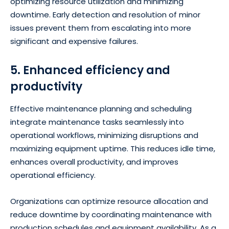
optimizing resource utilization and minimizing
downtime. Early detection and resolution of minor
issues prevent them from escalating into more
significant and expensive failures.
5. Enhanced efficiency and
productivity
Effective maintenance planning and scheduling
integrate maintenance tasks seamlessly into
operational workflows, minimizing disruptions and
maximizing equipment uptime. This reduces idle time,
enhances overall productivity, and improves
operational efficiency.
Organizations can optimize resource allocation and
reduce downtime by coordinating maintenance with
production schedules and equipment availability. As a