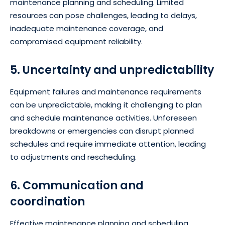
maintenance planning and scheduling. Limited
resources can pose challenges, leading to delays,
inadequate maintenance coverage, and
compromised equipment reliability.
5. Uncertainty and unpredictability
Equipment failures and maintenance requirements
can be unpredictable, making it challenging to plan
and schedule maintenance activities. Unforeseen
breakdowns or emergencies can disrupt planned
schedules and require immediate attention, leading
to adjustments and rescheduling.
6. Communication and
coordination
Effective maintenance planning and scheduling