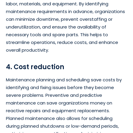
labor, materials, and equipment. By identifying
maintenance requirements in advance, organizations
can minimize downtime, prevent overstaffing or
underutilization, and ensure the availability of
necessary tools and spare parts. This helps to
streamline operations, reduce costs, and enhance
overall productivity.
4. Cost reduction
Maintenance planning and scheduling save costs by
identifying and fixing issues before they become
severe problems. Preventive and predictive
maintenance can save organizations money on
reactive repairs and equipment replacements.
Planned maintenance also allows for scheduling
during planned shutdowns or low-demand periods,