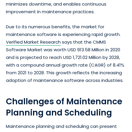
minimizes downtime, and enables continuous
improvement in maintenance practices.
Due to its numerous benefits, the market for
maintenance software is experiencing rapid growth.
Verified Market Research
says that the CMMS
Software Market was worth USD 913.58 Million in 2020
and is projected to reach USD 1,721.02 Million by 2028,
with a compound annual growth rate (CAGR) of 8.41%
from 2021 to 2028. This growth reflects the increasing
adoption of maintenance software across industries.
Challenges of Maintenance
Planning and Scheduling
Maintenance planning and scheduling can present