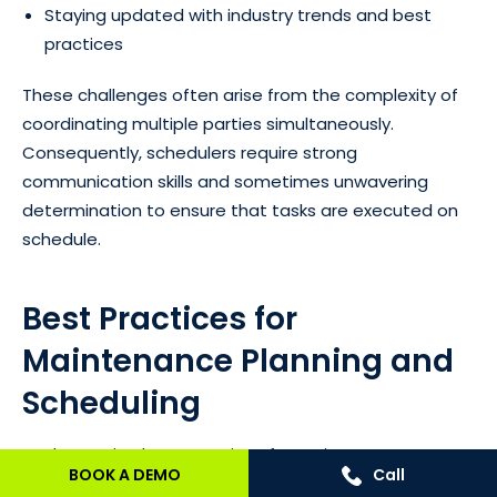
Staying updated with industry trends and best
practices
These challenges often arise from the complexity of
coordinating multiple parties simultaneously.
Consequently, schedulers require strong
communication skills and sometimes unwavering
determination to ensure that tasks are executed on
schedule.
Best Practices for
Maintenance Planning and
Scheduling
Implementing best practices for maintenance
BOOK A DEMO
Call
planning and scheduling can significantly enhance the