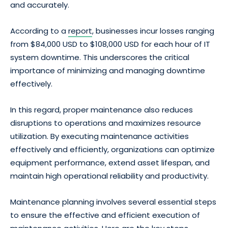
and accurately.
According to a
report
, businesses incur losses ranging
from $84,000 USD to $108,000 USD for each hour of IT
system downtime. This underscores the critical
importance of minimizing and managing downtime
effectively.
In this regard, proper maintenance also reduces
disruptions to operations and maximizes resource
utilization. By executing maintenance activities
effectively and efficiently, organizations can optimize
equipment performance, extend asset lifespan, and
maintain high operational reliability and productivity.
Maintenance planning involves several essential steps
to ensure the effective and efficient execution of