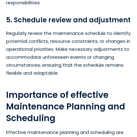
responsibilities.
5. Schedule review and adjustment
Regularly review the maintenance schedule to identify
potential conflicts, resource constraints, or changes in
operational priorities. Make necessary adjustments to
accommodate unforeseen events or changing
circumstances, ensuring that the schedule remains
flexible and adaptable.
Importance of effective
Maintenance Planning and
Scheduling
Effective maintenance planning and scheduling are