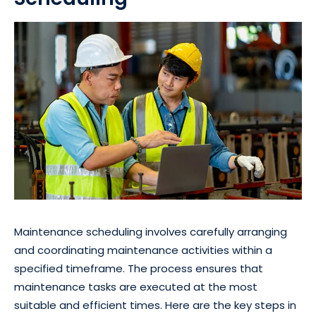
Maintenance scheduling involves carefully arranging
and coordinating maintenance activities within a
specified timeframe. The process ensures that
maintenance tasks are executed at the most
suitable and efficient times. Here are the key steps in