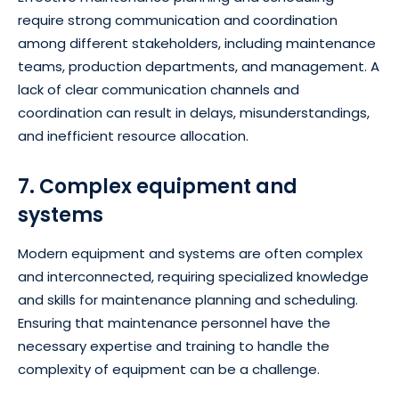
require strong communication and coordination
among different stakeholders, including maintenance
teams, production departments, and management. A
lack of clear communication channels and
coordination can result in delays, misunderstandings,
and inefficient resource allocation.
7. Complex equipment and
systems
Modern equipment and systems are often complex
and interconnected, requiring specialized knowledge
and skills for maintenance planning and scheduling.
Ensuring that maintenance personnel have the
necessary expertise and training to handle the
complexity of equipment can be a challenge.