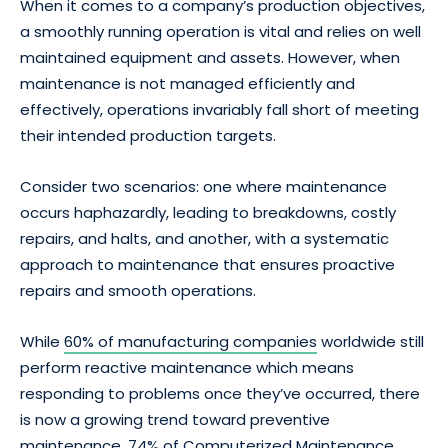
When it comes to a company’s production objectives,
a smoothly running operation is vital and relies on well
maintained equipment and assets. However, when
maintenance is not managed efficiently and
effectively, operations invariably fall short of meeting
their intended production targets.
Consider two scenarios: one where maintenance
occurs haphazardly, leading to breakdowns, costly
repairs, and halts, and another, with a systematic
approach to maintenance that ensures proactive
repairs and smooth operations.
While
60% of manufacturing companies
worldwide still
perform reactive maintenance which means
responding to problems once they’ve occurred, there
is now a growing trend toward preventive
maintenance. 74% of Computerized Maintenance