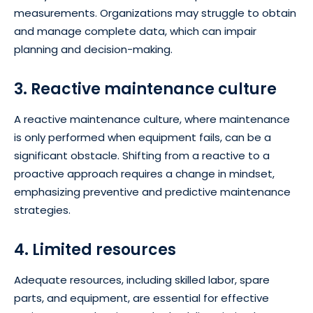
measurements. Organizations may struggle to obtain
and manage complete data, which can impair
planning and decision-making.
3. Reactive maintenance culture
A reactive maintenance culture, where maintenance
is only performed when equipment fails, can be a
significant obstacle. Shifting from a reactive to a
proactive approach requires a change in mindset,
emphasizing preventive and predictive maintenance
strategies.
4. Limited resources
Adequate resources, including skilled labor, spare
parts, and equipment, are essential for effective