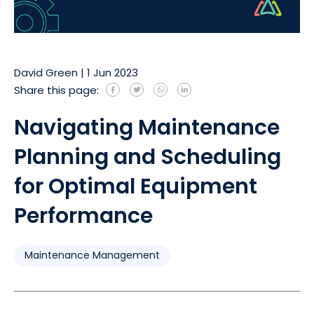
David Green
|
1 Jun 2023
Share this page:
Navigating Maintenance
Planning and Scheduling
for Optimal Equipment
Performance
Maintenance Management