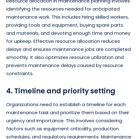
Resource allocation in maintenance planning involves
identifying the resources needed for anticipated
maintenance work. This includes hiring skilled workers,
providing tools and equipment, buying spare parts
and materials, and devoting enough time and money
for upkeep. Effective resource allocation reduces
delays and ensures maintenance jobs are completed
smoothly. It also optimizes resource utilization and
prevents maintenance delays caused by resource
constraints.
4. Timeline and priority setting
Organizations need to establish a timeline for each
maintenance task and prioritize them based on their
urgency and importance. This involves considering
factors such as equipment criticality, production
schedules, and regulatory requirements. Maintenance