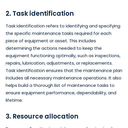
2. Task identification
Task identification refers to identifying and specifying
the specific maintenance tasks required for each
piece of equipment or asset. This includes
determining the actions needed to keep the
equipment functioning optimally, such as inspections,
repairs, lubrication, adjustments, or replacements.
Task identification ensures that the maintenance plan
includes all necessary maintenance operations. It also
helps build a thorough list of maintenance tasks to
ensure equipment performance, dependability, and
lifetime.
3. Resource allocation