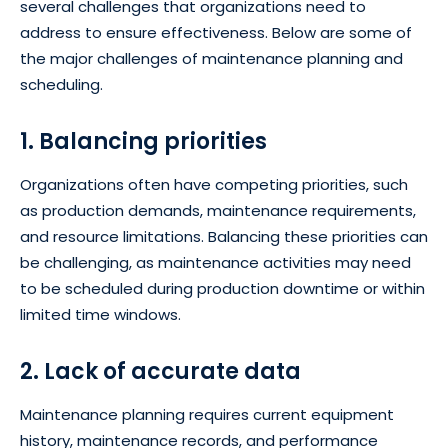
several challenges that organizations need to
address to ensure effectiveness. Below are some of
the major challenges of maintenance planning and
scheduling.
1. Balancing priorities
Organizations often have competing priorities, such
as production demands, maintenance requirements,
and resource limitations. Balancing these priorities can
be challenging, as maintenance activities may need
to be scheduled during production downtime or within
limited time windows.
2. Lack of accurate data
Maintenance planning requires current equipment
history, maintenance records, and performance