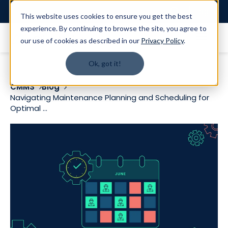
Login
This website uses cookies to ensure you get the best
experience. By continuing to browse the site, you agree to
our use of cookies as described in our
Privacy Policy
.
Ok, got it!
CMMS
Blog
Navigating Maintenance Planning and Scheduling for
Optimal ...