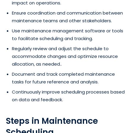
impact on operations.
Ensure coordination and communication between
maintenance teams and other stakeholders.
Use maintenance management software or tools
to facilitate scheduling and tracking.
Regularly review and adjust the schedule to
accommodate changes and optimize resource
allocation, as needed..
Document and track completed maintenance
tasks for future reference and analysis.
Continuously improve scheduling processes based
on data and feedback.
Steps in Maintenance
Scheduling