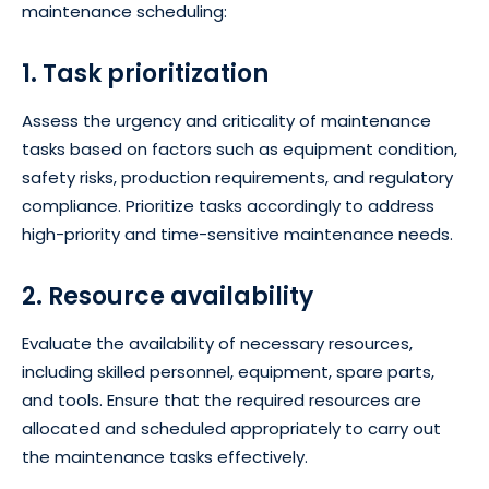
maintenance scheduling:
1. Task prioritization
Assess the urgency and criticality of maintenance
tasks based on factors such as equipment condition,
safety risks, production requirements, and regulatory
compliance. Prioritize tasks accordingly to address
high-priority and time-sensitive maintenance needs.
2. Resource availability
Evaluate the availability of necessary resources,
including skilled personnel, equipment, spare parts,
and tools. Ensure that the required resources are
allocated and scheduled appropriately to carry out
the maintenance tasks effectively.