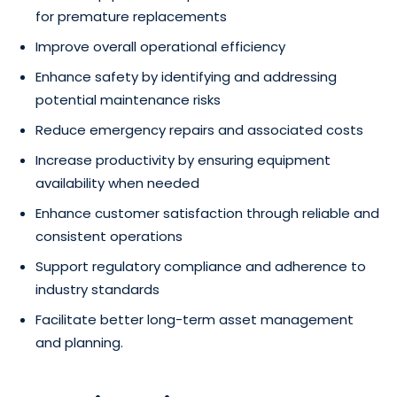
for premature replacements
Improve overall operational efficiency
Enhance safety by identifying and addressing
potential maintenance risks
Reduce emergency repairs and associated costs
Increase productivity by ensuring equipment
availability when needed
Enhance customer satisfaction through reliable and
consistent operations
Support regulatory compliance and adherence to
industry standards
Facilitate better long-term asset management
and planning.