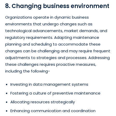
8. Changing business environment
Organizations operate in dynamic business
environments that undergo changes such as
technological advancements, market demands, and
regulatory requirements. Adapting maintenance
planning and scheduling to accommodate these
changes can be challenging and may require frequent
adjustments to strategies and processes. Addressing
these challenges requires proactive measures,
including the following-
Investing in data management systems
Fostering a culture of preventive maintenance
Allocating resources strategically
Enhancing communication and coordination