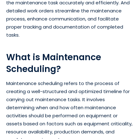
the maintenance task accurately and efficiently. And
detailed work orders streamline the maintenance
process, enhance communication, and facilitate
proper tracking and documentation of completed
tasks.
What is Maintenance
Scheduling?
Maintenance scheduling refers to the process of
creating a well-structured and optimized timeline for
carrying out maintenance tasks. It involves
determining when and how often maintenance
activities should be performed on equipment or
assets based on factors such as equipment criticality,
resource availability, production demands, and