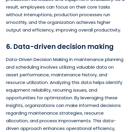
result, employees can focus on their core tasks
without interruptions, production processes run
smoothly, and the organization achieves higher
output and efficiency, improving overall productivity.
6. Data-driven decision making
Data-Driven Decision Making in maintenance planning
and scheduling involves utilizing valuable data on
asset performance, maintenance history, and
resource utilization. Analyzing this data helps identify
equipment reliability, recurring issues, and
opportunities for optimization. By leveraging these
insights, organizations can make informed decisions
regarding maintenance strategies, resource
allocation, and process improvements. This data-
driven approach enhances operational efficiency,