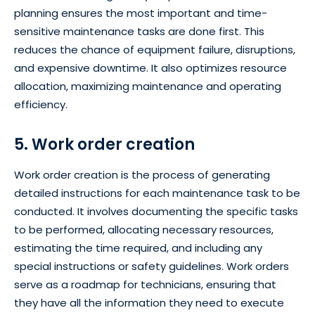
planning ensures the most important and time-
sensitive maintenance tasks are done first. This
reduces the chance of equipment failure, disruptions,
and expensive downtime. It also optimizes resource
allocation, maximizing maintenance and operating
efficiency.
5. Work order creation
Work order creation is the process of generating
detailed instructions for each maintenance task to be
conducted. It involves documenting the specific tasks
to be performed, allocating necessary resources,
estimating the time required, and including any
special instructions or safety guidelines. Work orders
serve as a roadmap for technicians, ensuring that
they have all the information they need to execute