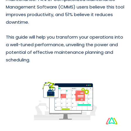
Management Software (CMMS) users believe this tool
improves productivity, and 51% believe it reduces
downtime.
This guide will help you transform your operations into
a well-tuned performance, unveiling the power and
potential of effective maintenance planning and
scheduling.