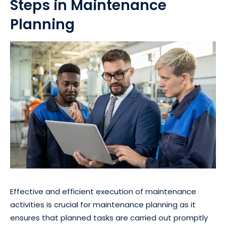
Steps in Maintenance
Planning
Effective and efficient execution of maintenance
activities is crucial for maintenance planning as it
ensures that planned tasks are carried out promptly