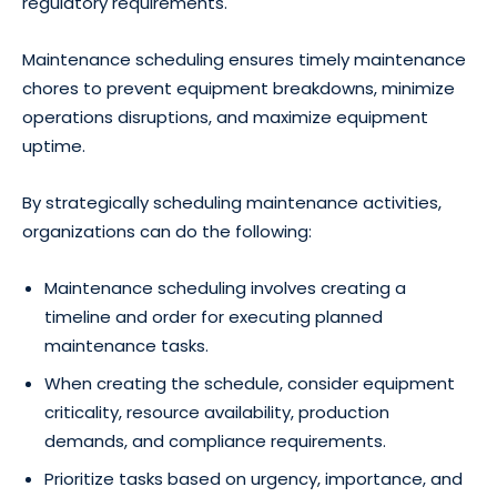
regulatory requirements.
Maintenance scheduling ensures timely maintenance
chores to prevent equipment breakdowns, minimize
operations disruptions, and maximize equipment
uptime.
By strategically scheduling maintenance activities,
organizations can do the following:
Maintenance scheduling involves creating a
timeline and order for executing planned
maintenance tasks.
When creating the schedule, consider equipment
criticality, resource availability, production
demands, and compliance requirements.
Prioritize tasks based on urgency, importance, and