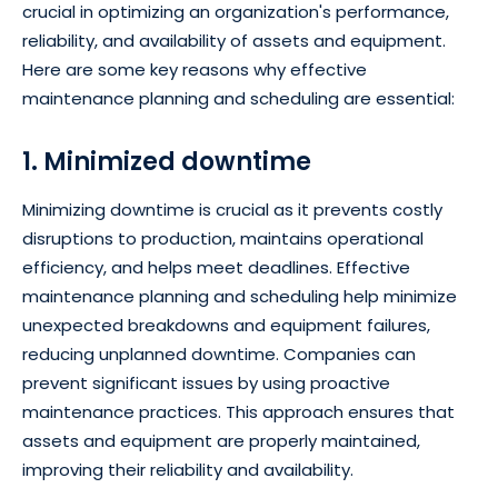
crucial in optimizing an organization's performance,
reliability, and availability of assets and equipment.
Here are some key reasons why effective
maintenance planning and scheduling are essential:
1. Minimized downtime
Minimizing downtime is crucial as it prevents costly
disruptions to production, maintains operational
efficiency, and helps meet deadlines. Effective
maintenance planning and scheduling help minimize
unexpected breakdowns and equipment failures,
reducing unplanned downtime. Companies can
prevent significant issues by using proactive
maintenance practices. This approach ensures that
assets and equipment are properly maintained,
improving their reliability and availability.