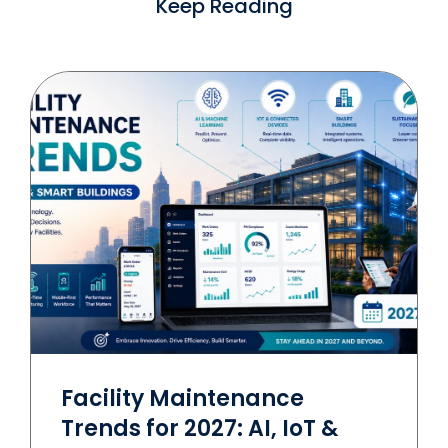
Keep Reading
Facility Maintenance
Trends for 2027: AI, IoT &