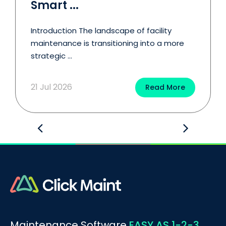
Smart ...
Introduction The landscape of facility
maintenance is transitioning into a more
strategic ...
21 Jul 2026
Read More
Maintenance Software
EASY AS 1-2-3