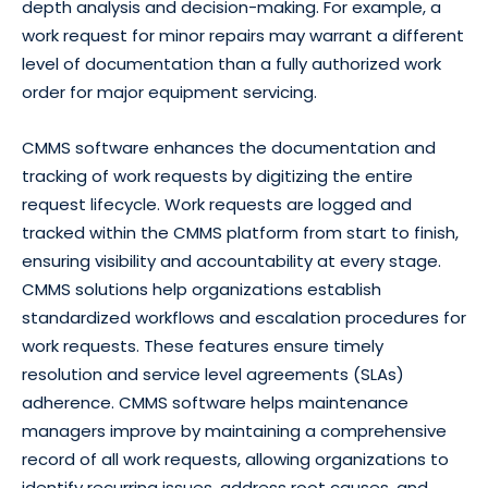
depth analysis and decision-making. For example, a
work request for minor repairs may warrant a different
level of documentation than a fully authorized work
order for major equipment servicing.
CMMS software enhances the documentation and
tracking of work requests by digitizing the entire
request lifecycle. Work requests are logged and
tracked within the CMMS platform from start to finish,
ensuring visibility and accountability at every stage.
CMMS solutions help organizations establish
standardized workflows and escalation procedures for
work requests. These features ensure timely
resolution and service level agreements (SLAs)
adherence. CMMS software helps maintenance
managers improve by maintaining a comprehensive
record of all work requests, allowing organizations to
identify recurring issues, address root causes, and