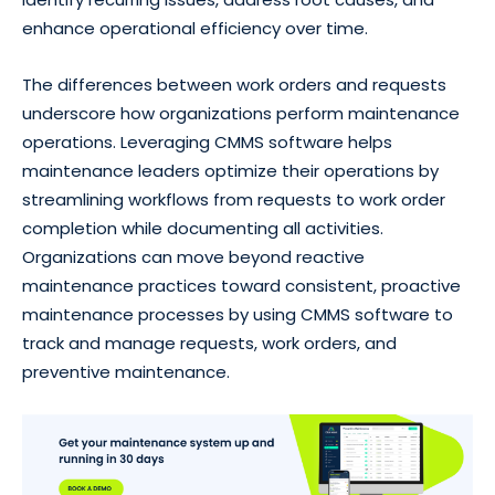
enhance operational efficiency over time.
The differences between work orders and requests
underscore how organizations perform maintenance
operations. Leveraging CMMS software helps
maintenance leaders optimize their operations by
streamlining workflows from requests to work order
completion while documenting all activities.
Organizations can move beyond reactive
maintenance practices toward consistent, proactive
maintenance processes by using CMMS software to
track and manage requests, work orders, and
preventive maintenance.