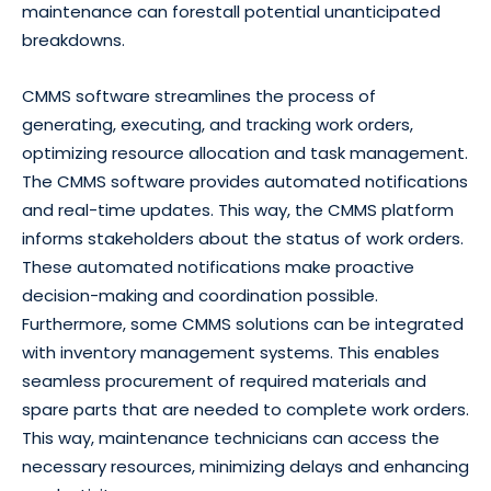
maintenance can forestall potential unanticipated
breakdowns.
CMMS software streamlines the process of
generating, executing, and tracking work orders,
optimizing resource allocation and task management.
The CMMS software provides automated notifications
and real-time updates. This way, the CMMS platform
informs stakeholders about the status of work orders.
These automated notifications make proactive
decision-making and coordination possible.
Furthermore, some CMMS solutions can be integrated
with inventory management systems. This enables
seamless procurement of required materials and
spare parts that are needed to complete work orders.
This way, maintenance technicians can access the
necessary resources, minimizing delays and enhancing