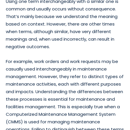
Using one term interchangeably with a similar one is
common and usually occurs without consequence.
That’s mainly because we understand the meaning
based on context. However, there are other times
when terms, although similar, have very different
meanings and, when used incorrectly, can result in
negative outcomes.
For example, work orders and work requests may be
casually used interchangeably in maintenance
management. However, they refer to distinct types of
maintenance activities, each with different purposes
and impacts. Understanding the differences between
these processes is essential for maintenance and
facilities management. This is especially true when a
Computerized Maintenance Management System
(CMMS) is used for managing maintenance
operations. Failing to distinguish between these terms