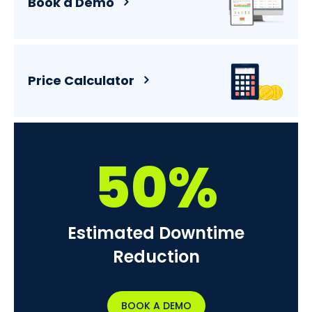
Book a Demo
Price Calculator
50%
Estimated Downtime
Reduction
BOOK A DEMO