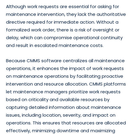
Although work requests are essential for asking for
maintenance intervention, they lack the authoritative
directive required for immediate action. Without a
formalized work order, there is a risk of oversight or
delay, which can compromise operational continuity
and result in escalated maintenance costs.
Because CMMS software centralizes all maintenance
operations, it enhances the impact of work requests
on maintenance operations by facilitating proactive
intervention and resource allocation. CMMS platforms
let maintenance managers prioritize work requests
based on criticality and available resources by
capturing detailed information about maintenance
issues, including location, severity, and impact on
operations. This ensures that resources are allocated
effectively, minimizing downtime and maximizing