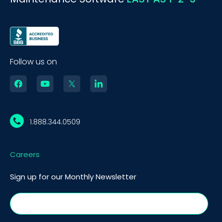
Follow us on
1.888.344.0509
Careers
Sign up for our Monthly Newsletter
BOOK A DEMO
Call