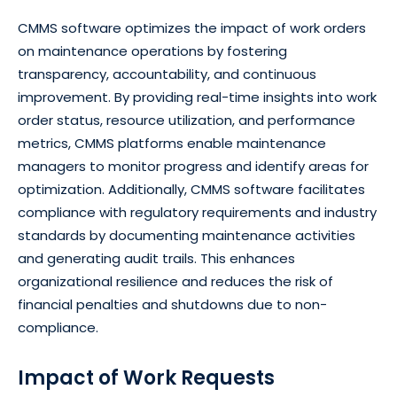
CMMS software optimizes the impact of work orders
on maintenance operations by fostering
transparency, accountability, and continuous
improvement. By providing real-time insights into work
order status, resource utilization, and performance
metrics, CMMS platforms enable maintenance
managers to monitor progress and identify areas for
optimization. Additionally, CMMS software facilitates
compliance with regulatory requirements and industry
standards by documenting maintenance activities
and generating audit trails. This enhances
organizational resilience and reduces the risk of
financial penalties and shutdowns due to non-
compliance.
Impact of Work Requests