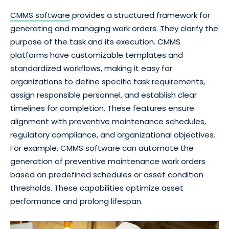
CMMS software
provides a structured framework for
generating and managing work orders. They clarify the
purpose of the task and its execution. CMMS
platforms have customizable templates and
standardized workflows, making it easy for
organizations to define specific task requirements,
assign responsible personnel, and establish clear
timelines for completion. These features ensure
alignment with preventive maintenance schedules,
regulatory compliance, and organizational objectives.
For example, CMMS software can automate the
generation of preventive maintenance work orders
based on predefined schedules or asset condition
thresholds. These capabilities optimize asset
performance and prolong lifespan.