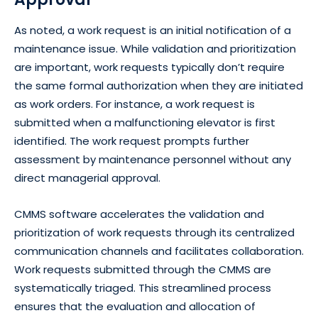
As noted, a work request is an initial notification of a
maintenance issue. While validation and prioritization
are important, work requests typically don’t require
the same formal authorization when they are initiated
as work orders. For instance, a work request is
submitted when a malfunctioning elevator is first
identified. The work request prompts further
assessment by maintenance personnel without any
direct managerial approval.
CMMS software accelerates the validation and
prioritization of work requests through its centralized
communication channels and facilitates collaboration.
Work requests submitted through the CMMS are
systematically triaged. This streamlined process
ensures that the evaluation and allocation of