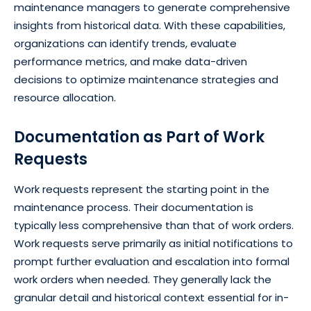
maintenance managers to generate comprehensive
insights from historical data. With these capabilities,
organizations can identify trends, evaluate
performance metrics, and make data-driven
decisions to optimize maintenance strategies and
resource allocation.
Documentation as Part of Work
Requests
Work requests represent the starting point in the
maintenance process. Their documentation is
typically less comprehensive than that of work orders.
Work requests serve primarily as initial notifications to
prompt further evaluation and escalation into formal
work orders when needed. They generally lack the
granular detail and historical context essential for in-