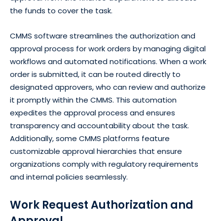
the funds to cover the task.
CMMS software streamlines the authorization and
approval process for work orders by managing digital
workflows and automated notifications. When a work
order is submitted, it can be routed directly to
designated approvers, who can review and authorize
it promptly within the CMMS. This automation
expedites the approval process and ensures
transparency and accountability about the task.
Additionally, some CMMS platforms feature
customizable approval hierarchies that ensure
organizations comply with regulatory requirements
and internal policies seamlessly.
Work Request Authorization and
Approval