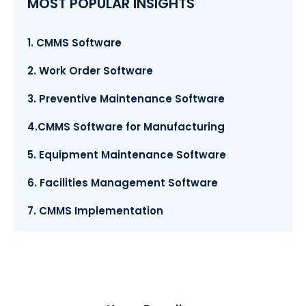
MOST POPULAR INSIGHTS
1. CMMS Software
2. Work Order Software
3. Preventive Maintenance Software
4.CMMS Software for Manufacturing
5. Equipment Maintenance Software
6. Facilities Management Software
7. CMMS Implementation