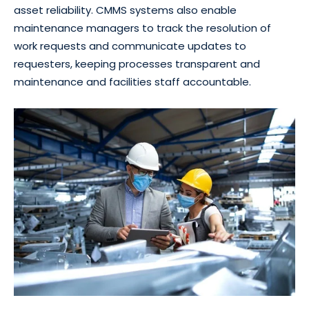
asset reliability. CMMS systems also enable
maintenance managers to track the resolution of
work requests and communicate updates to
requesters, keeping processes transparent and
maintenance and facilities staff accountable.