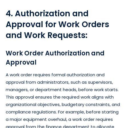
4. Authorization and
Approval for Work Orders
and Work Requests:
Work Order Authorization and
Approval
A work order requires formal authorization and
approval from administrators, such as supervisors,
managers, or department heads, before work starts.
This approval ensures the required work aligns with
organizational objectives, budgetary constraints, and
compliance regulations. For example, before starting
a major equipment overhaul, a work order requires
approval from the finance department to allocate