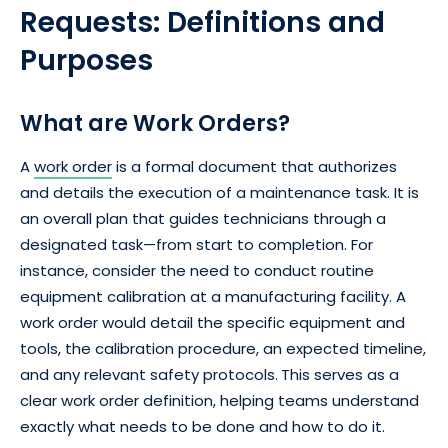
Requests: Definitions and
Purposes
What are Work Orders?
A
work order
is a formal document that authorizes
and details the execution of a maintenance task. It is
an overall plan that guides technicians through a
designated task—from start to completion. For
instance, consider the need to conduct routine
equipment calibration at a manufacturing facility. A
work order would detail the specific equipment and
tools, the calibration procedure, an expected timeline,
and any relevant safety protocols.
This serves as a
clear work order definition, helping teams understand
exactly what needs to be done and how to do it.