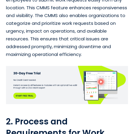
location. This CMMS feature enhances responsiveness
and visibility. The CMMS also enables organizations to
categorize and prioritize work requests based on
urgency, impact on operations, and available
resources. This ensures that critical issues are
addressed promptly, minimizing downtime and
maximizing operational efficiency.
2. Process and
Requirements for Work