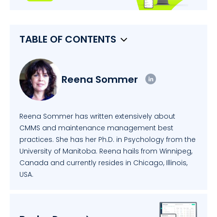
TABLE OF CONTENTS
Reena Sommer
Reena Sommer has written extensively about
CMMS and maintenance management best
practices. She has her Ph.D. in Psychology from the
University of Manitoba. Reena hails from Winnipeg,
Canada and currently resides in Chicago, Illinois,
USA.