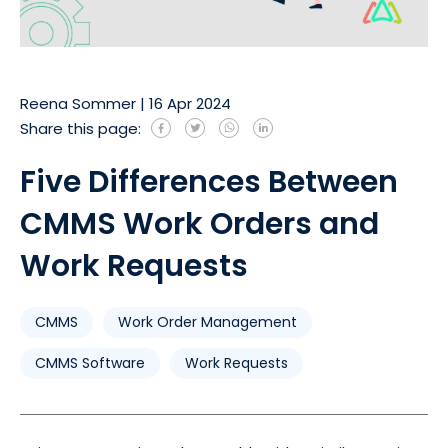
Reena Sommer
|
16 Apr 2024
Share this page:
Five Differences Between
CMMS Work Orders and
Work Requests
CMMS
Work Order Management
CMMS Software
Work Requests