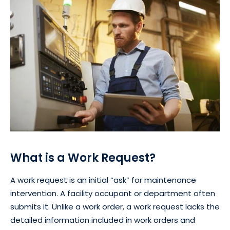
What is a Work Request?
A work request is an initial “ask” for maintenance
intervention. A facility occupant or department often
submits it. Unlike a work order, a work request lacks the
detailed information included in work orders and