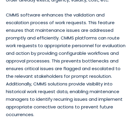
CMMS software enhances the validation and
escalation process of work requests. This feature
ensures that maintenance issues are addressed
promptly and efficiently. CMMS platforms can route
work requests to appropriate personnel for evaluation
and action by providing configurable workflows and
approval processes. This prevents bottlenecks and
ensures critical issues are flagged and escalated to
the relevant stakeholders for prompt resolution.
Additionally, CMMS solutions provide visibility into
historical work request data, enabling maintenance
managers to identify recurring issues and implement
appropriate corrective actions to prevent future
occurrences.