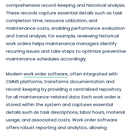
comprehensive record-keeping and historical analysis.
These records capture essential details such as task
completion time, resource utilization, and
maintenance costs, enabling performance evaluation
and trend analysis. For example, reviewing historical
work orders helps maintenance managers identify
recurring issues and take steps to optimize preventive
maintenance schedules accordingly.
Modern
work order software
, often integrated with
CMMS platforms, transforms documentation and
record-keeping by providing a centralized repository
for all maintenance-related data. Each work order is
stored within the system and captures essential
details such as task descriptions, labor hours, material
usage, and associated costs. Work order software
offers robust reporting and analytics, allowing