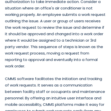
authorization to take immediate action. Consider a
situation where an office's air conditioner is not
working properly. An employee submits a work request
outlining the issue. A user or group of users receives
the work request to review the issue and determine if
it should be approved and changed into a work order
where it would be assigned to a technician or 3rd
party vendor. This sequence of steps is known as the
work request process
, moving a request from
reporting to approval and eventually into a formal
work order.
CMMS software facilitates the initiation and tracking
of work requests. It serves as a communication
between facility staff or occupants and maintenance
personnel. By offering an intuitive user interface and
mobile accessibility, CMMS platforms make it easy for
employees to submit work requests easily from any