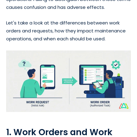
causes confusion and has adverse effects.
Let's take a look at the differences between work
orders and requests, how they impact maintenance
operations, and when each should be used.
1. Work Orders and Work