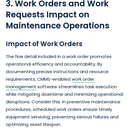
3. Work Orders and Work
Requests Impact on
Maintenance Operations
Impact of Work Orders
The fine detail included in a work order promotes
operational efficiency and accountability. By
documenting precise instructions and resource
requirements, CMMS-enabled
work order
management
software streamlines task execution
while mitigating downtime and minimizing operational
disruptions. Consider this: in preventive maintenance
procedures, scheduled work orders ensure timely
equipment servicing, preventing serious failures and
optimizing asset lifespan.