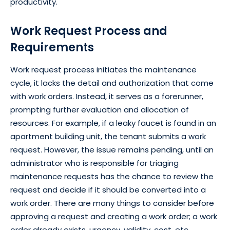
productivity.
Work Request Process and
Requirements
Work request process initiates the maintenance
cycle, it lacks the detail and authorization that come
with work orders. Instead, it serves as a forerunner,
prompting further evaluation and allocation of
resources. For example, if a leaky faucet is found in an
apartment building unit, the tenant submits a work
request. However, the issue remains pending, until an
administrator who is responsible for triaging
maintenance requests has the chance to review the
request and decide if it should be converted into a
work order. There are many things to consider before
approving a request and creating a work order; a work
order already exists, urgency, validity, cost, etc.