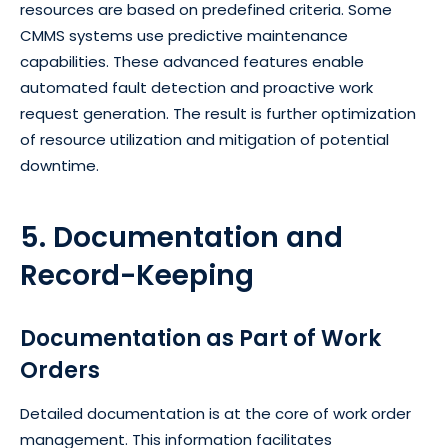
resources are based on predefined criteria. Some
CMMS systems use predictive maintenance
capabilities. These advanced features enable
automated fault detection and proactive work
request generation. The result is further optimization
of resource utilization and mitigation of potential
downtime.
5. Documentation and
Record-Keeping
Documentation as Part of Work
Orders
Detailed documentation is at the core of work order
management. This information facilitates