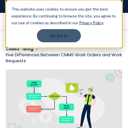
Login
This website uses cookies to ensure you get the best
experience. By continuing to browse the site, you agree to
our use of cookies as described in our
Privacy Policy
.
Ok, got it!
CMMS
Blog
Five Differences Between CMMS Work Orders and Work
Requests