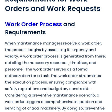
Orders and Work Requests
Work Order Process
and
Requirements
When maintenance managers receive a work order,
the process begins by assessing its urgency and
validity. A work order process is generated from there,
detailing the necessary resources, timelines, and
personnel. The work order serves as a formal
authorization for a task. The work order streamlines
the execution process, ensuring compliance with
safety regulations and budgetary constraints.
Considering a preventive maintenance scenario, a
work order triggers a comprehensive inspection and
servicing of critical machinery. By doing so, preventive