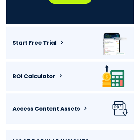
Start Free Trial
ROI Calculator
Access Content Assets