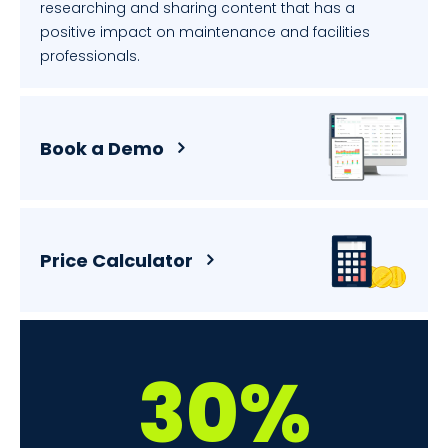
researching and sharing content that has a
positive impact on maintenance and facilities
professionals.
Book a Demo
Price Calculator
30%