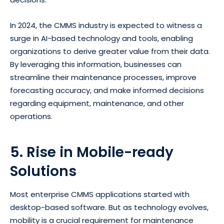
In 2024, the CMMS industry is expected to witness a
surge in AI-based technology and tools, enabling
organizations to derive greater value from their data.
By leveraging this information, businesses can
streamline their maintenance processes, improve
forecasting accuracy, and make informed decisions
regarding equipment, maintenance, and other
operations.
5. Rise in Mobile-ready
Solutions
Most enterprise CMMS applications started with
desktop-based software. But as technology evolves,
mobility is a crucial requirement for maintenance