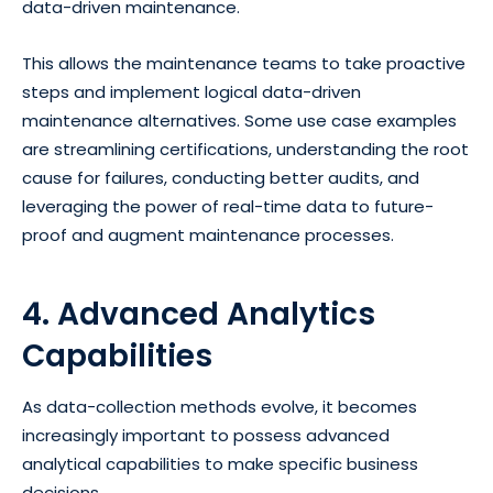
data-driven maintenance.
This allows the maintenance teams to take proactive
steps and implement logical data-driven
maintenance alternatives. Some use case examples
are streamlining certifications, understanding the root
cause for failures, conducting better audits, and
leveraging the power of real-time data to future-
proof and augment maintenance processes.
4. Advanced Analytics
Capabilities
As data-collection methods evolve, it becomes
increasingly important to possess advanced
analytical capabilities to make specific business
decisions.