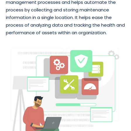
management processes and helps automate the
process by collecting and storing maintenance
information in a single location. It helps ease the
process of analyzing data and tracking the health and
performance of assets within an organization.