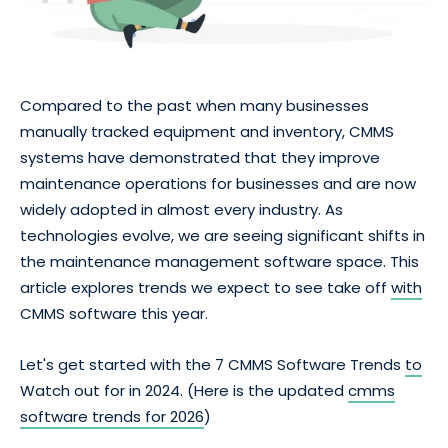
Compared to the past when many businesses
manually tracked equipment and inventory, CMMS
systems have demonstrated that they improve
maintenance operations for businesses and are now
widely adopted in almost every industry. As
technologies evolve, we are seeing significant shifts in
the maintenance management software space. This
article explores trends we expect to see take off
with
CMMS software this year.
Let's get started with the 7 CMMS Software Trends
to
Watch out for in 2024. (Here is the updated
cmms
software trends for 2026
)