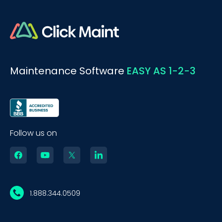
Maintenance Software
EASY AS 1-2-3
Follow us on
1.888.344.0509