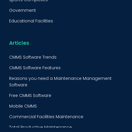
Fleet Maintenance
Government
FMECA
Educational Facilities
Maintenance Procedure
Energy & Utilities
Reliability-Centered Maintenance (RCM)
Food & Beverage
Articles
Reactive Maintenance
Retail
CMMS Software Trends
Lean Maintenance
Restaurants
CMMS Software Features
Asset Tracking
Construction
Reasons you need a Maintenance Management
Preventive Maintenance Audit
Software
Building Maintenance
Free CMMS Software
Facility Management App
Mobile CMMS
Ranking Index for Maintenance Expenditures (RIME)
Commercial Facilities Maintenance
Total Productive Maintenance