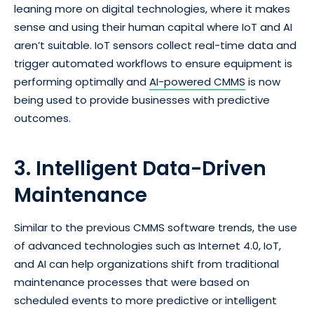
leaning more on digital technologies, where it makes
sense and using their human capital where IoT and AI
aren’t suitable. IoT sensors collect real-time data and
trigger automated workflows to ensure equipment is
performing optimally and
AI-powered CMMS
is now
being used to provide businesses with predictive
outcomes.
3. Intelligent Data-Driven
Maintenance
Similar to the previous CMMS software trends, the use
of advanced technologies such as Internet 4.0, IoT,
and AI can help organizations shift from traditional
maintenance processes that were based on
scheduled events to more predictive or intelligent