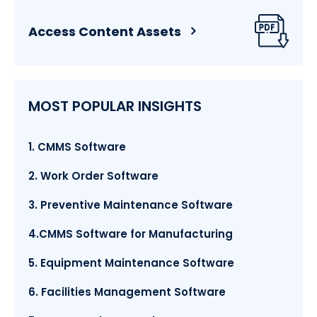
Access Content Assets
MOST POPULAR INSIGHTS
1. CMMS Software
2. Work Order Software
3. Preventive Maintenance Software
4.CMMS Software for Manufacturing
5. Equipment Maintenance Software
6. Facilities Management Software