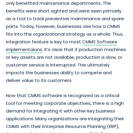
only benefited maintenance departments. The
benefits were short sighted and were seen primarily
as a tool to track preventive maintenance and spare
parts. Today, however, businesses see how a CMMS
fits into the organizational strategy as a whole. Thus,
integration feature is key to most
CMMS Software
implementaions
. It’s clear that if production machines
or key assets are not available, production is slow, or
customer service is interrupted. This ultimately
impacts the businesses ability to compete and
deliver value to its customers.
Now that CMMS software is recognized as a critical
tool for meeting corporate objectives, there is a high
demand for integrating it with other key business
applications. Many organizations are integrating their
CMMS with their Enterprise Resource Planning (ERP),