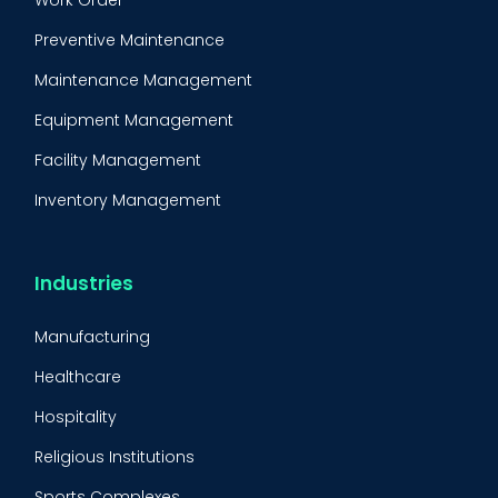
Work Order
Preventive Maintenance
Maintenance Management
Equipment Management
Facility Management
Inventory Management
Condition-Based Maintenance
CMMS Integration
Industries
CMMS Implementation
Manufacturing
Maintenance Management Strategy
Healthcare
Predictive Maintenance
Hospitality
Condition Monitoring
Religious Institutions
Equipment Validation
Sports Complexes