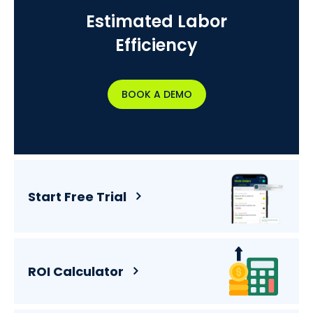
Estimated Labor
Efficiency
BOOK A DEMO
Start Free Trial
ROI Calculator