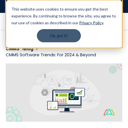
Login
This website uses cookies to ensure you get the best
experience. By continuing to browse the site, you agree to
our use of cookies as described in our
Privacy Policy
.
Ok, got it!
CMMS
Blog
CMMS Software Trends: For 2024 & Beyond