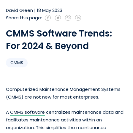
David Green
|
18 May 2023
Share this page:
CMMS Software Trends:
For 2024 & Beyond
CMMS
Computerized Maintenance Management Systems
(CMMS) are not new for most enterprises.
A
CMMS software
centralizes maintenance data and
facilitates maintenance activities within an
organization. This simplifies the maintenance