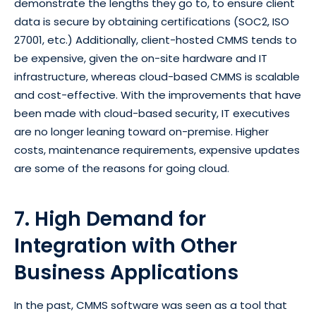
demonstrate the lengths they go to, to ensure client
data is secure by obtaining certifications (SOC2, ISO
27001, etc.) Additionally, client-hosted CMMS tends to
be expensive, given the on-site hardware and IT
infrastructure, whereas cloud-based CMMS is scalable
and cost-effective. With the improvements that have
been made with cloud-based security, IT executives
are no longer leaning toward on-premise. Higher
costs, maintenance requirements, expensive updates
are some of the reasons for going cloud.
7. High Demand for
Integration with Other
Business Applications
In the past, CMMS software was seen as a tool that