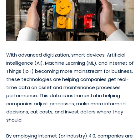
With advanced digitization, smart devices, Artificial
Intelligence (AI), Machine Learning (ML), and Internet of
Things (IoT) becoming more mainstream for business,
these technologies are helping companies get real-
time data on asset and maintenance processes
performance. This data is instrumental in helping
companies adjust processes, make more informed
decisions, cut costs, and invest dollars where they
should.
By employing Internet (or Industry) 4.0, companies are