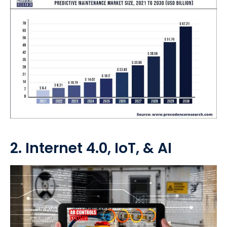
2. Internet 4.0, IoT, & AI