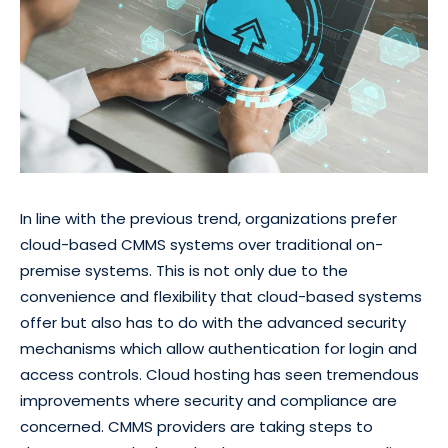
In line with the previous trend, organizations prefer
cloud-based CMMS systems over traditional on-
premise systems. This is not only due to the
convenience and flexibility that cloud-based systems
offer but also has to do with the advanced security
mechanisms which allow authentication for login and
access controls. Cloud hosting has seen tremendous
improvements where security and compliance are
concerned. CMMS providers are taking steps to