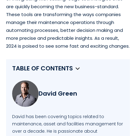
are quickly becoming the new business-standard.
These tools are transforming the ways companies
manage their maintenance operations through
automating processes, better decision making and
more precise and predictable insights. As a result,
2024 is poised to see some fast and exciting changes.
TABLE OF CONTENTS
David Green
David has been covering topics related to
maintenance, asset and facilities management for
over a decade. He is passionate about