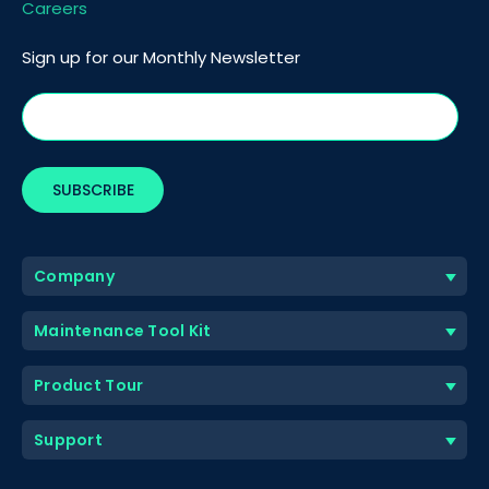
Careers
Sign up for our Monthly Newsletter
Company
Maintenance Tool Kit
Product Tour
Support