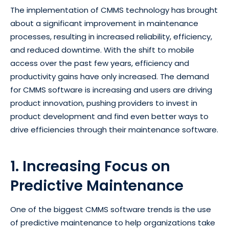
The implementation of CMMS technology has brought
about a significant improvement in maintenance
processes, resulting in increased reliability, efficiency,
and reduced downtime. With the shift to mobile
access over the past few years, efficiency and
productivity gains have only increased. The demand
for CMMS software is increasing and users are driving
product innovation, pushing providers to invest in
product development and find even better ways to
drive efficiencies through their maintenance software.
1. Increasing Focus on
Predictive Maintenance
One of the biggest CMMS software trends is the use
of predictive maintenance to help organizations take