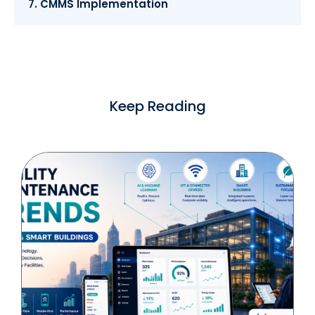
7. CMMS Implementation
Keep Reading