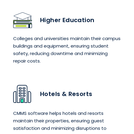
Higher Education
Colleges and universities maintain their campus
buildings and equipment, ensuring student
safety, reducing downtime and minimizing
repair costs.
Hotels & Resorts
CMMS software helps hotels and resorts
maintain their properties, ensuring guest
satisfaction and minimizing disruptions to