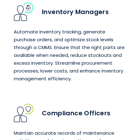
Inventory Managers
Automate inventory tracking, generate
purchase orders, and optimize stock levels
through a CMMS. Ensure that the right parts are
available when needed, reduce stockouts and
excess inventory. Streamline procurement
processes, lower costs, and enhance inventory
management efficiency.
Compliance Officers
Maintain accurate records of maintenance