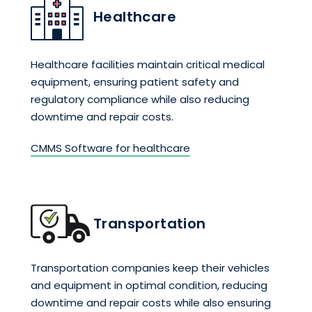
Healthcare
Healthcare facilities maintain critical medical
equipment, ensuring patient safety and
regulatory compliance while also reducing
downtime and repair costs.
CMMS Software for healthcare
Transportation
Transportation companies keep their vehicles
and equipment in optimal condition, reducing
downtime and repair costs while also ensuring