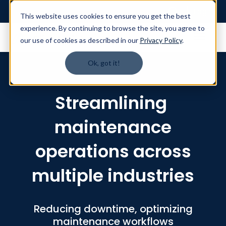
Login
This website uses cookies to ensure you get the best
experience. By continuing to browse the site, you agree to
our use of cookies as described in our
Privacy Policy
.
Ok, got it!
Streamlining
maintenance
operations across
multiple industries
Reducing downtime, optimizing
maintenance workflows