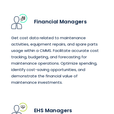
Financial Managers
Get cost data related to maintenance
activities, equipment repairs, and spare parts
usage within a CMMS. Facilitate accurate cost
tracking, budgeting, and forecasting for
maintenance operations. Optimize spending,
identify cost-saving opportunities, and
demonstrate the financial value of
maintenance investments.
EHS Managers