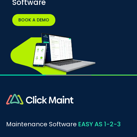
Software
BOOK A DEMO
Maintenance Software
EASY AS 1-2-3