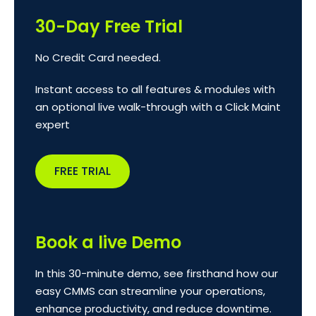
30-Day Free Trial
No Credit Card needed.
Instant access to all features & modules with
an optional live walk-through with a Click Maint
expert
FREE TRIAL
Book a live Demo
In this 30-minute demo, see firsthand how our
easy CMMS can streamline your operations,
enhance productivity, and reduce downtime.