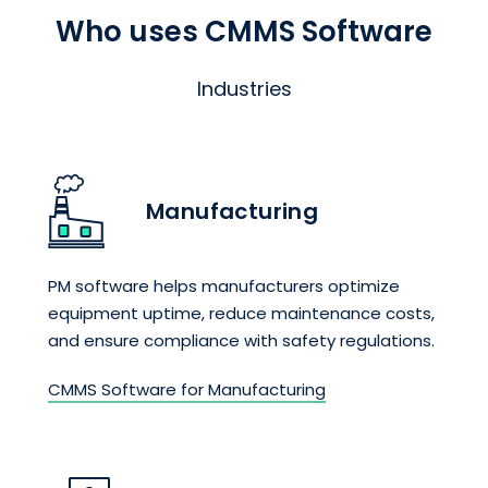
Who uses CMMS Software
Industries
Manufacturing
PM software helps manufacturers optimize
equipment uptime, reduce maintenance costs,
and ensure compliance with safety regulations.
CMMS Software for Manufacturing