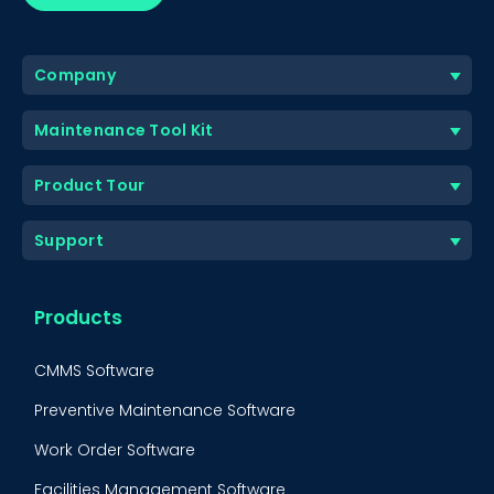
Company
Maintenance Tool Kit
Product Tour
Support
Products
CMMS Software
Preventive Maintenance Software
Work Order Software
Facilities Management Software