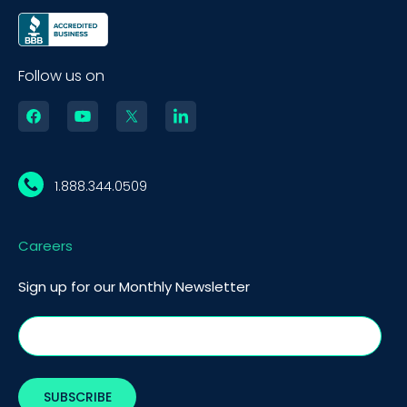
Follow us on
1.888.344.0509
Careers
Sign up for our Monthly Newsletter