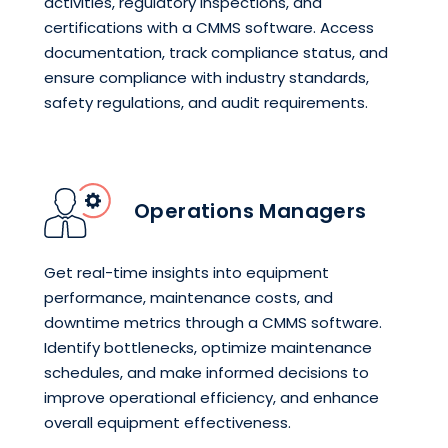
activities, regulatory inspections, and
certifications with a CMMS software. Access
documentation, track compliance status, and
ensure compliance with industry standards,
safety regulations, and audit requirements.
Operations Managers
Get real-time insights into equipment
performance, maintenance costs, and
downtime metrics through a CMMS software.
Identify bottlenecks, optimize maintenance
schedules, and make informed decisions to
improve operational efficiency, and enhance
overall equipment effectiveness.