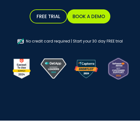
FREE TRIAL
BOOK A DEMO
No credit card required | Start your 30 day FREE trial