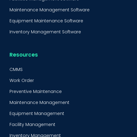
Maintenance Management Software
Equipment Maintenance Software
Inventory Management Software
Resources
CMMS
Work Order
Preventive Maintenance
Maintenance Management
Equipment Management
Facility Management
Inventory Management