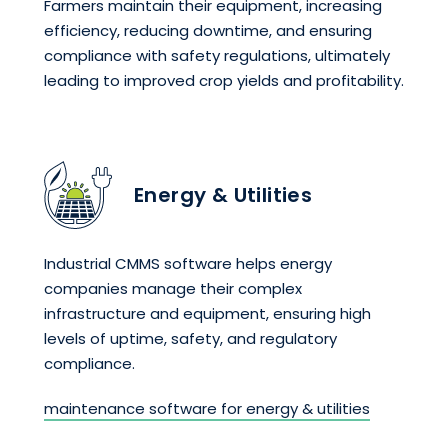
Farmers maintain their equipment, increasing
efficiency, reducing downtime, and ensuring
compliance with safety regulations, ultimately
leading to improved crop yields and profitability.
Energy & Utilities
Industrial CMMS software helps energy
companies manage their complex
infrastructure and equipment, ensuring high
levels of uptime, safety, and regulatory
compliance.
maintenance software for energy & utilities