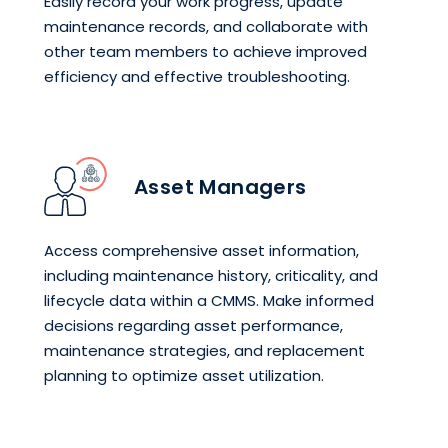
Easily record your work progress, update
maintenance records, and collaborate with
other team members to achieve improved
efficiency and effective troubleshooting.
Asset Managers
Access comprehensive asset information,
including maintenance history, criticality, and
lifecycle data within a CMMS. Make informed
decisions regarding asset performance,
maintenance strategies, and replacement
planning to optimize asset utilization.