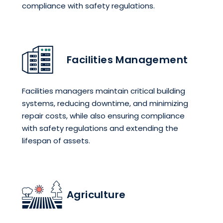
compliance with safety regulations.
Facilities Management
Facilities managers maintain critical building
systems, reducing downtime, and minimizing
repair costs, while also ensuring compliance
with safety regulations and extending the
lifespan of assets.
Agriculture