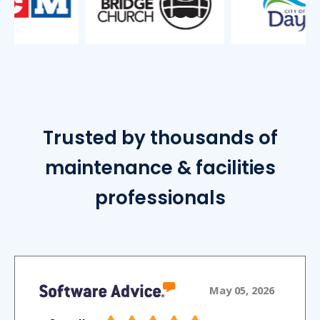
Trusted by thousands of
maintenance & facilities
professionals