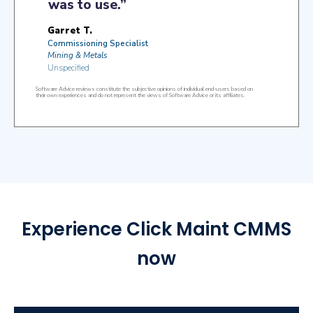
Experience Click Maint CMMS
now