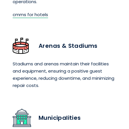
operations.
cmms for hotels
Arenas & Stadiums
Stadiums and arenas maintain their facilities
and equipment, ensuring a positive guest
experience, reducing downtime, and minimizing
repair costs.
Municipalities