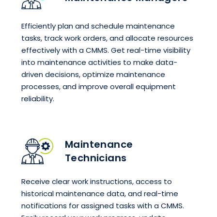
Efficiently plan and schedule maintenance
tasks, track work orders, and allocate resources
effectively with a CMMS. Get real-time visibility
into maintenance activities to make data-
driven decisions, optimize maintenance
processes, and improve overall equipment
reliability.
Maintenance
Technicians
Receive clear work instructions, access to
historical maintenance data, and real-time
notifications for assigned tasks with a CMMS.