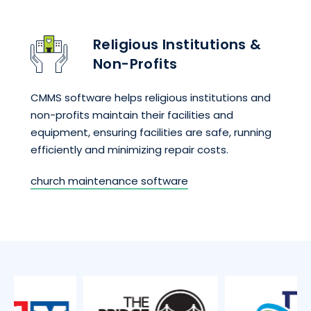
Religious Institutions &
Non-Profits
CMMS software helps religious institutions and
non-profits maintain their facilities and
equipment, ensuring facilities are safe, running
efficiently and minimizing repair costs.
church maintenance software