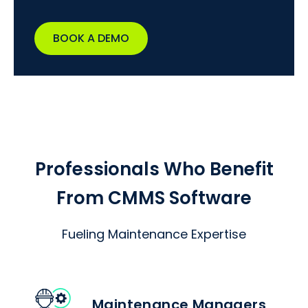
BOOK A DEMO
Professionals Who Benefit
From CMMS Software
Fueling Maintenance Expertise
Maintenance Managers