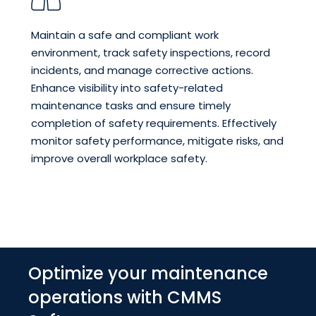
Maintain a safe and compliant work
environment, track safety inspections, record
incidents, and manage corrective actions.
Enhance visibility into safety-related
maintenance tasks and ensure timely
completion of safety requirements. Effectively
monitor safety performance, mitigate risks, and
improve overall workplace safety.
Optimize your maintenance
operations with CMMS