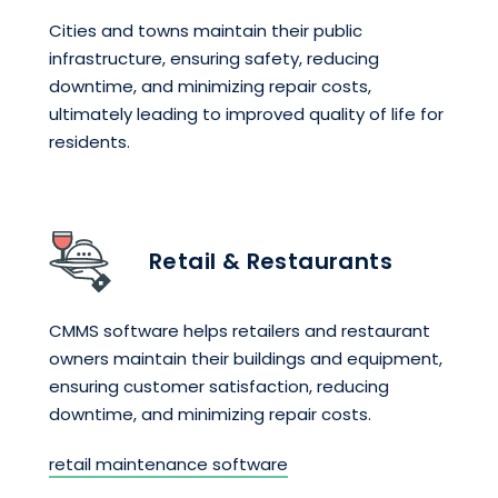
Cities and towns maintain their public
infrastructure, ensuring safety, reducing
downtime, and minimizing repair costs,
ultimately leading to improved quality of life for
residents.
Retail & Restaurants
CMMS software helps retailers and restaurant
owners maintain their buildings and equipment,
ensuring customer satisfaction, reducing
downtime, and minimizing repair costs.
retail maintenance software