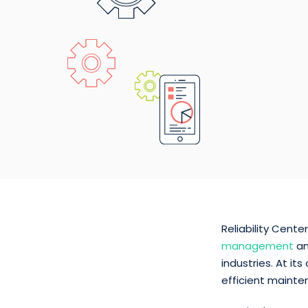
Reliability Cent
management
an
industries. At i
efficient mainte