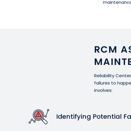
maintenance
RCM A
MAINT
Reliability Cent
failures to happ
involves:
Identifying Potential Fa