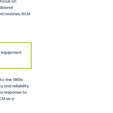
 focus on
ditional
ed routines, RCM
e equipment
to the 1960s
and reliability.
 a response to
RCM as a