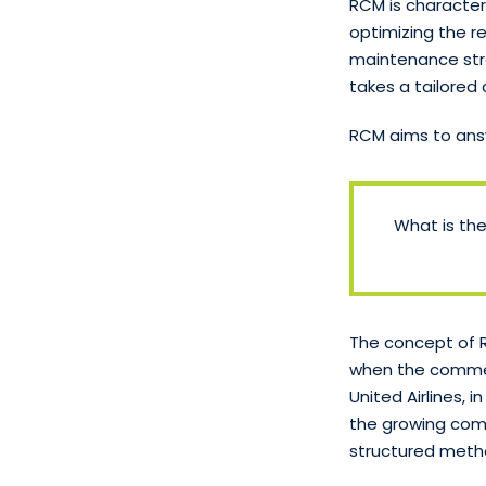
RCM is character
optimizing the re
maintenance stra
takes a tailore
RCM aims to ans
What is th
The concept of R
when the commerc
United Airlines,
the growing comp
structured meth