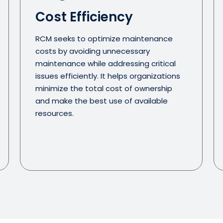
Cost Efficiency
RCM seeks to optimize maintenance
costs by avoiding unnecessary
maintenance while addressing critical
issues efficiently. It helps organizations
minimize the total cost of ownership
and make the best use of available
resources.