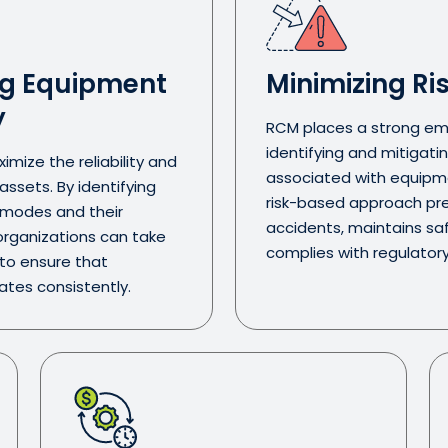
g Equipment
Minimizing Ri
y
RCM places a strong em
identifying and mitigatin
mize the reliability and
associated with equipmen
ssets. By identifying
risk-based approach pr
e modes and their
accidents, maintains sa
rganizations can take
complies with regulator
 to ensure that
tes consistently.