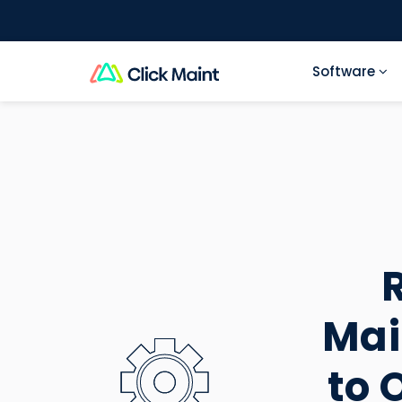
Software
TABLE OF CONTENTS
Mai
to 