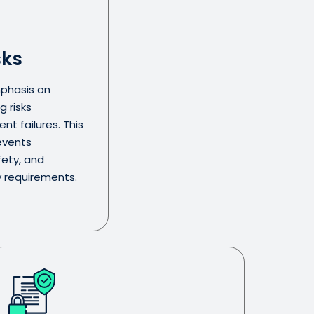
sks
phasis on
g risks
t failures. This
events
fety, and
y requirements.