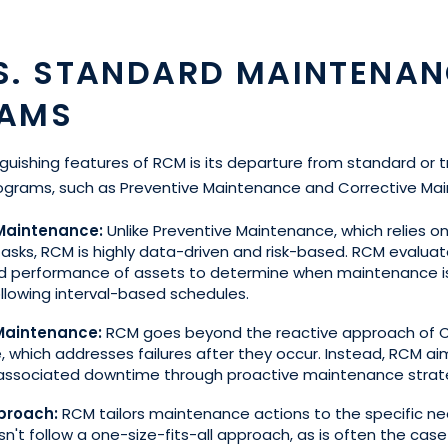
S. STANDARD MAINTENAN
AMS
guishing features of RCM is its departure from standard or t
grams, such as Preventive Maintenance and Corrective Ma
 Maintenance:
Unlike Preventive Maintenance, which relies o
tasks, RCM is highly data-driven and risk-based. RCM evaluat
nd performance of assets to determine when maintenance 
ollowing interval-based schedules.
 Maintenance:
RCM goes beyond the reactive approach of C
 which addresses failures after they occur. Instead, RCM ai
 associated downtime through proactive maintenance strat
proach:
RCM tailors maintenance actions to the specific n
sn't follow a one-size-fits-all approach, as is often the cas