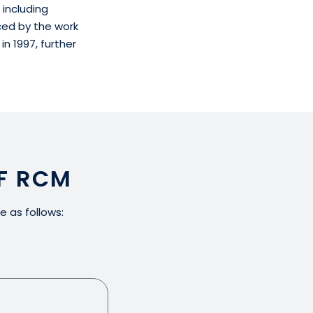
 including
ced by the work
n 1997, further
F RCM
e as follows: