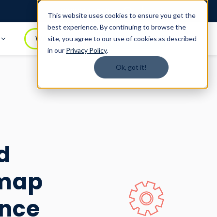
Login
1.888.344.0509
This website uses cookies to ensure you get the
best experience. By continuing to browse the
t
WATCH DEMO
BOOK A DEMO
site, you agree to our use of cookies as described
in our
Privacy Policy
.
Ok, got it!
d
dmap
ence