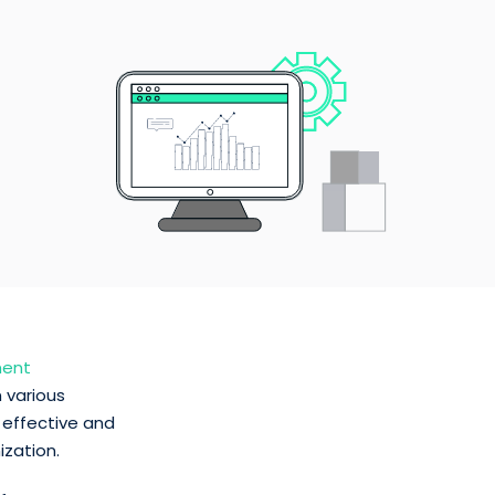
ment
 various
 effective and
ization.