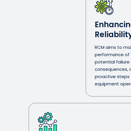
Enhancin
Reliabilit
RCM aims to maxi
performance of a
potential failur
consequences, o
proactive steps
equipment opera