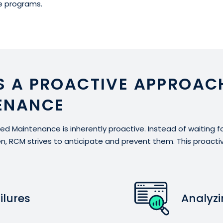
 programs.
S A PROACTIVE APPROAC
ENANCE
ered Maintenance is inherently proactive. Instead of waiting 
en, RCM strives to anticipate and prevent them. This proact
ilures
Analyz