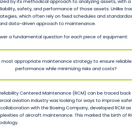
ized by its methodical approach to analyzing assets, with a
liability, safety, and performance of those assets. Unlike tra
tegies, which often rely on fixed schedules and standardiz
d and data-driven approach to maintenance.
wer a fundamental question for each piece of equipment:
e most appropriate maintenance strategy to ensure reliabl
performance while minimizing risks and costs?
eliability Centered Maintenance (RCM) can be traced back 
ial aviation industry was looking for ways to improve safety 
 in collaboration with the Boeing Company, developed RCM as
lexities of aircraft maintenance. This marked the birth of 
odology.