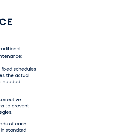
CE
raditional
intenance:
n fixed schedules
es the actual
is needed
orrective
ms to prevent
egies.
eeds of each
e in standard