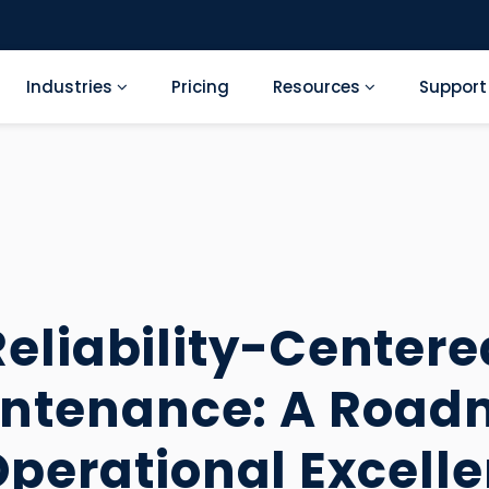
Industries
Pricing
Resources
Suppor
Reliability-Centere
ntenance: A Roa
Operational Excell