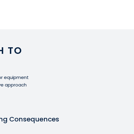
H TO
for equipment
ive approach
ing Consequences