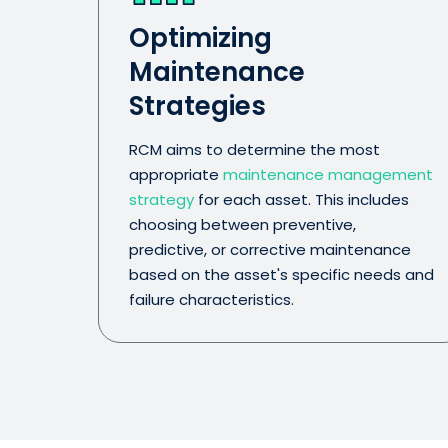
Optimizing
Maintenance
Strategies
RCM aims to determine the most
appropriate
maintenance management
strategy
for each asset. This includes
choosing between preventive,
predictive, or corrective maintenance
based on the asset's specific needs and
failure characteristics.