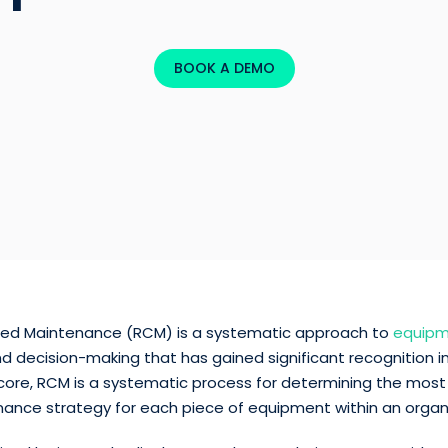
BOOK A DEMO
ered Maintenance (RCM) is a systematic approach to
equip
d decision-making that has gained significant recognition in
ts core, RCM is a systematic process for determining the most
nance strategy for each piece of equipment within an organ