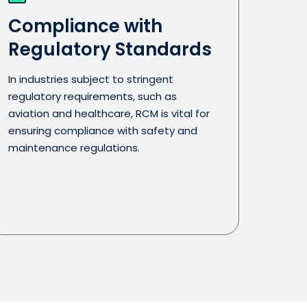
Compliance with
Regulatory Standards
In industries subject to stringent
regulatory requirements, such as
aviation and healthcare, RCM is vital for
ensuring compliance with safety and
maintenance regulations.