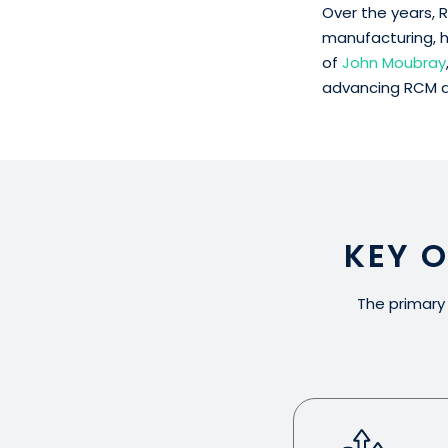
Over the years, R
manufacturing, h
of
John Moubray
advancing RCM as
KEY 
The primary 