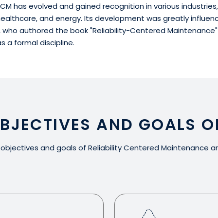
CM has evolved and gained recognition in various industries,
ealthcare, and energy. Its development was greatly influen
, who authored the book "Reliability-Centered Maintenance" i
 a formal discipline.
OBJECTIVES AND GOALS O
objectives and goals of Reliability Centered Maintenance ar