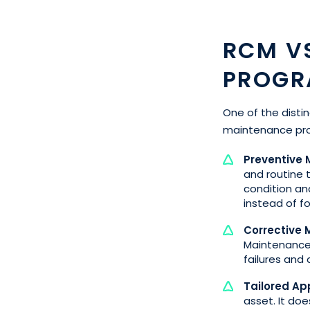
RCM V
PROGR
One of the distin
maintenance pro
Preventive
and routine 
condition a
instead of f
Corrective
Maintenance,
failures and
Tailored Ap
asset. It doe