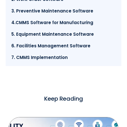
3. Preventive Maintenance Software
4.CMMS Software for Manufacturing
5. Equipment Maintenance Software
6. Facilities Management Software
7. CMMS Implementation
Keep Reading