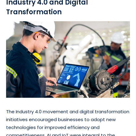
Industry 4.0 and Digital
Transformation
The Industry 4.0 movement and digital transformation
initiatives encouraged businesses to adopt new
technologies for improved efficiency and
competitiveness. AI and IoT were integral to the