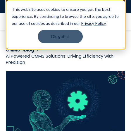
Login
This website uses cookies to ensure you get the best
experience. By continuing to browse the site, you agree to
our use of cookies as described in our
Privacy Policy
.
Ok, got it!
CMMS
Blog
AI Powered CMMS Solutions: Driving Efficiency with
Precision