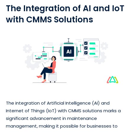
The Integration of AI and IoT
with CMMS Solutions
The integration of Artificial Intelligence (AI) and
Internet of Things (IoT) with CMMS solutions marks a
significant advancement in maintenance
management, making it possible for businesses to