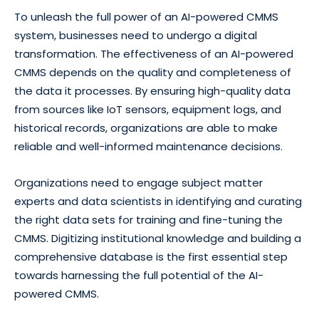
To unleash the full power of an AI-powered CMMS
system, businesses need to undergo a digital
transformation. The effectiveness of an AI-powered
CMMS depends on the quality and completeness of
the data it processes. By ensuring high-quality data
from sources like IoT sensors, equipment logs, and
historical records, organizations are able to make
reliable and well-informed maintenance decisions.
Organizations need to engage subject matter
experts and data scientists in identifying and curating
the right data sets for training and fine-tuning the
CMMS. Digitizing institutional knowledge and building a
comprehensive database is the first essential step
towards harnessing the full potential of the AI-
powered CMMS.