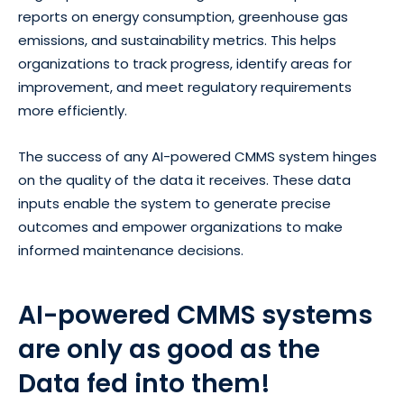
reports on energy consumption, greenhouse gas
emissions, and sustainability metrics. This helps
organizations to track progress, identify areas for
improvement, and meet regulatory requirements
more efficiently.
The success of any AI-powered CMMS system hinges
on the quality of the data it receives. These data
inputs enable the system to generate precise
outcomes and empower organizations to make
informed maintenance decisions.
AI-powered CMMS systems
are only as good as the
Data fed into them!