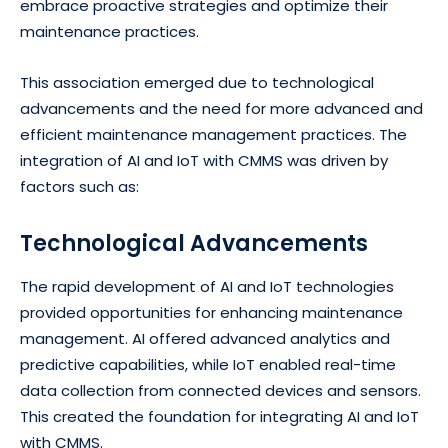
embrace proactive strategies and optimize their
maintenance practices.
This association emerged due to technological
advancements and the need for more advanced and
efficient maintenance management practices. The
integration of AI and IoT with CMMS was driven by
factors such as:
Technological Advancements
The rapid development of AI and IoT technologies
provided opportunities for enhancing maintenance
management. AI offered advanced analytics and
predictive capabilities, while IoT enabled real-time
data collection from connected devices and sensors.
This created the foundation for integrating AI and IoT
with CMMS.