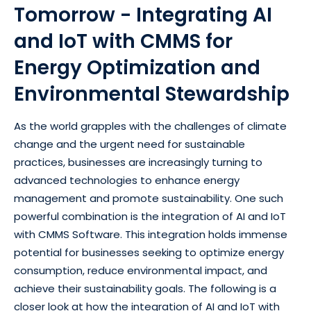
Tomorrow - Integrating AI
and IoT with CMMS for
Energy Optimization and
Environmental Stewardship
As the world grapples with the challenges of climate
change and the urgent need for sustainable
practices, businesses are increasingly turning to
advanced technologies to enhance energy
management and promote sustainability. One such
powerful combination is the integration of AI and IoT
with CMMS Software. This integration holds immense
potential for businesses seeking to optimize energy
consumption, reduce environmental impact, and
achieve their sustainability goals. The following is a
closer look at how the integration of AI and IoT with