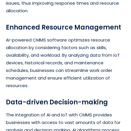
issues, thus improving response times and resource
allocation.
Enhanced Resource Management
AI-powered CMMS software optimizes resource
allocation by considering factors such as skills,
availability, and workload. By analyzing data from IoT
devices, historical records, and maintenance
schedules, businesses can streamline work order
management and ensure efficient utilization of
resources.
Data-driven Decision-making
The integration of AI and IoT with CMMS provides
businesses with access to vast amounts of data for
analysis and decision-making. AI algorithms process