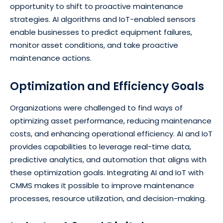
opportunity to shift to proactive maintenance
strategies. AI algorithms and IoT-enabled sensors
enable businesses to predict equipment failures,
monitor asset conditions, and take proactive
maintenance actions.
Optimization and Efficiency Goals
Organizations were challenged to find ways of
optimizing asset performance, reducing maintenance
costs, and enhancing operational efficiency. AI and IoT
provides capabilities to leverage real-time data,
predictive analytics, and automation that aligns with
these optimization goals. Integrating AI and IoT with
CMMS makes it possible to improve maintenance
processes, resource utilization, and decision-making.