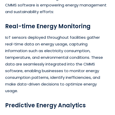
CMMS software is empowering energy management
and sustainability efforts:
Real-time Energy Monitoring
IoT sensors deployed throughout facilities gather
real-time data on energy usage, capturing
information such as electricity consumption,
temperature, and environmental conditions. These
data are seamlessly integrated into the CMMS
software, enabling businesses to monitor energy
consumption patterns, identify inefficiencies, and
make data-driven decisions to optimize energy
usage.
Predictive Energy Analytics