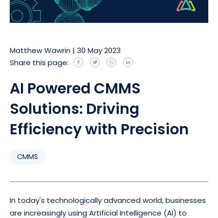
Matthew Wawrin
|
30 May 2023
Share this page:
AI Powered CMMS
Solutions: Driving
Efficiency with Precision
CMMS
In today's technologically advanced world, businesses
are increasingly using Artificial Intelligence (AI) to