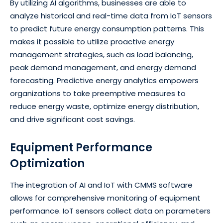
By utilizing AI algorithms, businesses are able to
analyze historical and real-time data from IoT sensors
to predict future energy consumption patterns. This
makes it possible to utilize proactive energy
management strategies, such as load balancing,
peak demand management, and energy demand
forecasting. Predictive energy analytics empowers
organizations to take preemptive measures to
reduce energy waste, optimize energy distribution,
and drive significant cost savings.
Equipment Performance
Optimization
The integration of AI and IoT with CMMS software
allows for comprehensive monitoring of equipment
performance. IoT sensors collect data on parameters