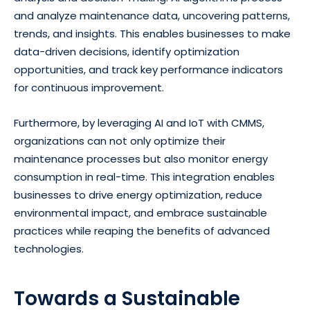
and analyze maintenance data, uncovering patterns,
trends, and insights. This enables businesses to make
data-driven decisions, identify optimization
opportunities, and track key performance indicators
for continuous improvement.
Furthermore, by leveraging AI and IoT with CMMS,
organizations can not only optimize their
maintenance processes but also monitor energy
consumption in real-time. This integration enables
businesses to drive energy optimization, reduce
environmental impact, and embrace sustainable
practices while reaping the benefits of advanced
technologies.
Towards a Sustainable