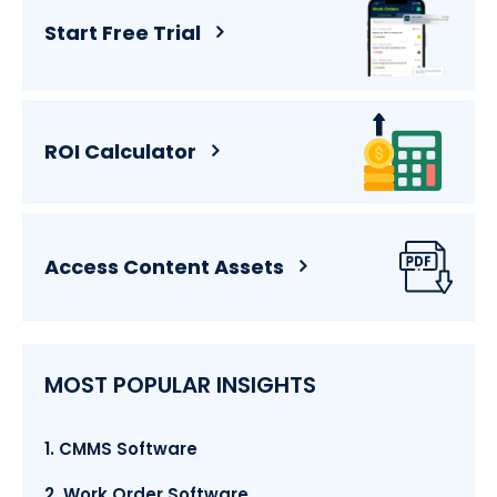
Start Free Trial
ROI Calculator
Access Content Assets
MOST POPULAR INSIGHTS
1. CMMS Software
2. Work Order Software