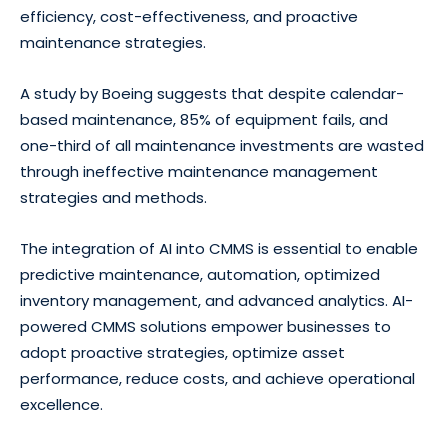
efficiency, cost-effectiveness, and proactive
maintenance strategies.
A study by Boeing suggests that despite calendar-
based maintenance, 85% of equipment fails, and
one-third of all maintenance investments are wasted
through ineffective maintenance management
strategies and methods.
The integration of AI into CMMS is essential to enable
predictive maintenance, automation, optimized
inventory management, and advanced analytics. AI-
powered CMMS solutions empower businesses to
adopt proactive strategies, optimize asset
performance, reduce costs, and achieve operational
excellence.