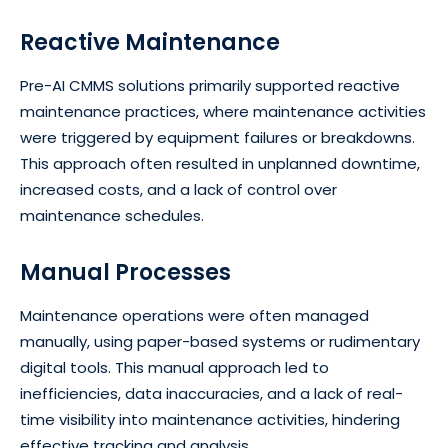
Reactive Maintenance
Pre-AI CMMS solutions primarily supported reactive
maintenance practices, where maintenance activities
were triggered by equipment failures or breakdowns.
This approach often resulted in unplanned downtime,
increased costs, and a lack of control over
maintenance schedules.
Manual Processes
Maintenance operations were often managed
manually, using paper-based systems or rudimentary
digital tools. This manual approach led to
inefficiencies, data inaccuracies, and a lack of real-
time visibility into maintenance activities, hindering
effective tracking and analysis.