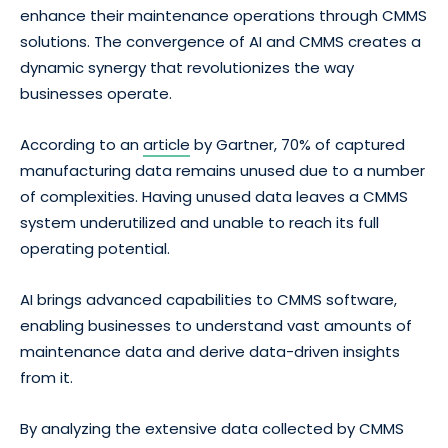
enhance their maintenance operations through CMMS
solutions. The convergence of AI and CMMS creates a
dynamic synergy that revolutionizes the way
businesses operate.
According to an
article
by Gartner, 70% of captured
manufacturing data remains unused due to a number
of complexities. Having unused data leaves a CMMS
system underutilized and unable to reach its full
operating potential.
AI brings advanced capabilities to CMMS software,
enabling businesses to understand vast amounts of
maintenance data and derive data-driven insights
from it.
By analyzing the extensive data collected by CMMS