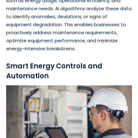
such as energy usage, operational efficiency, and
maintenance needs. AI algorithms analyze these data
to identify anomalies, deviations, or signs of
equipment degradation. This enables businesses to
proactively address maintenance requirements,
optimize equipment performance, and minimize
energy-intensive breakdowns.
Smart Energy Controls and
Automation