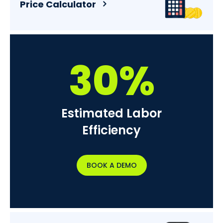
Price Calculator
30%
Estimated Labor
Efficiency
BOOK A DEMO