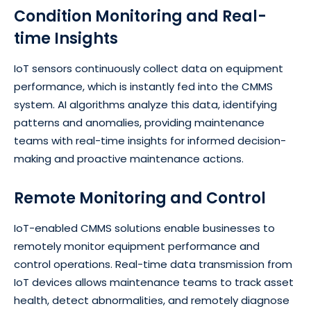
Condition Monitoring and Real-
time Insights
IoT sensors continuously collect data on equipment
performance, which is instantly fed into the CMMS
system. AI algorithms analyze this data, identifying
patterns and anomalies, providing maintenance
teams with real-time insights for informed decision-
making and proactive maintenance actions.
Remote Monitoring and Control
IoT-enabled CMMS solutions enable businesses to
remotely monitor equipment performance and
control operations. Real-time data transmission from
IoT devices allows maintenance teams to track asset
health, detect abnormalities, and remotely diagnose