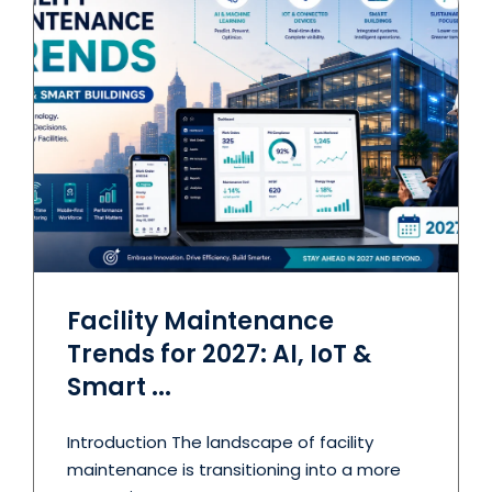
Facility Maintenance
Trends for 2027: AI, IoT &
Smart ...
Introduction The landscape of facility
maintenance is transitioning into a more