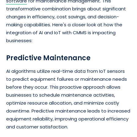
software
for maintenance management. This
transformative combination brings about significant
changes in efficiency, cost savings, and decision-
making capabilities. Here's a closer look at how the
integration of AI and IoT with CMMS is impacting
businesses:
Predictive Maintenance
AI algorithms utilize real-time data from IoT sensors
to predict equipment failures or maintenance needs
before they occur. This proactive approach allows
businesses to schedule maintenance activities,
optimize resource allocation, and minimize costly
downtime. Predictive maintenance leads to increased
equipment reliability, improving operational efficiency
and customer satisfaction.