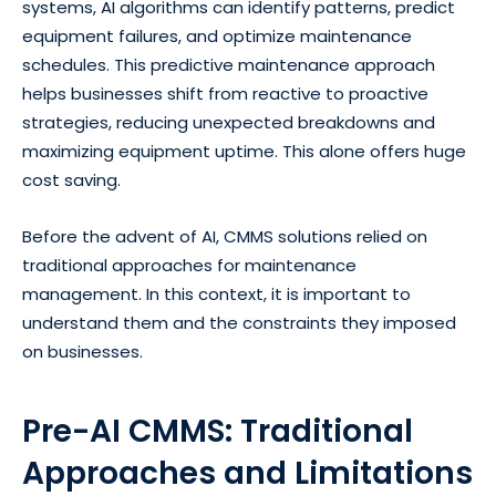
systems, AI algorithms can identify patterns, predict
equipment failures, and optimize maintenance
schedules. This predictive maintenance approach
helps businesses shift from reactive to proactive
strategies, reducing unexpected breakdowns and
maximizing equipment uptime. This alone offers huge
cost saving.
Before the advent of AI, CMMS solutions relied on
traditional approaches for maintenance
management. In this context, it is important to
understand them and the constraints they imposed
on businesses.
Pre-AI CMMS: Traditional
Approaches and Limitations