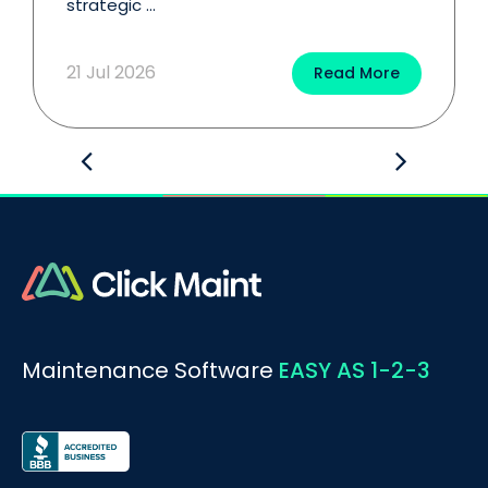
strategic ...
21 Jul 2026
Read More
Maintenance Software
EASY AS 1-2-3
BOOK A DEMO
Call