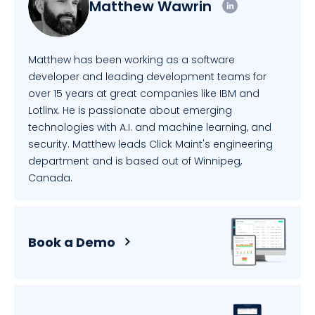
Matthew Wawrin
Matthew has been working as a software
developer and leading development teams for
over 15 years at great companies like IBM and
Lotlinx. He is passionate about emerging
technologies with A.I. and machine learning, and
security. Matthew leads Click Maint's engineering
department and is based out of Winnipeg,
Canada.
Book a Demo