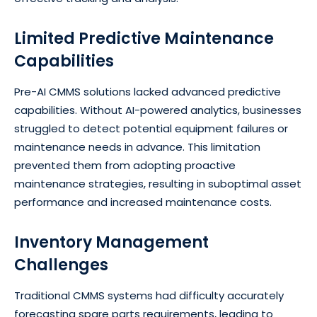
Limited Predictive Maintenance
Capabilities
Pre-AI CMMS solutions lacked advanced predictive
capabilities. Without AI-powered analytics, businesses
struggled to detect potential equipment failures or
maintenance needs in advance. This limitation
prevented them from adopting proactive
maintenance strategies, resulting in suboptimal asset
performance and increased maintenance costs.
Inventory Management
Challenges
Traditional CMMS systems had difficulty accurately
forecasting spare parts requirements, leading to