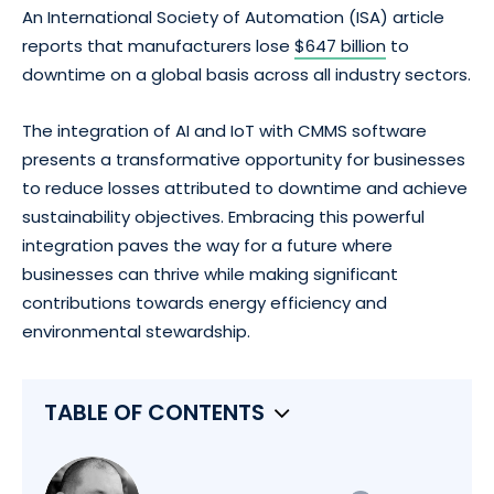
An International Society of Automation (ISA) article
reports that manufacturers lose
$647 billion
to
downtime on a global basis across all industry sectors.
The integration of AI and IoT with CMMS software
presents a transformative opportunity for businesses
to reduce losses attributed to downtime and achieve
sustainability objectives. Embracing this powerful
integration paves the way for a future where
businesses can thrive while making significant
contributions towards energy efficiency and
environmental stewardship.
TABLE OF CONTENTS