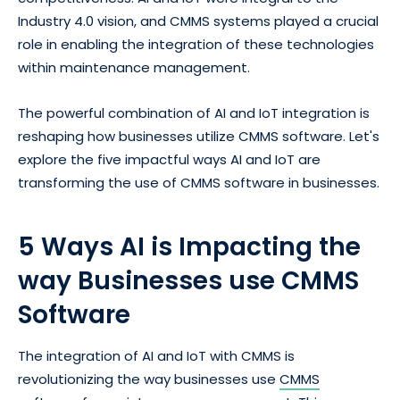
Industry 4.0 vision, and CMMS systems played a crucial
role in enabling the integration of these technologies
within maintenance management.
The powerful combination of AI and IoT integration is
reshaping how businesses utilize CMMS software. Let's
explore the five impactful ways AI and IoT are
transforming the use of CMMS software in businesses.
5 Ways AI is Impacting the
way Businesses use CMMS
Software
The integration of AI and IoT with CMMS is
revolutionizing the way businesses use
CMMS