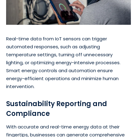
Real-time data from IoT sensors can trigger
automated responses, such as adjusting
temperature settings, turning off unnecessary
lighting, or optimizing energy-intensive processes.
Smart energy controls and automation ensure
energy-efficient operations and minimize human
intervention.
Sustainability Reporting and
Compliance
With accurate and real-time energy data at their
fingertips, businesses can generate comprehensive