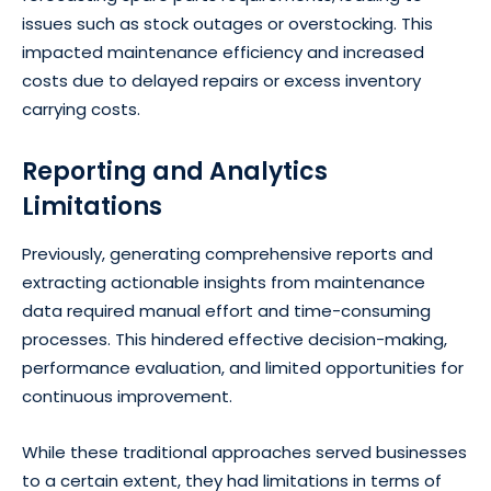
issues such as stock outages or overstocking. This
impacted maintenance efficiency and increased
costs due to delayed repairs or excess inventory
carrying costs.
Reporting and Analytics
Limitations
Previously, generating comprehensive reports and
extracting actionable insights from maintenance
data required manual effort and time-consuming
processes. This hindered effective decision-making,
performance evaluation, and limited opportunities for
continuous improvement.
While these traditional approaches served businesses
to a certain extent, they had limitations in terms of