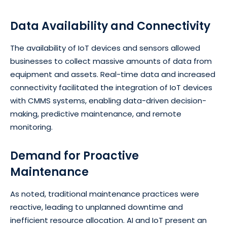
Data Availability and Connectivity
The availability of IoT devices and sensors allowed
businesses to collect massive amounts of data from
equipment and assets. Real-time data and increased
connectivity facilitated the integration of IoT devices
with CMMS systems, enabling data-driven decision-
making, predictive maintenance, and remote
monitoring.
Demand for Proactive
Maintenance
As noted, traditional maintenance practices were
reactive, leading to unplanned downtime and
inefficient resource allocation. AI and IoT present an