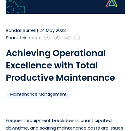
Randall Burrell
|
24 May 2023
Share this page:
Achieving Operational
Excellence with Total
Productive Maintenance
Maintenance Management
Frequent equipment breakdowns, unanticipated
downtime, and soaring maintenance costs are issues