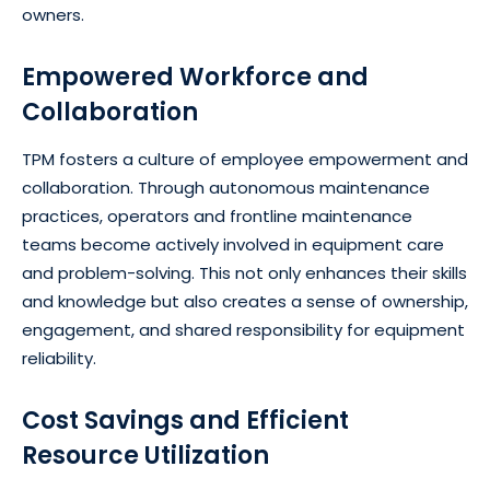
owners.
Empowered Workforce and
Collaboration
TPM fosters a culture of employee empowerment and
collaboration. Through autonomous maintenance
practices, operators and frontline maintenance
teams become actively involved in equipment care
and problem-solving. This not only enhances their skills
and knowledge but also creates a sense of ownership,
engagement, and shared responsibility for equipment
reliability.
Cost Savings and Efficient
Resource Utilization