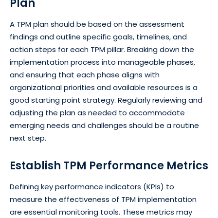
Plan
A TPM plan should be based on the assessment
findings and outline specific goals, timelines, and
action steps for each TPM pillar. Breaking down the
implementation process into manageable phases,
and ensuring that each phase aligns with
organizational priorities and available resources is a
good starting point strategy. Regularly reviewing and
adjusting the plan as needed to accommodate
emerging needs and challenges should be a routine
next step.
Establish TPM Performance Metrics
Defining key performance indicators (KPIs) to
measure the effectiveness of TPM implementation
are essential monitoring tools. These metrics may