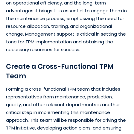
on operational efficiency, and the long-term
advantages it brings. It is essential to engage them in
the maintenance process, emphasizing the need for
resource allocation, training, and organizational
change. Management support is critical in setting the
tone for TPM implementation and obtaining the
necessary resources for success.
Create a Cross-Functional TPM
Team
Forming a cross-functional TPM team that includes
representatives from maintenance, production,
quality, and other relevant departments is another
critical step in implementing this maintenance
approach. This team will be responsible for driving the
TPM initiative, developing action plans, and ensuring