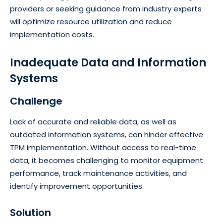
providers or seeking guidance from industry experts
will optimize resource utilization and reduce
implementation costs.
Inadequate Data and Information
Systems
Challenge
Lack of accurate and reliable data, as well as
outdated information systems, can hinder effective
TPM implementation. Without access to real-time
data, it becomes challenging to monitor equipment
performance, track maintenance activities, and
identify improvement opportunities.
Solution