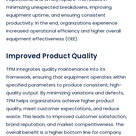
minimizing unexpected breakdowns, improving
equipment uptime, and ensuring consistent
productivity. In the end, organizations experience
increased operational efficiency and higher overall
equipment effectiveness (OEE).
Improved Product Quality
TPM integrates quality maintenance into its
framework, ensuring that equipment operates within
specified parameters to produce consistent, high-
quality output. By minimizing variations and defects,
TPM helps organizations achieve higher product
quality, meet customer expectations, and reduce
waste. This leads to improved customer satisfaction,
brand reputation, and market competitiveness. The
overall benefit is a higher bottom line for company