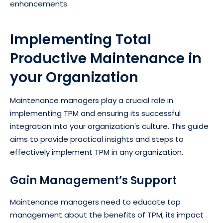
enhancements.
Implementing Total
Productive Maintenance in
your Organization
Maintenance managers play a crucial role in
implementing TPM and ensuring its successful
integration into your organization's culture. This guide
aims to provide practical insights and steps to
effectively implement TPM in any organization.
Gain Management’s Support
Maintenance managers need to educate top
management about the benefits of TPM, its impact