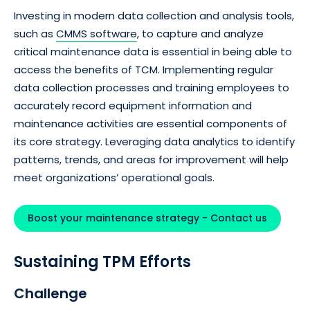
Investing in modern data collection and analysis tools,
such as
CMMS software
, to capture and analyze
critical maintenance data is essential in being able to
access the benefits of TCM. Implementing regular
data collection processes and training employees to
accurately record equipment information and
maintenance activities are essential components of
its core strategy. Leveraging data analytics to identify
patterns, trends, and areas for improvement will help
meet organizations’ operational goals.
Boost your maintenance strategy - Contact us
Sustaining TPM Efforts
Challenge