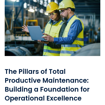
The Pillars of Total
Productive Maintenance:
Building a Foundation for
Operational Excellence