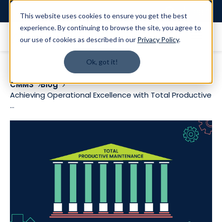
Login
This website uses cookies to ensure you get the best
experience. By continuing to browse the site, you agree to
our use of cookies as described in our
Privacy Policy
.
Ok, got it!
CMMS
Blog
Achieving Operational Excellence with Total Productive
...