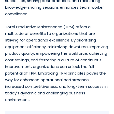
successes, sharing best practices, and facilitating
knowledge-sharing sessions enhances team worker
compliance.
Total Productive Maintenance (TPM) offers a
multitude of benefits to organizations that are
striving for operational excellence. By prioritizing
equipment efficiency, minimizing downtime, improving
product quality, empowering the workforce, achieving
cost savings, and fostering a culture of continuous
improvement, organizations can unlock the full
potential of TPM. Embracing TPM principles paves the
way for enhanced operational performance,
increased competitiveness, and long-term success in
today's dynamic and challenging business
environment.