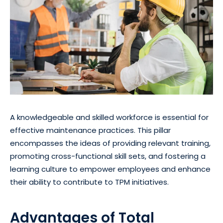
A knowledgeable and skilled workforce is essential for
effective maintenance practices. This pillar
encompasses the ideas of providing relevant training,
promoting cross-functional skill sets, and fostering a
learning culture to empower employees and enhance
their ability to contribute to TPM initiatives.
Advantages of Total