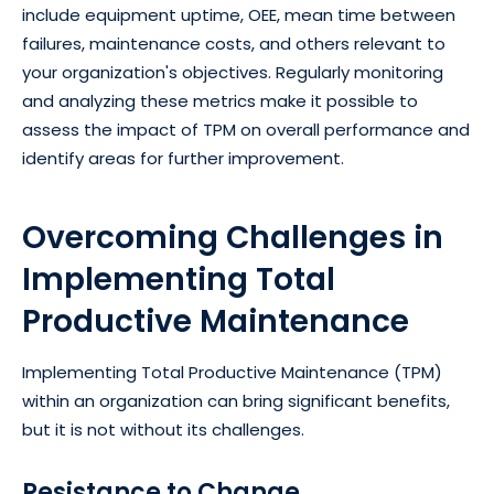
include equipment uptime, OEE, mean time between
failures, maintenance costs, and others relevant to
your organization's objectives. Regularly monitoring
and analyzing these metrics make it possible to
assess the impact of TPM on overall performance and
identify areas for further improvement.
Overcoming Challenges in
Implementing Total
Productive Maintenance
Implementing Total Productive Maintenance (TPM)
within an organization can bring significant benefits,
but it is not without its challenges.
Resistance to Change