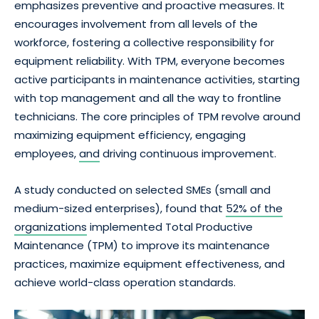
emphasizes preventive and proactive measures. It
encourages involvement from all levels of the
workforce, fostering a collective responsibility for
equipment reliability. With TPM, everyone becomes
active participants in maintenance activities, starting
with top management and all the way to frontline
technicians. The core principles of TPM revolve around
maximizing equipment efficiency, engaging
employees,
and
driving continuous improvement.
A study conducted on selected SMEs (small and
medium-sized enterprises), found that
52% of the
organizations
implemented Total Productive
Maintenance (TPM) to improve its maintenance
practices, maximize equipment effectiveness, and
achieve world-class operation standards.