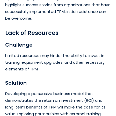
highlight success stories from organizations that have
successfully implemented TPM, initial resistance can
be overcome.
Lack of Resources
Challenge
Limited resources may hinder the ability to invest in
training, equipment upgrades, and other necessary
elements of TPM.
Solution
Developing a persuasive business model that
demonstrates the return on investment (ROI) and
long-term benefits of TPM will make the case for its
value. Exploring partnerships with external training