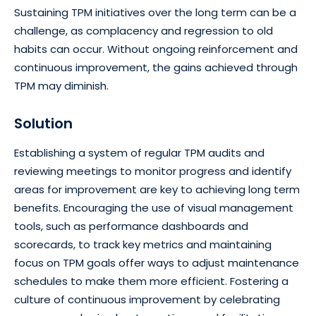
Sustaining TPM initiatives over the long term can be a
challenge, as complacency and regression to old
habits can occur. Without ongoing reinforcement and
continuous improvement, the gains achieved through
TPM may diminish.
Solution
Establishing a system of regular TPM audits and
reviewing meetings to monitor progress and identify
areas for improvement are key to achieving long term
benefits. Encouraging the use of visual management
tools, such as performance dashboards and
scorecards, to track key metrics and maintaining
focus on TPM goals offer ways to adjust maintenance
schedules to make them more efficient. Fostering a
culture of continuous improvement by celebrating