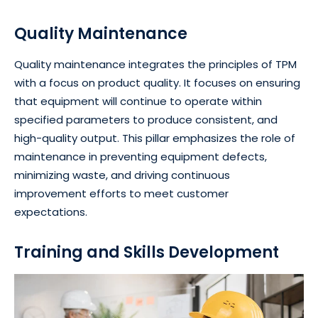
Quality Maintenance
Quality maintenance integrates the principles of TPM
with a focus on product quality. It focuses on ensuring
that equipment will continue to operate within
specified parameters to produce consistent, and
high-quality output. This pillar emphasizes the role of
maintenance in preventing equipment defects,
minimizing waste, and driving continuous
improvement efforts to meet customer
expectations.
Training and Skills Development