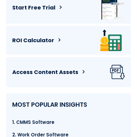
Start Free Trial
ROI Calculator
Access Content Assets
MOST POPULAR INSIGHTS
1. CMMS Software
2. Work Order Software