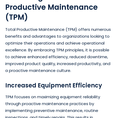
Productive Maintenance
(TPM)
Total Productive Maintenance (TPM) offers numerous
benefits and advantages to organizations looking to
optimize their operations and achieve operational
excellence. By embracing TPM principles, it is possible
to achieve enhanced efficiency, reduced downtime,
improved product quality, increased productivity, and
a proactive maintenance culture.
Increased Equipment Efficiency
TPM focuses on maximizing equipment reliability
through proactive maintenance practices by
implementing preventive maintenance, routine
inspections, and timely repairs. This results in