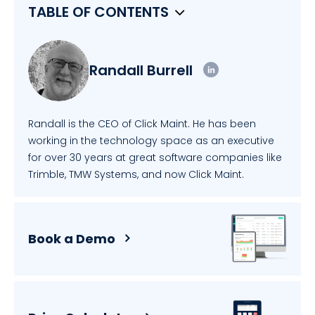
TABLE OF CONTENTS
Randall Burrell
Randall is the CEO of Click Maint. He has been
working in the technology space as an executive
for over 30 years at great software companies like
Trimble, TMW Systems, and now Click Maint.
Book a Demo