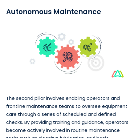
Autonomous Maintenance
The second pillar involves enabling operators and
frontline maintenance teams to oversee equipment
care through a series of scheduled and defined
checks. By providing training and guidance, operators
become actively involved in routine maintenance