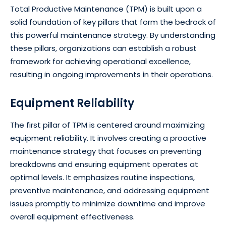
Total Productive Maintenance (TPM) is built upon a
solid foundation of key pillars that form the bedrock of
this powerful maintenance strategy. By understanding
these pillars, organizations can establish a robust
framework for achieving operational excellence,
resulting in ongoing improvements in their operations.
Equipment Reliability
The first pillar of TPM is centered around maximizing
equipment reliability. It involves creating a proactive
maintenance strategy that focuses on preventing
breakdowns and ensuring equipment operates at
optimal levels. It emphasizes routine inspections,
preventive maintenance, and addressing equipment
issues promptly to minimize downtime and improve
overall equipment effectiveness.