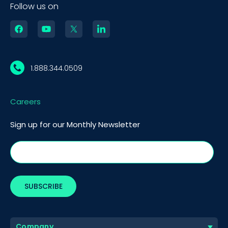
Follow us on
1.888.344.0509
Careers
Sign up for our Monthly Newsletter
BOOK A DEMO
Call
Company