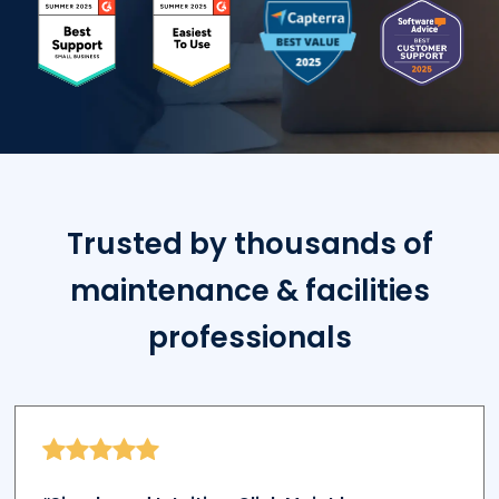
Trusted by thousands of
maintenance & facilities
professionals