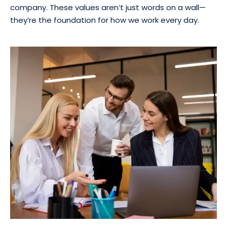
company. These values aren’t just words on a wall—
they’re the foundation for how we work every day.