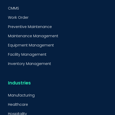
CMMS
Work Order
Preventive Maintenance
Maintenance Management
Equipment Management
Facility Management
Inventory Management
Condition-Based Maintenance
CMMS Integration
Industries
CMMS Implementation
Manufacturing
Maintenance Management Strategy
Healthcare
Predictive Maintenance
Hospitality