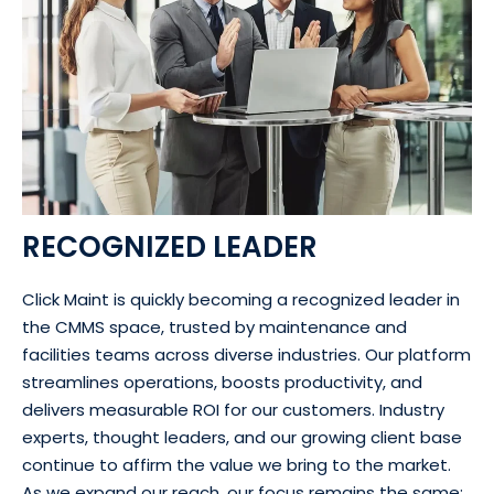
RECOGNIZED LEADER
Click Maint is quickly becoming a recognized leader in
the CMMS space, trusted by maintenance and
facilities teams across diverse industries. Our platform
streamlines operations, boosts productivity, and
delivers measurable ROI for our customers. Industry
experts, thought leaders, and our growing client base
continue to affirm the value we bring to the market.
As we expand our reach, our focus remains the same: