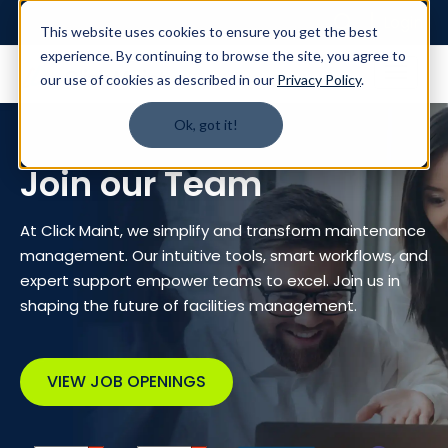
Login
This website uses cookies to ensure you get the best
experience. By continuing to browse the site, you agree to
our use of cookies as described in our
Privacy Policy
.
Ok, got it!
Join our Team
At Click Maint, we simplify and transform maintenance
management. Our intuitive tools, smart workflows, and
expert support empower teams to excel. Join us in
shaping the future of facilities management.
VIEW JOB OPENINGS