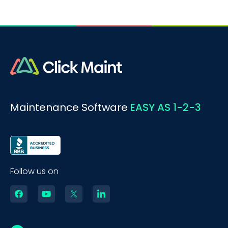
Maintenance Software
EASY AS 1-2-3
Follow us on