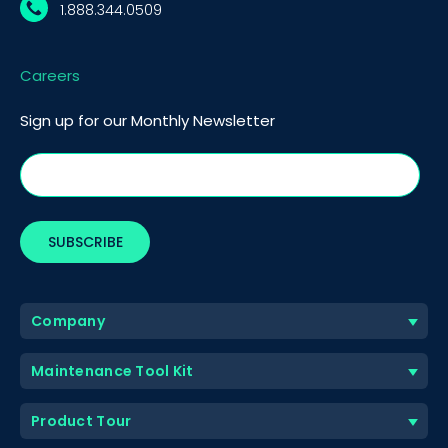
1.888.344.0509
Careers
Sign up for our Monthly Newsletter
Company
Maintenance Tool Kit
Product Tour