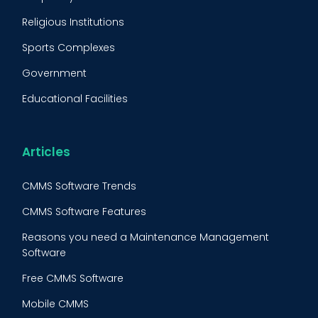
Condition Monitoring
Religious Institutions
Equipment Validation
Sports Complexes
Fleet Maintenance
Government
FMECA
Educational Facilities
Maintenance Procedure
Energy & Utilities
Reliability-Centered Maintenance (RCM)
Food & Beverage
Articles
Reactive Maintenance
Retail
CMMS Software Trends
Lean Maintenance
Restaurants
CMMS Software Features
Asset Tracking
Construction
Reasons you need a Maintenance Management
Preventive Maintenance Audit
Software
Building Maintenance
Free CMMS Software
Facility Management App
Mobile CMMS