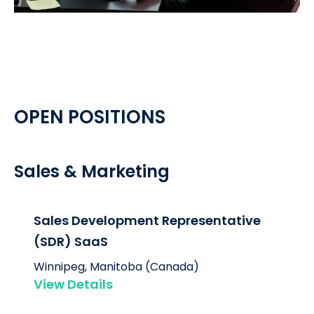
OPEN POSITIONS
Sales & Marketing
Sales Development Representative
(SDR) SaaS
Winnipeg, Manitoba (Canada)
View Details