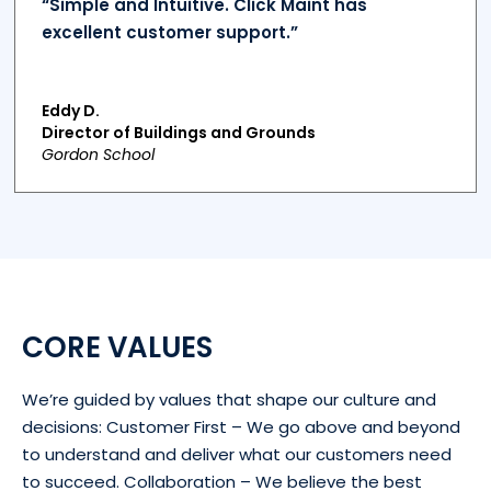
“Simple and Intuitive. Click Maint has
excellent customer support.”
Eddy D.
Director of Buildings and Grounds
Gordon School
CORE VALUES
We’re guided by values that shape our culture and
decisions: Customer First – We go above and beyond
to understand and deliver what our customers need
to succeed. Collaboration – We believe the best