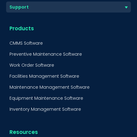
Support
Products
CMMS Software
Preventive Maintenance Software
Work Order Software
Facilities Management Software
Maintenance Management Software
Equipment Maintenance Software
Inventory Management Software
Resources