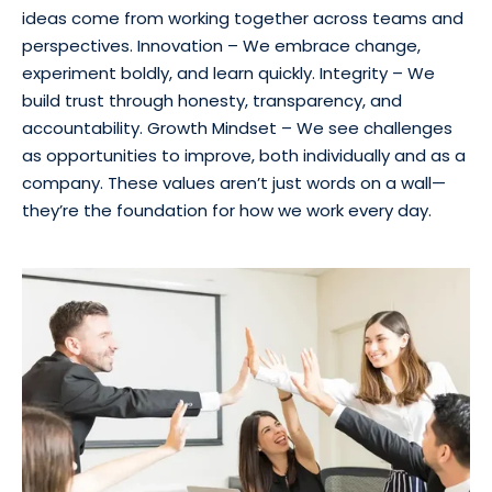
ideas come from working together across teams and
perspectives. Innovation – We embrace change,
experiment boldly, and learn quickly. Integrity – We
build trust through honesty, transparency, and
accountability. Growth Mindset – We see challenges
as opportunities to improve, both individually and as a
company. These values aren’t just words on a wall—
they’re the foundation for how we work every day.