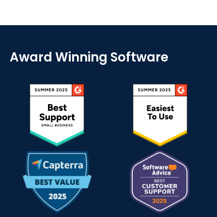
Award Winning Software