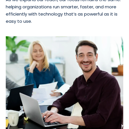
helping organizations run smarter, faster, and more
efficiently with technology that’s as powerful as it is
easy to use.