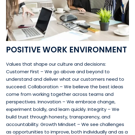
POSITIVE WORK ENVIRONMENT
Values that shape our culture and decisions:
Customer First – We go above and beyond to
understand and deliver what our customers need to
succeed. Collaboration – We believe the best ideas
come from working together across teams and
perspectives. Innovation – We embrace change,
experiment boldly, and learn quickly. Integrity – We
build trust through honesty, transparency, and
accountability. Growth Mindset – We see challenges
as opportunities to improve, both individually and as a