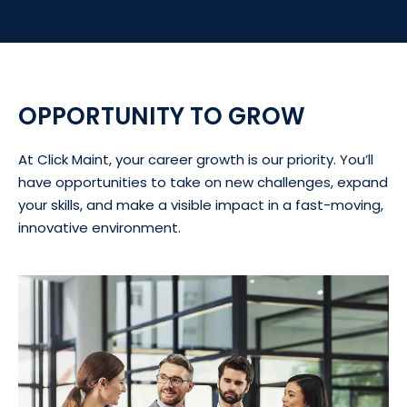
OPPORTUNITY TO GROW
At Click Maint, your career growth is our priority. You’ll
have opportunities to take on new challenges, expand
your skills, and make a visible impact in a fast-moving,
innovative environment.