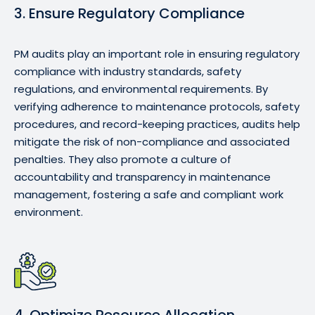
3. Ensure Regulatory Compliance
PM audits play an important role in ensuring regulatory
compliance with industry standards, safety
regulations, and environmental requirements. By
verifying adherence to maintenance protocols, safety
procedures, and record-keeping practices, audits help
mitigate the risk of non-compliance and associated
penalties. They also promote a culture of
accountability and transparency in maintenance
management, fostering a safe and compliant work
environment.
4. Optimize Resource Allocation