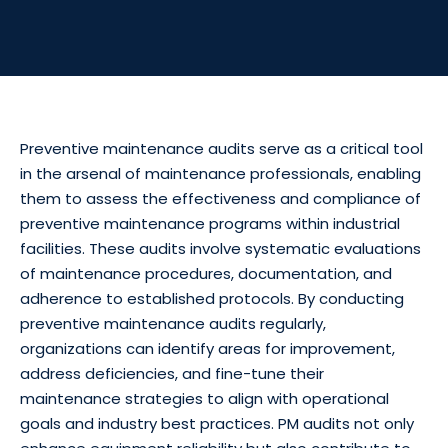
Preventive maintenance audits serve as a critical tool
in the arsenal of maintenance professionals, enabling
them to assess the effectiveness and compliance of
preventive maintenance programs within industrial
facilities. These audits involve systematic evaluations
of maintenance procedures, documentation, and
adherence to established protocols. By conducting
preventive maintenance audits regularly,
organizations can identify areas for improvement,
address deficiencies, and fine-tune their
maintenance strategies to align with operational
goals and industry best practices. PM audits not only