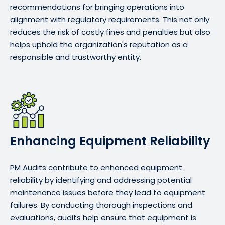
recommendations for bringing operations into
alignment with regulatory requirements. This not only
reduces the risk of costly fines and penalties but also
helps uphold the organization's reputation as a
responsible and trustworthy entity.
Enhancing Equipment Reliability
PM Audits contribute to enhanced equipment
reliability by identifying and addressing potential
maintenance issues before they lead to equipment
failures. By conducting thorough inspections and
evaluations, audits help ensure that equipment is