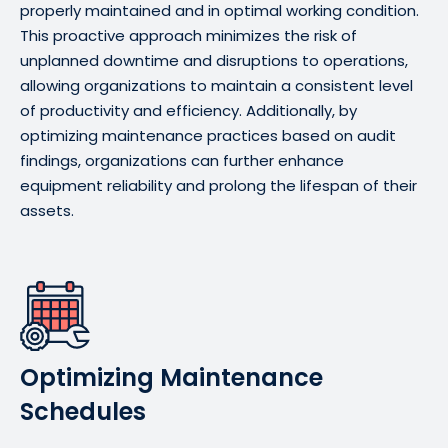
properly maintained and in optimal working condition.
This proactive approach minimizes the risk of
unplanned downtime and disruptions to operations,
allowing organizations to maintain a consistent level
of productivity and efficiency. Additionally, by
optimizing maintenance practices based on audit
findings, organizations can further enhance
equipment reliability and prolong the lifespan of their
assets.
Optimizing Maintenance
Schedules