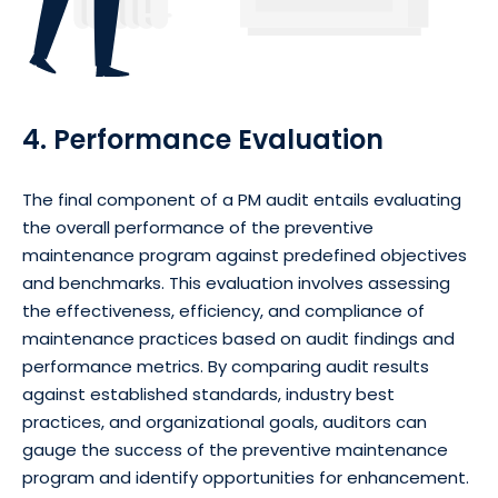
4. Performance Evaluation
The final component of a PM audit entails evaluating
the overall performance of the preventive
maintenance program against predefined objectives
and benchmarks. This evaluation involves assessing
the effectiveness, efficiency, and compliance of
maintenance practices based on audit findings and
performance metrics. By comparing audit results
against established standards, industry best
practices, and organizational goals, auditors can
gauge the success of the preventive maintenance
program and identify opportunities for enhancement.