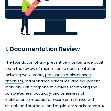
1. Documentation Review
The foundation of any preventive maintenance audit
lies in the review of maintenance documentation,
including work orders,
preventive maintenance
checklists
, maintenance schedules, and equipment
manuals. This component involves scrutinizing the
completeness, accuracy, and timeliness of
maintenance records to ensure compliance with
established protocols and regulatory requirements. A