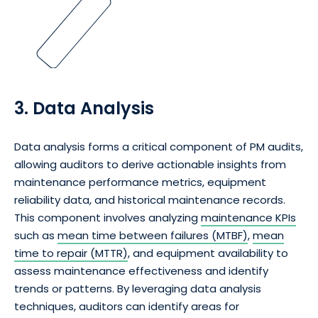
3. Data Analysis
Data analysis forms a critical component of PM audits,
allowing auditors to derive actionable insights from
maintenance performance metrics, equipment
reliability data, and historical maintenance records.
This component involves analyzing
maintenance KPIs
such as
mean time between failures (MTBF)
,
mean
time to repair (MTTR)
, and equipment availability to
assess maintenance effectiveness and identify
trends or patterns. By leveraging data analysis
techniques, auditors can identify areas for