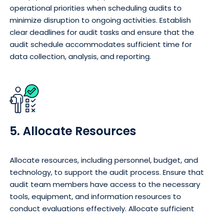
operational priorities when scheduling audits to
minimize disruption to ongoing activities. Establish
clear deadlines for audit tasks and ensure that the
audit schedule accommodates sufficient time for
data collection, analysis, and reporting.
5. Allocate Resources
Allocate resources, including personnel, budget, and
technology, to support the audit process. Ensure that
audit team members have access to the necessary
tools, equipment, and information resources to
conduct evaluations effectively. Allocate sufficient