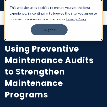
Login
This website uses cookies to ensure you get the best
experience. By continuing to browse the site, you agree to
our use of cookies as described in our
Privacy Policy
.
Ok, got it!
Using Preventive
Maintenance Audits
to Strengthen
Maintenance
Programs