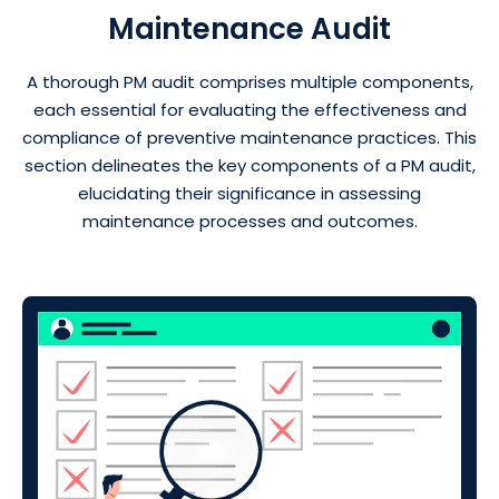
Maintenance Audit
A thorough PM audit comprises multiple components,
each essential for evaluating the effectiveness and
compliance of preventive maintenance practices. This
section delineates the key components of a PM audit,
elucidating their significance in assessing
maintenance processes and outcomes.