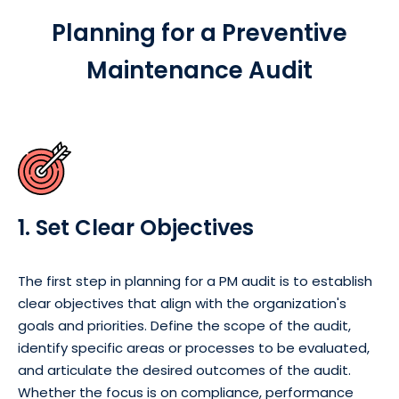
Planning for a Preventive
Maintenance Audit
1. Set Clear Objectives
The first step in planning for a PM audit is to establish
clear objectives that align with the organization's
goals and priorities. Define the scope of the audit,
identify specific areas or processes to be evaluated,
and articulate the desired outcomes of the audit.
Whether the focus is on compliance, performance