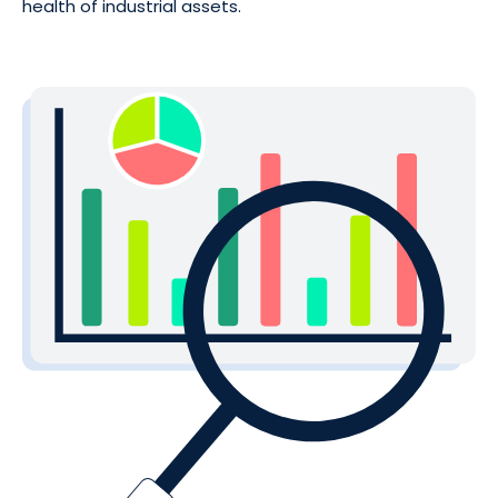
health of industrial assets.