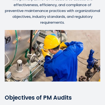
effectiveness, efficiency, and compliance of
preventive maintenance practices with organizational
objectives, industry standards, and regulatory
requirements.
Objectives of PM Audits