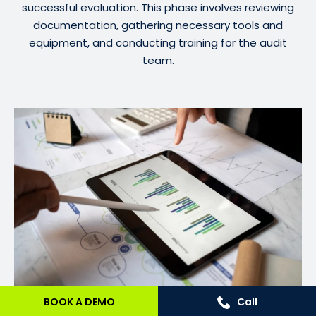
successful evaluation. This phase involves reviewing
documentation, gathering necessary tools and
equipment, and conducting training for the audit
team.
BOOK A DEMO
Call