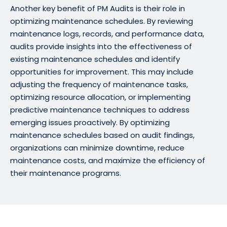
Another key benefit of PM Audits is their role in
optimizing maintenance schedules. By reviewing
maintenance logs, records, and performance data,
audits provide insights into the effectiveness of
existing maintenance schedules and identify
opportunities for improvement. This may include
adjusting the frequency of maintenance tasks,
optimizing resource allocation, or implementing
predictive maintenance techniques to address
emerging issues proactively. By optimizing
maintenance schedules based on audit findings,
organizations can minimize downtime, reduce
maintenance costs, and maximize the efficiency of
their maintenance programs.