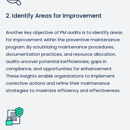
2. Identify Areas for Improvement
Another key objective of PM audits is to identify areas
for improvement within the preventive maintenance
program. By scrutinizing maintenance procedures,
documentation practices, and resource allocation,
audits uncover potential inefficiencies, gaps in
compliance, and opportunities for enhancement.
These insights enable organizations to implement
corrective actions and refine their maintenance
strategies to maximize efficiency and effectiveness.