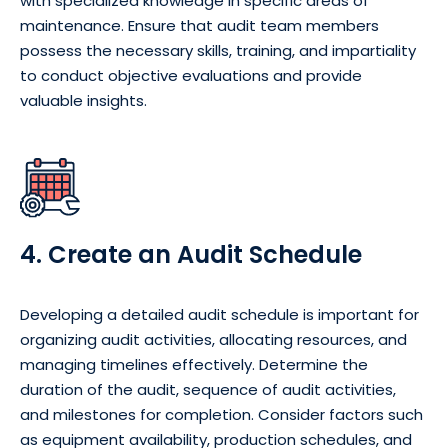
with specialized knowledge in specific areas of
maintenance. Ensure that audit team members
possess the necessary skills, training, and impartiality
to conduct objective evaluations and provide
valuable insights.
4. Create an Audit Schedule
Developing a detailed audit schedule is important for
organizing audit activities, allocating resources, and
managing timelines effectively. Determine the
duration of the audit, sequence of audit activities,
and milestones for completion. Consider factors such
as equipment availability, production schedules, and