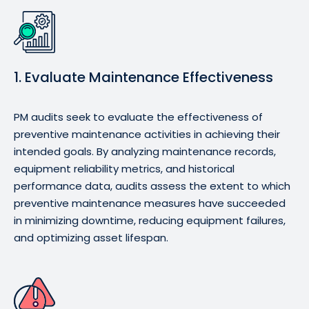
1. Evaluate Maintenance Effectiveness
PM audits seek to evaluate the effectiveness of
preventive maintenance activities in achieving their
intended goals. By analyzing maintenance records,
equipment reliability metrics, and historical
performance data, audits assess the extent to which
preventive maintenance measures have succeeded
in minimizing downtime, reducing equipment failures,
and optimizing asset lifespan.