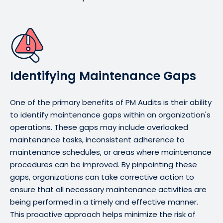
Identifying Maintenance Gaps
One of the primary benefits of PM Audits is their ability
to identify maintenance gaps within an organization's
operations. These gaps may include overlooked
maintenance tasks, inconsistent adherence to
maintenance schedules, or areas where maintenance
procedures can be improved. By pinpointing these
gaps, organizations can take corrective action to
ensure that all necessary maintenance activities are
being performed in a timely and effective manner.
This proactive approach helps minimize the risk of