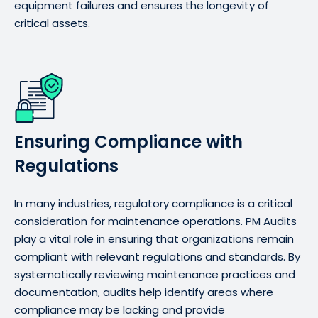
equipment failures and ensures the longevity of
critical assets.
Ensuring Compliance with
Regulations
In many industries, regulatory compliance is a critical
consideration for maintenance operations. PM Audits
play a vital role in ensuring that organizations remain
compliant with relevant regulations and standards. By
systematically reviewing maintenance practices and
documentation, audits help identify areas where
compliance may be lacking and provide