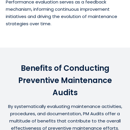
Performance evaluation serves as a feedback
mechanism, informing continuous improvement
initiatives and driving the evolution of maintenance
strategies over time.
Benefits of Conducting
Preventive Maintenance
Audits
By systematically evaluating maintenance activities,
procedures, and documentation, PM Audits offer a
multitude of benefits that contribute to the overall
effectiveness of preventive maintenance efforts.