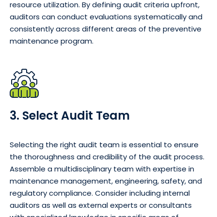
resource utilization. By defining audit criteria upfront,
auditors can conduct evaluations systematically and
consistently across different areas of the preventive
maintenance program.
3. Select Audit Team
Selecting the right audit team is essential to ensure
the thoroughness and credibility of the audit process.
Assemble a multidisciplinary team with expertise in
maintenance management, engineering, safety, and
regulatory compliance. Consider including internal
auditors as well as external experts or consultants