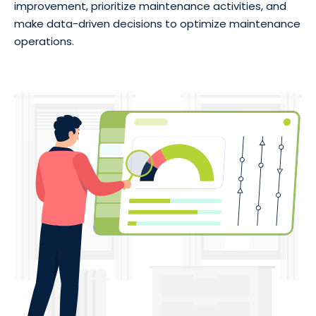
improvement, prioritize maintenance activities, and
make data-driven decisions to optimize maintenance
operations.