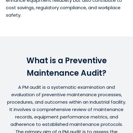
enhance equipment reliability but also contribute to
cost savings, regulatory compliance, and workplace
safety.
What is a Preventive
Maintenance Audit?
A PM audit is a systematic examination and
evaluation of preventive maintenance processes,
procedures, and outcomes within an industrial facility.
It involves a comprehensive review of maintenance
records, equipment performance metrics, and
adherence to established maintenance protocols.
The primary aim of a PM audit is to assess the