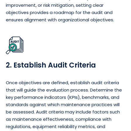
improvement, or risk mitigation, setting clear
objectives provides a roadmap for the audit and
ensures alignment with organizational objectives.
2. Establish Audit Criteria
Once objectives are defined, establish audit criteria
that will guide the evaluation process. Determine the
key performance indicators (KPIs), benchmarks, and
standards against which maintenance practices will
be assessed. Audit criteria may include factors such
as maintenance effectiveness, compliance with
regulations, equipment reliability metrics, and