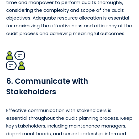
time and manpower to perform audits thoroughly,
considering the complexity and scope of the audit
objectives. Adequate resource allocation is essential
for maximizing the effectiveness and efficiency of the
audit process and achieving meaningful outcomes.
6. Communicate with
Stakeholders
Effective communication with stakeholders is
essential throughout the audit planning process. Keep
key stakeholders, including maintenance managers,
department heads, and senior leadership, informed