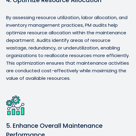
By assessing resource utilization, labor allocation, and
inventory management practices, PM audits help
optimize resource allocation within the maintenance
department. Audits identify areas of resource
wastage, redundancy, or underutilization, enabling
organizations to reallocate resources more efficiently.
This optimization ensures that maintenance activities
are conducted cost-effectively while maximizing the
value of available resources.
5. Enhance Overall Maintenance
Performance