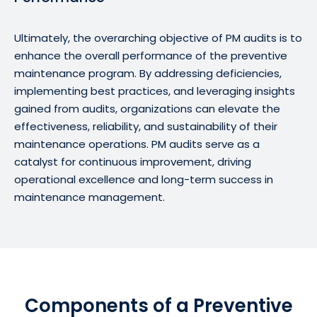
Ultimately, the overarching objective of PM audits is to
enhance the overall performance of the preventive
maintenance program. By addressing deficiencies,
implementing best practices, and leveraging insights
gained from audits, organizations can elevate the
effectiveness, reliability, and sustainability of their
maintenance operations. PM audits serve as a
catalyst for continuous improvement, driving
operational excellence and long-term success in
maintenance management.
Components of a Preventive