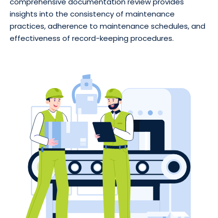
comprehensive documentation review provides
insights into the consistency of maintenance
practices, adherence to maintenance schedules, and
effectiveness of record-keeping procedures.