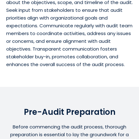
about the objectives, scope, and timeline of the audit.
Seek input from stakeholders to ensure that audit
priorities align with organizational goals and
expectations. Communicate regularly with audit team
members to coordinate activities, address any issues
or concerns, and ensure alignment with audit
objectives. Transparent communication fosters
stakeholder buy-in, promotes collaboration, and
enhances the overall success of the audit process.
Pre-Audit Preparation
Before commencing the audit process, thorough
preparation is essential to lay the groundwork for a