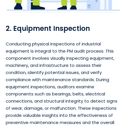
2. Equipment Inspection
Conducting physical inspections of industrial
equipment is integral to the PM audit process. This
component involves visually inspecting equipment,
machinery, and infrastructure to assess their
condition, identify potential issues, and verify
compliance with maintenance standards. During
equipment inspections, auditors examine
components such as bearings, belts, electrical
connections, and structural integrity to detect signs
of wear, damage, or malfunction. These inspections
provide valuable insights into the effectiveness of
preventive maintenance measures and the overall