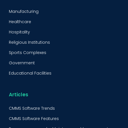
CMMS Implementation
Manufacturing
Maintenance Management Strategy
Healthcare
Predictive Maintenance
Hospitality
Condition Monitoring
Religious Institutions
Equipment Validation
Sports Complexes
Fleet Maintenance
Government
FMECA
Educational Facilities
Maintenance Procedure
Energy & Utilities
Reliability-Centered Maintenance (RCM)
Food & Beverage
Articles
Reactive Maintenance
Retail
CMMS Software Trends
Lean Maintenance
Restaurants
CMMS Software Features
Asset Tracking
Construction