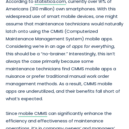
According to
statistica.com
, currently over 91% of
Americans (310 million) own smartphones. With this
widespread use of smart mobile devices, one might
assume that maintenance technicians would naturally
latch onto using the CMMS (Computerized
Maintenance Management System) mobile apps.
Considering we’re in an age of
apps for everything
,
this should be a “no-brainer.” Interestingly, this isn’t
always the case primarily because some
maintenance technicians find CMMS mobile apps a
nuisance or prefer traditional manual work order
management methods. As a result, CMMS mobile
apps are underutilized, and their benefits fall short of
what’s expected.
Since
mobile CMMS
can significantly enhance the
efficiency and effectiveness of maintenance
operations, it’s in company owners’ and managers’