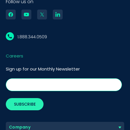
Follow us on
1.888.344.0509
Careers
Sign up for our Monthly Newsletter
Company