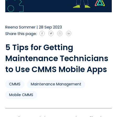
Reena Sommer
|
28 Sep 2023
Share this page:
5 Tips for Getting
Maintenance Technicians
to Use CMMS Mobile Apps
CMMS
Maintenance Management
Mobile CMMS