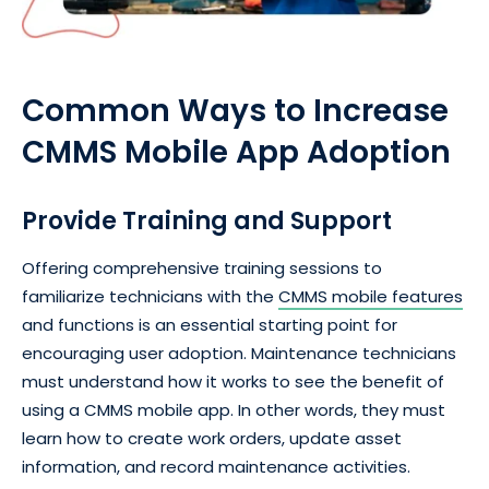
Common Ways to Increase
CMMS Mobile App Adoption
Provide Training and Support
Offering comprehensive training sessions to
familiarize technicians with the
CMMS mobile features
and functions is an essential starting point for
encouraging user adoption. Maintenance technicians
must understand how it works to see the benefit of
using a CMMS mobile app. In other words, they must
learn how to create work orders, update asset
information, and record maintenance activities.