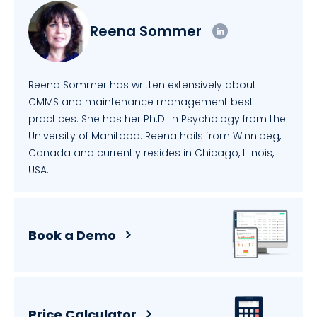
Reena Sommer
Reena Sommer has written extensively about
CMMS and maintenance management best
practices. She has her Ph.D. in Psychology from the
University of Manitoba. Reena hails from Winnipeg,
Canada and currently resides in Chicago, Illinois,
USA.
Book a Demo
Price Calculator