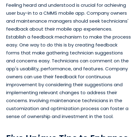
Feeling heard and understood is crucial for achieving
user buy-in to a CMMS mobile app. Company owners
and maintenance managers should seek technicians'
feedback about their mobile app experiences.
Establish a feedback mechanism to make the process
easy. One way to do this is by creating feedback
forms that make gathering technician suggestions
and concerns easy. Technicians can comment on the
app's usability, performance, and features. Company
owners can use their feedback for continuous
improvement by considering their suggestions and
implementing relevant changes to address their
concerns. Involving maintenance technicians in the
customization and optimization process can foster a
sense of ownership and investment in the tool.