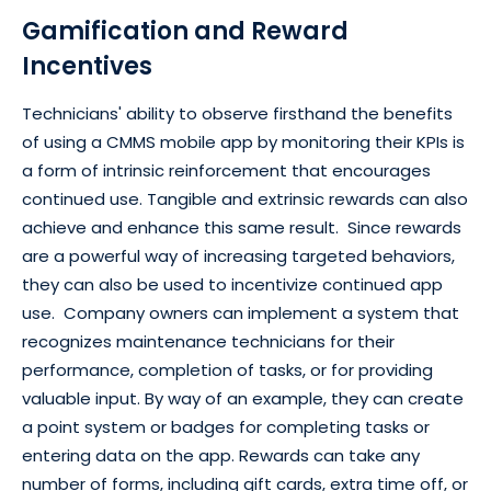
Gamification and Reward
Incentives
Technicians' ability to observe firsthand the benefits
of using a CMMS mobile app by monitoring their KPIs is
a form of intrinsic reinforcement that encourages
continued use. Tangible and extrinsic rewards can also
achieve and enhance this same result. Since rewards
are a powerful way of increasing targeted behaviors,
they can also be used to incentivize continued app
use. Company owners can implement a system that
recognizes maintenance technicians for their
performance, completion of tasks, or for providing
valuable input. By way of an example, they can create
a point system or badges for completing tasks or
entering data on the app. Rewards can take any
number of forms, including gift cards, extra time off, or