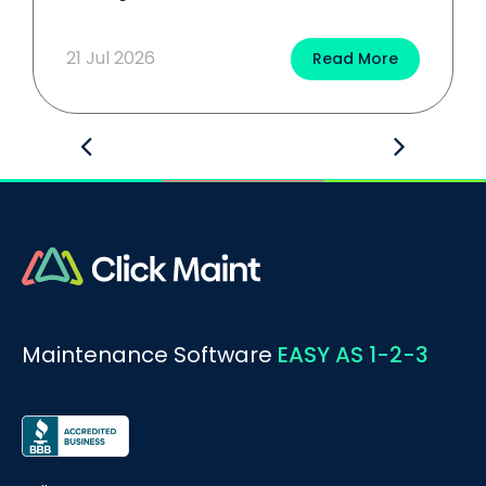
21 Jul 2026
Read More
Maintenance Software
EASY AS 1-2-3