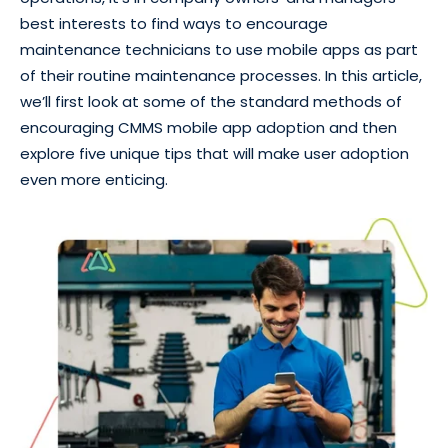
best interests to find ways to encourage
maintenance technicians to use mobile apps as part
of their routine maintenance processes. In this article,
we’ll first look at some of the standard methods of
encouraging CMMS mobile app adoption and then
explore five unique tips that will make user adoption
even more enticing.