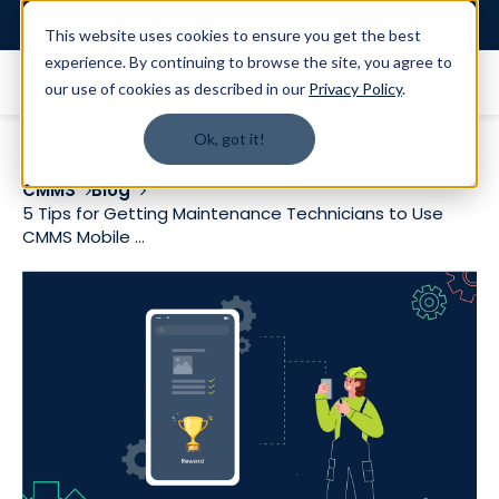
Login
This website uses cookies to ensure you get the best
experience. By continuing to browse the site, you agree to
our use of cookies as described in our
Privacy Policy
.
Ok, got it!
CMMS
Blog
5 Tips for Getting Maintenance Technicians to Use
CMMS Mobile ...