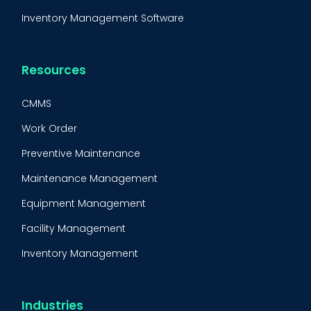
Inventory Management Software
Resources
CMMS
Work Order
Preventive Maintenance
Maintenance Management
Equipment Management
Facility Management
Inventory Management
Condition-Based Maintenance
CMMS Integration
Industries