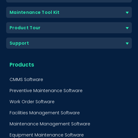
Maintenance Tool Kit
Product Tour
Support
Products
CMMS Software
Preventive Maintenance Software
Work Order Software
Facilities Management Software
Maintenance Management Software
Equipment Maintenance Software