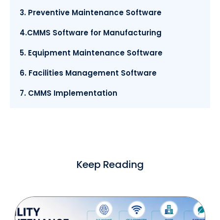
3. Preventive Maintenance Software
4.CMMS Software for Manufacturing
5. Equipment Maintenance Software
6. Facilities Management Software
7. CMMS Implementation
Keep Reading