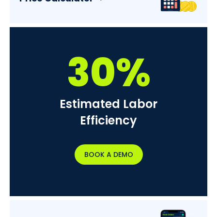
30%
Estimated Labor
Efficiency
BOOK A DEMO