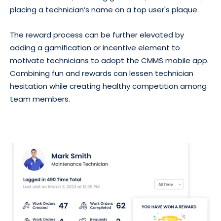
placing a technician’s name on a top user's plaque.
The reward process can be further elevated by
adding a gamification or incentive element to
motivate technicians to adopt the CMMS mobile app.
Combining fun and rewards can lessen technician
hesitation while creating healthy competition among
team members.