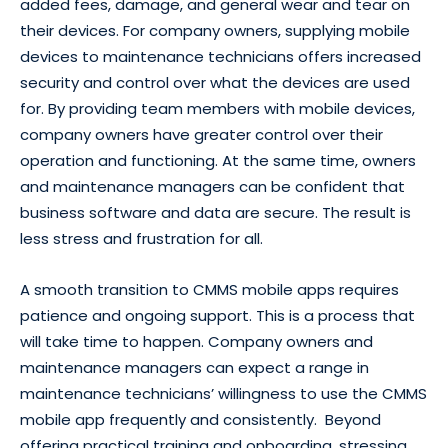
added fees, damage, and general wear and tear on
their devices. For company owners, supplying mobile
devices to maintenance technicians offers increased
security and control over what the devices are used
for. By providing team members with mobile devices,
company owners have greater control over their
operation and functioning. At the same time, owners
and maintenance managers can be confident that
business software and data are secure. The result is
less stress and frustration for all.
A smooth transition to CMMS mobile apps requires
patience and ongoing support. This is a process that
will take time to happen. Company owners and
maintenance managers can expect a range in
maintenance technicians’ willingness to use the CMMS
mobile app frequently and consistently. Beyond
offering practical training and onboarding, stressing