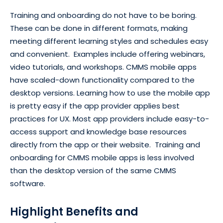
Training and onboarding do not have to be boring.
These can be done in different formats, making
meeting different learning styles and schedules easy
and convenient. Examples include offering webinars,
video tutorials, and workshops. CMMS mobile apps
have scaled-down functionality compared to the
desktop versions. Learning how to use the mobile app
is pretty easy if the app provider applies best
practices for UX. Most app providers include easy-to-
access support and knowledge base resources
directly from the app or their website. Training and
onboarding for CMMS mobile apps is less involved
than the desktop version of the same CMMS
software.
Highlight Benefits and