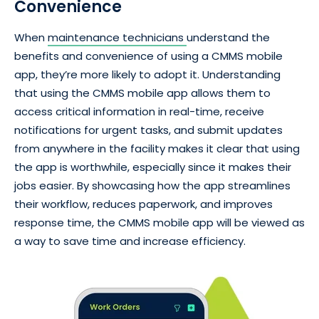
Convenience
When
maintenance technicians
understand the
benefits and convenience of using a CMMS mobile
app, they’re more likely to adopt it. Understanding
that using the CMMS mobile app allows them to
access critical information in real-time, receive
notifications for urgent tasks, and submit updates
from anywhere in the facility makes it clear that using
the app is worthwhile, especially since it makes their
jobs easier. By showcasing how the app streamlines
their workflow, reduces paperwork, and improves
response time, the CMMS mobile app will be viewed as
a way to save time and increase efficiency.