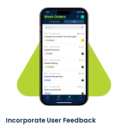
Incorporate User Feedback