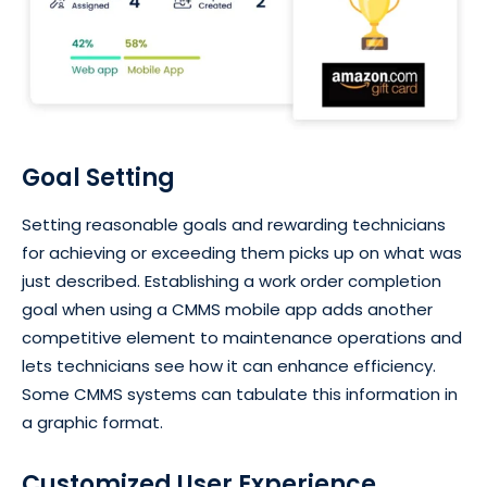
Goal Setting
Setting reasonable goals and rewarding technicians
for achieving or exceeding them picks up on what was
just described. Establishing a work order completion
goal when using a CMMS mobile app adds another
competitive element to maintenance operations and
lets technicians see how it can enhance efficiency.
Some CMMS systems can tabulate this information in
a graphic format.
Customized User Experience