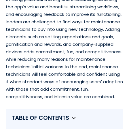
the app’s value and benefits, streamlining workflows,
and encouraging feedback to improve its functioning,
leaders are challenged to find ways for maintenance
technicians to buy into using new technology. Adding
elements such as setting expectations and goals,
gamification and rewards, and company-supplied
devices adds commitment, fun, and competitiveness
while reducing many reasons for maintenance
technicians’ initial wariness. In the end, maintenance
technicians will feel comfortable and confident using
it when standard ways of encouraging users' adoption
with those that add commitment, fun,
competitiveness, and intrinsic value are combined.
TABLE OF CONTENTS