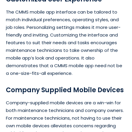
The CMMS mobile app interface can be tailored to
match individual preferences, operating styles, and
job roles. Personalizing settings makes it more user-
friendly and inviting. Customizing the interface and
features to suit their needs and tasks encourages
maintenance technicians to take ownership of the
mobile app’s look and operations. It also
demonstrates that a CMMS mobile app need not be
a one-size-fits-all experience.
Company Supplied Mobile Devices
Company-supplied mobile devices are a win-win for
both maintenance technicians and company owners.
For maintenance technicians, not having to use their
own mobile devices alleviates concerns regarding