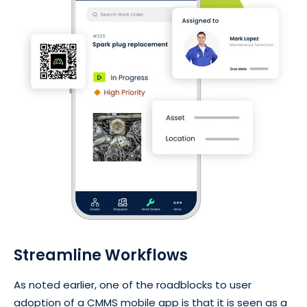
Streamline Workflows
As noted earlier, one of the roadblocks to user
adoption of a CMMS mobile app is that it is seen as a