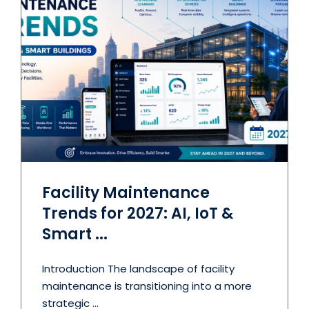
Facility Maintenance
Trends for 2027: AI, IoT &
Smart ...
Introduction The landscape of facility
maintenance is transitioning into a more
strategic ...