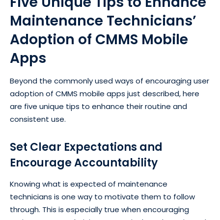
Five Unique Tips to Enhance
Maintenance Technicians’
Adoption of CMMS Mobile
Apps
Beyond the commonly used ways of encouraging user
adoption of CMMS mobile apps just described, here
are five unique tips to enhance their routine and
consistent use.
Set Clear Expectations and
Encourage Accountability
Knowing what is expected of maintenance
technicians is one way to motivate them to follow
through. This is especially true when encouraging