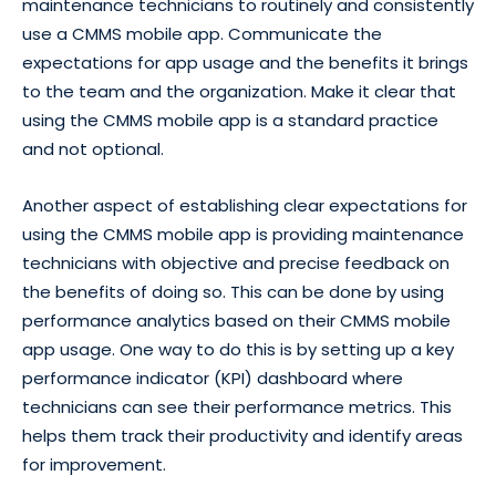
maintenance technicians to routinely and consistently
use a CMMS mobile app. Communicate the
expectations for app usage and the benefits it brings
to the team and the organization. Make it clear that
using the CMMS mobile app is a standard practice
and not optional.
Another aspect of establishing clear expectations for
using the CMMS mobile app is providing maintenance
technicians with objective and precise feedback on
the benefits of doing so. This can be done by using
performance analytics based on their CMMS mobile
app usage. One way to do this is by setting up a key
performance indicator (KPI) dashboard where
technicians can see their performance metrics. This
helps them track their productivity and identify areas
for improvement.