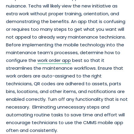
nuisance. Techs will likely view the new initiative as
extra work without proper training, orientation, and
demonstrating the benefits. An app that is confusing
or requires too many steps to get what you want will
not appeal to already wary maintenance technicians.
Before implementing the mobile technology into the
maintenance team’s processes, determine how to
configure the
work order app
best so that it
streamlines the maintenance workflows. Ensure that
work orders are auto-assigned to the right
technicians, QR codes are adhered to assets, parts
bins, locations, and other items, and notifications are
enabled correctly. Turn off any functionality that is not
necessary. Eliminating unnecessary steps and
automating routine tasks to save time and effort will
encourage technicians to use the CMMS mobile app
often and consistently.