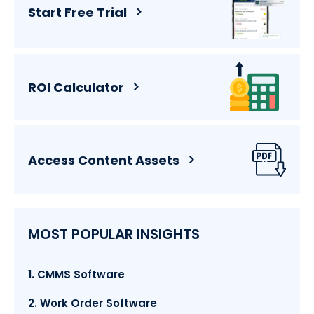
Start Free Trial
ROI Calculator
Access Content Assets
MOST POPULAR INSIGHTS
1. CMMS Software
2. Work Order Software