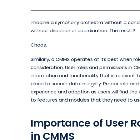
Imagine a symphony orchestra without a conduc
without direction or coordination. The result?
Chaos.
Similarly, a CMMS operates at its best when ro
consideration. User roles and permissions in 
information and functionality that is relevant to
place to secure data integrity. Proper role an
experience and adoption as users will find the
to features and modules that they need to us
Importance of User R
in CMMS