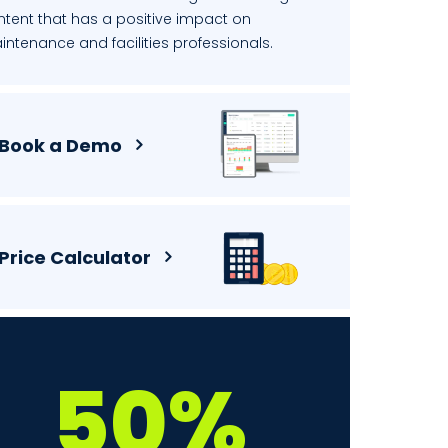
ntent that has a positive impact on
ntenance and facilities professionals.
Book a Demo
Price Calculator
50%