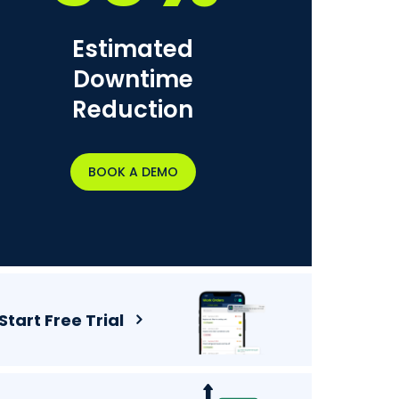
Estimated
Downtime
Reduction
BOOK A DEMO
Start Free Trial