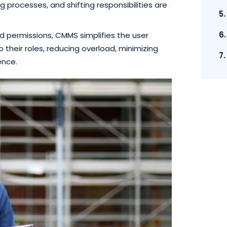
 processes, and shifting responsibilities are
5
6
d permissions, CMMS simplifies the user
 their roles, reducing overload, minimizing
7
ence.