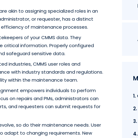
are akin to assigning specialized roles in an
administrator, or requester, has a distinct
ll efficiency of maintenance processes.
tekeepers of your CMMS data. They
critical information. Properly configured
d safeguard sensitive data.
ted industries, CMMS user roles and
ance with industry standards and regulations.
M
ility within the maintenance team.
ssignment empowers individuals to perform
1
focus on repairs and PMs, administrators can
ts, and requesters can submit requests for
2
3
evolve, so do their maintenance needs. User
y to adapt to changing requirements. New
4