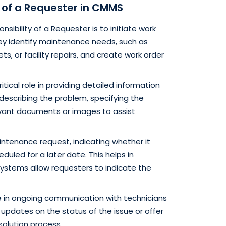
s of a Requester in CMMS
nsibility of a Requester is to initiate work
ey identify maintenance needs, such as
, or facility repairs, and create work order
itical role in providing detailed information
describing the problem, specifying the
evant documents or images to assist
ntenance request, indicating whether it
uled for a later date. This helps in
systems allow requesters to indicate the
in ongoing communication with technicians
pdates on the status of the issue or offer
solution process.