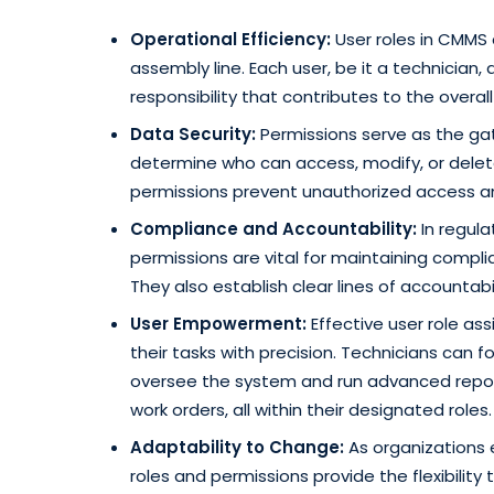
Operational Efficiency:
User roles in CMMS 
assembly line. Each user, be it a technician, 
responsibility that contributes to the overa
Data Security:
Permissions serve as the ga
determine who can access, modify, or delete 
permissions prevent unauthorized access an
Compliance and Accountability:
In regula
permissions are vital for maintaining compli
They also establish clear lines of accountab
User Empowerment:
Effective user role a
their tasks with precision. Technicians can 
oversee the system and run advanced repor
work orders, all within their designated roles.
Adaptability to Change:
As organizations 
roles and permissions provide the flexibilit