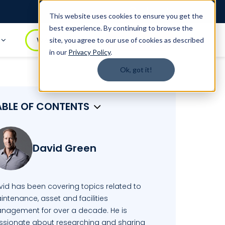
Login
1.888.344.0509
This website uses cookies to ensure you get the
best experience. By continuing to browse the
t
WATCH DEMO
BOOK A DEMO
site, you agree to our use of cookies as described
in our
Privacy Policy
.
Ok, got it!
ABLE OF CONTENTS
David Green
vid has been covering topics related to
ntenance, asset and facilities
nagement for over a decade. He is
ssionate about researching and sharing