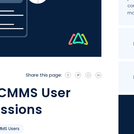
co
mai
Share this page:
 CMMS User
issions
MS Users