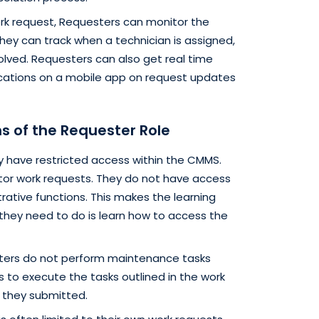
ork request, Requesters can monitor the
hey can track when a technician is assigned,
olved. Requesters can also get real time
fications on a mobile app on request updates
ns of the Requester Role
y have restricted access within the CMMS.
itor work requests. They do not have access
rative functions. This makes the learning
 they need to do is learn how to access the
ers do not perform maintenance tasks
s to execute the tasks outlined in the work
 they submitted.