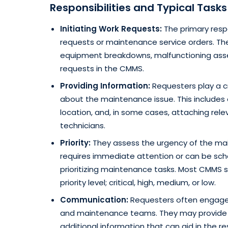
Responsibilities and Typical Task
Initiating Work Requests:
The primary respo
requests or maintenance service orders. Th
equipment breakdowns, malfunctioning assets
requests in the CMMS.
Providing Information:
Requesters play a cr
about the maintenance issue. This includes 
location, and, in some cases, attaching rel
technicians.
Priority:
They assess the urgency of the mai
requires immediate attention or can be sched
prioritizing maintenance tasks. Most CMMS 
priority level; critical, high, medium, or low.
Communication:
Requesters often engage 
and maintenance teams. They may provide u
additional information that can aid in the re