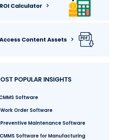
ROI Calculator
Access Content Assets
OST POPULAR INSIGHTS
. CMMS Software
. Work Order Software
. Preventive Maintenance Software
.CMMS Software for Manufacturing