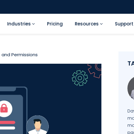
Industries
Pricing
Resources
Suppor
 and Permissions
T
Da
mai
ma
pa