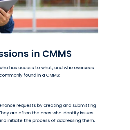
issions in CMMS
 who has access to what, and who oversees
es commonly found in a CMMS:
ntenance requests by creating and submitting
They are often the ones who identify issues
nd initiate the process of addressing them.