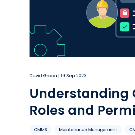
David Green
|
19 Sep 2023
Understanding
Roles and Perm
CMMS
Maintenance Management
CM