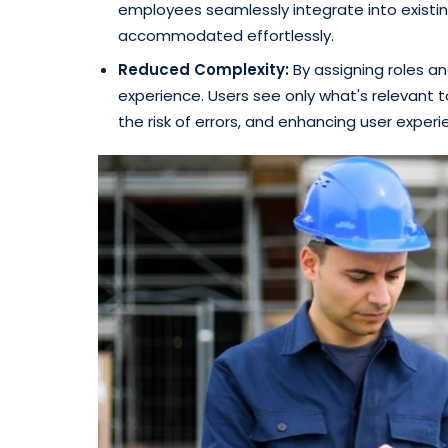
employees seamlessly integrate into existing
accommodated effortlessly.
Reduced Complexity:
By assigning roles an
experience. Users see only what's relevant to
the risk of errors, and enhancing user experi