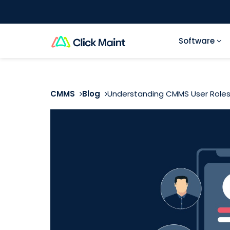
Software
CMMS
Blog
Understanding CMMS User Roles