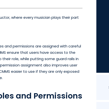
tor, where every musician plays their part
les and permissions are assigned with careful
CMMS ensure that users have access to the
 their role, while putting some guard rails in
d permission assignment also improves user
 CMMS easier to use if they are only exposed
e.
oles and Permissions