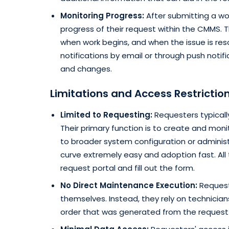
Monitoring Progress:
After submitting a w
progress of their request within the CMMS. T
when work begins, and when the issue is res
notifications by email or through push noti
and changes.
Limitations and Access Restrictio
Limited to Requesting:
Requesters typicall
Their primary function is to create and mon
to broader system configuration or administ
curve extremely easy and adoption fast. All
request portal and fill out the form.
No Direct Maintenance Execution:
Request
themselves. Instead, they rely on technician
order that was generated from the request