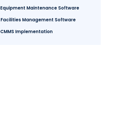
. Equipment Maintenance Software
. Facilities Management Software
. CMMS Implementation