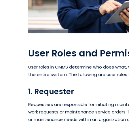
User Roles and Perm
User roles in CMMS determine who does what,
the entire system. The following are user rol
1. Requester
Requesters are responsible for initiating mai
work requests or maintenance service orders. 
or maintenance needs within an organization a