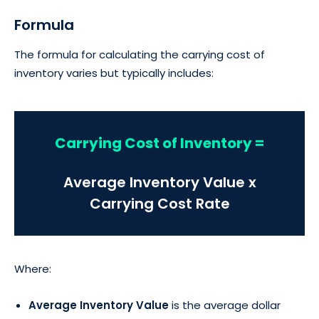
Formula
The formula for calculating the carrying cost of
inventory varies but typically includes:
Carrying Cost of Inventory =
Average Inventory Value x
Carrying Cost Rate
Where:
Average Inventory Value
is the average dollar