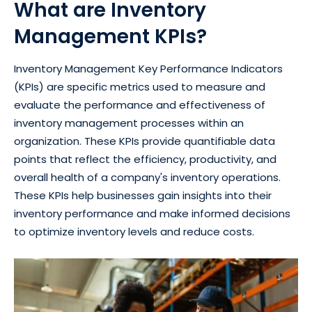
What are Inventory
Management KPIs?
Inventory Management Key Performance Indicators
(KPIs) are specific metrics used to measure and
evaluate the performance and effectiveness of
inventory management processes within an
organization. These KPIs provide quantifiable data
points that reflect the efficiency, productivity, and
overall health of a company's inventory operations.
These KPIs help businesses gain insights into their
inventory performance and make informed decisions
to optimize inventory levels and reduce costs.