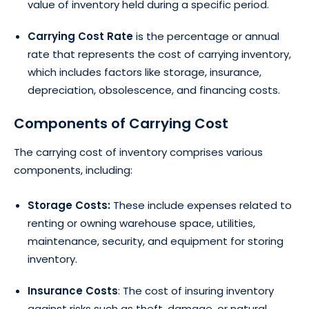
value of inventory held during a specific period.
Carrying Cost Rate
is the percentage or annual
rate that represents the cost of carrying inventory,
which includes factors like storage, insurance,
depreciation, obsolescence, and financing costs.
Components of Carrying Cost
The carrying cost of inventory comprises various
components, including:
Storage Costs:
These include expenses related to
renting or owning warehouse space, utilities,
maintenance, security, and equipment for storing
inventory.
Insurance Costs
:
The cost of insuring inventory
against risks such as theft, damage, or natural