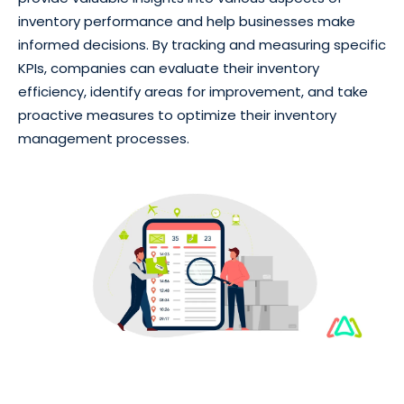
inventory performance and help businesses make
informed decisions. By tracking and measuring specific
KPIs, companies can evaluate their inventory
efficiency, identify areas for improvement, and take
proactive measures to optimize their inventory
management processes.