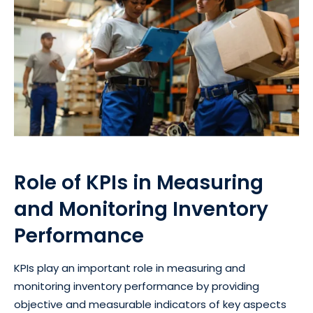
Role of KPIs in Measuring
and Monitoring Inventory
Performance
KPIs play an important role in measuring and
monitoring inventory performance by providing
objective and measurable indicators of key aspects