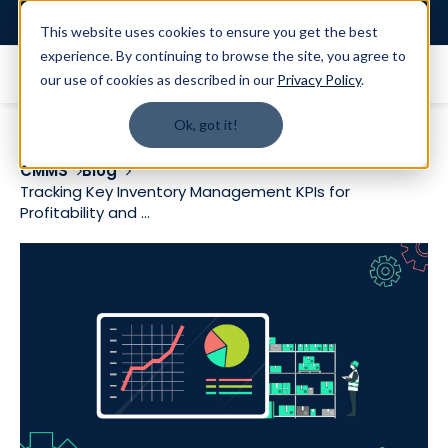
Login
This website uses cookies to ensure you get the best
experience. By continuing to browse the site, you agree to
our use of cookies as described in our
Privacy Policy
.
Ok, got it!
CMMS
Blog
Tracking Key Inventory Management KPIs for
Profitability and ...