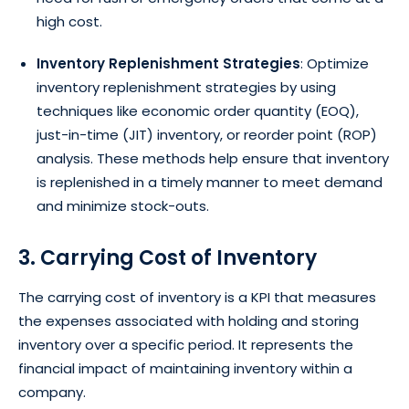
high cost.
Inventory Replenishment Strategies
: Optimize
inventory replenishment strategies by using
techniques like economic order quantity (EOQ),
just-in-time (JIT) inventory, or reorder point (ROP)
analysis. These methods help ensure that inventory
is replenished in a timely manner to meet demand
and minimize stock-outs.
3. Carrying Cost of Inventory
The carrying cost of inventory is a KPI that measures
the expenses associated with holding and storing
inventory over a specific period. It represents the
financial impact of maintaining inventory within a
company.