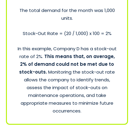
The total demand for the month was 1,000
units.
Stock-Out Rate = (20 / 1,000) x 100 = 2%
In this example, Company D has a stock-out
rate of 2%.
This means that, on average,
2% of demand could not be met due to
stock-outs.
Monitoring the stock-out rate
allows the company to identify trends,
assess the impact of stock-outs on
maintenance operations, and take
appropriate measures to minimize future
occurrences.