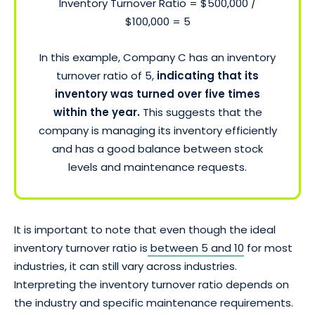
Inventory Turnover Ratio = $500,000 /
$100,000 = 5
In this example, Company C has an inventory
turnover ratio of 5,
indicating that its
inventory was turned over five times
within the year.
This suggests that the
company is managing its inventory efficiently
and has a good balance between stock
levels and maintenance requests.
It is important to note that even though the ideal
inventory turnover ratio is
between 5 and 10
for most
industries, it can still vary across industries.
Interpreting the inventory turnover ratio depends on
the industry and specific maintenance requirements.