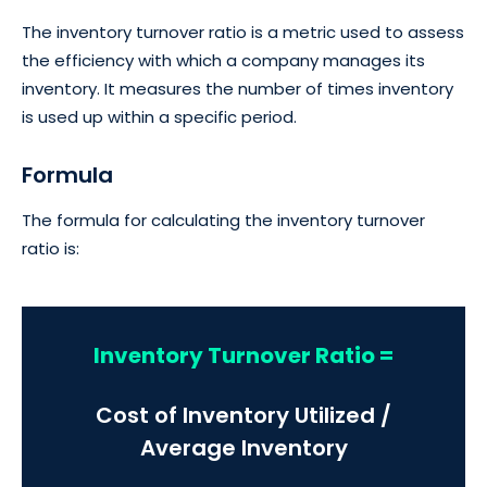
The inventory turnover ratio is a metric used to assess
the efficiency with which a company manages its
inventory. It measures the number of times inventory
is used up within a specific period.
Formula
The formula for calculating the inventory turnover
ratio is:
Inventory Turnover Ratio =
Cost of Inventory Utilized /
Average Inventory