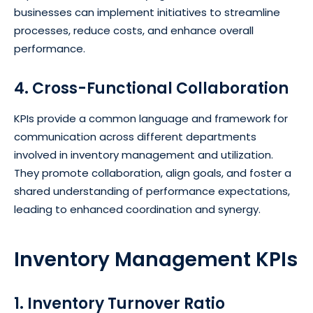
businesses can implement initiatives to streamline
processes, reduce costs, and enhance overall
performance.
4. Cross-Functional Collaboration
KPIs provide a common language and framework for
communication across different departments
involved in inventory management and utilization.
They promote collaboration, align goals, and foster a
shared understanding of performance expectations,
leading to enhanced coordination and synergy.
Inventory Management KPIs
1. Inventory Turnover Ratio