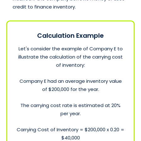
credit to finance inventory.
Calculation Example
Let's consider the example of Company E to
illustrate the calculation of the carrying cost
of inventory:
Company E had an average inventory value
of $200,000 for the year.
The carrying cost rate is estimated at 20%
per year.
Carrying Cost of Inventory = $200,000 x 0.20 =
$40,000