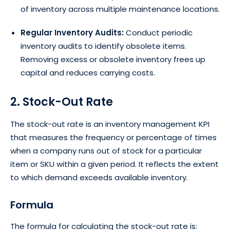
of inventory across multiple maintenance locations.
Regular Inventory Audits:
Conduct periodic
inventory audits to identify obsolete items.
Removing excess or obsolete inventory frees up
capital and reduces carrying costs.
2. Stock-Out Rate
The stock-out rate is an inventory management KPI
that measures the frequency or percentage of times
when a company runs out of stock for a particular
item or SKU within a given period. It reflects the extent
to which demand exceeds available inventory.
Formula
The formula for calculating the stock-out rate is: