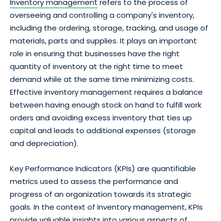
Inventory management
refers to the process of
overseeing and controlling a company's inventory,
including the ordering, storage, tracking, and usage of
materials, parts and supplies. It plays an important
role in ensuring that businesses have the right
quantity of inventory at the right time to meet
demand while at the same time minimizing costs.
Effective inventory management requires a balance
between having enough stock on hand to fulfill work
orders and avoiding excess inventory that ties up
capital and leads to additional expenses (storage
and depreciation).
Key Performance Indicators (KPIs) are quantifiable
metrics used to assess the performance and
progress of an organization towards its strategic
goals. In the context of inventory management, KPIs
provide valuable insights into various aspects of