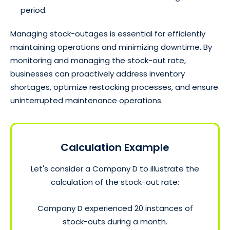
period.
Managing stock-outages is essential for efficiently
maintaining operations and minimizing downtime. By
monitoring and managing the stock-out rate,
businesses can proactively address inventory
shortages, optimize restocking processes, and ensure
uninterrupted maintenance operations.
Calculation Example
Let's consider a Company D to illustrate the
calculation of the stock-out rate:
Company D experienced 20 instances of
stock-outs during a month.