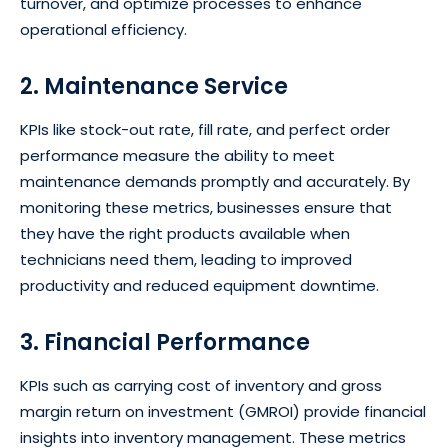
turnover, and optimize processes to enhance
operational efficiency.
2. Maintenance Service
KPIs like stock-out rate, fill rate, and perfect order
performance measure the ability to meet
maintenance demands promptly and accurately. By
monitoring these metrics, businesses ensure that
they have the right products available when
technicians need them, leading to improved
productivity and reduced equipment downtime.
3. Financial Performance
KPIs such as carrying cost of inventory and gross
margin return on investment (GMROI) provide financial
insights into inventory management. These metrics