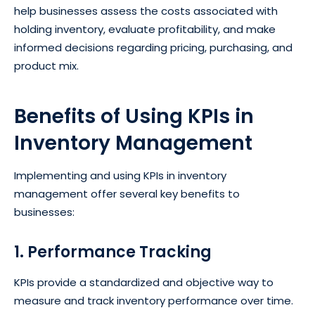
help businesses assess the costs associated with
holding inventory, evaluate profitability, and make
informed decisions regarding pricing, purchasing, and
product mix.
Benefits of Using KPIs in
Inventory Management
Implementing and using KPIs in inventory
management offer several key benefits to
businesses:
1. Performance Tracking
KPIs provide a standardized and objective way to
measure and track inventory performance over time.