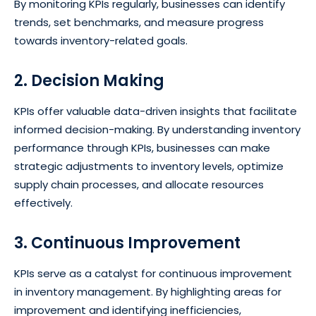
By monitoring KPIs regularly, businesses can identify
trends, set benchmarks, and measure progress
towards inventory-related goals.
2. Decision Making
KPIs offer valuable data-driven insights that facilitate
informed decision-making. By understanding inventory
performance through KPIs, businesses can make
strategic adjustments to inventory levels, optimize
supply chain processes, and allocate resources
effectively.
3. Continuous Improvement
KPIs serve as a catalyst for continuous improvement
in inventory management. By highlighting areas for
improvement and identifying inefficiencies,