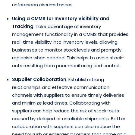
unforeseen circumstances.
Using a CMMS for Inventory Visibility and
Tracking
: Take advantage of inventory
management functionality in a CMMS that provides
real-time visibility into inventory levels, allowing
businesses to monitor stock levels and promptly
replenish when needed. This helps to avoid stock-
outs resulting from poor monitoring and control.
Supplier Collaboration
: Establish strong
relationships and effective communication
channels with suppliers to ensure timely deliveries
and minimize lead times. Collaborating with
suppliers can help reduce the risk of stock-outs
caused by delayed or unreliable shipments. Better
collaboration with suppliers can also reduce the
need for rush or emergency orders that come at a