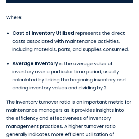
Where:
Cost of Inventory Utilized
represents the direct
costs associated with maintenance activities,
including materials, parts, and supplies consumed.
Average Inventory
is the average value of
inventory over a particular time period, usually
calculated by taking the beginning inventory and
ending inventory values and dividing by 2.
The inventory turnover ratio is an important metric for
maintenance managers as it provides insights into
the efficiency and effectiveness of inventory
management practices. A higher turnover ratio
generally indicates more efficient utilization of