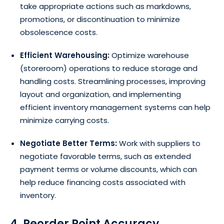
take appropriate actions such as markdowns,
promotions, or discontinuation to minimize
obsolescence costs.
Efficient Warehousing:
Optimize warehouse
(storeroom) operations to reduce storage and
handling costs. Streamlining processes, improving
layout and organization, and implementing
efficient inventory management systems can help
minimize carrying costs.
Negotiate Better Terms:
Work with suppliers to
negotiate favorable terms, such as extended
payment terms or volume discounts, which can
help reduce financing costs associated with
inventory.
4. Reorder Point Accuracy