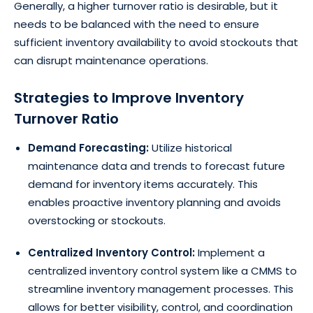
Generally, a higher turnover ratio is desirable, but it
needs to be balanced with the need to ensure
sufficient inventory availability to avoid stockouts that
can disrupt maintenance operations.
Strategies to Improve Inventory
Turnover Ratio
Demand Forecasting:
Utilize historical
maintenance data and trends to forecast future
demand for inventory items accurately. This
enables proactive inventory planning and avoids
overstocking or stockouts.
Centralized Inventory Control:
Implement a
centralized inventory control system like a CMMS to
streamline inventory management processes. This
allows for better visibility, control, and coordination