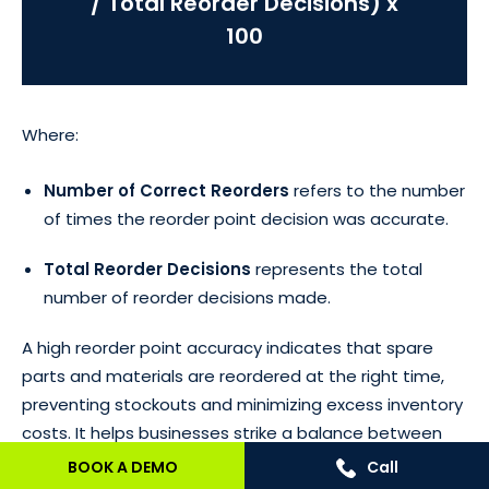
/ Total Reorder Decisions) x
100
Where:
Number of Correct Reorders
refers to the number
of times the reorder point decision was accurate.
Total Reorder Decisions
represents the total
number of reorder decisions made.
A high reorder point accuracy indicates that spare
parts and materials are reordered at the right time,
preventing stockouts and minimizing excess inventory
costs. It helps businesses strike a balance between
having enough stock to meet demand and avoiding
BOOK A DEMO
Call