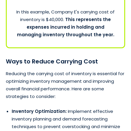
In this example, Company E's carrying cost of
inventory is $40,000.
This represents the
expenses incurred in holding and
managing inventory throughout the year.
Ways to Reduce Carrying Cost
Reducing the carrying cost of inventory is essential for
optimizing inventory management and improving
overall financial performance. Here are some
strategies to consider:
Inventory Optimization:
Implement effective
inventory planning and demand forecasting
techniques to prevent overstocking and minimize