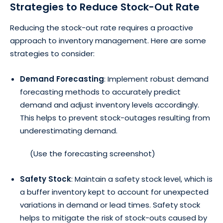
Strategies to Reduce Stock-Out Rate
Reducing the stock-out rate requires a proactive
approach to inventory management. Here are some
strategies to consider:
Demand Forecasting
: Implement robust demand
forecasting methods to accurately predict
demand and adjust inventory levels accordingly.
This helps to prevent stock-outages resulting from
underestimating demand.
(Use the forecasting screenshot)
Safety Stock
: Maintain a safety stock level, which is
a buffer inventory kept to account for unexpected
variations in demand or lead times. Safety stock
helps to mitigate the risk of stock-outs caused by