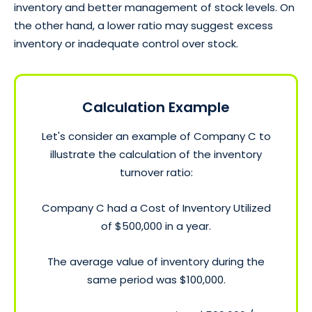
inventory and better management of stock levels. On
the other hand, a lower ratio may suggest excess
inventory or inadequate control over stock.
Calculation Example
Let's consider an example of Company C to
illustrate the calculation of the inventory
turnover ratio:
Company C had a Cost of Inventory Utilized
of $500,000 in a year.
The average value of inventory during the
same period was $100,000.