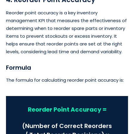
Reorder point accuracy is a key inventory
management KPI that measures the effectiveness of
determining when to reorder spare parts or inventory
items to prevent stockouts or excess inventory. It
helps ensure that reorder points are set at the right
levels, considering lead time and demand variability.
Formula
The formula for calculating reorder point accuracy is:
Reorder Point Accuracy =
(Number of Correct Reorders