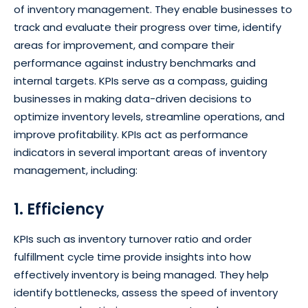
of inventory management. They enable businesses to
track and evaluate their progress over time, identify
areas for improvement, and compare their
performance against industry benchmarks and
internal targets. KPIs serve as a compass, guiding
businesses in making data-driven decisions to
optimize inventory levels, streamline operations, and
improve profitability. KPIs act as performance
indicators in several important areas of inventory
management, including:
1. Efficiency
KPIs such as inventory turnover ratio and order
fulfillment cycle time provide insights into how
effectively inventory is being managed. They help
identify bottlenecks, assess the speed of inventory