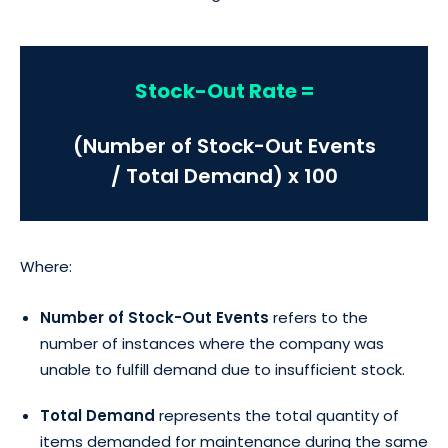
Stock-Out Rate =
(Number of Stock-Out Events
/ Total Demand) x 100
Where:
Number of Stock-Out Events
refers to the
number of instances where the company was
unable to fulfill demand due to insufficient stock.
Total Demand
represents the total quantity of
items demanded for maintenance during the same