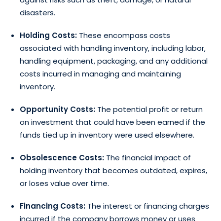
disasters.
Holding Costs:
These encompass costs
associated with handling inventory, including labor,
handling equipment, packaging, and any additional
costs incurred in managing and maintaining
inventory.
Opportunity Costs:
The potential profit or return
on investment that could have been earned if the
funds tied up in inventory were used elsewhere.
Obsolescence Costs:
The financial impact of
holding inventory that becomes outdated, expires,
or loses value over time.
Financing Costs:
The interest or financing charges
incurred if the company borrows money or uses