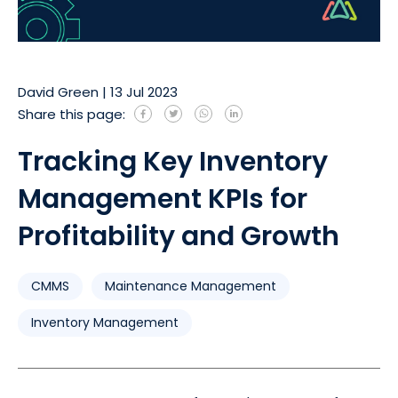
David Green
|
13 Jul 2023
Share this page:
Tracking Key Inventory
Management KPIs for
Profitability and Growth
CMMS
Maintenance Management
Inventory Management