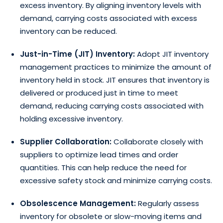
excess inventory. By aligning inventory levels with
demand, carrying costs associated with excess
inventory can be reduced.
Just-in-Time (JIT) Inventory:
Adopt JIT inventory
management practices to minimize the amount of
inventory held in stock. JIT ensures that inventory is
delivered or produced just in time to meet
demand, reducing carrying costs associated with
holding excessive inventory.
Supplier Collaboration:
Collaborate closely with
suppliers to optimize lead times and order
quantities. This can help reduce the need for
excessive safety stock and minimize carrying costs.
Obsolescence Management:
Regularly assess
inventory for obsolete or slow-moving items and