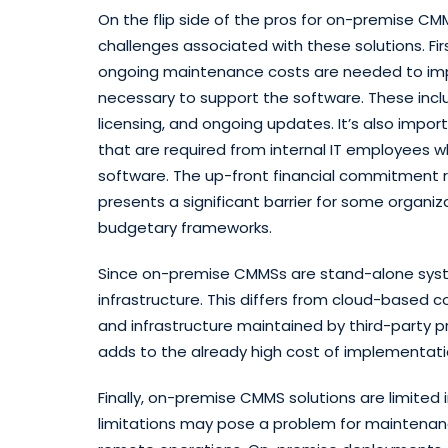
On the flip side of the pros for on-premise C
challenges associated with these solutions. Fi
ongoing maintenance costs are needed to imp
necessary to support the software. These inclu
licensing, and ongoing updates. It’s also impo
that are required from internal IT employees 
software. The up-front financial commitment 
presents a significant barrier for some organiz
budgetary frameworks.
Since on-premise CMMSs are stand-alone system
infrastructure. This differs from cloud-based c
and infrastructure maintained by third-party pr
adds to the already high cost of implementatio
Finally, on-premise CMMS solutions are limited i
limitations may pose a problem for maintenan