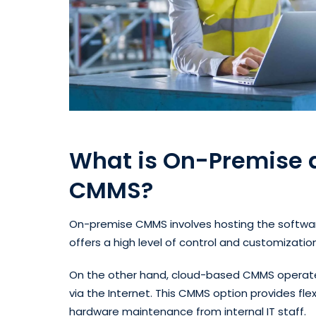
What is On-Premise
CMMS?
On-premise CMMS involves hosting the software
offers a high level of control and customizatio
On the other hand, cloud-based CMMS operate
via the Internet. This CMMS option provides flex
hardware maintenance from internal IT staff.