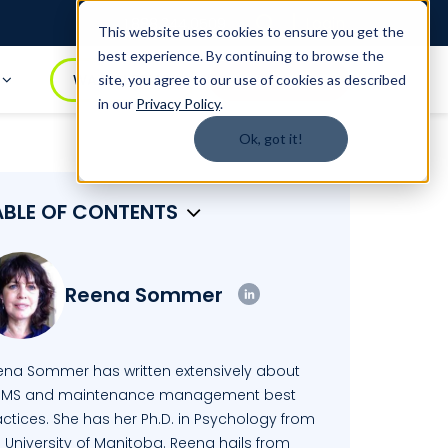
Login
1.888.344.0509
This website uses cookies to ensure you get the
best experience. By continuing to browse the
t
WATCH DEMO
BOOK A DEMO
site, you agree to our use of cookies as described
in our
Privacy Policy
.
Ok, got it!
ABLE OF CONTENTS
Reena Sommer
ena Sommer has written extensively about
MS and maintenance management best
ctices. She has her Ph.D. in Psychology from
 University of Manitoba. Reena hails from