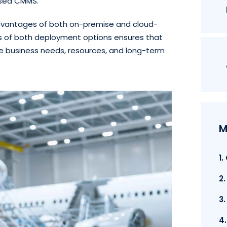
ased CMMS.
advantages of both on-premise and cloud-
 of both deployment options ensures that
ue business needs, resources, and long-term
M
1
2
3
4