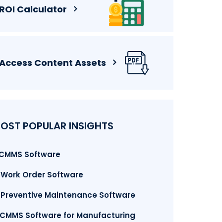
ROI Calculator
Access Content Assets
OST POPULAR INSIGHTS
. CMMS Software
. Work Order Software
. Preventive Maintenance Software
.CMMS Software for Manufacturing