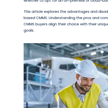
whether to opt for an on-premise or cloud-b
This article explores the advantages and dis
based CMMS. Understanding the pros and cons
CMMS buyers align their choice with their uniq
goals.