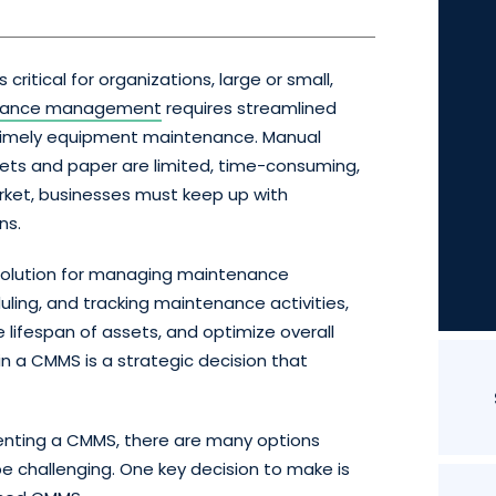
ritical for organizations, large or small,
nance management
requires streamlined
d timely equipment maintenance. Manual
ts and paper are limited, time-consuming,
arket, businesses must keep up with
ns.
 solution for managing maintenance
uling, and tracking maintenance activities,
lifespan of assets, and optimize overall
 in a CMMS is a strategic decision that
menting a CMMS, there are many options
be challenging. One key decision to make is