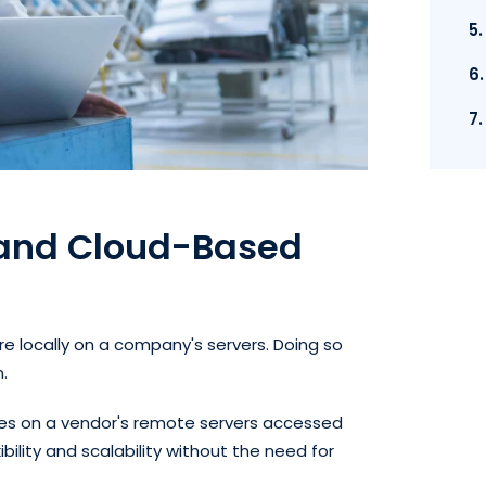
5
6
7
 and Cloud-Based
 locally on a company's servers. Doing so
n.
s on a vendor's remote servers accessed
ibility and scalability without the need for