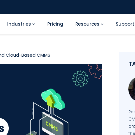
Industries
Pricing
Resources
Suppor
and Cloud-Based CMMS
T
Re
CM
pra
the