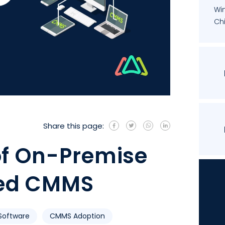
Wi
Chi
Share this page:
of On-Premise
ed CMMS
oftware
CMMS Adoption