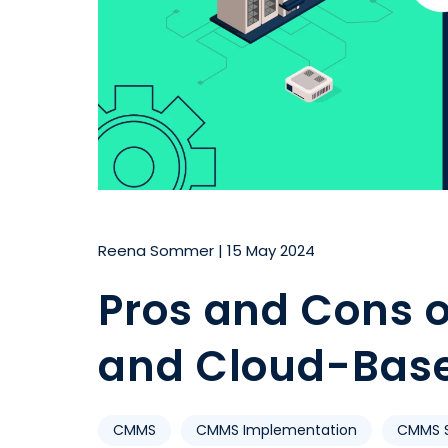
Reena Sommer
|
15 May 2024
Pros and Cons 
and Cloud-Bas
CMMS
CMMS Implementation
CMMS S