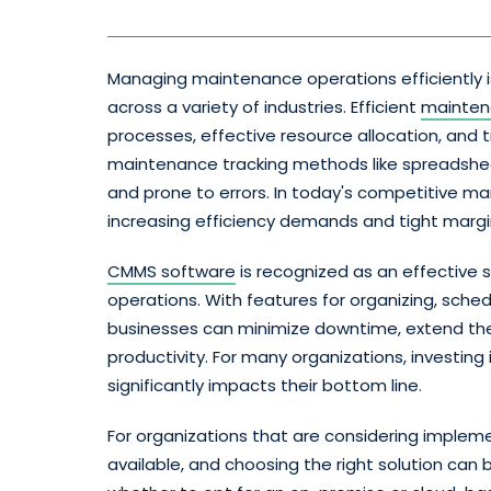
Managing maintenance operations efficiently is c
across a variety of industries. Efficient
mainte
processes, effective resource allocation, an
maintenance tracking methods like spreadshee
and prone to errors. In today's competitive m
increasing efficiency demands and tight margi
CMMS software
is recognized as an effective
operations. With features for organizing, sched
businesses can minimize downtime, extend the 
productivity. For many organizations, investing
significantly impacts their bottom line.
For organizations that are considering imple
available, and choosing the right solution can 