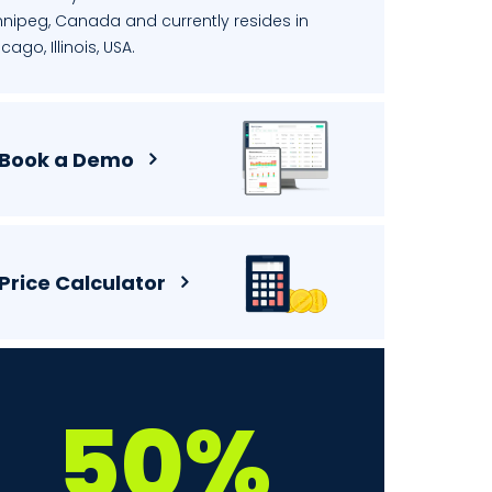
nnipeg, Canada and currently resides in
cago, Illinois, USA.
Book a Demo
Price Calculator
50%