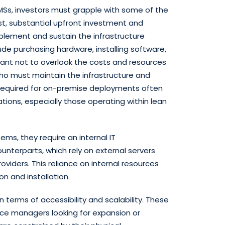
MMSs, investors must grapple with some of the
rst, substantial upfront investment and
lement and sustain the infrastructure
de purchasing hardware, installing software,
rtant not to overlook the costs and resources
who must maintain the infrastructure and
required for on-premise deployments often
ations, especially those operating within lean
s, they require an internal IT
ounterparts, which rely on external servers
oviders. This reliance on internal resources
n and installation.
n terms of accessibility and scalability. These
ce managers looking for expansion or