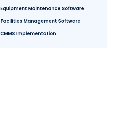
. Equipment Maintenance Software
. Facilities Management Software
. CMMS Implementation