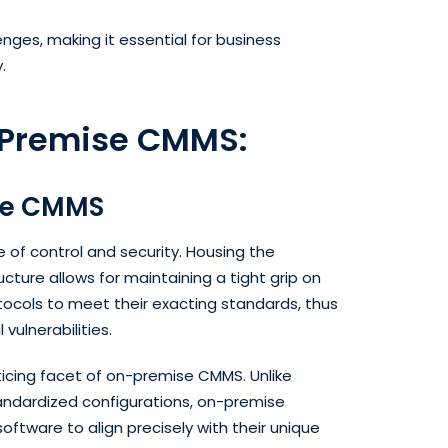
ges, making it essential for business
y.
-Premise CMMS:
se CMMS
of control and security. Housing the
cture allows for maintaining a tight grip on
otocols to meet their exacting standards, thus
vulnerabilities.
cing facet of on-premise CMMS. Unlike
andardized configurations, on-premise
oftware to align precisely with their unique