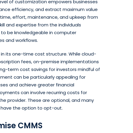
 level of customization empowers businesses
ance efficiency, and extract maximum value
 time, effort, maintenance, and upkeep from
skill and expertise from the individuals
d to be knowledgeable in computer
s and workflows.
n its one-time cost structure. While cloud-
subscription fees, on-premise implementations
long-term cost savings for investors mindful of
tment can be particularly appealing for
es and achieve greater financial
oyments can involve recurring costs for
he provider. These are optional, and many
 have the option to opt-out.
emise CMMS