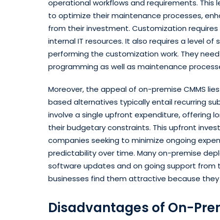
operational workflows and requirements. This
to optimize their maintenance processes, enh
from their investment. Customization requires
internal IT resources. It also requires a level of 
performing the customization work. They nee
programming as well as maintenance processe
Moreover, the appeal of on-premise CMMS lies i
based alternatives typically entail recurring 
involve a single upfront expenditure, offering 
their budgetary constraints. This upfront inves
companies seeking to minimize ongoing expens
predictability over time. Many on-premise depl
software updates and on going support from t
businesses find them attractive because they
Disadvantages of On-Pr