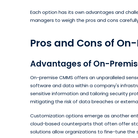
Each option has its own advantages and challen
managers to weigh the pros and cons carefull
Pros and Cons of On
Advantages of On-Premi
On-premise CMMS offers an unparalleled sense 
software and data within a company's infrastru
sensitive information and tailoring security pr
mitigating the risk of data breaches or external 
Customization options emerge as another enti
cloud-based counterparts that often offer st
solutions allow organizations to fine-tune the s