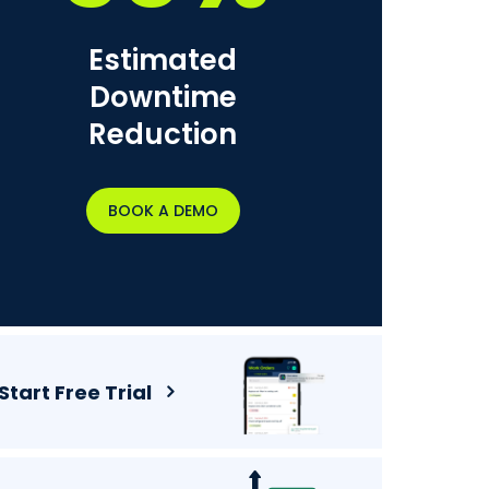
Estimated
Downtime
Reduction
BOOK A DEMO
Start Free Trial