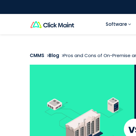
Software
CMMS
Blog
Pros and Cons of On-Premise 