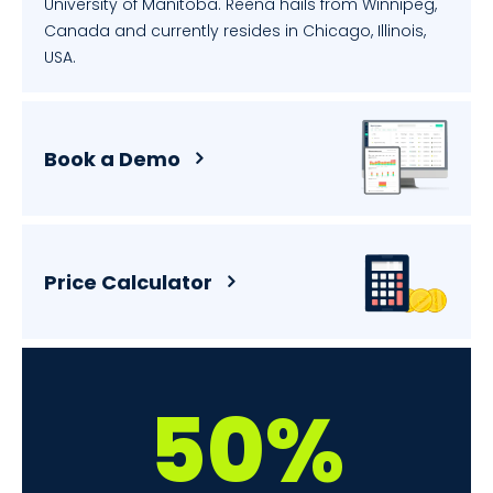
University of Manitoba. Reena hails from Winnipeg,
Canada and currently resides in Chicago, Illinois,
USA.
Book a Demo
Price Calculator
50%