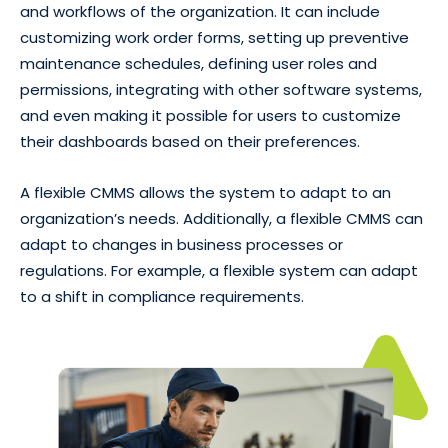
and workflows of the organization. It can include
customizing work order forms, setting up preventive
maintenance schedules, defining user roles and
permissions, integrating with other software systems,
and even making it possible for users to customize
their dashboards based on their preferences.
A flexible CMMS allows the system to adapt to an
organization’s needs. Additionally, a flexible CMMS can
adapt to changes in business processes or
regulations. For example, a flexible system can adapt
to a shift in compliance requirements.