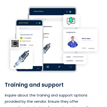
Training and support
Inquire about the training and support options
provided by the vendor. Ensure they offer