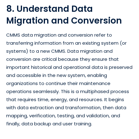
8. Understand Data
Migration and Conversion
CMMS data migration and conversion refer to
transferring information from an existing system (or
systems) to a new CMMS. Data migration and
conversion are critical because they ensure that
important historical and operational data is preserved
and accessible in the new system, enabling
organizations to continue their maintenance
operations seamlessly. This is a multiphased process
that requires time, energy, and resources. It begins
with data extraction and transformation, then data
mapping, verification, testing, and validation, and
finally, data backup and user training.