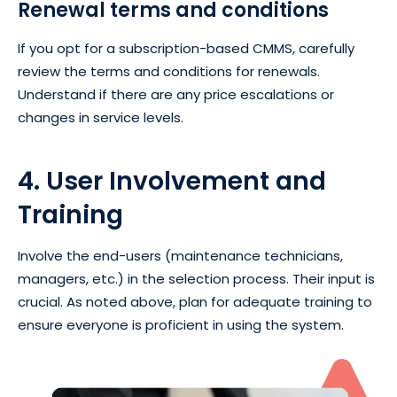
Renewal terms and conditions
If you opt for a subscription-based CMMS, carefully
review the terms and conditions for renewals.
Understand if there are any price escalations or
changes in service levels.
4. User Involvement and
Training
Involve the end-users (maintenance technicians,
managers, etc.) in the selection process. Their input is
crucial. As noted above, plan for adequate training to
ensure everyone is proficient in using the system.