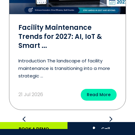
Facility Maintenance
Trends for 2027: AI, IoT &
Smart ...
Introduction The landscape of facility
maintenance is transitioning into a more
strategic ...
21 Jul 2026
Read More
BOOK A DEMO
Call