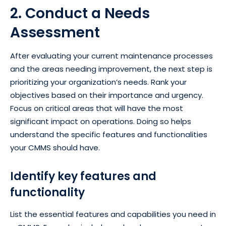
2. Conduct a Needs
Assessment
After evaluating your current maintenance processes
and the areas needing improvement, the next step is
prioritizing your organization’s needs. Rank your
objectives based on their importance and urgency.
Focus on critical areas that will have the most
significant impact on operations. Doing so helps
understand the specific features and functionalities
your CMMS should have.
Identify key features and
functionality
List the essential features and capabilities you need in