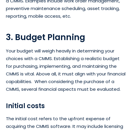
a CMMS. Examples include work order management,
preventive maintenance scheduling, asset tracking,
reporting, mobile access, etc.
3. Budget Planning
Your budget will weigh heavily in determining your
choices with a CMMS. Establishing a realistic budget
for purchasing, implementing, and maintaining the
CMMS is vital. Above all, it must align with your financial
capabilities. When considering the purchase of a
CMMS, several financial aspects must be evaluated.
Initial costs
The initial cost refers to the upfront expense of
acquiring the CMMS software. It may include licensing