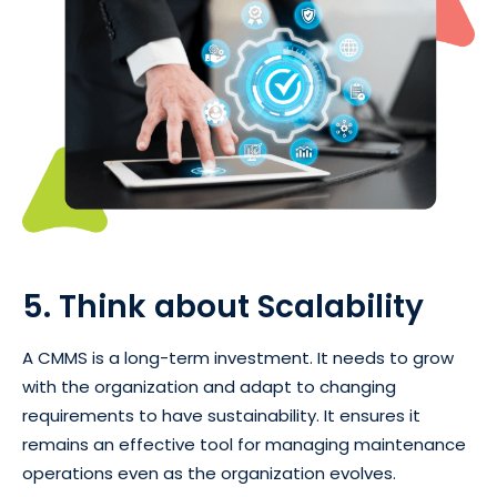
5. Think about Scalability
A CMMS is a long-term investment. It needs to grow
with the organization and adapt to changing
requirements to have sustainability. It ensures it
remains an effective tool for managing maintenance
operations even as the organization evolves.