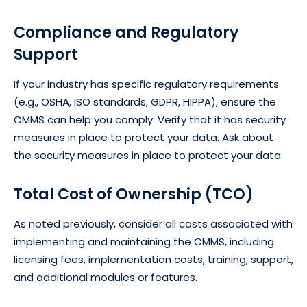
Compliance and Regulatory
Support
If your industry has specific regulatory requirements
(e.g., OSHA, ISO standards, GDPR, HIPPA), ensure the
CMMS can help you comply. Verify that it has security
measures in place to protect your data. Ask about
the security measures in place to protect your data.
Total Cost of Ownership (TCO)
As noted previously, consider all costs associated with
implementing and maintaining the CMMS, including
licensing fees, implementation costs, training, support,
and additional modules or features.