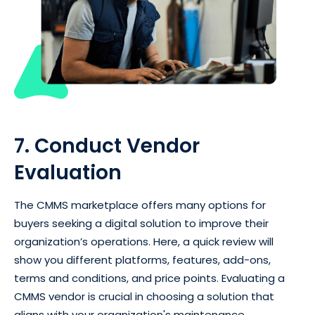
7. Conduct Vendor
Evaluation
The CMMS marketplace offers many options for
buyers seeking a digital solution to improve their
organization’s operations. Here, a quick review will
show you different platforms, features, add-ons,
terms and conditions, and price points. Evaluating a
CMMS vendor is crucial in choosing a solution that
aligns with your organization's maintenance