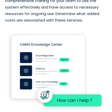
comprehensive training for your team to use the
system effectively and have access to necessary
resources for ongoing use. Determine what added
costs are associated with these services.