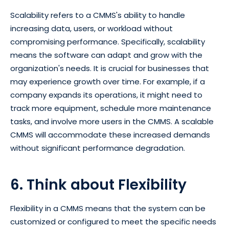
Scalability refers to a CMMS's ability to handle
increasing data, users, or workload without
compromising performance. Specifically, scalability
means the software can adapt and grow with the
organization's needs. It is crucial for businesses that
may experience growth over time. For example, if a
company expands its operations, it might need to
track more equipment, schedule more maintenance
tasks, and involve more users in the CMMS. A scalable
CMMS will accommodate these increased demands
without significant performance degradation.
6. Think about Flexibility
Flexibility in a CMMS means that the system can be
customized or configured to meet the specific needs