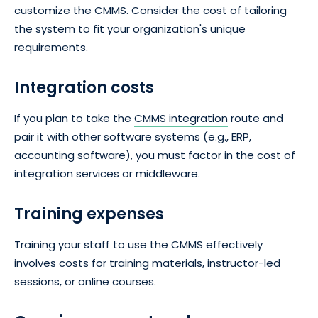
customize the CMMS. Consider the cost of tailoring
the system to fit your organization's unique
requirements.
Integration costs
If you plan to take the
CMMS integration
route and
pair it with other software systems (e.g., ERP,
accounting software), you must factor in the cost of
integration services or middleware.
Training expenses
Training your staff to use the CMMS effectively
involves costs for training materials, instructor-led
sessions, or online courses.