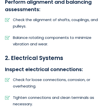
Perform alignment and balancing
assessments:
Check the alignment of shafts, couplings, and
pulleys.
Balance rotating components to minimize
vibration and wear.
2. Electrical Systems
Inspect electrical connections:
Check for loose connections, corrosion, or
overheating.
Tighten connections and clean terminals as
necessary.