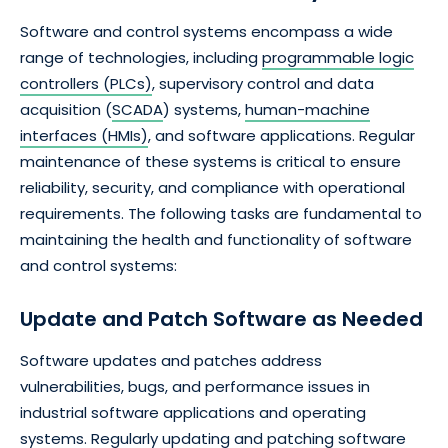
Software and control systems encompass a wide
range of technologies, including
programmable logic
controllers (PLCs)
, supervisory control and data
acquisition (
SCADA
) systems,
human-machine
interfaces (HMIs)
, and software applications. Regular
maintenance of these systems is critical to ensure
reliability, security, and compliance with operational
requirements. The following tasks are fundamental to
maintaining the health and functionality of software
and control systems:
Update and Patch Software as Needed
Software updates and patches address
vulnerabilities, bugs, and performance issues in
industrial software applications and operating
systems. Regularly updating and patching software