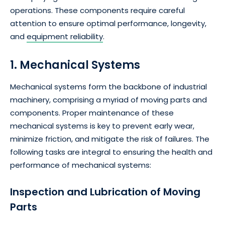
operations. These components require careful
attention to ensure optimal performance, longevity,
and
equipment reliability
.
1. Mechanical Systems
Mechanical systems form the backbone of industrial
machinery, comprising a myriad of moving parts and
components. Proper maintenance of these
mechanical systems is key to prevent early wear,
minimize friction, and mitigate the risk of failures. The
following tasks are integral to ensuring the health and
performance of mechanical systems:
Inspection and Lubrication of Moving
Parts