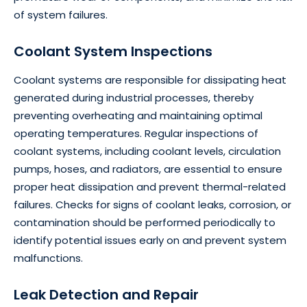
of system failures.
Coolant System Inspections
Coolant systems are responsible for dissipating heat
generated during industrial processes, thereby
preventing overheating and maintaining optimal
operating temperatures. Regular inspections of
coolant systems, including coolant levels, circulation
pumps, hoses, and radiators, are essential to ensure
proper heat dissipation and prevent thermal-related
failures. Checks for signs of coolant leaks, corrosion, or
contamination should be performed periodically to
identify potential issues early on and prevent system
malfunctions.
Leak Detection and Repair