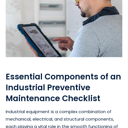
Essential Components of an
Industrial Preventive
Maintenance Checklist
Industrial equipment is a complex combination of
mechanical, electrical, and structural components,
each playing a vital role in the smooth functioning of