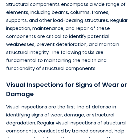
Structural components encompass a wide range of
elements, including beams, columns, frames,
supports, and other load-bearing structures. Regular
inspection, maintenance, and repair of these
components are critical to identify potential
weaknesses, prevent deterioration, and maintain
structural integrity. The following tasks are
fundamental to maintaining the health and
functionality of structural components:
Visual Inspections for Signs of Wear or
Damage
Visual inspections are the first line of defense in
identifying signs of wear, damage, or structural
degradation. Regular visual inspections of structural
components, conducted by trained personnel, help