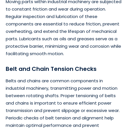
Moving parts within industrial machinery are subjected
to constant friction and wear during operation.
Regular inspection and lubrication of these
components are essential to reduce friction, prevent
overheating, and extend the lifespan of mechanical
parts. Lubricants such as oils and greases serve as a
protective barrier, minimizing wear and corrosion while
facilitating smooth motion.
Belt and Chain Tension Checks
Belts and chains are common components in
industrial machinery, transmitting power and motion
between rotating shafts. Proper tensioning of belts
and chains is important to ensure efficient power
transmission and prevent slippage or excessive wear.
Periodic checks of belt tension and alignment help
maintain optimal performance and prevent