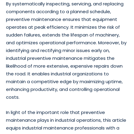
By systematically inspecting, servicing, and replacing
components according to a planned schedule,
preventive maintenance ensures that equipment
operates at peak efficiency. It minimizes the risk of
sudden failures, extends the lifespan of machinery,
and optimizes operational performance. Moreover, by
identifying and rectifying minor issues early on,
industrial preventive maintenance mitigates the
likelihood of more extensive, expensive repairs down
the road. It enables industrial organizations to
maintain a competitive edge by maximizing uptime,
enhancing productivity, and controlling operational
costs.
In light of the important role that preventive
maintenance plays in industrial operations, this article
equips industrial maintenance professionals with a