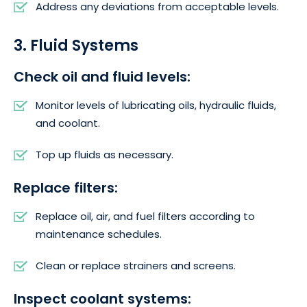
Address any deviations from acceptable levels.
3. Fluid Systems
Check oil and fluid levels:
Monitor levels of lubricating oils, hydraulic fluids,
and coolant.
Top up fluids as necessary.
Replace filters:
Replace oil, air, and fuel filters according to
maintenance schedules.
Clean or replace strainers and screens.
Inspect coolant systems: