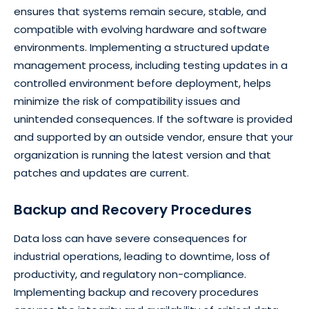
ensures that systems remain secure, stable, and
compatible with evolving hardware and software
environments. Implementing a structured update
management process, including testing updates in a
controlled environment before deployment, helps
minimize the risk of compatibility issues and
unintended consequences. If the software is provided
and supported by an outside vendor, ensure that your
organization is running the latest version and that
patches and updates are current.
Backup and Recovery Procedures
Data loss can have severe consequences for
industrial operations, leading to downtime, loss of
productivity, and regulatory non-compliance.
Implementing backup and recovery procedures