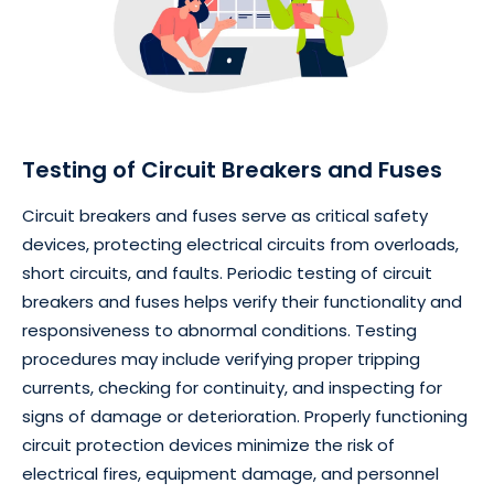
Testing of Circuit Breakers and Fuses
Circuit breakers and fuses serve as critical safety
devices, protecting electrical circuits from overloads,
short circuits, and faults. Periodic testing of circuit
breakers and fuses helps verify their functionality and
responsiveness to abnormal conditions. Testing
procedures may include verifying proper tripping
currents, checking for continuity, and inspecting for
signs of damage or deterioration. Properly functioning
circuit protection devices minimize the risk of
electrical fires, equipment damage, and personnel