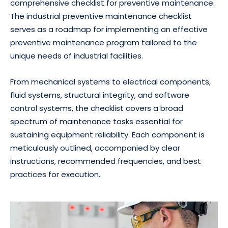
comprehensive checklist for preventive maintenance.
The industrial preventive maintenance checklist
serves as a roadmap for implementing an effective
preventive maintenance program tailored to the
unique needs of industrial facilities.
From mechanical systems to electrical components,
fluid systems, structural integrity, and software
control systems, the checklist covers a broad
spectrum of maintenance tasks essential for
sustaining equipment reliability. Each component is
meticulously outlined, accompanied by clear
instructions, recommended frequencies, and best
practices for execution.