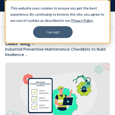
Login
This website uses cookies to ensure you get the best
experience. By continuing to browse the site, you agree to
our use of cookies as described in our
Privacy Policy
.
I accept
CMMS
Blog
Industrial Preventive Maintenance Checklists to Build
Resilience ...