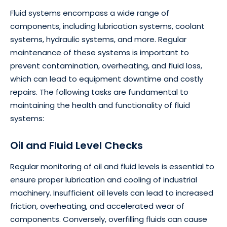
Fluid systems encompass a wide range of
components, including lubrication systems, coolant
systems, hydraulic systems, and more. Regular
maintenance of these systems is important to
prevent contamination, overheating, and fluid loss,
which can lead to equipment downtime and costly
repairs. The following tasks are fundamental to
maintaining the health and functionality of fluid
systems:
Oil and Fluid Level Checks
Regular monitoring of oil and fluid levels is essential to
ensure proper lubrication and cooling of industrial
machinery. Insufficient oil levels can lead to increased
friction, overheating, and accelerated wear of
components. Conversely, overfilling fluids can cause