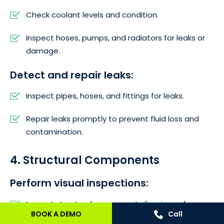
Check coolant levels and condition.
Inspect hoses, pumps, and radiators for leaks or
damage.
Detect and repair leaks:
Inspect pipes, hoses, and fittings for leaks.
Repair leaks promptly to prevent fluid loss and
contamination.
4. Structural Components
Perform visual inspections:
Inspect structural components for signs of
BOOK A DEMO
Call
corrosion, cracks, or deformation.