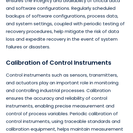
ensures the integrity and availability of critical data
and software configurations. Regularly scheduled
backups of software configurations, process data,
and system settings, coupled with periodic testing of
recovery procedures, help mitigate the risk of data
loss and expedite recovery in the event of system
failures or disasters.
Calibration of Control Instruments
Control instruments such as sensors, transmitters,
and actuators play an important role in monitoring
and controlling industrial processes. Calibration
ensures the accuracy and reliability of control
instruments, enabling precise measurement and
control of process variables. Periodic calibration of
control instruments, using traceable standards and
calibration equipment, helps maintain measurement