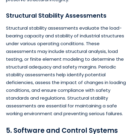
Structural Stability Assessments
Structural stability assessments evaluate the load-
bearing capacity and stability of industrial structures
under various operating conditions. These
assessments may include structural analysis, load
testing, or finite element modeling to determine the
structural adequacy and safety margins. Periodic
stability assessments help identify potential
deficiencies, assess the impact of changes in loading
conditions, and ensure compliance with safety
standards and regulations. Structural stability
assessments are essential for maintaining a safe
working environment and preventing serious failures.
5. Software and Control Systems