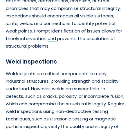
detect cracks, deformations, corrosion, or other
anomalies that may compromise structural integrity.
Inspections should encompass all visible surfaces,
joints, welds, and connections to identify potential
weak points. Prompt identification of issues allows for
timely intervention
and
prevents the escalation of
structural problems.
Weld Inspections
Welded joints are critical components in many
industrial structures, providing strength and stability
under load. However, welds are susceptible to
defects, such as cracks, porosity, or incomplete fusion,
which can compromise the structural integrity. Regular
weld inspections using non-destructive testing
techniques, such as ultrasonic testing or magnetic
particle inspection, verify the quality and integrity of