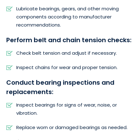
Lubricate bearings, gears, and other moving
components according to manufacturer
recommendations.
Perform belt and chain tension checks:
Check belt tension and adjust if necessary.
Inspect chains for wear and proper tension.
Conduct bearing inspections and
replacements:
Inspect bearings for signs of wear, noise, or
vibration.
Replace worn or damaged bearings as needed.