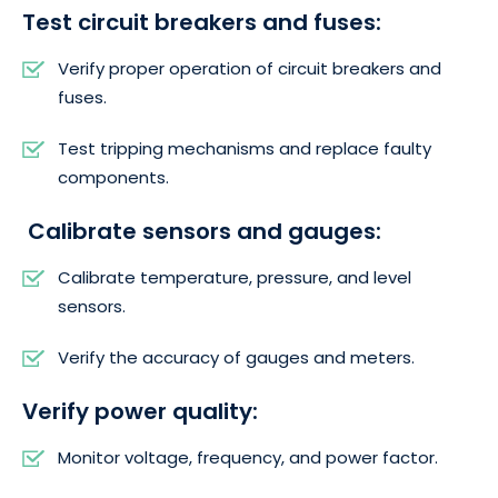
Test circuit breakers and fuses:
Verify proper operation of circuit breakers and
fuses.
Test tripping mechanisms and replace faulty
components.
Calibrate sensors and gauges:
Calibrate temperature, pressure, and level
sensors.
Verify the accuracy of gauges and meters.
Verify power quality:
Monitor voltage, frequency, and power factor.