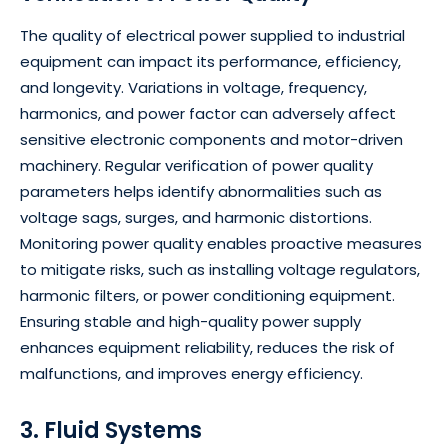
The quality of electrical power supplied to industrial
equipment can impact its performance, efficiency,
and longevity. Variations in voltage, frequency,
harmonics, and power factor can adversely affect
sensitive electronic components and motor-driven
machinery. Regular verification of power quality
parameters helps identify abnormalities such as
voltage sags, surges, and harmonic distortions.
Monitoring power quality enables proactive measures
to mitigate risks, such as installing voltage regulators,
harmonic filters, or power conditioning equipment.
Ensuring stable and high-quality power supply
enhances equipment reliability, reduces the risk of
malfunctions, and improves energy efficiency.
3. Fluid Systems