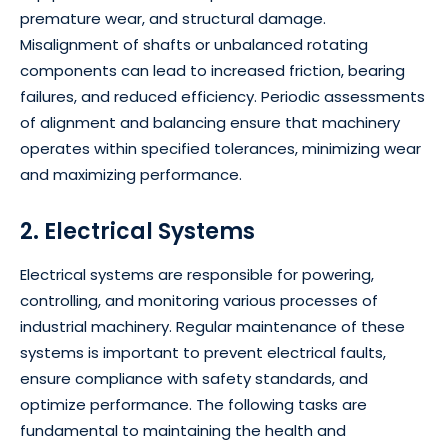
premature wear, and structural damage.
Misalignment of shafts or unbalanced rotating
components can lead to increased friction, bearing
failures, and reduced efficiency. Periodic assessments
of alignment and balancing ensure that machinery
operates within specified tolerances, minimizing wear
and maximizing performance.
2. Electrical Systems
Electrical systems are responsible for powering,
controlling, and monitoring various processes of
industrial machinery. Regular maintenance of these
systems is important to prevent electrical faults,
ensure compliance with safety standards, and
optimize performance. The following tasks are
fundamental to maintaining the health and