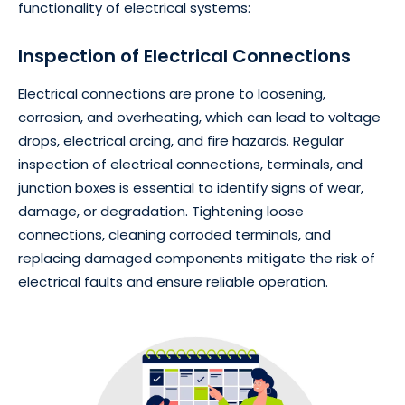
functionality of electrical systems:
Inspection of Electrical Connections
Electrical connections are prone to loosening,
corrosion, and overheating, which can lead to voltage
drops, electrical arcing, and fire hazards. Regular
inspection of electrical connections, terminals, and
junction boxes is essential to identify signs of wear,
damage, or degradation. Tightening loose
connections, cleaning corroded terminals, and
replacing damaged components mitigate the risk of
electrical faults and ensure reliable operation.