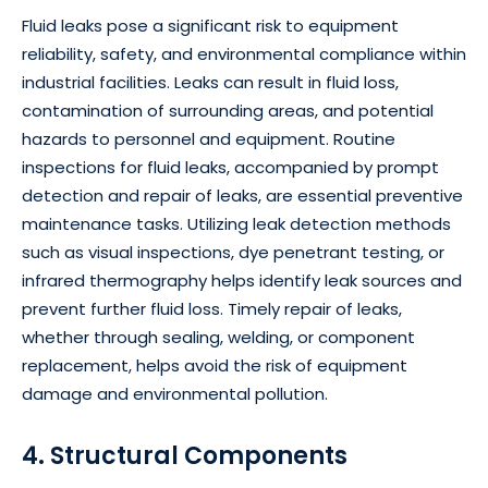
Fluid leaks pose a significant risk to equipment
reliability, safety, and environmental compliance within
industrial facilities. Leaks can result in fluid loss,
contamination of surrounding areas, and potential
hazards to personnel and equipment. Routine
inspections for fluid leaks, accompanied by prompt
detection and repair of leaks, are essential preventive
maintenance tasks. Utilizing leak detection methods
such as visual inspections, dye penetrant testing, or
infrared thermography helps identify leak sources and
prevent further fluid loss. Timely repair of leaks,
whether through sealing, welding, or component
replacement, helps avoid the risk of equipment
damage and environmental pollution.
4. Structural Components