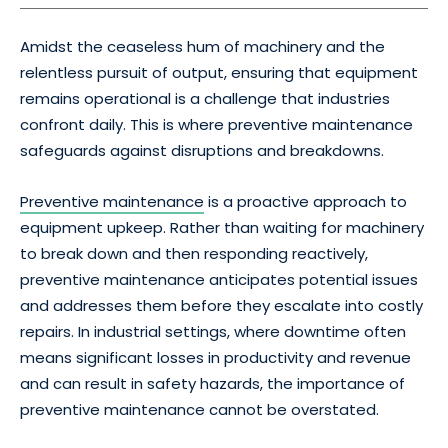
Amidst the ceaseless hum of machinery and the
relentless pursuit of output, ensuring that equipment
remains operational is a challenge that industries
confront daily. This is where preventive maintenance
safeguards against disruptions and breakdowns.
Preventive maintenance
is a proactive approach to
equipment upkeep. Rather than waiting for machinery
to break down and then responding reactively,
preventive maintenance anticipates potential issues
and addresses them before they escalate into costly
repairs. In industrial settings, where downtime often
means significant losses in productivity and revenue
and can result in safety hazards, the importance of
preventive maintenance cannot be overstated.