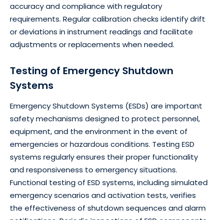
accuracy and compliance with regulatory
requirements. Regular calibration checks identify drift
or deviations in instrument readings and facilitate
adjustments or replacements when needed.
Testing of Emergency Shutdown
Systems
Emergency Shutdown Systems (ESDs) are important
safety mechanisms designed to protect personnel,
equipment, and the environment in the event of
emergencies or hazardous conditions. Testing ESD
systems regularly ensures their proper functionality
and responsiveness to emergency situations.
Functional testing of ESD systems, including simulated
emergency scenarios and activation tests, verifies
the effectiveness of shutdown sequences and alarm