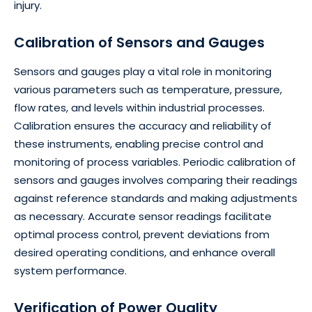
injury.
Calibration of Sensors and Gauges
Sensors and gauges play a vital role in monitoring
various parameters such as temperature, pressure,
flow rates, and levels within industrial processes.
Calibration ensures the accuracy and reliability of
these instruments, enabling precise control and
monitoring of process variables. Periodic calibration of
sensors and gauges involves comparing their readings
against reference standards and making adjustments
as necessary. Accurate sensor readings facilitate
optimal process control, prevent deviations from
desired operating conditions, and enhance overall
system performance.
Verification of Power Quality