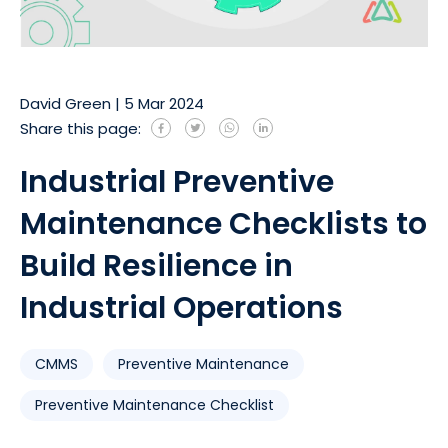
David Green
|
5 Mar 2024
Share this page:
Industrial Preventive
Maintenance Checklists to
Build Resilience in
Industrial Operations
CMMS
Preventive Maintenance
Preventive Maintenance Checklist