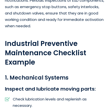
notifications. Periodic inspections of ESD components,
such as emergency stop buttons, safety interlocks,
and shutdown valves, ensure that they are in good
working condition and ready for immediate activation
when needed.
Industrial Preventive
Maintenance Checklist
Example
1. Mechanical Systems
Inspect and lubricate moving parts:
Check lubrication levels and replenish as
necessary.