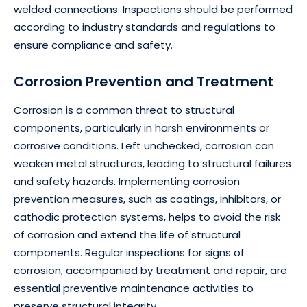
welded connections. Inspections should be performed
according to industry standards and regulations to
ensure compliance and safety.
Corrosion Prevention and Treatment
Corrosion is a common threat to structural
components, particularly in harsh environments or
corrosive conditions. Left unchecked, corrosion can
weaken metal structures, leading to structural failures
and safety hazards. Implementing corrosion
prevention measures, such as coatings, inhibitors, or
cathodic protection systems, helps to avoid the risk
of corrosion and extend the life of structural
components. Regular inspections for signs of
corrosion, accompanied by treatment and repair, are
essential preventive maintenance activities to
preserve structural integrity.