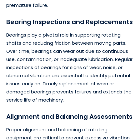
premature failure.
Bearing Inspections and Replacements
Bearings play a pivotal role in supporting rotating
shafts and reducing friction between moving parts.
Over time, bearings can wear out due to continuous
use, contamination, or inadequate lubrication. Regular
inspections of bearings for signs of wear, noise, or
abnormal vibration are essential to identify potential
issues early on. Timely replacement of worn or
damaged bearings prevents failures and extends the
service life of machinery.
Alignment and Balancing Assessments
Proper alignment and balancing of rotating
equipment are critical to prevent excessive vibration,