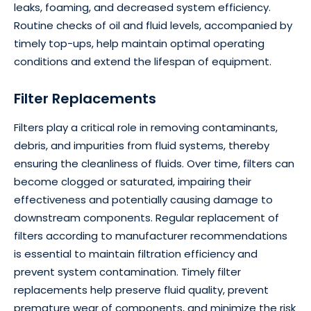
leaks, foaming, and decreased system efficiency.
Routine checks of oil and fluid levels, accompanied by
timely top-ups, help maintain optimal operating
conditions and extend the lifespan of equipment.
Filter Replacements
Filters play a critical role in removing contaminants,
debris, and impurities from fluid systems, thereby
ensuring the cleanliness of fluids. Over time, filters can
become clogged or saturated, impairing their
effectiveness and potentially causing damage to
downstream components. Regular replacement of
filters according to manufacturer recommendations
is essential to maintain filtration efficiency and
prevent system contamination. Timely filter
replacements help preserve fluid quality, prevent
premature wear of components, and minimize the risk