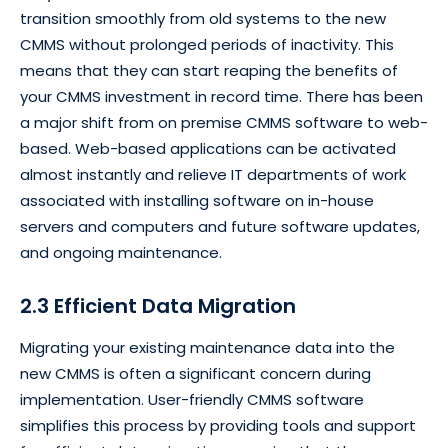
transition smoothly from old systems to the new
CMMS without prolonged periods of inactivity. This
means that they can start reaping the benefits of
your CMMS investment in record time. There has been
a major shift from on premise CMMS software to web-
based. Web-based applications can be activated
almost instantly and relieve IT departments of work
associated with installing software on in-house
servers and computers and future software updates,
and ongoing maintenance.
2.3 Efficient Data Migration
Migrating your existing maintenance data into the
new CMMS is often a significant concern during
implementation. User-friendly CMMS software
simplifies this process by providing tools and support