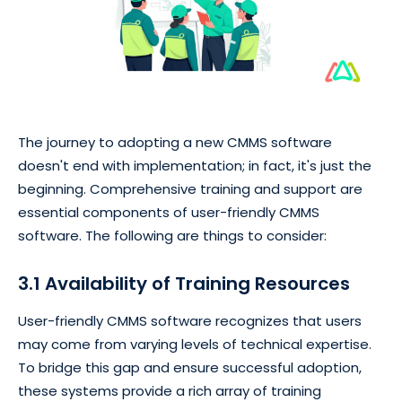
The journey to adopting a new CMMS software
doesn't end with implementation; in fact, it's just the
beginning. Comprehensive training and support are
essential components of user-friendly CMMS
software. The following are things to consider:
3.1 Availability of Training Resources
User-friendly CMMS software recognizes that users
may come from varying levels of technical expertise.
To bridge this gap and ensure successful adoption,
these systems provide a rich array of training