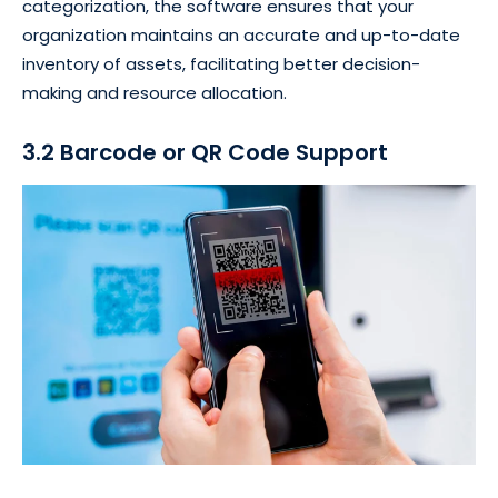
categorization, the software ensures that your
organization maintains an accurate and up-to-date
inventory of assets, facilitating better decision-
making and resource allocation.
3.2 Barcode or QR Code Support