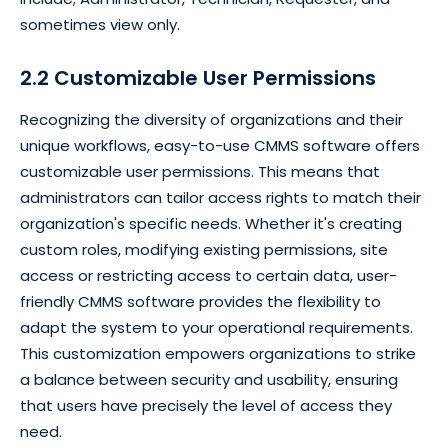
sometimes view only.
2.2 Customizable User Permissions
Recognizing the diversity of organizations and their
unique workflows, easy-to-use CMMS software offers
customizable user permissions. This means that
administrators can tailor access rights to match their
organization's specific needs. Whether it's creating
custom roles, modifying existing permissions, site
access or restricting access to certain data, user-
friendly CMMS software provides the flexibility to
adapt the system to your operational requirements.
This customization empowers organizations to strike
a balance between security and usability, ensuring
that users have precisely the level of access they
need.