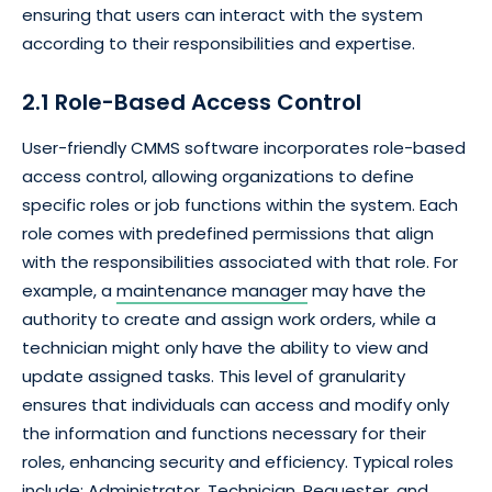
ensuring that users can interact with the system
according to their responsibilities and expertise.
2.1 Role-Based Access Control
User-friendly CMMS software incorporates role-based
access control, allowing organizations to define
specific roles or job functions within the system. Each
role comes with predefined permissions that align
with the responsibilities associated with that role. For
example, a
maintenance manager
may have the
authority to create and assign work orders, while a
technician might only have the ability to view and
update assigned tasks. This level of granularity
ensures that individuals can access and modify only
the information and functions necessary for their
roles, enhancing security and efficiency. Typical roles
include; Administrator, Technician, Requester, and