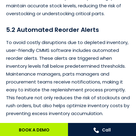
maintain accurate stock levels, reducing the risk of
overstocking or understocking critical parts.
5.2 Automated Reorder Alerts
To avoid costly disruptions due to depleted inventory,
user-friendly CMMS software includes automated
reorder alerts. These alerts are triggered when
inventory levels fall below predetermined thresholds.
Maintenance managers, parts managers and
procurement teams receive notifications, making it
easy to initiate the replenishment process promptly.
This feature not only reduces the risk of stockouts and
rush orders, but also helps optimize inventory costs by
preventing excess inventory accumulation.
5.3 Barcode / QR Code Scanning for
BOOK A DEMO
Call