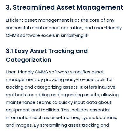
3. Streamlined Asset Management
Efficient asset management is at the core of any
successful maintenance operation, and user-friendly
CMMS software excels in simplifying it.
3.1 Easy Asset Tracking and
Categorization
User-friendly CMMS software simplifies asset
management by providing easy-to-use tools for
tracking and categorizing assets. It offers intuitive
methods for adding and organizing assets, allowing
maintenance teams to quickly input data about
equipment and facilities. This includes essential
information such as asset names, types, locations,
and images. By streamlining asset tracking and