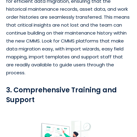
for efficient data migration, ensuring that the
historical maintenance records, asset data, and work
order histories are seamlessly transferred. This means
that critical insights are not lost and the team can
continue building on their maintenance history within
the new CMMS. Look for CMMS platforms that make
data migration easy, with import wizards, easy field
mapping, import templates and support staff that
are readily available to guide users through the
process.
3. Comprehensive Training and
Support