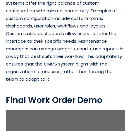
systems offer the right balance of custom
configuration with minimal complexity. Examples of
custom configuration include custom forms,
dashboards, user roles, workflows and layouts.
Customizable dashboards allow users to tailor the
interface to their specific needs. Maintenance
managers can arrange widgets, charts, and reports in
a way that best suits their workflow. This adaptability
ensures that the CMMS system aligns with the
organization's processes, rather than forcing the
team to adapt to it.
Final Work Order Demo