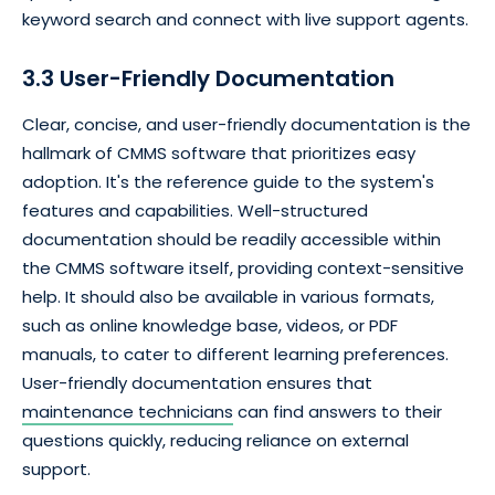
keyword search and connect with live support agents.
3.3 User-Friendly Documentation
Clear, concise, and user-friendly documentation is the
hallmark of CMMS software that prioritizes easy
adoption. It's the reference guide to the system's
features and capabilities. Well-structured
documentation should be readily accessible within
the CMMS software itself, providing context-sensitive
help. It should also be available in various formats,
such as online knowledge base, videos, or PDF
manuals, to cater to different learning preferences.
User-friendly documentation ensures that
maintenance technicians
can find answers to their
questions quickly, reducing reliance on external
support.