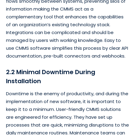
flows smoothly between systems, preventing silos of
information making the CMMS act as a
complementary tool that enhances the capabilities
of an organization’s existing technology stack.
Integrations can be complicated and should be
managed by users with working knowledge. Easy to
use CMMS software simplifies this process by clear API
documentation, pre-built connectors and webhooks.
2.2 Minimal Downtime During
Installation
Downtime is the enemy of productivity, and during the
implementation of new software, it is important to
keep it to a minimum. User-friendly CMMS solutions
are engineered for efficiency. They have set up
processes that are quick, minimizing disruptions to the
daily maintenance routines. Maintenance teams can