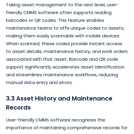
Taking asset management to the next level, user-
friendly CMMS software often supports reading
barcodes or QR codes. This feature enables
maintenance teams to affix unique codes to assets,
making them easily scannable with mobile devices.
When scanned, these codes provide instant access
to asset details, maintenance history, and work orders
associated with that asset. Barcode and QR code
support significantly accelerates asset identification
and streamlines maintenance workflows, reducing
manual data entry and errors.
3.3 Asset History and Maintenance
Records
User-friendly CMMS software recognizes the
importance of maintaining comprehensive records for