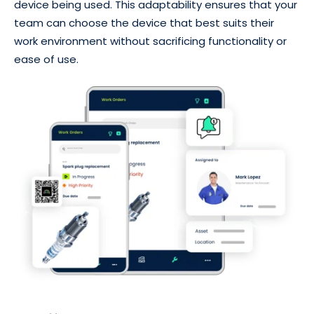
device being used. This adaptability ensures that your
team can choose the device that best suits their
work environment without sacrificing functionality or
ease of use.