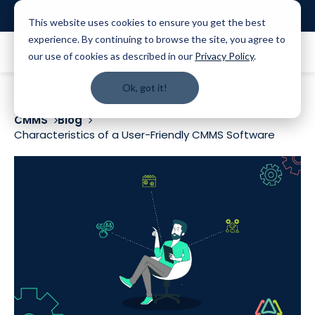
Login
This website uses cookies to ensure you get the best
experience. By continuing to browse the site, you agree to
our use of cookies as described in our
Privacy Policy
.
Ok, got it!
CMMS
Blog
Characteristics of a User-Friendly CMMS Software