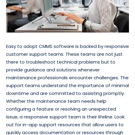
Easy to adopt CMMS software is backed by responsive
customer support teams. These teams are not just
there to troubleshoot technical problems but to
provide guidance and solutions whenever
maintenance professionals encounter challenges. The
support teams understand the importance of minimal
downtime and are committed to assisting promptly.
Whether the maintenance team needs help
configuring a feature or resolving an unexpected
issue, a responsive support team is their lifeline. Look
out for in-app support resources that allow users to
quickly access documentation or resources through