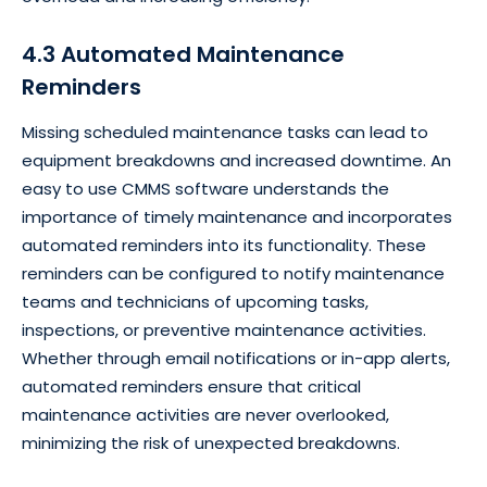
4.3 Automated Maintenance
Reminders
Missing scheduled maintenance tasks can lead to
equipment breakdowns and increased downtime. An
easy to use CMMS software understands the
importance of timely maintenance and incorporates
automated reminders into its functionality. These
reminders can be configured to notify maintenance
teams and technicians of upcoming tasks,
inspections, or preventive maintenance activities.
Whether through email notifications or in-app alerts,
automated reminders ensure that critical
maintenance activities are never overlooked,
minimizing the risk of unexpected breakdowns.