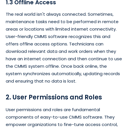
1.3 Offline Access
The real world isn't always connected. Sometimes,
maintenance tasks need to be performed in remote
areas or locations with limited internet connectivity.
User-friendly CMMS software recognizes this and
offers offline access options. Technicians can
download relevant data and work orders when they
have an internet connection and then continue to use
the CMMS system offline. Once back online, the
system synchronizes automatically, updating records
and ensuring that no data is lost.
2. User Permissions and Roles
User permissions and roles are fundamental
components of easy-to-use CMMS software. They
empower organizations to fine-tune access control,