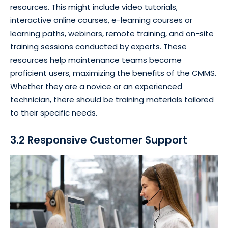
resources. This might include video tutorials,
interactive online courses, e-learning courses or
learning paths, webinars, remote training, and on-site
training sessions conducted by experts. These
resources help maintenance teams become
proficient users, maximizing the benefits of the CMMS.
Whether they are a novice or an experienced
technician, there should be training materials tailored
to their specific needs.
3.2 Responsive Customer Support