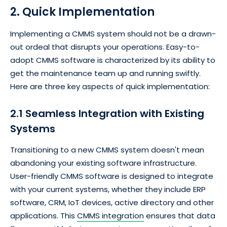
2. Quick Implementation
Implementing a CMMS system should not be a drawn-
out ordeal that disrupts your operations. Easy-to-
adopt CMMS software is characterized by its ability to
get the maintenance team up and running swiftly.
Here are three key aspects of quick implementation:
2.1 Seamless Integration with Existing
Systems
Transitioning to a new CMMS system doesn't mean
abandoning your existing software infrastructure.
User-friendly CMMS software is designed to integrate
with your current systems, whether they include ERP
software, CRM, IoT devices, active directory and other
applications. This
CMMS integration
ensures that data