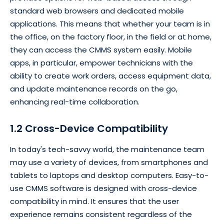
standard web browsers and dedicated mobile
applications. This means that whether your team is in
the office, on the factory floor, in the field or at home,
they can access the CMMS system easily. Mobile
apps, in particular, empower technicians with the
ability to create work orders, access equipment data,
and update maintenance records on the go,
enhancing real-time collaboration.
1.2 Cross-Device Compatibility
In today's tech-savvy world, the maintenance team
may use a variety of devices, from smartphones and
tablets to laptops and desktop computers. Easy-to-
use CMMS software is designed with cross-device
compatibility in mind. It ensures that the user
experience remains consistent regardless of the