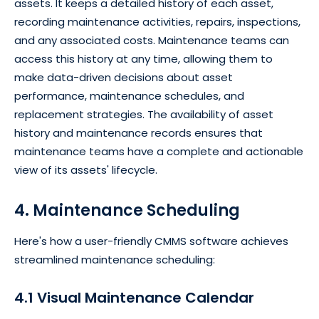
assets. It keeps a detailed history of each asset,
recording maintenance activities, repairs, inspections,
and any associated costs. Maintenance teams can
access this history at any time, allowing them to
make data-driven decisions about asset
performance, maintenance schedules, and
replacement strategies. The availability of asset
history and maintenance records ensures that
maintenance teams have a complete and actionable
view of its assets' lifecycle.
4. Maintenance Scheduling
Here's how a user-friendly CMMS software achieves
streamlined maintenance scheduling:
4.1 Visual Maintenance Calendar