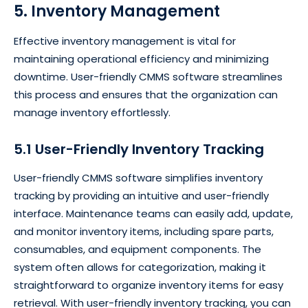
5. Inventory Management
Effective inventory management is vital for
maintaining operational efficiency and minimizing
downtime. User-friendly CMMS software streamlines
this process and ensures that the organization can
manage inventory effortlessly.
5.1 User-Friendly Inventory Tracking
User-friendly CMMS software simplifies inventory
tracking by providing an intuitive and user-friendly
interface. Maintenance teams can easily add, update,
and monitor inventory items, including spare parts,
consumables, and equipment components. The
system often allows for categorization, making it
straightforward to organize inventory items for easy
retrieval. With user-friendly inventory tracking, you can