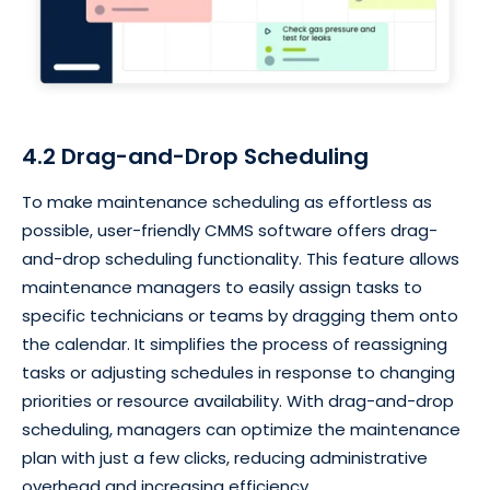
4.2 Drag-and-Drop Scheduling
To make maintenance scheduling as effortless as
possible, user-friendly CMMS software offers drag-
and-drop scheduling functionality. This feature allows
maintenance managers to easily assign tasks to
specific technicians or teams by dragging them onto
the calendar. It simplifies the process of reassigning
tasks or adjusting schedules in response to changing
priorities or resource availability. With drag-and-drop
scheduling, managers can optimize the maintenance
plan with just a few clicks, reducing administrative
overhead and increasing efficiency.