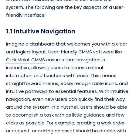
system. The following are the key aspects of a user-
friendly interface:
1.1 Intuitive Navigation
Imagine a dashboard that welcomes you with a clear
and logical layout. User-friendly CMMS software like
Click Maint CMMS
ensures that navigation is
instinctive, allowing users to access critical
information and functions with ease. This means
straightforward menus, easily recognizable icons, and
intuitive pathways to essential features. With intuitive
navigation, even new users can quickly find their way
around the system. In a nutshell, users should be able
to accomplish a task with as little guidance and few
clicks as possible. For example, creating a work order
or request, or adding an asset should be doable with