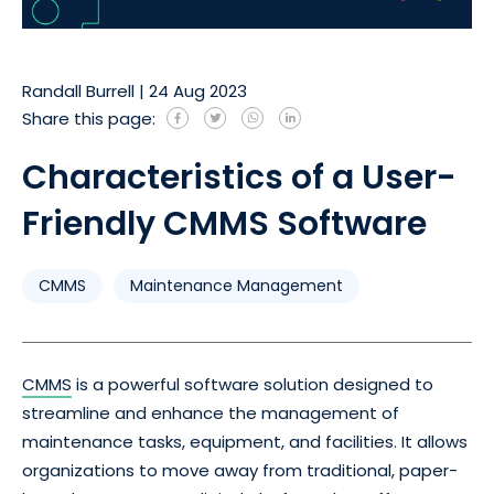
Randall Burrell
|
24 Aug 2023
Share this page:
Characteristics of a User-
Friendly CMMS Software
CMMS
Maintenance Management
CMMS
is a powerful software solution designed to
streamline and enhance the management of
maintenance tasks, equipment, and facilities. It allows
organizations to move away from traditional, paper-