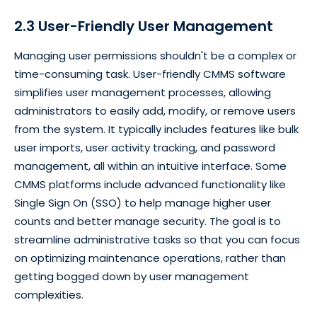
2.3 User-Friendly User Management
Managing user permissions shouldn't be a complex or
time-consuming task. User-friendly CMMS software
simplifies user management processes, allowing
administrators to easily add, modify, or remove users
from the system. It typically includes features like bulk
user imports, user activity tracking, and password
management, all within an intuitive interface. Some
CMMS platforms include advanced functionality like
Single Sign On (SSO) to help manage higher user
counts and better manage security. The goal is to
streamline administrative tasks so that you can focus
on optimizing maintenance operations, rather than
getting bogged down by user management
complexities.