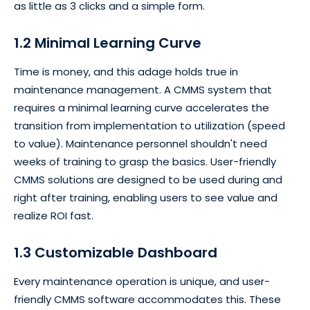
as little as 3 clicks and a simple form.
1.2 Minimal Learning Curve
Time is money, and this adage holds true in
maintenance management. A CMMS system that
requires a minimal learning curve accelerates the
transition from implementation to utilization (speed
to value). Maintenance personnel shouldn't need
weeks of training to grasp the basics. User-friendly
CMMS solutions are designed to be used during and
right after training, enabling users to see value and
realize ROI fast.
1.3 Customizable Dashboard
Every maintenance operation is unique, and user-
friendly CMMS software accommodates this. These