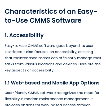
Characteristics of an
Easy-
to-Use
CMMS Software
1. Accessibility
Easy-to-use CMMS software goes beyond its user
interface; it also focuses on accessibility, ensuring
that maintenance teams can efficiently manage their
tasks from various locations and devices. Here are the
key aspects of accessibility:
1.1 Web-based and Mobile App Options
User-friendly CMMS software recognizes the need for
flexibility in modern maintenance management. It
provides options for web-based access through