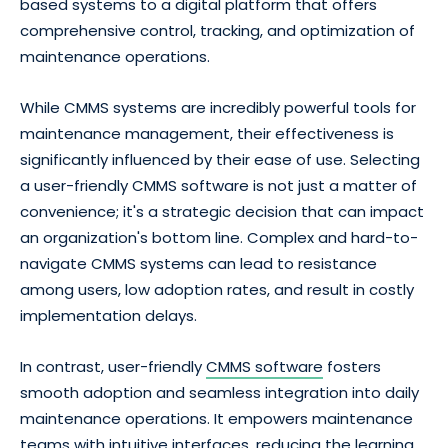
based systems to a digital platform that offers
comprehensive control, tracking, and optimization of
maintenance operations.
While CMMS systems are incredibly powerful tools for
maintenance management, their effectiveness is
significantly influenced by their ease of use. Selecting
a user-friendly CMMS software is not just a matter of
convenience; it's a strategic decision that can impact
an organization's bottom line. Complex and hard-to-
navigate CMMS systems can lead to resistance
among users, low adoption rates, and result in costly
implementation delays.
In contrast, user-friendly
CMMS software
fosters
smooth adoption and seamless integration into daily
maintenance operations. It empowers maintenance
teams with intuitive interfaces, reducing the learning