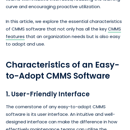
curve and encouraging proactive utilization.
In this article, we explore the essential characteristics
of CMMS software that not only has all the key
CMMS
features
that an organization needs but is also easy
to adopt and use.
Characteristics of an
Easy-
to-Adopt
CMMS Software
1. User-Friendly Interface
The cornerstone of any easy-to-adopt CMMS
software is its user interface. An intuitive and well-
designed interface can make the difference in how
effectively maintenance teams can utilize the