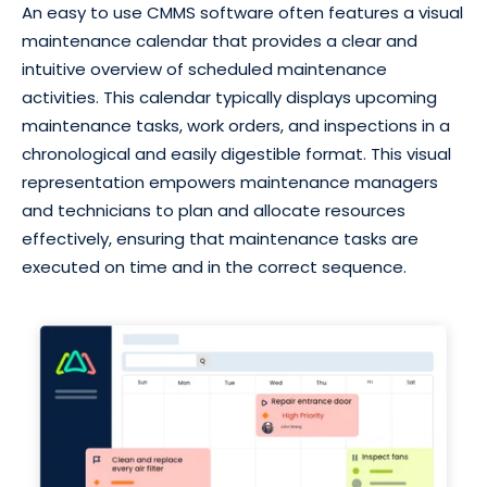
An easy to use CMMS software often features a visual
maintenance calendar that provides a clear and
intuitive overview of scheduled maintenance
activities. This calendar typically displays upcoming
maintenance tasks, work orders, and inspections in a
chronological and easily digestible format. This visual
representation empowers maintenance managers
and technicians to plan and allocate resources
effectively, ensuring that maintenance tasks are
executed on time and in the correct sequence.