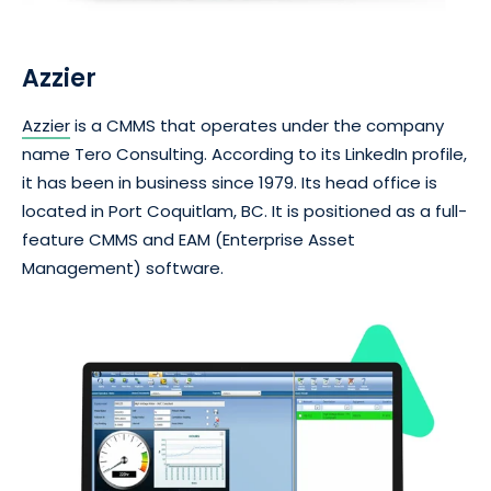
Azzier
Azzier
is a CMMS that operates under the company
name Tero Consulting. According to its LinkedIn profile,
it has been in business since 1979. Its head office is
located in Port Coquitlam, BC. It is positioned as a full-
feature CMMS and EAM (Enterprise Asset
Management) software.