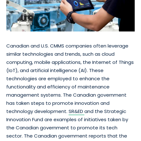
Canadian and U.S. CMMS companies often leverage
similar technologies and trends, such as cloud
computing, mobile applications, the Internet of Things
(IoT), and artificial intelligence (AI). These
technologies are employed to enhance the
functionality and efficiency of maintenance
management systems. The Canadian government
has taken steps to promote innovation and
technology development.
SR&ED
and the Strategic
Innovation Fund are examples of initiatives taken by
the Canadian government to promote its tech
sector. The Canadian government reports that the