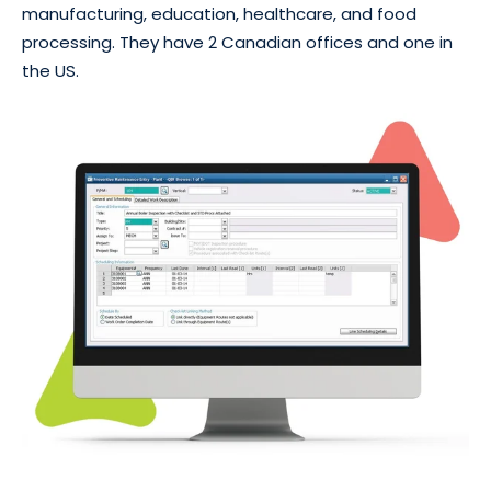
manufacturing, education, healthcare, and food
processing. They have 2 Canadian offices and one in
the US.