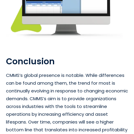
Conclusion
CMMS’s global presence is notable. While differences
can be found among them, the trend for most is
continually evolving in response to changing economic
demands. CMMS’s aim is to provide organizations
across industries with the tools to streamline
operations by increasing efficiency and asset
lifespans. Over time, companies will see a higher
bottom line that translates into increased profitability