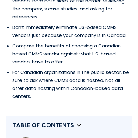
vendors from both sides of the border, reviewing
the company’s case studies, and asking for
references.
Don’t immediately eliminate US-based CMMS
vendors just because your company is in Canada.
Compare the benefits of choosing a Canadian-
based CMMS vendor against what US-based
vendors have to offer.
For Canadian organizations in the public sector, be
sure to ask where CMMS data is hosted. Not all
offer data hosting within Canadian-based data
centers.
TABLE OF CONTENTS