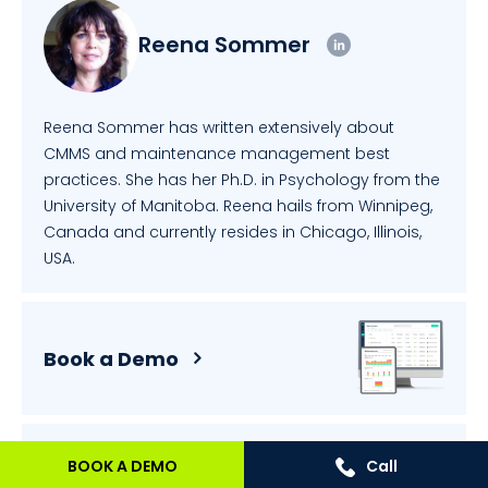
Reena Sommer
Reena Sommer has written extensively about
CMMS and maintenance management best
practices. She has her Ph.D. in Psychology from the
University of Manitoba. Reena hails from Winnipeg,
Canada and currently resides in Chicago, Illinois,
USA.
Book a Demo
BOOK A DEMO
Call
Price Calculator