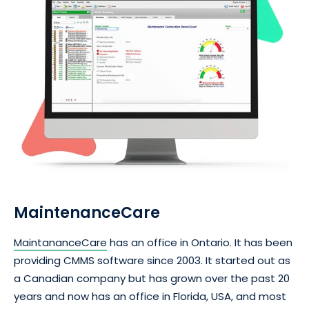
MaintenanceCare
MaintananceCare
has an office in Ontario. It has been
providing CMMS software since 2003. It started out as
a Canadian company but has grown over the past 20
years and now has an office in Florida, USA, and most