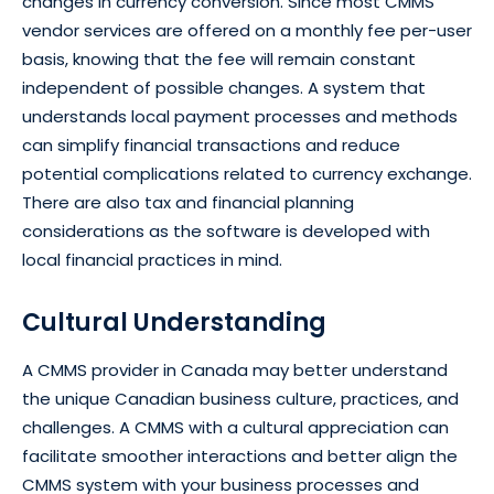
changes in currency conversion. Since most CMMS
vendor services are offered on a monthly fee per-user
basis, knowing that the fee will remain constant
independent of possible changes. A system that
understands local payment processes and methods
can simplify financial transactions and reduce
potential complications related to currency exchange.
There are also tax and financial planning
considerations as the software is developed with
local financial practices in mind.
Cultural Understanding
A CMMS provider in Canada may better understand
the unique Canadian business culture, practices, and
challenges. A CMMS with a cultural appreciation can
facilitate smoother interactions and better align the
CMMS system with your business processes and