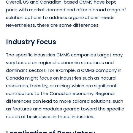
Overall, US and Canadian-based CMMS have kept
pace with market demand and offer a broad range of
solution options to address organizations’ needs.
Nevertheless, there are some differences:
Industry Focus
The specific industries CMMS companies target may
vary based on regional economic structures and
dominant sectors. For example, a CMMS company in
Canada might focus on industries such as natural
resources, forestry, or mining, which are significant
contributors to the Canadian economy. Regional
differences can lead to more tailored solutions, such
as features and modules geared toward the specific
needs of businesses in those industries.