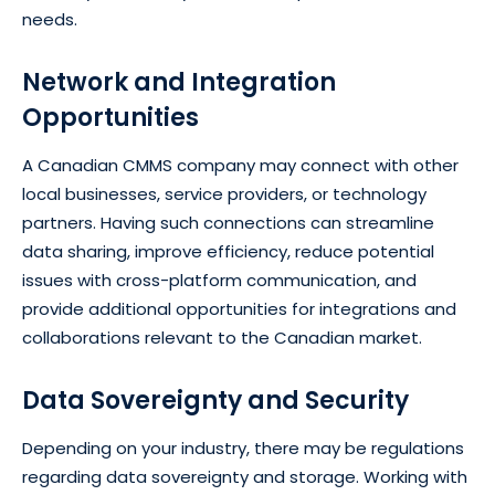
needs.
Network and Integration
Opportunities
A Canadian CMMS company may connect with other
local businesses, service providers, or technology
partners. Having such connections can streamline
data sharing, improve efficiency, reduce potential
issues with cross-platform communication, and
provide additional opportunities for integrations and
collaborations relevant to the Canadian market.
Data Sovereignty and Security
Depending on your industry, there may be regulations
regarding data sovereignty and storage. Working with