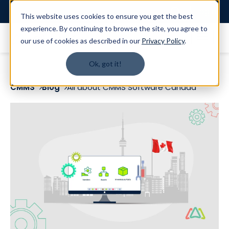
Login
This website uses cookies to ensure you get the best
experience. By continuing to browse the site, you agree to
our use of cookies as described in our
Privacy Policy
.
Ok, got it!
CMMS
Blog
All about CMMS Software Canada