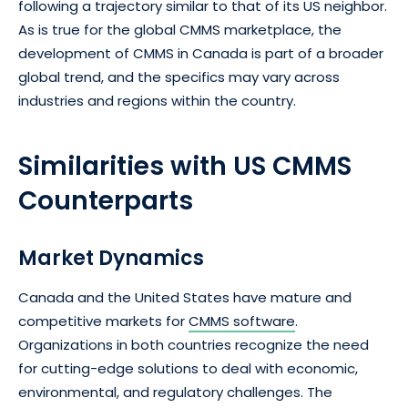
following a trajectory similar to that of its US neighbor.
As is true for the global CMMS marketplace, the
development of CMMS in Canada is part of a broader
global trend, and the specifics may vary across
industries and regions within the country.
Similarities with US CMMS
Counterparts
Market Dynamics
Canada and the United States have mature and
competitive markets for
CMMS software
.
Organizations in both countries recognize the need
for cutting-edge solutions to deal with economic,
environmental, and regulatory challenges. The