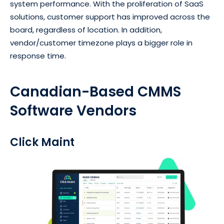
system performance. With the proliferation of SaaS
solutions, customer support has improved across the
board, regardless of location. In addition,
vendor/customer timezone plays a bigger role in
response time.
Canadian-Based CMMS
Software Vendors
Click Maint