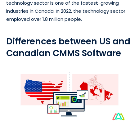
technology sector is one of the fastest-growing
industries in Canada. In 2022, the technology sector
employed over 1.8 million people.
Differences between US and
Canadian CMMS Software