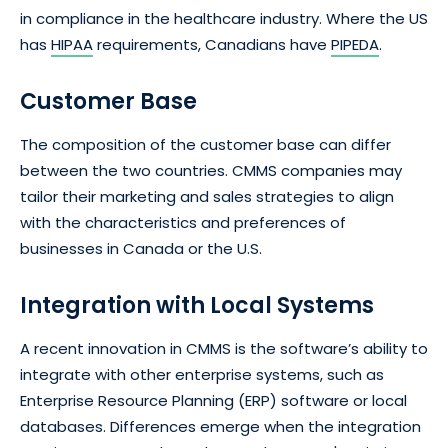
in compliance in the healthcare industry. Where the US
has
HIPAA
requirements, Canadians have
PIPEDA
.
Customer Base
The composition of the customer base can differ
between the two countries. CMMS companies may
tailor their marketing and sales strategies to align
with the characteristics and preferences of
businesses in Canada or the U.S.
Integration with Local Systems
A recent innovation in CMMS is the software’s ability to
integrate with other enterprise systems, such as
Enterprise Resource Planning (ERP) software or local
databases. Differences emerge when the integration