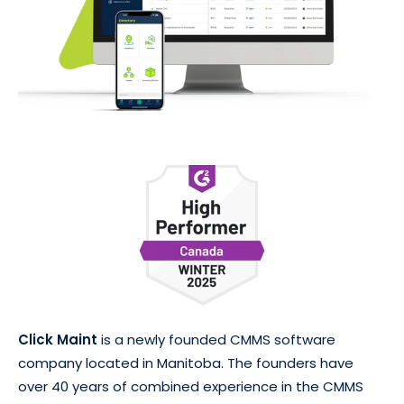
Click Maint
is a newly founded CMMS software
company located in Manitoba. The founders have
over 40 years of combined experience in the CMMS