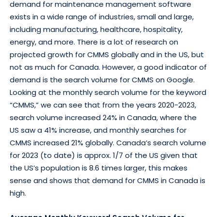
demand for maintenance management software
exists in a wide range of industries, small and large,
including manufacturing, healthcare, hospitality,
energy, and more. There is a lot of research on
projected growth for CMMS globally and in the US, but
not as much for Canada. However, a good indicator of
demand is the search volume for CMMS on Google.
Looking at the monthly search volume for the keyword
“CMMS,” we can see that from the years 2020-2023,
search volume increased 24% in Canada, where the
US saw a 41% increase, and monthly searches for
CMMS increased 21% globally. Canada’s search volume
for 2023 (to date) is approx. 1/7 of the US given that
the US’s population is 8.6 times larger, this makes
sense and shows that demand for CMMS in Canada is
high.