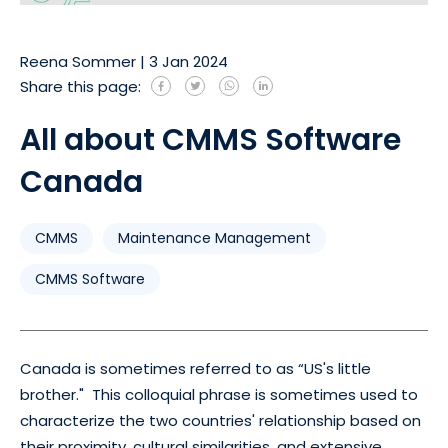
Reena Sommer
|
3 Jan 2024
Share this page:
All about CMMS Software
Canada
CMMS
Maintenance Management
CMMS Software
Canada is sometimes referred to as “US's little
brother." This colloquial phrase is sometimes used to
characterize the two countries' relationship based on
their proximity, cultural similarities, and extensive