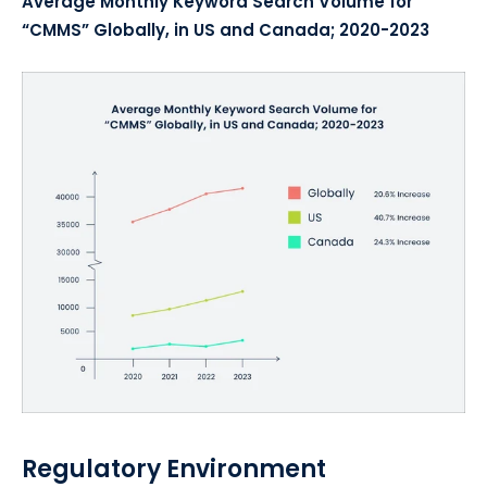
Average Monthly Keyword Search Volume for
“CMMS” Globally, in US and Canada; 2020-2023
Regulatory Environment