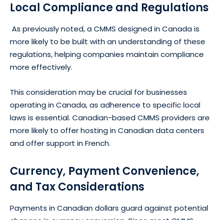
Local Compliance and Regulations
As previously noted, a CMMS designed in Canada is
more likely to be built with an understanding of these
regulations, helping companies maintain compliance
more effectively.
This consideration may be crucial for businesses
operating in Canada, as adherence to specific local
laws is essential. Canadian-based CMMS providers are
more likely to offer hosting in Canadian data centers
and offer support in French.
Currency, Payment Convenience,
and Tax Considerations
Payments in Canadian dollars guard against potential