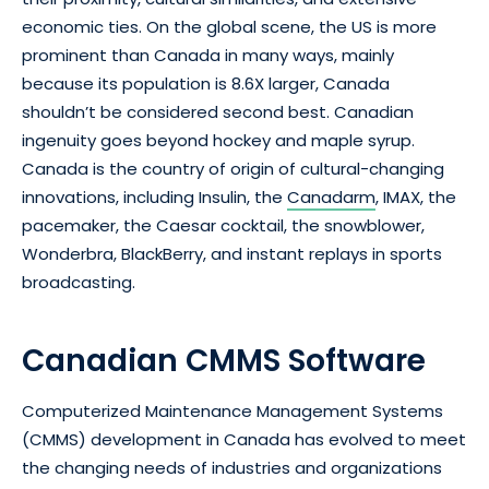
economic ties. On the global scene, the US is more
prominent than Canada in many ways, mainly
because its population is 8.6X larger, Canada
shouldn’t be considered second best. Canadian
ingenuity goes beyond hockey and maple syrup.
Canada is the country of origin of cultural-changing
innovations, including Insulin, the
Canadarm
, IMAX, the
pacemaker, the Caesar cocktail, the snowblower,
Wonderbra, BlackBerry, and instant replays in sports
broadcasting.
Canadian CMMS Software
Computerized Maintenance Management Systems
(CMMS) development in Canada has evolved to meet
the changing needs of industries and organizations