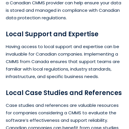
a Canadian CMMS provider can help ensure your data
is stored and managed in compliance with Canadian
data protection regulations.
Local Support and Expertise
Having access to local support and expertise can be
invaluable for Canadian companies. Implementing a
CMMS from Canada ensures that support teams are
familiar with local regulations, industry standards,
infrastructure, and specific business needs.
Local Case Studies and References
Case studies and references are valuable resources
for companies considering a CMMS to evaluate the
software’s effectiveness and support reliability.
Canadian companies can benefit from case studies