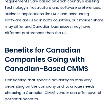
requirements vary based on each country's existing
technology infrastructure and software preferences.
Business applications like ERPs and accounting
software are used in both countries, but market share
may differ and Canadian businesses may have
different preferences than the US.
Benefits for Canadian
Companies Going with
Canadian-Based CMMS
Considering that specific advantages may vary
depending on the company and its unique needs,
choosing a Canadian CMMS vendor can offer several
potential benefits.