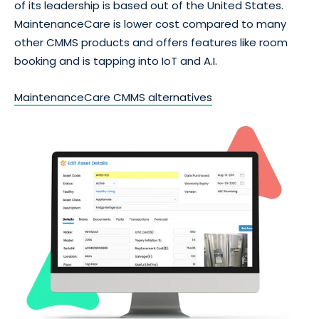
of its leadership is based out of the United States.
MaintenanceCare is lower cost compared to many
other CMMS products and offers features like room
booking and is tapping into IoT and A.I.
MaintenanceCare CMMS alternatives