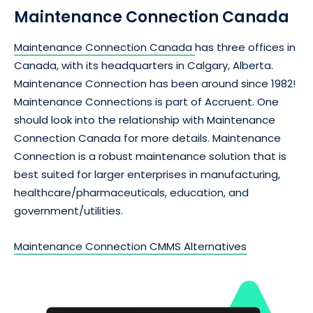
Maintenance Connection Canada
Maintenance Connection Canada
has three offices in
Canada, with its headquarters in Calgary, Alberta.
Maintenance Connection has been around since 1982!
Maintenance Connections is part of Accruent. One
should look into the relationship with Maintenance
Connection Canada for more details. Maintenance
Connection is a robust maintenance solution that is
best suited for larger enterprises in manufacturing,
healthcare/pharmaceuticals, education, and
government/utilities.
Maintenance Connection CMMS Alternatives