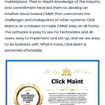
marketplace. Their in-depth knowledge of the industry
and commitment have led them to develop an
intuitive cloud-based CMMS that overcomes the
challenges and chokepoints of other systems. Click
Maint is on a mission to make CMMS easy on all fronts.
The software is easy to use for technicians and all
users, easy to implement and set up, and we are easy
to do business with. What’s more, Click Maint is
extremely affordable.