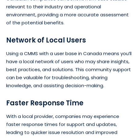
relevant to their industry and operational
environment, providing a more accurate assessment
of the potential benefits.
Network of Local Users
Using a CMMS with a user base in Canada means you’ll
have a local network of users who may share insights,
best practices, and solutions. This community support
can be valuable for troubleshooting, sharing
knowledge, and assisting decision-making.
Faster Response Time
With a local provider, companies may experience
faster response times for support and updates,
leading to quicker issue resolution and improved