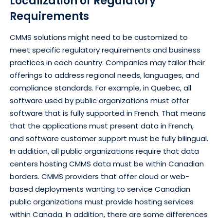
Localization of Regulatory
Requirements
CMMS solutions might need to be customized to
meet specific regulatory requirements and business
practices in each country. Companies may tailor their
offerings to address regional needs, languages, and
compliance standards. For example, in Quebec, all
software used by public organizations must offer
software that is fully supported in French. That means
that the applications must present data in French,
and software customer support must be fully bilingual.
In addition, all public organizations require that data
centers hosting CMMS data must be within Canadian
borders. CMMS providers that offer cloud or web-
based deployments wanting to service Canadian
public organizations must provide hosting services
within Canada. In addition, there are some differences