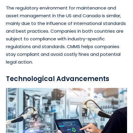
The regulatory environment for maintenance and
asset management in the US and Canada is similar,
mainly due to the influence of international standards
and best practices. Companies in both countries are
subject to compliance with industry-specific
regulations and standards. CMMS helps companies
stay compliant and avoid costly fines and potential
legal action.
Technological Advancements