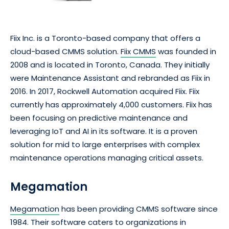
Fiix Inc. is a Toronto-based company that offers a
cloud-based CMMS solution.
Fiix CMMS
was founded in
2008 and is located in Toronto, Canada. They initially
were Maintenance Assistant and rebranded as Fiix in
2016. In 2017, Rockwell Automation acquired Fiix. Fiix
currently has approximately 4,000 customers. Fiix has
been focusing on predictive maintenance and
leveraging IoT and AI in its software. It is a proven
solution for mid to large enterprises with complex
maintenance operations managing critical assets.
Megamation
Megamation
has been providing CMMS software since
1984. Their software caters to organizations in