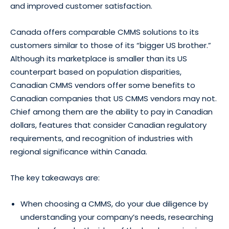
and improved customer satisfaction.
Canada offers comparable CMMS solutions to its
customers similar to those of its “bigger US brother.”
Although its marketplace is smaller than its US
counterpart based on population disparities,
Canadian CMMS vendors offer some benefits to
Canadian companies that US CMMS vendors may not.
Chief among them are the ability to pay in Canadian
dollars, features that consider Canadian regulatory
requirements, and recognition of industries with
regional significance within Canada.
The key takeaways are:
When choosing a CMMS, do your due diligence by
understanding your company’s needs, researching