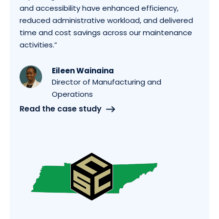
and accessibility have enhanced efficiency,
reduced administrative workload, and delivered
time and cost savings across our maintenance
activities.”
Eileen Wainaina
Director of Manufacturing and
Operations
Read the case study