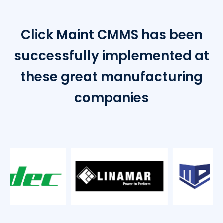
Click Maint CMMS has been
successfully implemented at
these great manufacturing
companies