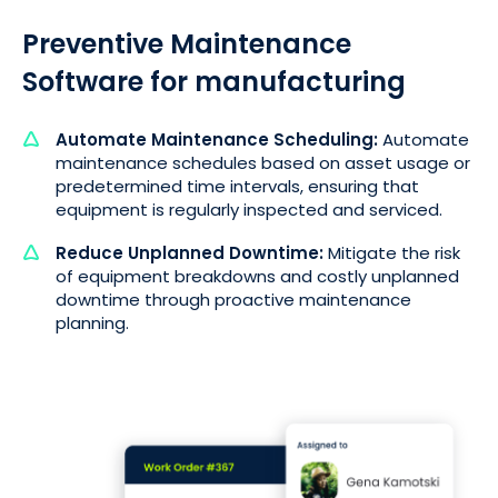
Preventive Maintenance
Software for manufacturing
Automate Maintenance Scheduling:
Automate
maintenance schedules based on asset usage or
predetermined time intervals, ensuring that
equipment is regularly inspected and serviced.
Reduce Unplanned Downtime:
Mitigate the risk
of equipment breakdowns and costly unplanned
downtime through proactive maintenance
planning.