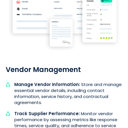
Vendor Management
Manage Vendor Information:
Store and manage
essential vendor details, including contact
information, service history, and contractual
agreements.
Track Supplier Performance:
Monitor vendor
performance by assessing metrics like response
times, service quality, and adherence to service