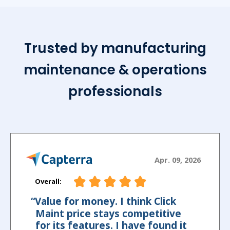
Trusted by manufacturing
maintenance & operations
professionals