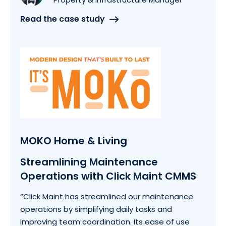
Read the case study
MOKO Home & Living
Streamlining Maintenance
Operations with Click Maint CMMS
“Click Maint has streamlined our maintenance
operations by simplifying daily tasks and
improving team coordination. Its ease of use