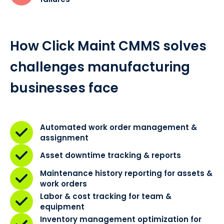
How Click Maint CMMS solves
challenges manufacturing
businesses face
Automated work order management &
assignment
Asset downtime tracking & reports
Maintenance history reporting for assets &
work orders
Labor & cost tracking for team &
equipment
Inventory management optimization for