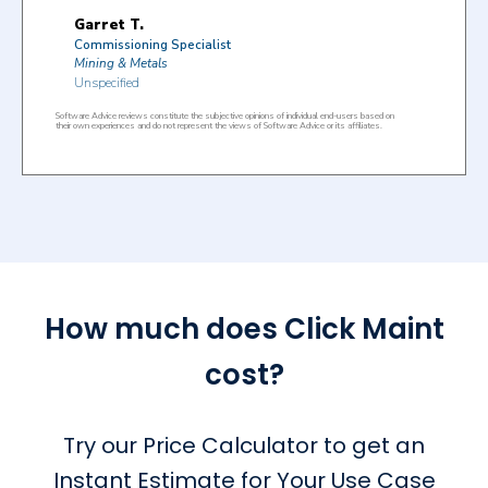
How much does Click Maint
cost?
Try our Price Calculator to get an
Instant Estimate for Your Use Case