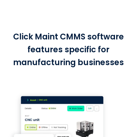
Click Maint CMMS software
features specific for
manufacturing businesses