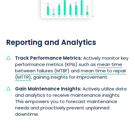
Reporting and Analytics
Track Performance Metrics:
Actively monitor key
performance metrics (KPIs) such as
mean time
between failures (MTBF
) and
mean time to repair
(MTTR)
, gaining insights for improvement.
Gain Maintenance Insights:
Actively utilize data
and analytics to receive maintenance insights.
This empowers you to forecast maintenance
needs and proactively prevent unplanned
downtime.