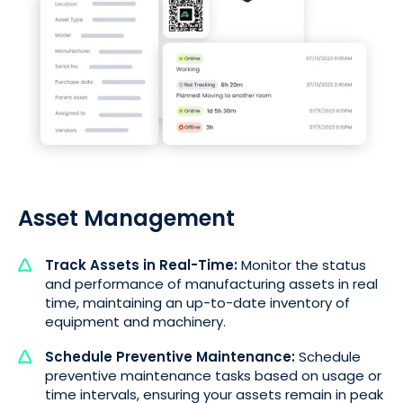
Asset Management
Track Assets in Real-Time:
Monitor the status
and performance of manufacturing assets in real
time, maintaining an up-to-date inventory of
equipment and machinery.
Schedule Preventive Maintenance:
Schedule
preventive maintenance tasks based on usage or
time intervals, ensuring your assets remain in peak