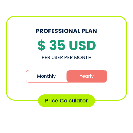
PROFESSIONAL PLAN
$ 35
USD
PER USER PER MONTH
Monthly
Yearly
Price Calculator