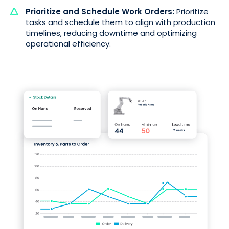
Prioritize and Schedule Work Orders:
Prioritize
tasks and schedule them to align with production
timelines, reducing downtime and optimizing
operational efficiency.