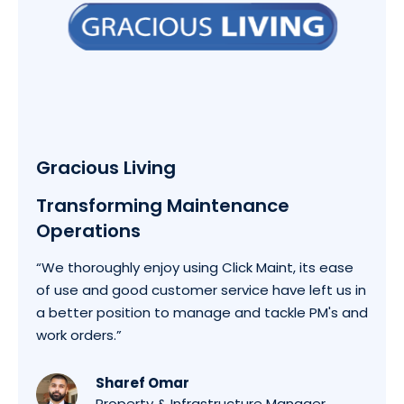
Gracious Living
Transforming Maintenance
Operations
“We thoroughly enjoy using Click Maint, its ease
of use and good customer service have left us in
a better position to manage and tackle PM's and
work orders.”
Sharef Omar
Property & Infrastructure Manager