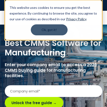
Login
This website uses cookies to ensure you get the best
experience. By continuing to browse the site, you agree to
our use of cookies as described in our
Privacy Policy
.
Ok, got it!
Best CMMS Software for
Manufacturing
Enter your company email to access a
2026
CMMS buying guide
for manufacturing
facilities.