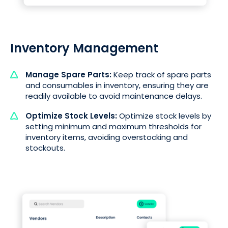
Inventory Management
Manage Spare Parts:
Keep track of spare parts
and consumables in inventory, ensuring they are
readily available to avoid maintenance delays.
Optimize Stock Levels:
Optimize stock levels by
setting minimum and maximum thresholds for
inventory items, avoiding overstocking and
stockouts.