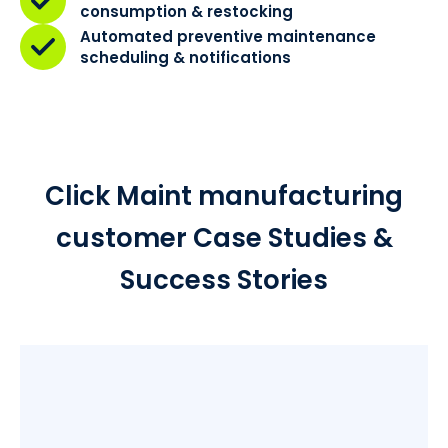
consumption & restocking
Automated preventive maintenance
scheduling & notifications
Click Maint manufacturing
customer Case Studies &
Success Stories