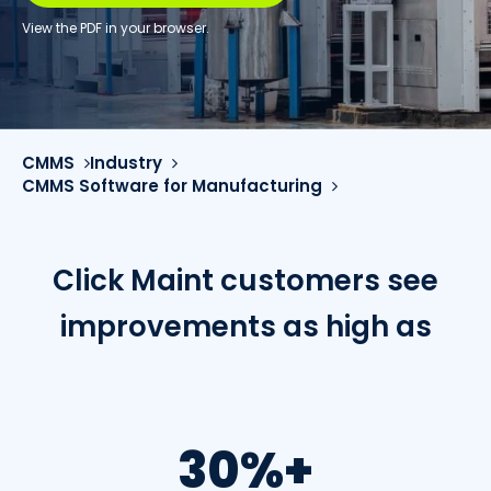
View the PDF in your browser.
CMMS
Industry
CMMS Software for Manufacturing
Click Maint customers see
improvements as high as
30%+