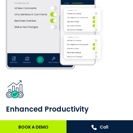
Enhanced Productivity
Mobile CMMS actively enhances technician
BOOK A DEMO
Call