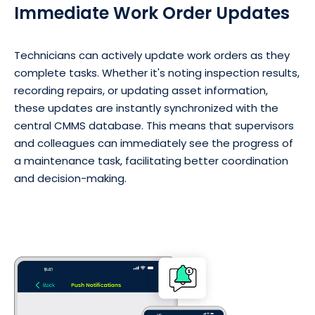
Immediate Work Order Updates
Technicians can actively update work orders as they
complete tasks. Whether it's noting inspection results,
recording repairs, or updating asset information,
these updates are instantly synchronized with the
central CMMS database. This means that supervisors
and colleagues can immediately see the progress of
a maintenance task, facilitating better coordination
and decision-making.