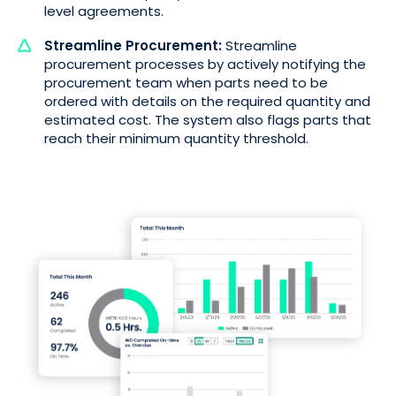
level agreements.
Streamline Procurement:
Streamline
procurement processes by actively notifying the
procurement team when parts need to be
ordered with details on the required quantity and
estimated cost. The system also flags parts that
reach their minimum quantity threshold.