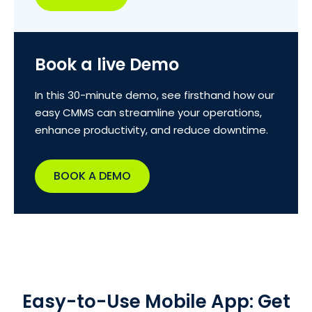
Book a live Demo
In this 30-minute demo, see firsthand how our
easy CMMS can streamline your operations,
enhance productivity, and reduce downtime.
BOOK A DEMO
Easy-to-Use Mobile App: Get