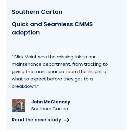
Southern Carton
Quick and Seamless CMMS
adoption
“Click Maint was the missing link to our
maintenance department, from tracking to
giving the maintenance team the insight of
what to expect before they get to a
breakdown.”
John McClenney
Southern Carton
Read the case study