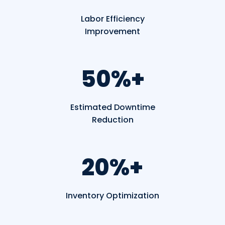
Labor
Efficiency
Improvement
50%+
Estimated Downtime
Reduction
20%+
Inventory Optimization