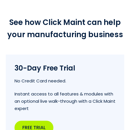
See how Click Maint can help
your manufacturing business
30-Day Free Trial
No Credit Card needed.
Instant access to all features & modules with
an optional live walk-through with a Click Maint
expert
FREE TRIAL