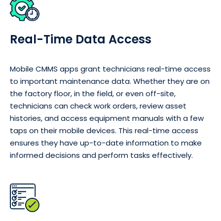
Real-Time Data Access
Mobile CMMS apps grant technicians real-time access
to important maintenance data. Whether they are on
the factory floor, in the field, or even off-site,
technicians can check work orders, review asset
histories, and access equipment manuals with a few
taps on their mobile devices. This real-time access
ensures they have up-to-date information to make
informed decisions and perform tasks effectively.