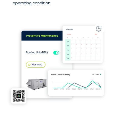
operating condition.