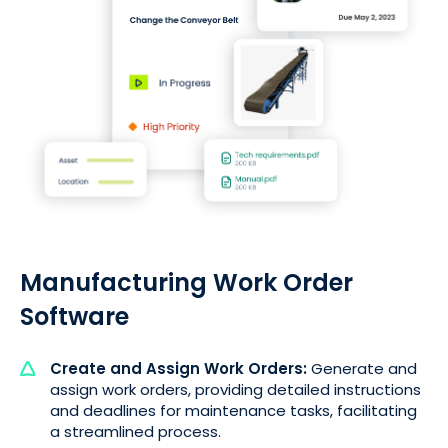
Manufacturing Work Order
Software
Create and Assign Work Orders:
Generate and
assign work orders, providing detailed instructions
and deadlines for maintenance tasks, facilitating
a streamlined process.