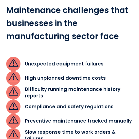
Maintenance challenges that
businesses in the
manufacturing sector face
Unexpected equipment failures
High unplanned downtime costs
Difficulty running maintenance history
reports
Compliance and safety regulations
Preventive maintenance tracked manually
Slow response time to work orders &
failures