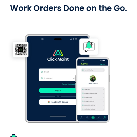
Work Orders Done on the Go.