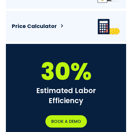
Price Calculator
30%
Estimated Labor
Efficiency
BOOK A DEMO