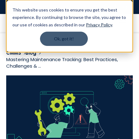
Login
This website uses cookies to ensure you get the best
experience. By continuing to browse the site, you agree to
our use of cookies as described in our
Privacy Policy
.
Ok, got it!
CMMS
Blog
Mastering Maintenance Tracking: Best Practices,
Challenges & ...