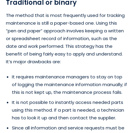
Traditional or binary
The method that is most frequently used for tracking
maintenance is still a paper-based one. Using this
“pen and paper” approach involves keeping a written
or spreadsheet record of information, such as the
date and work performed. This strategy has the
benefit of being fairly easy to apply and understand.
It’s major drawbacks are:
It requires maintenance managers to stay on top
of logging the maintenance information manually; if
this is not kept up, the maintenance process fails.
It is not possible to instantly access needed parts
using this method. If a part is needed, a technician
has to look it up and then contact the supplier.
Since all information and service requests must be