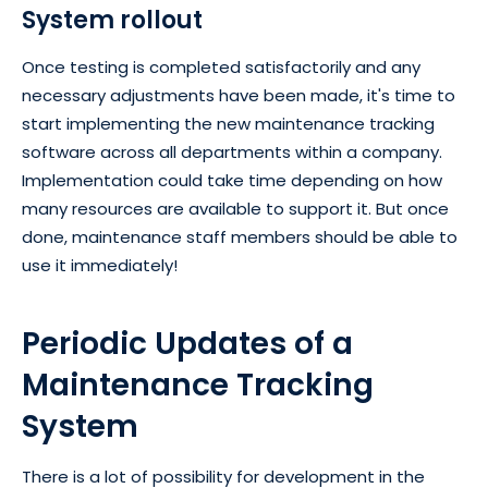
System rollout
Once testing is completed satisfactorily and any
necessary adjustments have been made, it's time to
start implementing the new maintenance tracking
software across all departments within a company.
Implementation could take time depending on how
many resources are available to support it. But once
done, maintenance staff members should be able to
use it immediately!
Periodic Updates of a
Maintenance Tracking
System
There is a lot of possibility for development in the