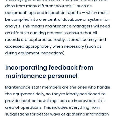
data from many different sources — such as
equipment logs and inspection reports — which must
be compiled into one central database or system for
analysis. This means maintenance managers will need
an effective auditing process to ensure that all
records are captured correctly, stored securely, and
accessed appropriately when necessary (such as
during equipment inspections).
Incorporating feedback from
maintenance personnel
Maintenance staff members are the ones who handle
the equipment daily, so they're ideally positioned to
provide input on how things can be improved in this
area of operations. This includes everything from
suggestions for better ways of gathering information