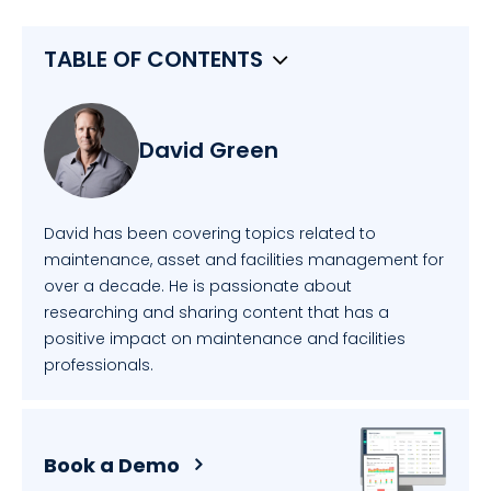
TABLE OF CONTENTS
David Green
David has been covering topics related to
maintenance, asset and facilities management for
over a decade. He is passionate about
researching and sharing content that has a
positive impact on maintenance and facilities
professionals.
Book a Demo