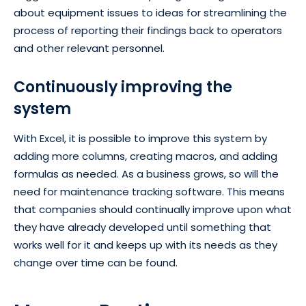
about equipment issues to ideas for streamlining the
process of reporting their findings back to operators
and other relevant personnel.
Continuously improving the
system
With Excel, it is possible to improve this system by
adding more columns, creating macros, and adding
formulas as needed. As a business grows, so will the
need for maintenance tracking software. This means
that companies should continually improve upon what
they have already developed until something that
works well for it and keeps up with its needs as they
change over time can be found.