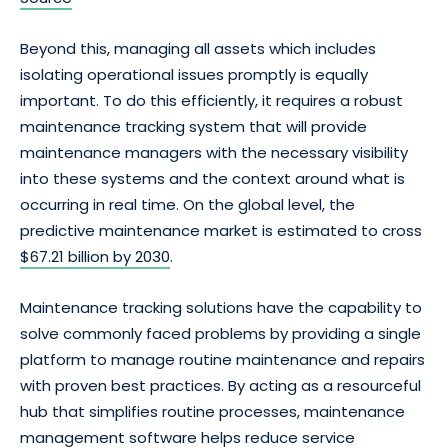
Beyond this, managing all assets which includes
isolating operational issues promptly is equally
important. To do this efficiently, it requires a robust
maintenance tracking system that will provide
maintenance managers with the necessary visibility
into these systems and the context around what is
occurring in real time. On the global level, the
predictive maintenance market is estimated to cross
$67.21 billion by 2030
.
Maintenance tracking solutions have the capability to
solve commonly faced problems by providing a single
platform to manage routine maintenance and repairs
with proven best practices. By acting as a resourceful
hub that simplifies routine processes, maintenance
management software helps reduce service