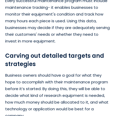
Every successful maintenance program must include
maintenance tracking- it enables businesses to
monitor their equipment's condition and track how
many hours each piece is used. Using this data,
businesses may decide if they are adequately serving
their customers' needs or whether they need to
invest in more equipment.
Carving out detailed targets and
strategies
Business owners should have a goal for what they
hope to accomplish with their maintenance program
before it’s started. By doing this, they will be able to
decide what kind of research equipment is needed,
how much money should be allocated to it, and what
technology or application would be best for a
company.