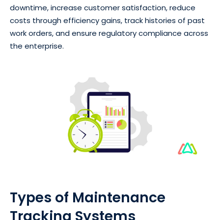
downtime, increase customer satisfaction, reduce
costs through efficiency gains, track histories of past
work orders, and ensure regulatory compliance across
the enterprise.
Types of Maintenance
Tracking Systems