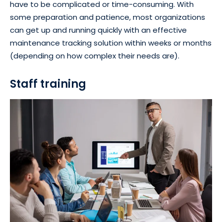
have to be complicated or time-consuming. With
some preparation and patience, most organizations
can get up and running quickly with an effective
maintenance tracking solution within weeks or months
(depending on how complex their needs are).
Staff training