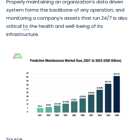
Properly maintaining an organization’s data driven
system forms the backbone of any operation, and
monitoring a company’s assets that run 24/7 is also
critical
to
the health and well-being of its
infrastructure.
Source