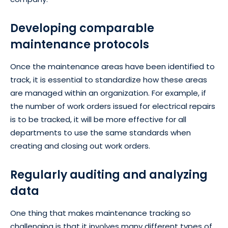
Developing comparable
maintenance protocols
Once the maintenance areas have been identified to
track, it is essential to standardize how these areas
are managed within an organization. For example, if
the number of work orders issued for electrical repairs
is to be tracked, it will be more effective for all
departments to use the same standards when
creating and closing out work orders.
Regularly auditing and analyzing
data
One thing that makes maintenance tracking so
challenging is that it involves many different types of