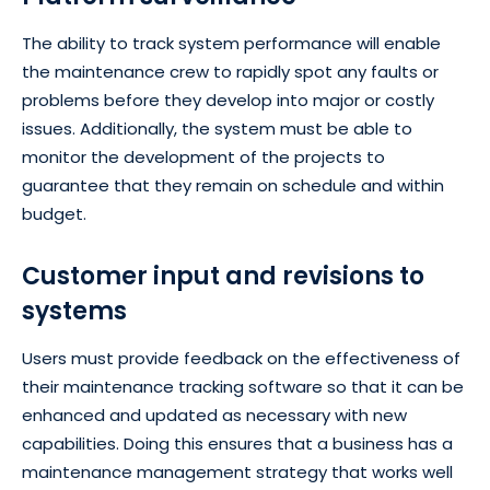
The ability to track system performance will enable
the maintenance crew to rapidly spot any faults or
problems before they develop into major or costly
issues. Additionally, the system must be able to
monitor the development of the projects to
guarantee that they remain on schedule and within
budget.
Customer input and revisions to
systems
Users must provide feedback on the effectiveness of
their maintenance tracking software so that it can be
enhanced and updated as necessary with new
capabilities. Doing this ensures that a business has a
maintenance management strategy that works well