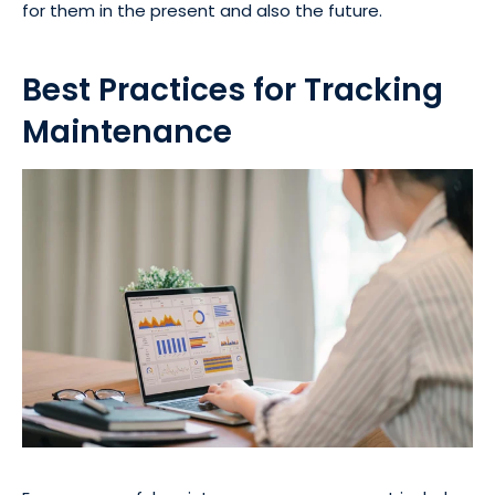
for them in the present and also the future.
Best Practices for Tracking
Maintenance