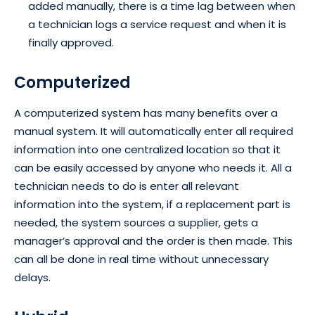
added manually, there is a time lag between when
a technician logs a service request and when it is
finally approved.
Computerized
A computerized system has many benefits over a
manual system. It will automatically enter all required
information into one centralized location so that it
can be easily accessed by anyone who needs it. All a
technician needs to do is enter all relevant
information into the system, if a replacement part is
needed, the system sources a supplier, gets a
manager’s approval and the order is then made. This
can all be done in real time without unnecessary
delays.