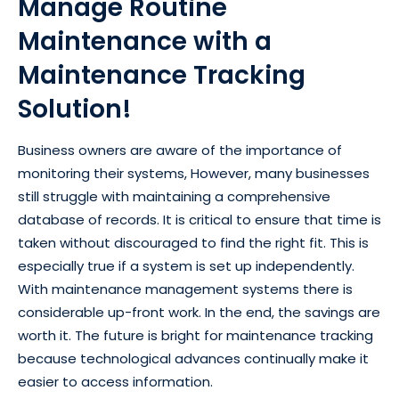
Manage Routine
Maintenance with a
Maintenance Tracking
Solution!
Business owners are aware of the importance of
monitoring their systems, However, many businesses
still struggle with maintaining a comprehensive
database of records. It is critical to ensure that time is
taken without discouraged to find the right fit. This is
especially true if a system is set up independently.
With maintenance management systems there is
considerable up-front work. In the end, the savings are
worth it. The future is bright for maintenance tracking
because technological advances continually make it
easier to access information.