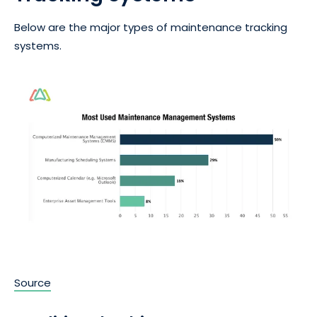
Below are the major types of maintenance tracking
systems.
Source