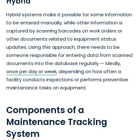
Hybrid
Hybrid systems make it possible for some information
to be entered manually, while other information is
captured by scanning barcodes on work orders or
other documents related to equipment status
updates. Using this approach, there needs to be
someone responsible for entering data from scanned
documents into the database regularly — ideally,
once per day or week
, depending on how often a
facility conducts inspections or performs preventive
maintenance tasks on equipment.
Components of a
Maintenance Tracking
System