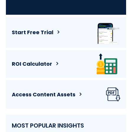
Start Free Trial
ROI Calculator
Access Content Assets
MOST POPULAR INSIGHTS