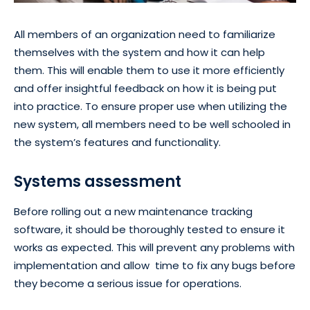
All members of an organization need to familiarize
themselves with the system and how it can help
them. This will enable them to use it more efficiently
and offer insightful feedback on how it is being put
into practice. To ensure proper use when utilizing the
new system, all members need to be well schooled in
the system’s features and functionality.
Systems assessment
Before rolling out a new maintenance tracking
software, it should be thoroughly tested to ensure it
works as expected. This will prevent any problems with
implementation and allow time to fix any bugs before
they become a serious issue for operations.