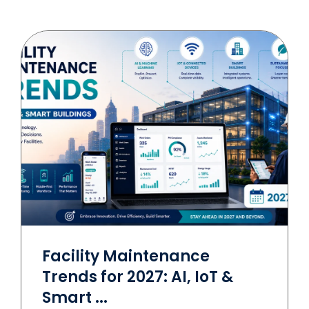
Facility Maintenance
Trends for 2027: AI, IoT &
Smart ...