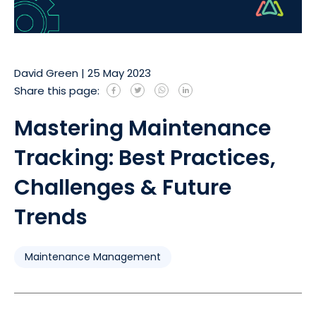
David Green
|
25 May 2023
Share this page:
Mastering Maintenance
Tracking: Best Practices,
Challenges & Future
Trends
Maintenance Management