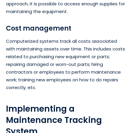
approach, it is possible to access enough supplies for
maintaining the equipment.
Cost management
Computerized systems track all costs associated
with maintaining assets over time. This includes costs
related to purchasing new equipment or parts;
repairing damaged or worn-out parts; hiring
contractors or employees to perform maintenance
work; training new employees on how to do repairs
correctly; etc.
Implementing a
Maintenance Tracking
System