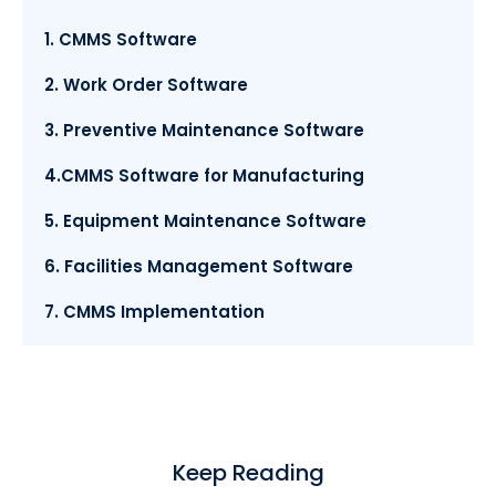
1. CMMS Software
2. Work Order Software
3. Preventive Maintenance Software
4.CMMS Software for Manufacturing
5. Equipment Maintenance Software
6. Facilities Management Software
7. CMMS Implementation
Keep Reading