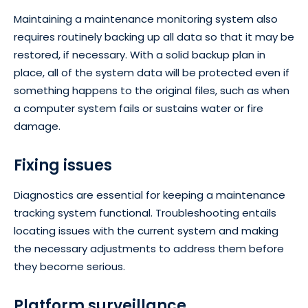
Maintaining a maintenance monitoring system also
requires routinely backing up all data so that it may be
restored, if necessary. With a solid backup plan in
place, all of the system data will be protected even if
something happens to the original files, such as when
a computer system fails or sustains water or fire
damage.
Fixing issues
Diagnostics are essential for keeping a maintenance
tracking system functional. Troubleshooting entails
locating issues with the current system and making
the necessary adjustments to address them before
they become serious.
Platform surveillance