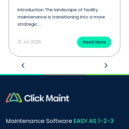
Introduction The landscape of facility
maintenance is transitioning into a more
strategic ...
21 Jul 2026
Read More
Maintenance Software
EASY AS 1-2-3
BOOK A DEMO
Call