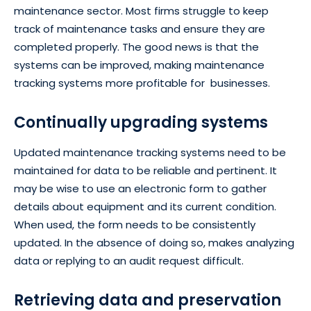
maintenance sector. Most firms struggle to keep
track of maintenance tasks and ensure they are
completed properly. The good news is that the
systems can be improved, making maintenance
tracking systems more profitable for businesses.
Continually upgrading systems
Updated maintenance tracking systems need to be
maintained for data to be reliable and pertinent. It
may be wise to use an electronic form to gather
details about equipment and its current condition.
When used, the form needs to be consistently
updated. In the absence of doing so, makes analyzing
data or replying to an audit request difficult.
Retrieving data and preservation