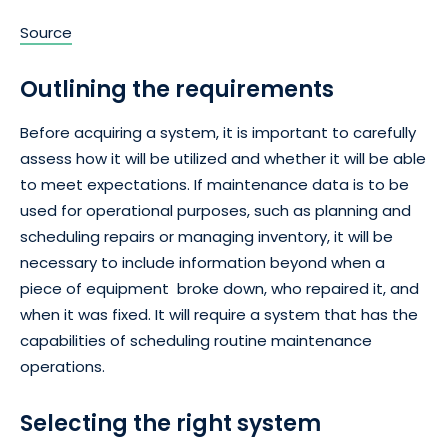
Source
Outlining the requirements
Before acquiring a system, it is important to carefully
assess how it will be utilized and whether it will be able
to meet expectations. If maintenance data is to be
used for operational purposes, such as planning and
scheduling repairs or managing inventory, it will be
necessary to include information beyond when a
piece of equipment broke down, who repaired it, and
when it was fixed. It will require a system that has the
capabilities of scheduling routine maintenance
operations.
Selecting the right system