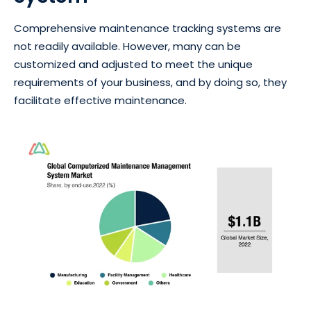
Comprehensive maintenance tracking systems are
not readily available. However, many can be
customized and adjusted to meet the unique
requirements of your business, and by doing so, they
facilitate effective maintenance.