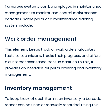
Numerous systems can be employed in maintenance
management to monitor and control maintenance
activities. Some parts of a maintenance tracking
system include:
Work order management
This element keeps track of work orders, allocates
tasks to technicians, tracks their progress, and offers
a customer assistance front. In addition to this, it
provides an interface for parts ordering and inventory
management.
Inventory management
To keep track of each item in an inventory, a barcode
reader can be used or manually recorded. Using this