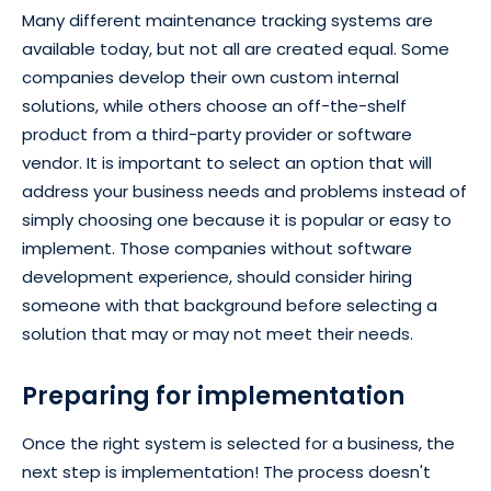
Many different maintenance tracking systems are
available today, but not all are created equal. Some
companies develop their own custom internal
solutions, while others choose an off-the-shelf
product from a third-party provider or software
vendor. It is important to select an option that will
address your business needs and problems instead of
simply choosing one because it is popular or easy to
implement. Those companies without software
development experience, should consider hiring
someone with that background before selecting a
solution that may or may not meet their needs.
Preparing for implementation
Once the right system is selected for a business, the
next step is implementation! The process doesn't