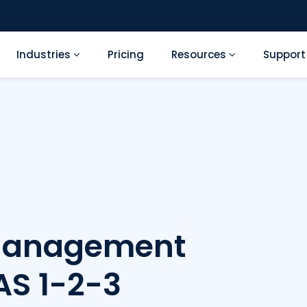
Industries
Pricing
Resources
Suppor
Management
AS 1-2-3