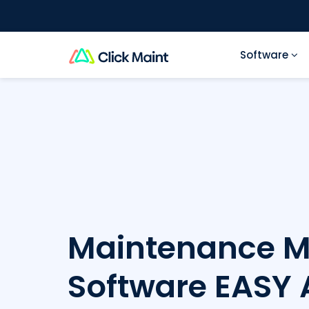
Software
Maintenance 
Software
EASY 