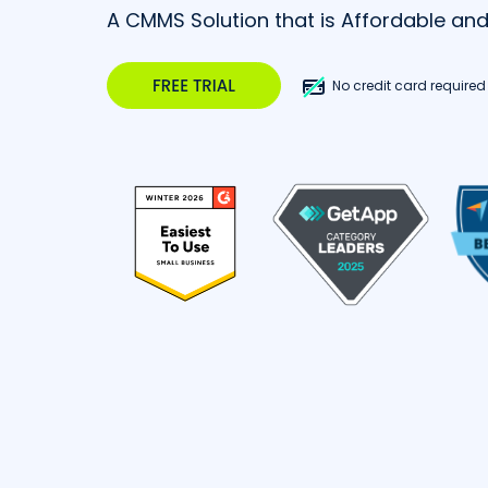
A CMMS Solution that is Affordable an
No credit card required |