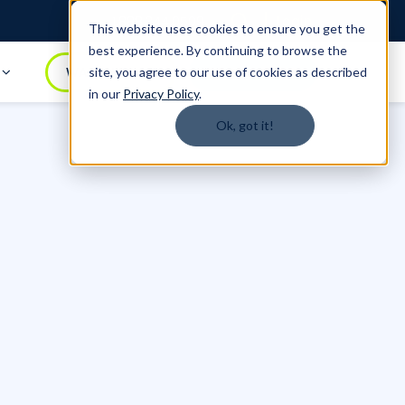
Login
1.888.344.0509
This website uses cookies to ensure you get the
best experience. By continuing to browse the
t
WATCH DEMO
BOOK A DEMO
site, you agree to our use of cookies as described
in our
Privacy Policy
.
Ok, got it!