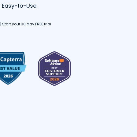
d Easy-to-Use.
 Start your 30 day FREE trial