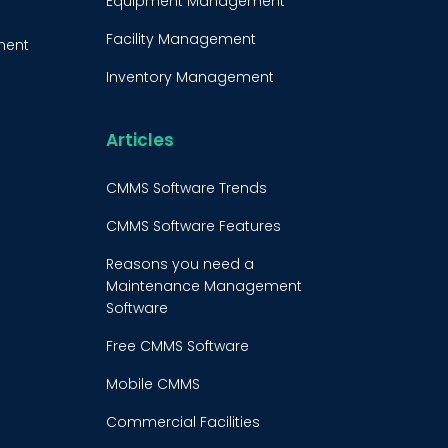
Equipment Management
Facility Management
ment
Inventory Management
e
Condition-Based
Maintenance
Articles
t
CMMS Integration
CMMS Software Trends
CMMS Implementation
CMMS Software Features
Maintenance Management
Reasons you need a
Strategy
Maintenance Management
Software
Predictive Maintenance
Free CMMS Software
Condition Monitoring
Mobile CMMS
Equipment Validation
Commercial Facilities
Fleet Maintenance
Maintenance