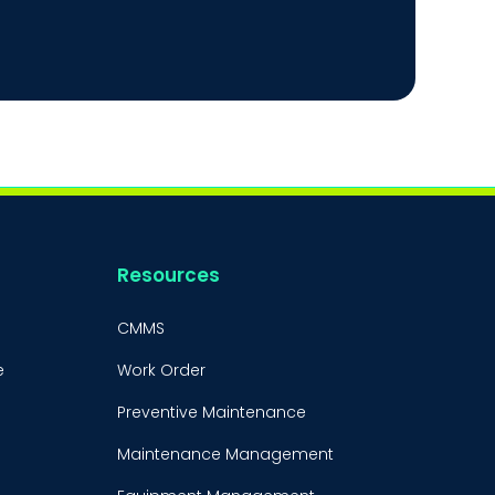
Resources
CMMS
e
Work Order
Preventive Maintenance
Maintenance Management