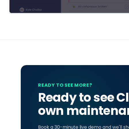
READY TO SEE MORE?
Ready to see Cl
own maintenan
Book a 30-minute live demo and we'll s