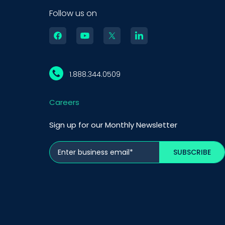
Follow us on
1.888.344.0509
Careers
Sign up for our Monthly Newsletter