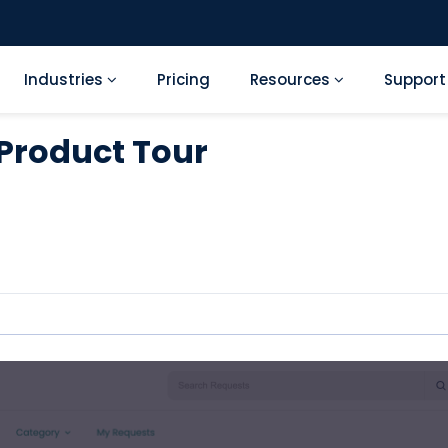
Industries
Pricing
Resources
Suppor
 Product Tour