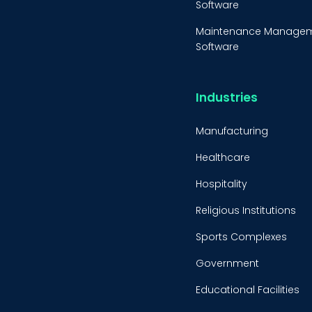
Software
Maintenance Manage
Software
Equipment Maintenanc
Software
Industries
Inventory Managemen
Software
Manufacturing
Healthcare
Hospitality
Religious Institutions
Sports Complexes
Government
Educational Facilities