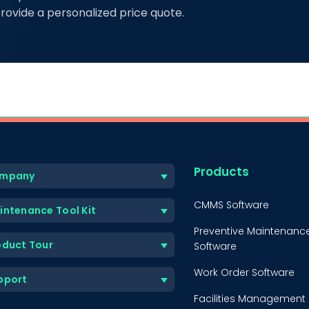
rovide a personalized price quote.
Products
mpany
CMMS Software
intenance Tool Kit
Preventive Maintenanc
oduct Tour
Software
Work Order Software
pport
Facilities Management