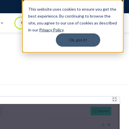
Login
1.888.344.0509
This website uses cookies to ensure you get the
best experience. By continuing to browse the
t
WATCH DEMO
BOOK A DEMO
site, you agree to our use of cookies as described
in our
Privacy Policy
.
Ok, got it!