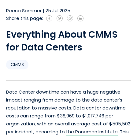
Reena Sommer
|
25 Jul 2025
Share this page:
Everything About CMMS
for Data Centers
CMMS
Data Center downtime can have a huge negative
impact ranging from damage to the data center’s
reputation to massive costs. Data center downtime
costs can range from $38,969 to $1,017,746 per
organization, with an overall average cost of $505,502
per incident, according to
the Ponemon Institute
. This