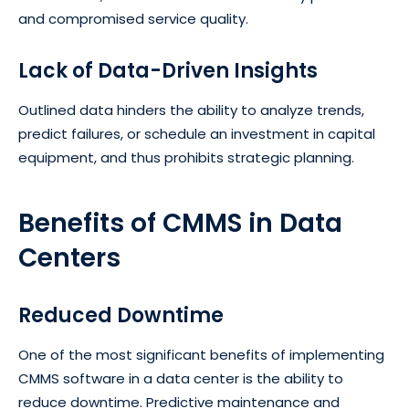
and compromised service quality.
Lack of Data-Driven Insights
Outlined data hinders the ability to analyze trends,
predict failures, or schedule an investment in capital
equipment, and thus prohibits strategic planning.
Benefits of CMMS in Data
Centers
Reduced Downtime
One of the most significant benefits of implementing
CMMS software in a data center is the ability to
reduce downtime.
Predictive maintenance
and