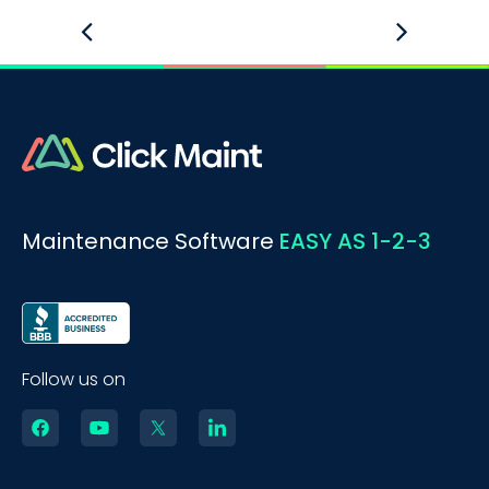
Maintenance Software
EASY AS 1-2-3
Follow us on
BOOK A DEMO
Call