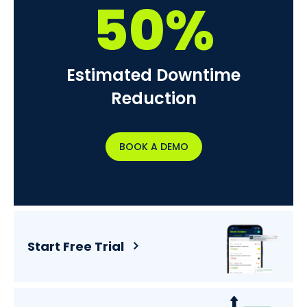
50%
Estimated Downtime
Reduction
BOOK A DEMO
Start Free Trial