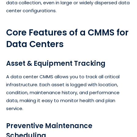
data collection, even in large or widely dispersed data
center configurations.
Core Features of a CMMS for
Data Centers
Asset & Equipment Tracking
A data center CMMS allows you to track all critical
infrastructure. Each asset is logged with location,
condition, maintenance history, and performance
data, making it easy to monitor health and plan
service.
Preventive Maintenance
Scheduling