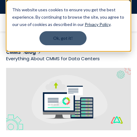
Login
This website uses cookies to ensure you get the best
experience. By continuing to browse the site, you agree to
our use of cookies as described in our
Privacy Policy
.
Ok, got it!
CMMS
Blog
Everything About CMMS for Data Centers