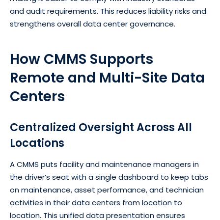
and audit requirements. This reduces liability risks and
strengthens overall data center governance.
How CMMS Supports
Remote and Multi-Site Data
Centers
Centralized Oversight Across All
Locations
A CMMS puts facility and maintenance managers in
the driver’s seat with a single dashboard to keep tabs
on maintenance, asset performance, and technician
activities in their data centers from location to
location. This unified data presentation ensures