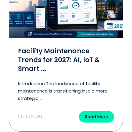
Facility Maintenance
Trends for 2027: AI, IoT &
Smart ...
Introduction The landscape of facility
maintenance is transitioning into a more
strategic ...
21 Jul 2026
Read More