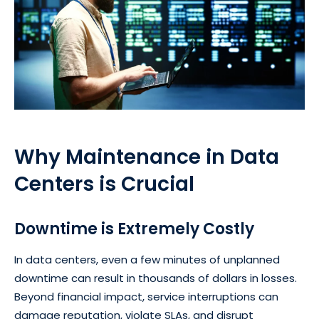
Why Maintenance in Data
Centers is Crucial
Downtime is Extremely Costly
In data centers, even a few minutes of unplanned
downtime can result in thousands of dollars in losses.
Beyond financial impact, service interruptions can
damage reputation, violate SLAs, and disrupt