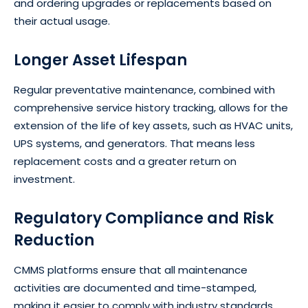
and ordering upgrades or replacements based on
their actual usage.
Longer Asset Lifespan
Regular preventative maintenance, combined with
comprehensive service history tracking, allows for the
extension of the life of key assets, such as HVAC units,
UPS systems, and generators. That means less
replacement costs and a greater return on
investment.
Regulatory Compliance and Risk
Reduction
CMMS platforms ensure that all maintenance
activities are documented and time-stamped,
making it easier to comply with industry standards