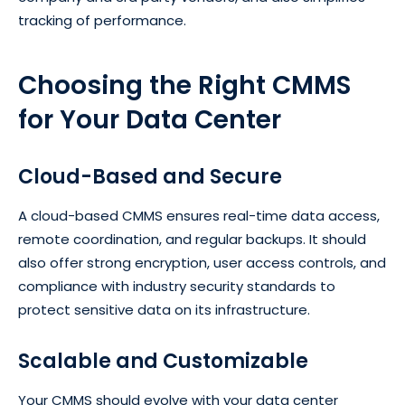
tracking of performance.
Choosing the Right CMMS
for Your Data Center
Cloud-Based and Secure
A cloud-based CMMS ensures real-time data access,
remote coordination, and regular backups. It should
also offer strong encryption, user access controls, and
compliance with industry security standards to
protect sensitive data on its infrastructure.
Scalable and Customizable
Your CMMS should evolve with your data center