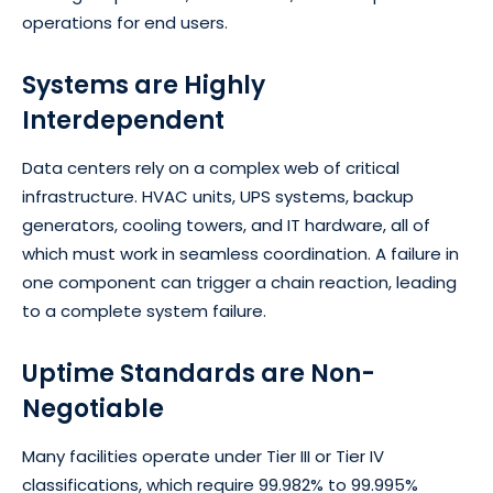
operations for end users.
Systems are Highly
Interdependent
Data centers rely on a complex web of critical
infrastructure. HVAC units, UPS systems, backup
generators, cooling towers, and IT hardware, all of
which must work in seamless coordination. A failure in
one component can trigger a chain reaction, leading
to a complete system failure.
Uptime Standards are Non-
Negotiable
Many facilities operate under Tier III or Tier IV
classifications, which require 99.982% to 99.995%