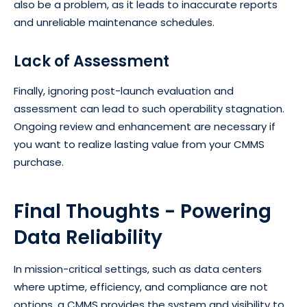
also be a problem, as it leads to inaccurate reports
and unreliable maintenance schedules.
Lack of Assessment
Finally, ignoring post-launch evaluation and
assessment can lead to such operability stagnation.
Ongoing review and enhancement are necessary if
you want to realize lasting value from your CMMS
purchase.
Final Thoughts - Powering
Data Reliability
In mission-critical settings, such as data centers
where uptime, efficiency, and compliance are not
options, a CMMS provides the system and visibility to