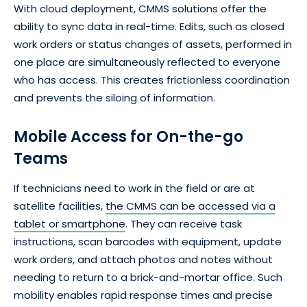
With cloud deployment, CMMS solutions offer the
ability to sync data in real-time. Edits, such as closed
work orders or status changes of assets, performed in
one place are simultaneously reflected to everyone
who has access. This creates frictionless coordination
and prevents the siloing of information.
Mobile Access for On-the-go
Teams
If technicians need to work in the field or are at
satellite facilities,
the CMMS can be accessed via a
tablet or smartphone
. They can receive task
instructions, scan barcodes with equipment, update
work orders, and attach photos and notes without
needing to return to a brick-and-mortar office. Such
mobility enables rapid response times and precise