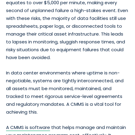
equates to over $5,000 per minute, making every
second of unplanned failure a high-stakes event. Even
with these risks, the majority of data facilities still use
spreadsheets, paper logs, or disconnected tools to
manage their critical asset infrastructure. This leads
to lapses in monitoring, sluggish response times, and
risky situations due to equipment failures that could
have been avoided.
In data center environments where uptime is non-
negotiable, systems are tightly interconnected, and
all assets must be monitored, maintained, and
tracked to meet rigorous service-level agreements
and regulatory mandates. A CMMS is a vital tool for
achieving this.
A CMMS is software
that helps manage and maintain