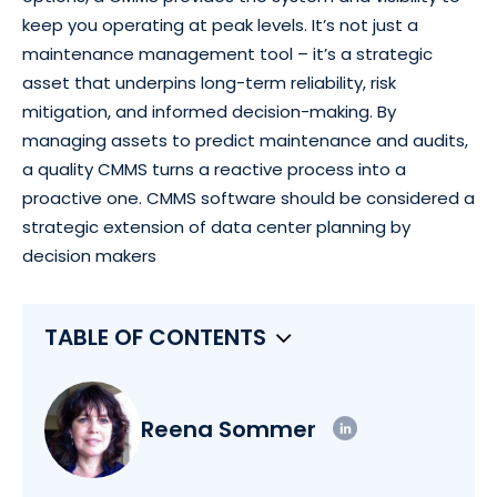
keep you operating at peak levels. It’s not just a
maintenance management tool – it’s a strategic
asset that underpins long-term reliability, risk
mitigation, and informed decision-making. By
managing assets to predict maintenance and audits,
a quality CMMS turns a reactive process into a
proactive one. CMMS software should be considered a
strategic extension of data center planning by
decision makers
TABLE OF CONTENTS
Reena Sommer