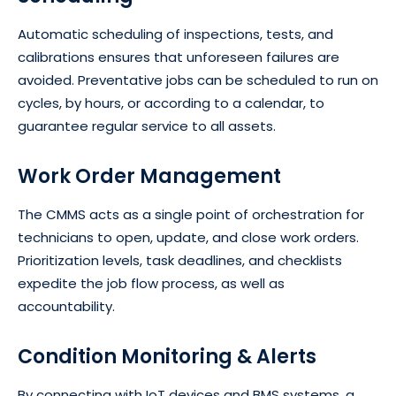
Automatic scheduling of inspections, tests, and
calibrations ensures that unforeseen failures are
avoided. Preventative jobs can be scheduled to run on
cycles, by hours, or according to a calendar, to
guarantee regular service to all assets.
Work Order Management
The CMMS acts as a single point of orchestration for
technicians to open, update, and close work orders.
Prioritization levels, task deadlines, and checklists
expedite the job flow process, as well as
accountability.
Condition Monitoring & Alerts
By connecting with IoT devices and BMS systems, a