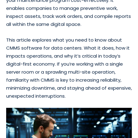
your maintenance program cost-effectively. It
enables companies to manage preventive work,
inspect assets, track work orders, and compile reports
all within the same digital space.
This article explores what you need to know about
CMMS software for data centers. What it does, how it
impacts operations, and why it’s critical in today’s
digital-first economy. If you’re working with a single
server room or a sprawling multi-site operation,
familiarity with CMMS is key to increasing reliability,
minimizing downtime, and staying ahead of expensive,
unexpected interruptions.