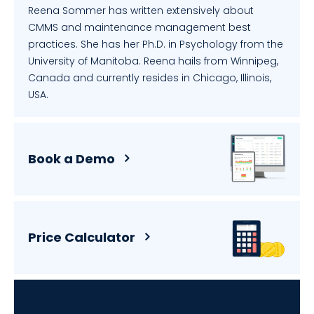
Reena Sommer has written extensively about
CMMS and maintenance management best
practices. She has her Ph.D. in Psychology from the
University of Manitoba. Reena hails from Winnipeg,
Canada and currently resides in Chicago, Illinois,
USA.
Book a Demo
Price Calculator