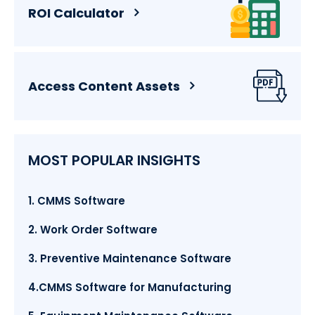
ROI Calculator
Access Content Assets
MOST POPULAR INSIGHTS
1. CMMS Software
2. Work Order Software
3. Preventive Maintenance Software
4.CMMS Software for Manufacturing