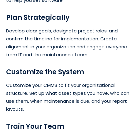
to help you set software.
Plan Strategically
Develop clear goals, designate project roles, and
confirm the timeline for implementation. Create
alignment in your organization and engage everyone
from IT and the maintenance team.
Customize the System
Customize your CMMS to fit your organizational
structure. Set up what asset types you have, who can
use them, when maintenance is due, and your report
layouts.
Train Your Team