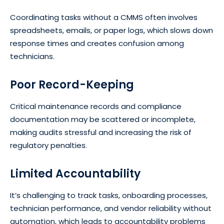
Coordinating tasks without a CMMS often involves
spreadsheets, emails, or paper logs, which slows down
response times and creates confusion among
technicians.
Poor Record-Keeping
Critical maintenance records and compliance
documentation may be scattered or incomplete,
making audits stressful and increasing the risk of
regulatory penalties.
Limited Accountability
It’s challenging to track tasks, onboarding processes,
technician performance, and vendor reliability without
automation, which leads to accountability problems