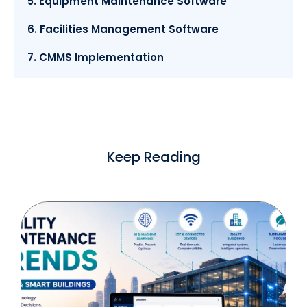
5. Equipment Maintenance Software
6. Facilities Management Software
7. CMMS Implementation
Keep Reading