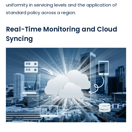
uniformity in servicing levels and the application of
standard policy across a region.
Real-Time Monitoring and Cloud
Syncing