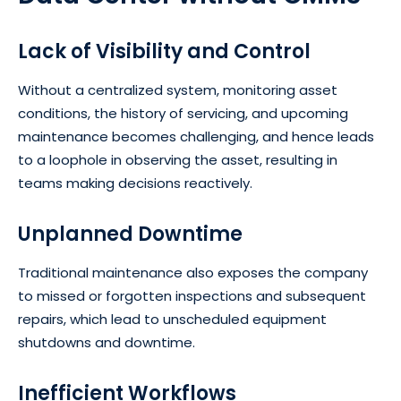
Lack of Visibility and Control
Without a centralized system, monitoring asset
conditions, the history of servicing, and upcoming
maintenance becomes challenging, and hence leads
to a loophole in observing the asset, resulting in
teams making decisions reactively.
Unplanned Downtime
Traditional maintenance also exposes the company
to missed or forgotten inspections and subsequent
repairs, which lead to unscheduled equipment
shutdowns and downtime.
Inefficient Workflows