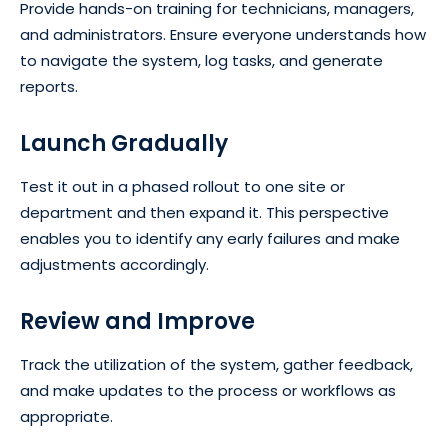
Provide hands-on training for technicians, managers,
and administrators. Ensure everyone understands how
to navigate the system, log tasks, and generate
reports.
Launch Gradually
Test it out in a phased rollout to one site or
department and then expand it. This perspective
enables you to identify any early failures and make
adjustments accordingly.
Review and Improve
Track the utilization of the system, gather feedback,
and make updates to the process or workflows as
appropriate.