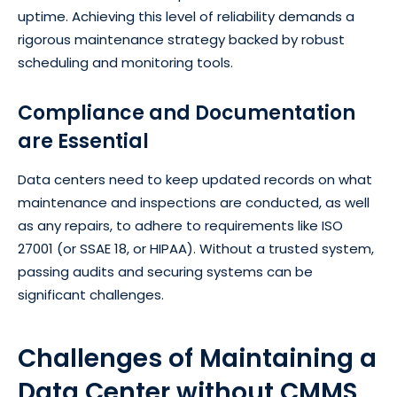
uptime. Achieving this level of reliability demands a
rigorous maintenance strategy backed by robust
scheduling and monitoring tools.
Compliance and Documentation
are Essential
Data centers need to keep updated records on what
maintenance and inspections are conducted, as well
as any repairs, to adhere to requirements like ISO
27001 (or SSAE 18, or HIPAA). Without a trusted system,
passing audits and securing systems can be
significant challenges.
Challenges of Maintaining a
Data Center without CMMS