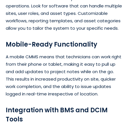
operations. Look for software that can handle multiple
sites, user roles, and asset types. Customizable
workflows, reporting templates, and asset categories
allow you to tailor the system to your specific needs.
Mobile-Ready Functionality
A mobile CMMS means that technicians can work right
from their phone or tablet, making it easy to pull up
and add updates to project notes while on the go.
This results in increased productivity on site, quicker
work completion, and the ability to issue updates
logged in real-time irrespective of location.
Integration with BMS and DCIM
Tools