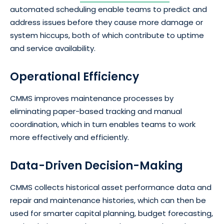
automated scheduling enable teams to predict and
address issues before they cause more damage or
system hiccups, both of which contribute to uptime
and service availability.
Operational Efficiency
CMMS improves maintenance processes by
eliminating paper-based tracking and manual
coordination, which in turn enables teams to work
more effectively and efficiently.
Data-Driven Decision-Making
CMMS collects historical asset performance data and
repair and maintenance histories, which can then be
used for smarter capital planning, budget forecasting,