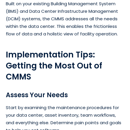
Built on your existing Building Management System
(BMS) and Data Center Infrastructure Management
(DCIM) systems, the CMMS addresses all the needs
within the data center. This enables the frictionless
flow of data and a holistic view of facility operation.
Implementation Tips:
Getting the Most Out of
CMMS
Assess Your Needs
Start by examining the maintenance procedures for
your data center, asset inventory, team workflows,
and everything else. Determine pain points and goals