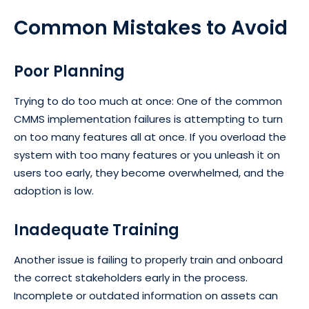
Common Mistakes to Avoid
Poor Planning
Trying to do too much at once: One of the common
CMMS implementation failures is attempting to turn
on too many features all at once. If you overload the
system with too many features or you unleash it on
users too early, they become overwhelmed, and the
adoption is low.
Inadequate Training
Another issue is failing to properly train and onboard
the correct stakeholders early in the process.
Incomplete or outdated information on assets can