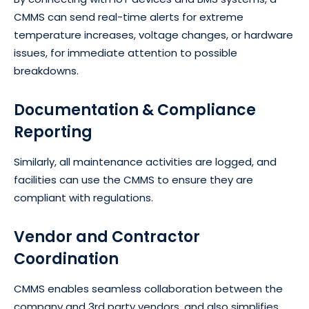
CMMS can send real-time alerts for extreme
temperature increases, voltage changes, or hardware
issues, for immediate attention to possible
breakdowns.
Documentation & Compliance
Reporting
Similarly, all maintenance activities are logged, and
facilities can use the CMMS to ensure they are
compliant with regulations.
Vendor and Contractor
Coordination
CMMS enables seamless collaboration between the
company and 3rd party vendors, and also simplifies