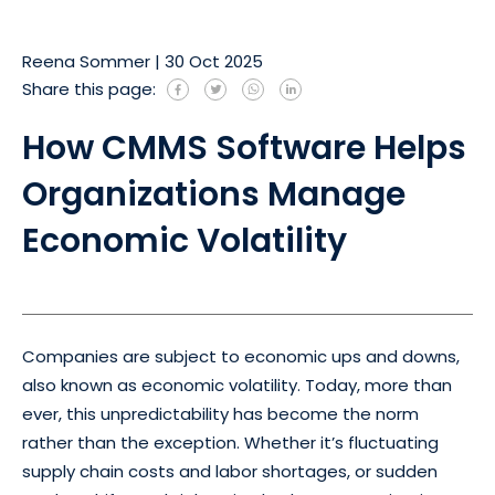
Reena Sommer
|
30 Oct 2025
Share this page:
How CMMS Software Helps
Organizations Manage
Economic Volatility
Companies are subject to economic ups and downs,
also known as economic volatility. Today, more than
ever, this unpredictability has become the norm
rather than the exception. Whether it’s fluctuating
supply chain costs and labor shortages, or sudden