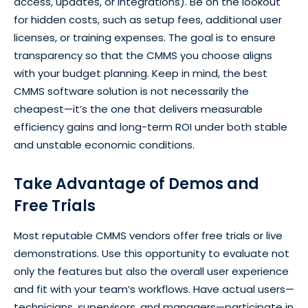
access, updates, or integrations). Be on the lookout
for hidden costs, such as setup fees, additional user
licenses, or training expenses. The goal is to ensure
transparency so that the CMMS you choose aligns
with your budget planning. Keep in mind, the best
CMMS software solution is not necessarily the
cheapest—it’s the one that delivers measurable
efficiency gains and long-term ROI under both stable
and unstable economic conditions.
Take Advantage of Demos and
Free Trials
Most reputable CMMS vendors offer free trials or live
demonstrations. Use this opportunity to evaluate not
only the features but also the overall user experience
and fit with your team’s workflows. Have actual users—
technicians, supervisors, and managers—participate in