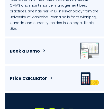
CMMS and maintenance management best
practices. She has her Ph.D. in Psychology from the
University of Manitoba. Reena hails from Winnipeg,
Canada and currently resides in Chicago, Illinois,
USA.
Book a Demo
Price Calculator