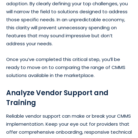
adoption. By clearly defining your top challenges, you
will narrow the field to solutions designed to address
those specific needs. In an unpredictable economy,
this clarity will prevent unnecessary spending on
features that may sound impressive but don’t
address your needs.
Once you’ve completed this critical step, you’ll be
ready to move on to comparing the range of CMMS
solutions available in the marketplace.
Analyze Vendor Support and
Training
Reliable vendor support can make or break your CMMS
implementation. Keep your eye out for providers that
offer comprehensive onboarding, responsive technical