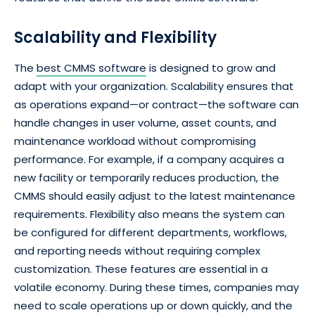
Scalability and Flexibility
The
best CMMS software
is designed to grow and
adapt with your organization. Scalability ensures that
as operations expand—or contract—the software can
handle changes in user volume, asset counts, and
maintenance workload without compromising
performance. For example, if a company acquires a
new facility or temporarily reduces production, the
CMMS should easily adjust to the latest maintenance
requirements. Flexibility also means the system can
be configured for different departments, workflows,
and reporting needs without requiring complex
customization. These features are essential in a
volatile economy. During these times, companies may
need to scale operations up or down quickly, and the