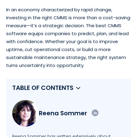
In an economy characterized by rapid change,
investing in the right CMMS is more than a cost-saving
measure—it’s a strategic decision. The best CMMS
software equips companies to predict, plan, and lead
with confidence. Whether your goal is to improve
uptime, cut operational costs, or build a more
sustainable maintenance strategy, the right system
turns uncertainty into opportunity.
TABLE OF CONTENTS
Reena Sommer
Reena Sommer has written extensively about