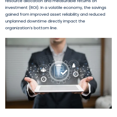
resource allocation and measurable returns on
investment (ROI). In a volatile economy, the savings
gained from improved asset reliability and reduced
unplanned downtime directly impact the
organization’s bottom line.