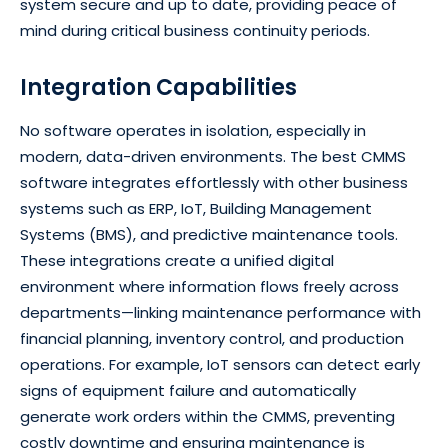
system secure and up to date, providing peace of
mind during critical business continuity periods.
Integration Capabilities
No software operates in isolation, especially in
modern, data-driven environments. The best CMMS
software integrates effortlessly with other business
systems such as ERP, IoT, Building Management
Systems (BMS), and predictive maintenance tools.
These integrations create a unified digital
environment where information flows freely across
departments—linking maintenance performance with
financial planning, inventory control, and production
operations. For example, IoT sensors can detect early
signs of equipment failure and automatically
generate work orders within the CMMS, preventing
costly downtime and ensuring maintenance is