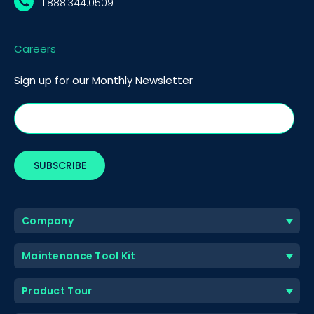
1.888.344.0509
Careers
Sign up for our Monthly Newsletter
Company
Maintenance Tool Kit
Product Tour