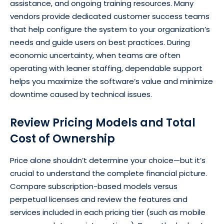
assistance, and ongoing training resources. Many
vendors provide dedicated customer success teams
that help configure the system to your organization’s
needs and guide users on best practices. During
economic uncertainty, when teams are often
operating with leaner staffing, dependable support
helps you maximize the software’s value and minimize
downtime caused by technical issues.
Review Pricing Models and Total
Cost of Ownership
Price alone shouldn’t determine your choice—but it’s
crucial to understand the complete financial picture.
Compare subscription-based models versus
perpetual licenses and review the features and
services included in each pricing tier (such as mobile