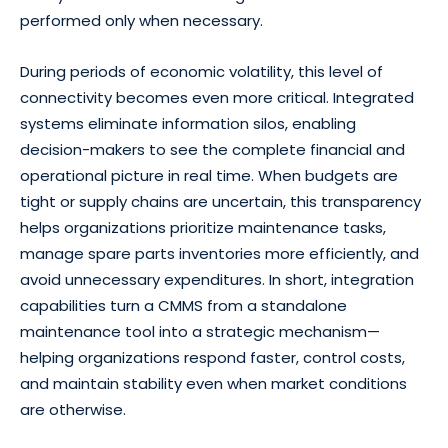
performed only when necessary.
During periods of economic volatility, this level of
connectivity becomes even more critical. Integrated
systems eliminate information silos, enabling
decision-makers to see the complete financial and
operational picture in real time. When budgets are
tight or supply chains are uncertain, this transparency
helps organizations prioritize maintenance tasks,
manage spare parts inventories more efficiently, and
avoid unnecessary expenditures. In short, integration
capabilities turn a CMMS from a standalone
maintenance tool into a strategic mechanism—
helping organizations respond faster, control costs,
and maintain stability even when market conditions
are otherwise.