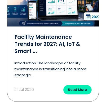
Facility Maintenance
Trends for 2027: AI, IoT &
Smart ...
Introduction The landscape of facility
maintenance is transitioning into a more
strategic ...
21 Jul 2026
Read More