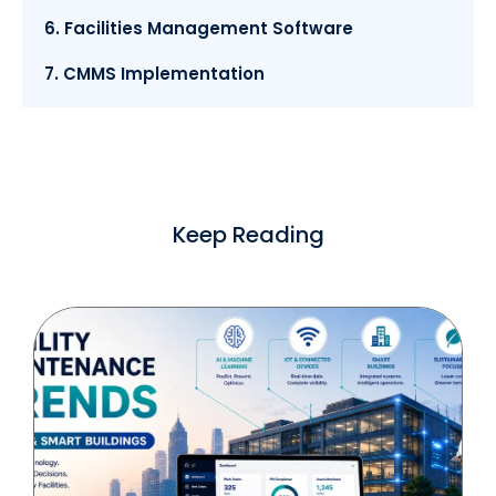
6. Facilities Management Software
7. CMMS Implementation
Keep Reading