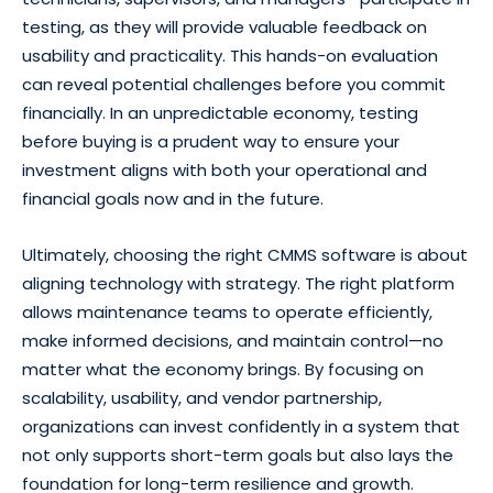
testing, as they will provide valuable feedback on
usability and practicality. This hands-on evaluation
can reveal potential challenges before you commit
financially. In an unpredictable economy, testing
before buying is a prudent way to ensure your
investment aligns with both your operational and
financial goals now and in the future.
Ultimately, choosing the right CMMS software is about
aligning technology with strategy. The right platform
allows maintenance teams to operate efficiently,
make informed decisions, and maintain control—no
matter what the economy brings. By focusing on
scalability, usability, and vendor partnership,
organizations can invest confidently in a system that
not only supports short-term goals but also lays the
foundation for long-term resilience and growth.