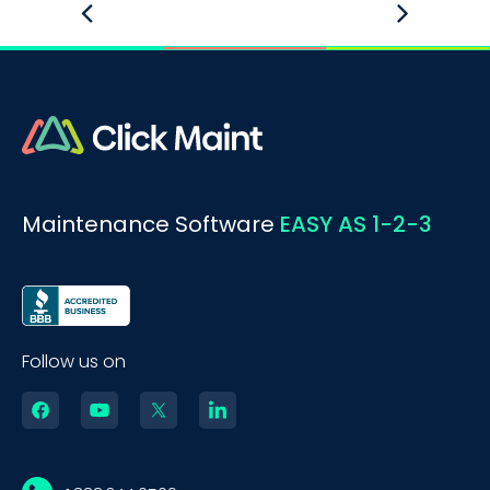
Maintenance Software
EASY AS 1-2-3
Follow us on