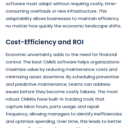
software must adapt without requiring costly, time-
consuming overhauls or new infrastructure. This
adaptability allows businesses to maintain efficiency
no matter how quickly the economic landscape shifts.
Cost-Efficiency and ROI
Economic uncertainty adds to the need for financial
control. The best CMMS software helps organizations
maximize value by reducing maintenance costs and
minimizing asset downtime. By scheduling preventive
and predictive maintenance, teams can address
issues before they become costly failures. The most
robust CMMSs have built-in tracking tools that
capture labor hours, parts usage, and repair
frequency, allowing managers to identify inefficiencies
and optimize spending. Over time, this leads to better