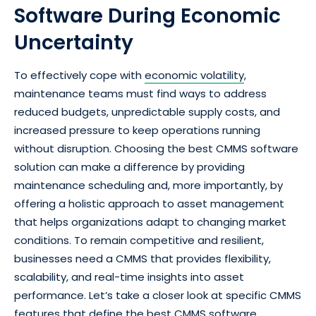
Software During Economic
Uncertainty
To effectively cope with
economic volatility
,
maintenance teams must find ways to address
reduced budgets, unpredictable supply costs, and
increased pressure to keep operations running
without disruption. Choosing the best CMMS software
solution can make a difference by providing
maintenance scheduling and, more importantly, by
offering a holistic approach to asset management
that helps organizations adapt to changing market
conditions. To remain competitive and resilient,
businesses need a CMMS that provides flexibility,
scalability, and real-time insights into asset
performance. Let’s take a closer look at specific CMMS
features that define the best CMMS software.