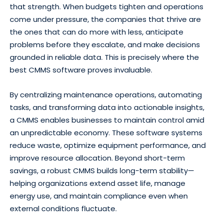
that strength. When budgets tighten and operations
come under pressure, the companies that thrive are
the ones that can do more with less, anticipate
problems before they escalate, and make decisions
grounded in reliable data. This is precisely where the
best CMMS software proves invaluable.
By centralizing maintenance operations, automating
tasks, and transforming data into actionable insights,
a CMMS enables businesses to maintain control amid
an unpredictable economy. These software systems
reduce waste, optimize equipment performance, and
improve resource allocation. Beyond short-term
savings, a robust CMMS builds long-term stability—
helping organizations extend asset life, manage
energy use, and maintain compliance even when
external conditions fluctuate.