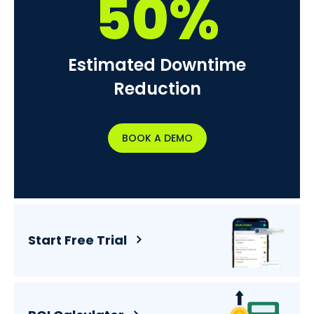
50%
Estimated Downtime
Reduction
BOOK A DEMO
Start Free Trial