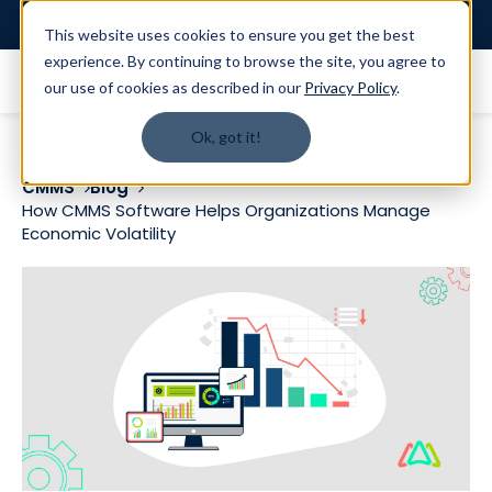
Login
This website uses cookies to ensure you get the best
experience. By continuing to browse the site, you agree to
our use of cookies as described in our
Privacy Policy
.
Ok, got it!
CMMS
Blog
How CMMS Software Helps Organizations Manage
Economic Volatility