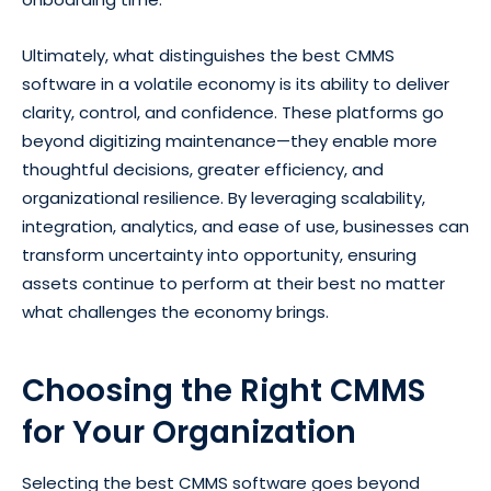
Ultimately, what distinguishes the best CMMS
software in a volatile economy is its ability to deliver
clarity, control, and confidence. These platforms go
beyond digitizing maintenance—they enable more
thoughtful decisions, greater efficiency, and
organizational resilience. By leveraging scalability,
integration, analytics, and ease of use, businesses can
transform uncertainty into opportunity, ensuring
assets continue to perform at their best no matter
what challenges the economy brings.
Choosing the Right CMMS
for Your Organization
Selecting the best CMMS software goes beyond