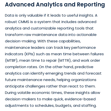
Advanced Analytics and Reporting
Data is only valuable if it leads to useful insights. A
robust CMMS is a system that includes advanced
analytics and customizable reporting tools that
transform raw maintenance data into actionable
decision-making. With these capabilities,
maintenance leaders can track key performance
indicators (KPIs) such as mean time between failures
(MTBF), mean time to repair (MTTR), and work order
completion rates. On the other hand, predictive
analytics can identify emerging trends and forecast
future maintenance needs, helping organizations
anticipate challenges rather than react to them.
During volatile economic times, these insights allow
decision-makers to make quick, evidence-based
adjustments to schedules, budgets, and staffing.