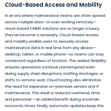
Cloud-Based Access and Mobility
In an era where maintenance teams are often spread
across multiple sites—or even working remotely—
cloud-based CMMS solutions are no longer a luxury;
they’ve become a necessity. Cloud-based access
and mobility enable users to securely access
maintenance data in real time from any device—
desktop, tablet, or mobile phone—so teams can stay
connected regardless of location. This added flexibility
ensures operations continue uninterrupted even
during supply chain disruptions, staffing shortages, or
shifts to remote work. Cloud hosting also eliminates
the need for expensive on-premises servers and IT
maintenance. The result is reduced overhead, time,
and personnel —an added benefit during uncertain
economic times. Finally, automatic updates keep the