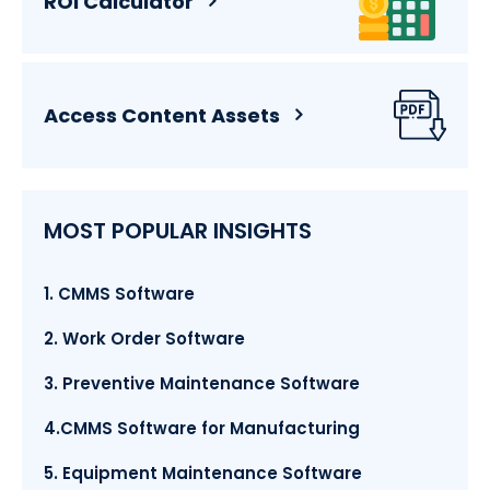
ROI Calculator
Access Content Assets
MOST POPULAR INSIGHTS
1. CMMS Software
2. Work Order Software
3. Preventive Maintenance Software
4.CMMS Software for Manufacturing
5. Equipment Maintenance Software