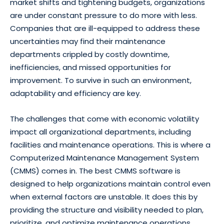
market shifts and tightening budgets, organizations
are under constant pressure to do more with less.
Companies that are ill-equipped to address these
uncertainties may find their maintenance
departments crippled by costly downtime,
inefficiencies, and missed opportunities for
improvement. To survive in such an environment,
adaptability and efficiency are key.
The challenges that come with economic volatility
impact all organizational departments, including
facilities and maintenance operations. This is where a
Computerized Maintenance Management System
(CMMS) comes in. The best CMMS software is
designed to help organizations maintain control even
when external factors are unstable. It does this by
providing the structure and visibility needed to plan,
prioritize, and optimize maintenance operations