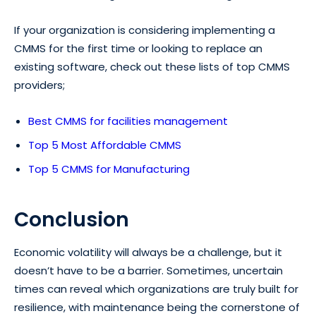
If your organization is considering implementing a
CMMS for the first time or looking to replace an
existing software, check out these lists of top CMMS
providers;
Best CMMS for facilities management
Top 5 Most Affordable CMMS
Top 5 CMMS for Manufacturing
Conclusion
Economic volatility will always be a challenge, but it
doesn’t have to be a barrier. Sometimes, uncertain
times can reveal which organizations are truly built for
resilience, with maintenance being the cornerstone of