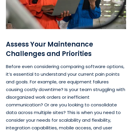
Assess Your Maintenance
Challenges and Priorities
Before even considering comparing software options,
it’s essential to understand your current pain points
and goals. For example, are equipment failures
causing costly downtime? Is your team struggling with
disorganized work orders or inefficient
communication? Or are you looking to consolidate
data across multiple sites? This is when you need to
consider your needs for scalability and flexibility,
integration capabilities, mobile access, and user