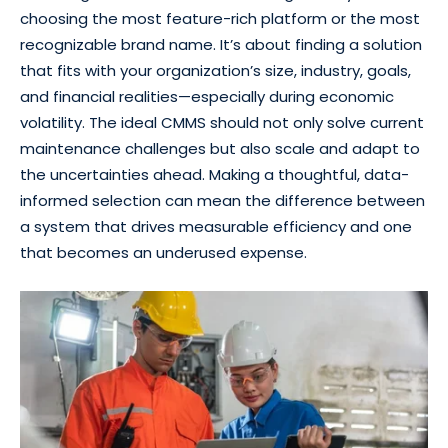
choosing the most feature-rich platform or the most
recognizable brand name. It’s about finding a solution
that fits with your organization’s size, industry, goals,
and financial realities—especially during economic
volatility. The ideal CMMS should not only solve current
maintenance challenges but also scale and adapt to
the uncertainties ahead. Making a thoughtful, data-
informed selection can mean the difference between
a system that drives measurable efficiency and one
that becomes an underused expense.