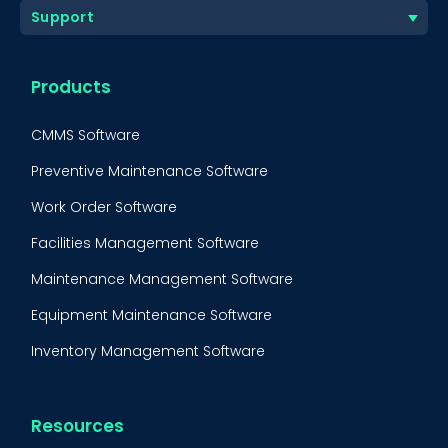
Support
Products
CMMS Software
Preventive Maintenance Software
Work Order Software
Facilities Management Software
Maintenance Management Software
Equipment Maintenance Software
Inventory Management Software
Resources