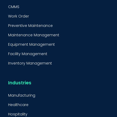
CMMS
Work Order
Preventive Maintenance
Maintenance Management
Equipment Management
Facility Management
Inventory Management
Condition-Based Maintenance
CMMS Integration
Industries
CMMS Implementation
Manufacturing
Maintenance Management Strategy
Healthcare
Predictive Maintenance
BOOK A DEMO
Call
Hospitality