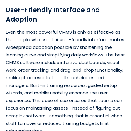
User-Friendly Interface and
Adoption
Even the most powerful CMMS is only as effective as
the people who use it. A user-friendly interface makes
widespread adoption possible by shortening the
learning curve and simplifying daily workflows. The best
CMMS software includes intuitive dashboards, visual
work-order tracking, and drag-and-drop functionality,
making it accessible to both technicians and
managers. Built-in training resources, guided setup
wizards, and mobile usability enhance the user
experience. This ease of use ensures that teams can
focus on maintaining assets—instead of figuring out
complex software—something that is essential when
staff turnover or reduced training budgets limit
onboarding time.