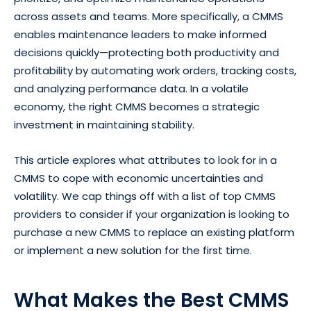
across assets and teams. More specifically, a CMMS
enables maintenance leaders to make informed
decisions quickly—protecting both productivity and
profitability by automating work orders, tracking costs,
and analyzing performance data. In a volatile
economy, the right CMMS becomes a strategic
investment in maintaining stability.
This article explores what attributes to look for in a
CMMS to cope with economic uncertainties and
volatility. We cap things off with a list of top CMMS
providers to consider if your organization is looking to
purchase a new CMMS to replace an existing platform
or implement a new solution for the first time.
What Makes the Best CMMS