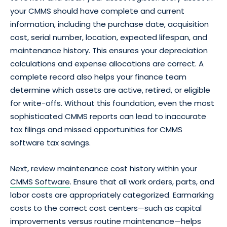
your CMMS should have complete and current
information, including the purchase date, acquisition
cost, serial number, location, expected lifespan, and
maintenance history. This ensures your depreciation
calculations and expense allocations are correct. A
complete record also helps your finance team
determine which assets are active, retired, or eligible
for write-offs. Without this foundation, even the most
sophisticated CMMS reports can lead to inaccurate
tax filings and missed opportunities for CMMS
software tax savings.
Next, review maintenance cost history within your
CMMS Software
. Ensure that all work orders, parts, and
labor costs are appropriately categorized. Earmarking
costs to the correct cost centers—such as capital
improvements versus routine maintenance—helps