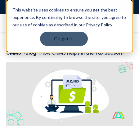
Login
This website uses cookies to ensure you get the best
experience. By continuing to browse the site, you agree to
our use of cookies as described in our
Privacy Policy
.
Ok, got it!
CMMS
Blog
How CMMS Helps in the Tax Season?