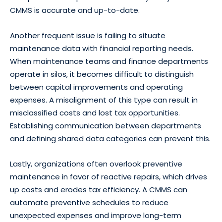
CMMS is accurate and up-to-date.
Another frequent issue is failing to situate
maintenance data with financial reporting needs.
When maintenance teams and finance departments
operate in silos, it becomes difficult to distinguish
between capital improvements and operating
expenses. A misalignment of this type can result in
misclassified costs and lost tax opportunities.
Establishing communication between departments
and defining shared data categories can prevent this.
Lastly, organizations often overlook preventive
maintenance in favor of reactive repairs, which drives
up costs and erodes tax efficiency. A CMMS can
automate preventive schedules to reduce
unexpected expenses and improve long-term