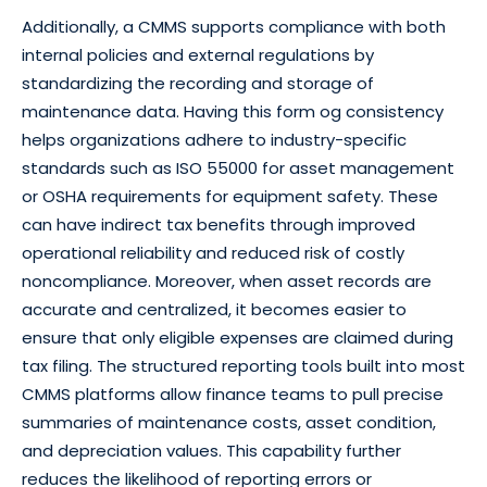
Additionally, a CMMS supports compliance with both
internal policies and external regulations by
standardizing the recording and storage of
maintenance data. Having this form og consistency
helps organizations adhere to industry-specific
standards such as ISO 55000 for asset management
or OSHA requirements for equipment safety. These
can have indirect tax benefits through improved
operational reliability and reduced risk of costly
noncompliance. Moreover, when asset records are
accurate and centralized, it becomes easier to
ensure that only eligible expenses are claimed during
tax filing. The structured reporting tools built into most
CMMS platforms allow finance teams to pull precise
summaries of maintenance costs, asset condition,
and depreciation values. This capability further
reduces the likelihood of reporting errors or