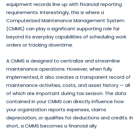
equipment records line up with financial reporting
requirements. Interestingly, this is where a
Computerized Maintenance Management System
(CMMS) can play a significant supporting role far
beyond its everyday capabilities of scheduling work
orders or tracking downtime.
A CMMS is designed to centralize and streamline
maintenance operations. However, when fully
implemented, it also creates a transparent record of
maintenance activities, costs, and asset history — all
of which are important during tax season. The data
contained in your CMMS can directly influence how
your organization reports expenses, claims
depreciation, or qualifies for deductions and credits. In
short, a CMMS becomes a financial ally.