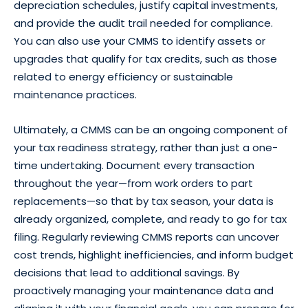
depreciation schedules, justify capital investments,
and provide the audit trail needed for compliance.
You can also use your CMMS to identify assets or
upgrades that qualify for tax credits, such as those
related to energy efficiency or sustainable
maintenance practices.
Ultimately, a CMMS can be an ongoing component of
your tax readiness strategy, rather than just a one-
time undertaking. Document every transaction
throughout the year—from work orders to part
replacements—so that by tax season, your data is
already organized, complete, and ready to go for tax
filing. Regularly reviewing CMMS reports can uncover
cost trends, highlight inefficiencies, and inform budget
decisions that lead to additional savings. By
proactively managing your maintenance data and