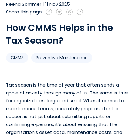
Reena Sommer
|
11 Nov 2025
Share this page:
How CMMS Helps in the
Tax Season?
CMMS
Preventive Maintenance
Tax season is the time of year that often sends a
ripple of anxiety through many of us. The same is true
for organizations, large and small. When it comes to
maintenance teams, accurately preparing for tax
season is not just about submitting reports or
confirming expenses; it’s about ensuring that the
organization’s asset data, maintenance costs, and