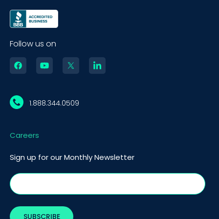
Follow us on
1.888.344.0509
Careers
Sign up for our Monthly Newsletter
BOOK A DEMO
Call