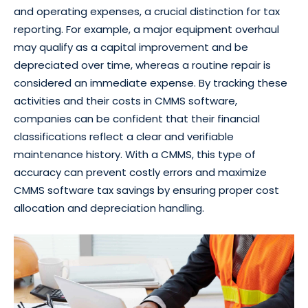
and operating expenses, a crucial distinction for tax
reporting. For example, a major equipment overhaul
may qualify as a capital improvement and be
depreciated over time, whereas a routine repair is
considered an immediate expense. By tracking these
activities and their costs in CMMS software,
companies can be confident that their financial
classifications reflect a clear and verifiable
maintenance history. With a CMMS, this type of
accuracy can prevent costly errors and maximize
CMMS software tax savings by ensuring proper cost
allocation and depreciation handling.