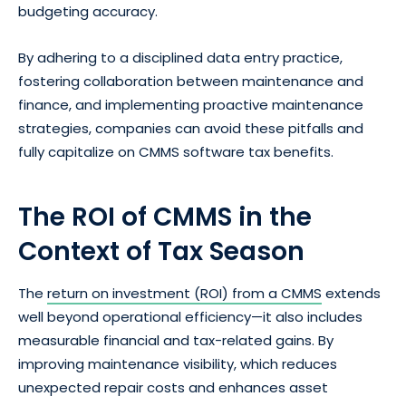
budgeting accuracy.
By adhering to a disciplined data entry practice,
fostering collaboration between maintenance and
finance, and implementing proactive maintenance
strategies, companies can avoid these pitfalls and
fully capitalize on CMMS software tax benefits.
The ROI of CMMS in the
Context of Tax Season
The
return on investment (ROI) from a CMMS
extends
well beyond operational efficiency—it also includes
measurable financial and tax-related gains. By
improving maintenance visibility, which reduces
unexpected repair costs and enhances asset