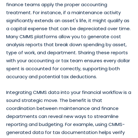
finance teams apply the proper accounting
treatment. For instance, if a maintenance activity
significantly extends an asset's life, it might qualify as
a capital expense that can be depreciated over time.
Many CMMS platforms allow you to generate cost
analysis reports that break down spending by asset,
type of work, and department. Sharing these reports
with your accounting or tax team ensures every dollar
spent is accounted for correctly, supporting both
accuracy and potential tax deductions.
Integrating CMMS data into your financial workflow is a
sound strategic move. The benefit is that
coordination between maintenance and finance
departments can reveal new ways to streamline
reporting and budgeting. For example, using CMMS-
generated data for tax documentation helps verify