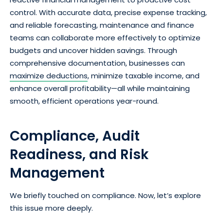
control. With accurate data, precise expense tracking,
and reliable forecasting, maintenance and finance
teams can collaborate more effectively to optimize
budgets and uncover hidden savings. Through
comprehensive documentation, businesses can
maximize deductions
, minimize taxable income, and
enhance overall profitability—all while maintaining
smooth, efficient operations year-round.
Compliance, Audit
Readiness, and Risk
Management
We briefly touched on compliance. Now, let’s explore
this issue more deeply.