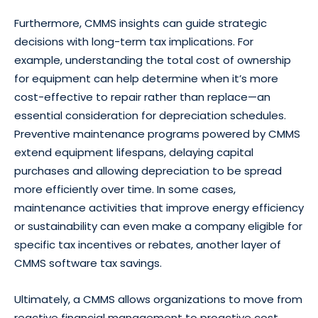
Furthermore, CMMS insights can guide strategic
decisions with long-term tax implications. For
example, understanding the total cost of ownership
for equipment can help determine when it’s more
cost-effective to repair rather than replace—an
essential consideration for depreciation schedules.
Preventive maintenance programs powered by CMMS
extend equipment lifespans, delaying capital
purchases and allowing depreciation to be spread
more efficiently over time. In some cases,
maintenance activities that improve energy efficiency
or sustainability can even make a company eligible for
specific tax incentives or rebates, another layer of
CMMS software tax savings.
Ultimately, a CMMS allows organizations to move from
reactive financial management to proactive cost