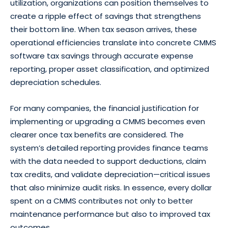
utilization, organizations can position themselves to
create a ripple effect of savings that strengthens
their bottom line. When tax season arrives, these
operational efficiencies translate into concrete CMMS
software tax savings through accurate expense
reporting, proper asset classification, and optimized
depreciation schedules.
For many companies, the financial justification for
implementing or upgrading a CMMS becomes even
clearer once tax benefits are considered. The
system’s detailed reporting provides finance teams
with the data needed to support deductions, claim
tax credits, and validate depreciation—critical issues
that also minimize audit risks. In essence, every dollar
spent on a CMMS contributes not only to better
maintenance performance but also to improved tax
outcomes.