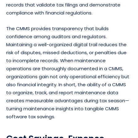
records that validate tax filings and demonstrate
compliance with financial regulations.
The CMMS provides transparency that builds
confidence among auditors and regulators.
Maintaining a well-organized digital trail reduces the
risk of disputes, missed deductions, or penalties due
to incomplete records. When maintenance
operations are thoroughly documented in a CMMS,
organizations gain not only operational efficiency but
also financial integrity. In short, the ability of a CMMS
to organize, track, and report maintenance data
creates measurable advantages during tax season—
turning maintenance insights into tangible CMMS
software tax savings.