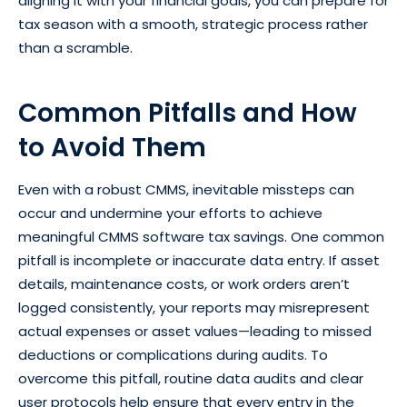
aligning it with your financial goals, you can prepare for
tax season with a smooth, strategic process rather
than a scramble.
Common Pitfalls and How
to Avoid Them
Even with a robust CMMS, inevitable missteps can
occur and undermine your efforts to achieve
meaningful CMMS software tax savings. One common
pitfall is incomplete or inaccurate data entry. If asset
details, maintenance costs, or work orders aren’t
logged consistently, your reports may misrepresent
actual expenses or asset values—leading to missed
deductions or complications during audits. To
overcome this pitfall, routine data audits and clear
user protocols help ensure that every entry in the