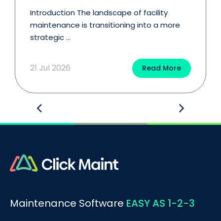
Introduction The landscape of facility
maintenance is transitioning into a more
strategic ...
21 Jul 2026
Read More
Maintenance Software
EASY AS 1-2-3