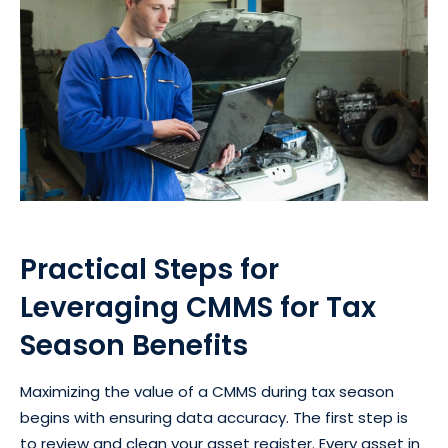
Practical Steps for
Leveraging CMMS for Tax
Season Benefits
Maximizing the value of a CMMS during tax season
begins with ensuring data accuracy. The first step is
to review and clean your asset register. Every asset in