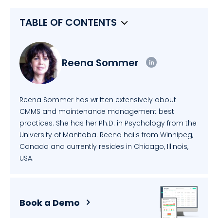
TABLE OF CONTENTS
Reena Sommer
Reena Sommer has written extensively about
CMMS and maintenance management best
practices. She has her Ph.D. in Psychology from the
University of Manitoba. Reena hails from Winnipeg,
Canada and currently resides in Chicago, Illinois,
USA.
Book a Demo