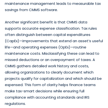
maintenance management leads to measurable tax
savings from CMMS software.
Another significant benefit is that CMMS data
supports accurate expense classification. Tax rules
often distinguish between capital expenditures
(CapEx)—improvements that extend an asset’s useful
life—and operating expenses (OpEx)—routine
maintenance costs. Misclassifying these can lead to
missed deductions or an overpayment of taxes. A
CMMS gathers detailed work history and costs,
allowing organizations to clearly document which
projects qualify for capitalization and which should be
expensed. This form of clarity helps finance teams
make tax-smart decisions while ensuring full
compliance with accounting standards and IRS
regulations.