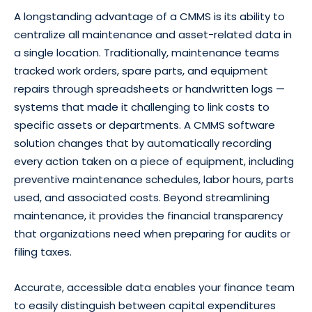
A longstanding advantage of a CMMS is its ability to
centralize all maintenance and asset-related data in
a single location. Traditionally, maintenance teams
tracked work orders, spare parts, and equipment
repairs through spreadsheets or handwritten logs —
systems that made it challenging to link costs to
specific assets or departments. A CMMS software
solution changes that by automatically recording
every action taken on a piece of equipment, including
preventive maintenance schedules, labor hours, parts
used, and associated costs. Beyond streamlining
maintenance, it provides the financial transparency
that organizations need when preparing for audits or
filing taxes.
Accurate, accessible data enables your finance team
to easily distinguish between capital expenditures