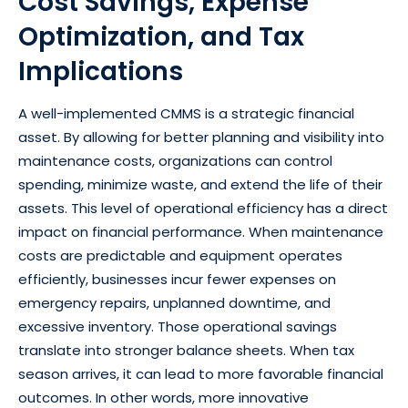
Cost Savings, Expense
Optimization, and Tax
Implications
A well-implemented CMMS is a strategic financial
asset. By allowing for better planning and visibility into
maintenance costs, organizations can control
spending, minimize waste, and extend the life of their
assets. This level of operational efficiency has a direct
impact on financial performance. When maintenance
costs are predictable and equipment operates
efficiently, businesses incur fewer expenses on
emergency repairs, unplanned downtime, and
excessive inventory. Those operational savings
translate into stronger balance sheets. When tax
season arrives, it can lead to more favorable financial
outcomes. In other words, more innovative