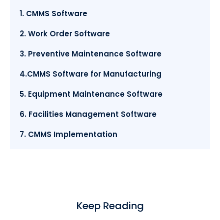
1. CMMS Software
2. Work Order Software
3. Preventive Maintenance Software
4.CMMS Software for Manufacturing
5. Equipment Maintenance Software
6. Facilities Management Software
7. CMMS Implementation
Keep Reading