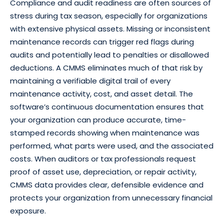
Compliance and audit readiness are often sources of
stress during tax season, especially for organizations
with extensive physical assets. Missing or inconsistent
maintenance records can trigger red flags during
audits and potentially lead to penalties or disallowed
deductions. A CMMS eliminates much of that risk by
maintaining a verifiable digital trail of every
maintenance activity, cost, and asset detail. The
software’s continuous documentation ensures that
your organization can produce accurate, time-
stamped records showing when maintenance was
performed, what parts were used, and the associated
costs. When auditors or tax professionals request
proof of asset use, depreciation, or repair activity,
CMMS data provides clear, defensible evidence and
protects your organization from unnecessary financial
exposure.