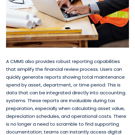
A CMMS also provides robust reporting capabilities
that simplify the financial review process. Users can
quickly generate reports showing total maintenance
spend by asset, department, or time period. This is
data that can be integrated directly into accounting
systems. These reports are invaluable during tax
preparation, especially when calculating asset value,
depreciation schedules, and operational costs. There
is no longer a need to scramble to find supporting
documentation; teams can instantly access digital