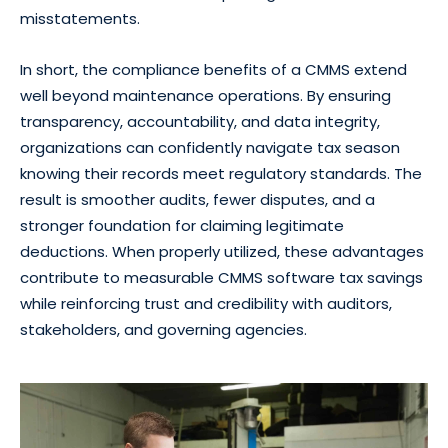
misstatements.
In short, the compliance benefits of a CMMS extend
well beyond maintenance operations. By ensuring
transparency, accountability, and data integrity,
organizations can confidently navigate tax season
knowing their records meet regulatory standards. The
result is smoother audits, fewer disputes, and a
stronger foundation for claiming legitimate
deductions. When properly utilized, these advantages
contribute to measurable CMMS software tax savings
while reinforcing trust and credibility with auditors,
stakeholders, and governing agencies.