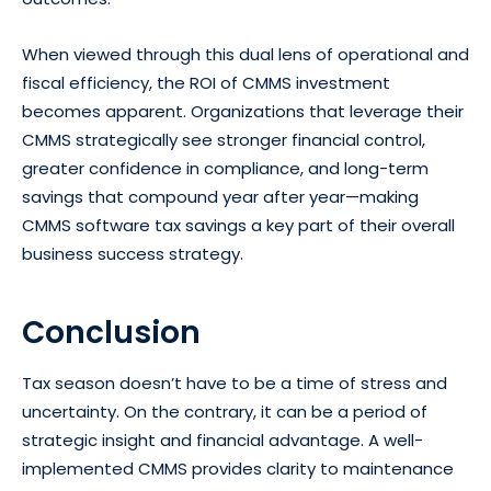
When viewed through this dual lens of operational and
fiscal efficiency, the ROI of CMMS investment
becomes apparent. Organizations that leverage their
CMMS strategically see stronger financial control,
greater confidence in compliance, and long-term
savings that compound year after year—making
CMMS software tax savings a key part of their overall
business success strategy.
Conclusion
Tax season doesn’t have to be a time of stress and
uncertainty. On the contrary, it can be a period of
strategic insight and financial advantage. A well-
implemented CMMS provides clarity to maintenance