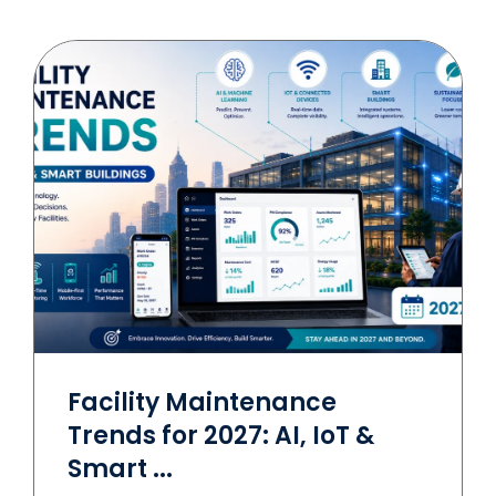
Facility Maintenance
Trends for 2027: AI, IoT &
Smart ...