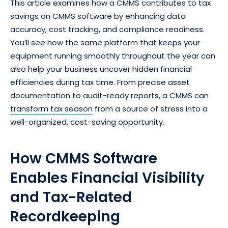
This article examines how a CMMS contributes to tax
savings on CMMS software by enhancing data
accuracy, cost tracking, and compliance readiness.
You’ll see how the same platform that keeps your
equipment running smoothly throughout the year can
also help your business uncover hidden financial
efficiencies during tax time. From precise asset
documentation to audit-ready reports, a CMMS can
transform tax season
from a source of stress into a
well-organized, cost-saving opportunity.
How CMMS Software
Enables Financial Visibility
and Tax-Related
Recordkeeping