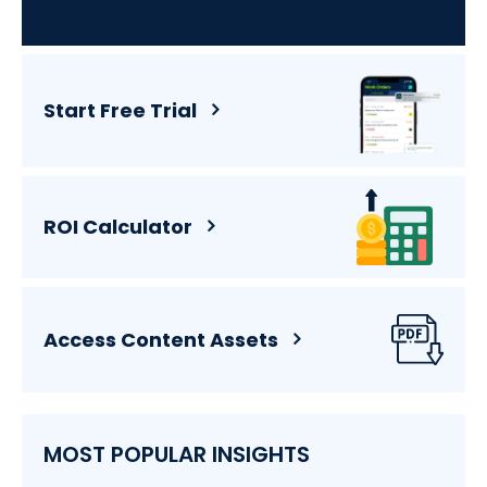
Start Free Trial
ROI Calculator
Access Content Assets
MOST POPULAR INSIGHTS