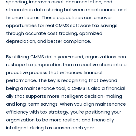
spending, improves asset documentation, and
streamlines data sharing between maintenance and
finance teams. These capabilities can uncover
opportunities for real CMMS software tax savings
through accurate cost tracking, optimized
depreciation, and better compliance.
By utilizing CMMS data year-round, organizations can
reshape tax preparation from a reactive chore into a
proactive process that enhances financial
performance. The key is recognizing that beyond
being a maintenance tool, a CMMS is also a financial
ally that supports more intelligent decision-making
and long-term savings. When you align maintenance
efficiency with tax strategy, you’re positioning your
organization to be more resilient and financially
intelligent during tax season each year.