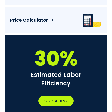
Price Calculator
30%
Estimated Labor
Efficiency
BOOK A DEMO