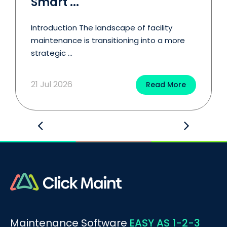
Smart ...
Introduction The landscape of facility
maintenance is transitioning into a more
strategic ...
21 Jul 2026
Read More
BOOK A DEMO
Call
Maintenance Software
EASY AS 1-2-3