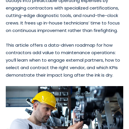
outlays into predictable operating expenses by
engaging contractors with specialized certifications,
cutting-edge diagnostic tools, and round-the-clock
crews. It frees up in-house technicians’ time to focus
on continuous improvement rather than firefighting.
This article offers a data-driven roadmap for how
contractors add value to maintenance operations:
you’ll learn when to engage external partners, how to
select and contract the right vendor, and which KPIs
demonstrate their impact long after the ink is dry.