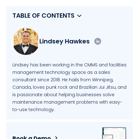
TABLE OF CONTENTS
Lindsey Hawkes
Lindsey has been working in the CMMS and facilities
management technology space as a sales
consultant since 2018. He hails from Winnipeg,
Canada, loves punk rock and Brazilian Jui Jitsu, and
is passionate about helping businesses solve
maintenance management problems with easy-
to-use technology.
Book a Demo