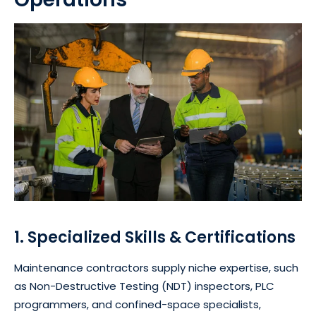
1. Specialized Skills & Certifications
Maintenance contractors supply niche expertise, such
as Non-Destructive Testing (NDT) inspectors, PLC
programmers, and confined-space specialists,