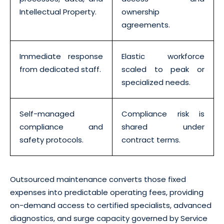
Intellectual Property.
ownership
agreements.
Immediate response
Elastic workforce
from dedicated staff.
scaled to peak or
specialized needs.
Self-managed
Compliance risk is
compliance and
shared under
safety protocols.
contract terms.
Outsourced maintenance converts those fixed
expenses into predictable operating fees, providing
on-demand access to certified specialists, advanced
diagnostics, and surge capacity governed by Service