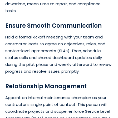
downtime, mean time to repair, and compliance
tasks.
Ensure Smooth Communication
Hold a formal kickoff meeting with your team and
contractor leads to agree on objectives, roles, and
service-level agreements (SLAs). Then, schedule
status calls and shared dashboard updates daily
during the pilot phase and weekly afterward to review
progress and resolve issues promptly.
Relationship Management
Appoint an internal maintenance champion as your
contractor's single point of contact. This person will
coordinate projects and scope, enforce Service Level