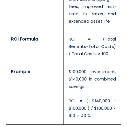
fees; Improved first‐
time fix rates and
extended asset life
ROI Formula
ROI = (Total
Benefits−Total Costs)
/ Total Costs × 100
Example
$100,000 investment,
$140,000 in combined
savings:
ROI = ( $140,000 −
$100,000 ) / $100,000 ×
100 = 40 %