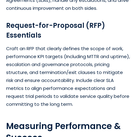
Agreements (SLAs), handle any escalations, and drive
continuous improvement on both sides.
Request-for-Proposal (RFP)
Essentials
Craft an RFP that clearly defines the scope of work,
performance KPI targets (Including MTTR and uptime),
escalation and governance protocols, pricing
structure, and termination/exit clauses to mitigate
risk and ensure accountability. Include clear SLA
metrics to align performance expectations and
request trial periods to validate service quality before
committing to the long term.
Measuring Performance &