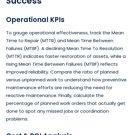
Success
Operational KPIs
To gauge operational effectiveness, track the Mean
Time to Repair (MTTR) and Mean Time Between
Failures (MTBF). A declining Mean Time To Resolution
(MTTR) indicates faster restoration of assets, while a
rising Mean Time Between Failures (MTBF) reflects
improved reliability. Compare the ratio of planned
versus unplanned work to understand how preventive
maintenance efforts are reducing the need for
reactive maintenance. Finally, calculate the
percentage of planned work orders that actually get
done to spot any missed jobs or coordination
problems.