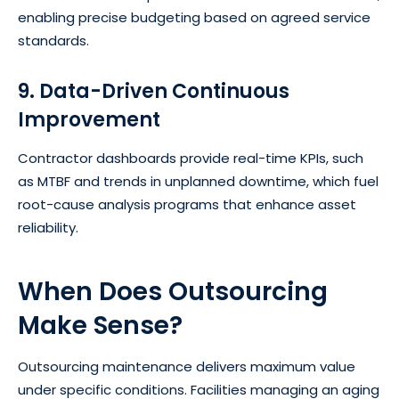
enabling precise budgeting based on agreed service
standards.
9. Data-Driven Continuous
Improvement
Contractor dashboards provide real-time KPIs, such
as MTBF and trends in unplanned downtime, which fuel
root-cause analysis programs that enhance asset
reliability.
When Does Outsourcing
Make Sense?
Outsourcing maintenance delivers maximum value
under specific conditions. Facilities managing an aging