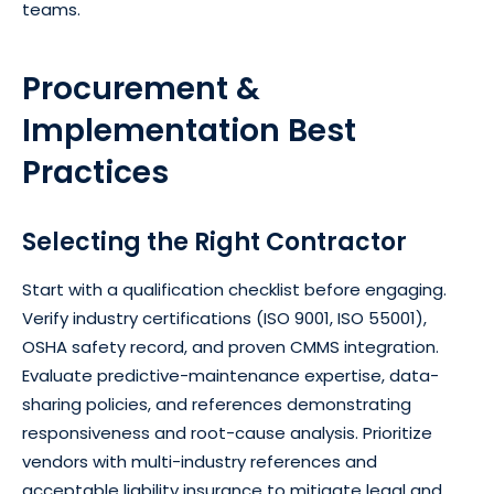
teams.
Procurement &
Implementation Best
Practices
Selecting the Right Contractor
Start with a qualification checklist before engaging.
Verify industry certifications (ISO 9001, ISO 55001),
OSHA safety record, and proven CMMS integration.
Evaluate predictive-maintenance expertise, data-
sharing policies, and references demonstrating
responsiveness and root-cause analysis. Prioritize
vendors with multi-industry references and
acceptable liability insurance to mitigate legal and