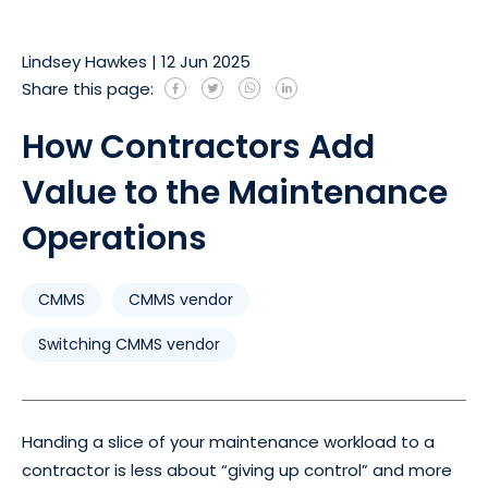
Lindsey Hawkes
|
12 Jun 2025
Share this page:
How Contractors Add
Value to the Maintenance
Operations
CMMS
CMMS vendor
Switching CMMS vendor
Handing a slice of your maintenance workload to a
contractor is less about “giving up control” and more