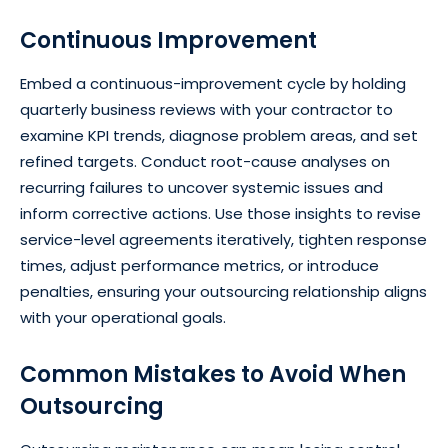
Continuous Improvement
Embed a continuous-improvement cycle by holding
quarterly business reviews with your contractor to
examine KPI trends, diagnose problem areas, and set
refined targets. Conduct root-cause analyses on
recurring failures to uncover systemic issues and
inform corrective actions. Use those insights to revise
service-level agreements iteratively, tighten response
times, adjust performance metrics, or introduce
penalties, ensuring your outsourcing relationship aligns
with your operational goals.
Common Mistakes to Avoid When
Outsourcing