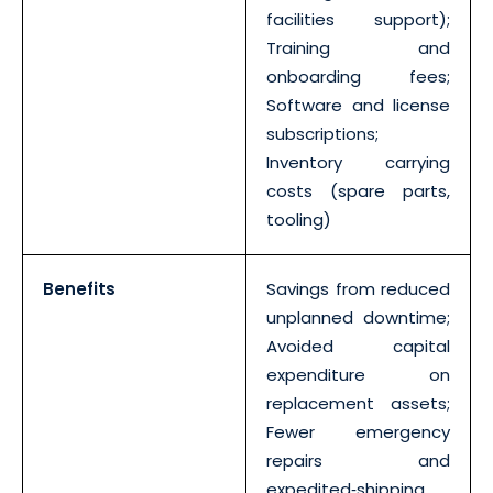
facilities support);
Training and
onboarding fees;
Software and license
subscriptions;
Inventory carrying
costs (spare parts,
tooling)
Benefits
Savings from reduced
unplanned downtime;
Avoided capital
expenditure on
replacement assets;
Fewer emergency
repairs and
expedited‐shipping