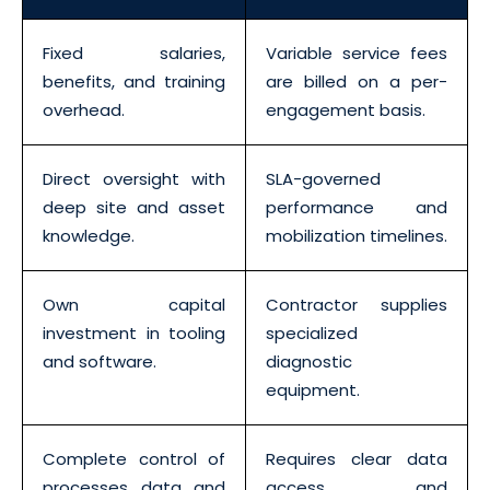
Fixed salaries,
Variable service fees
benefits, and training
are billed on a per-
overhead.
engagement basis.
Direct oversight with
SLA-governed
deep site and asset
performance and
knowledge.
mobilization timelines.
Own capital
Contractor supplies
investment in tooling
specialized
and software.
diagnostic
equipment.
Complete control of
Requires clear data
processes, data, and
access and