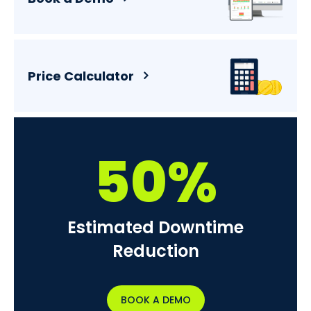
Price Calculator
50%
Estimated Downtime
Reduction
BOOK A DEMO