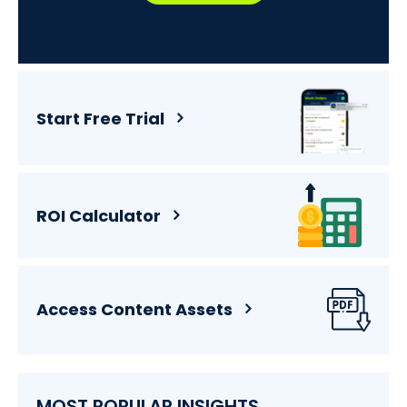
Start Free Trial
ROI Calculator
Access Content Assets
MOST POPULAR INSIGHTS