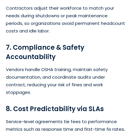
Contractors adjust their workforce to match your
needs during shutdowns or peak maintenance
periods, so organizations avoid permanent headcount
costs and idle labor.
7. Compliance & Safety
Accountability
Vendors handle OSHA training, maintain safety
documentation, and coordinate audits under
contract, reducing your risk of fines and work
stoppages.
8. Cost Predictability via SLAs
Service-level agreements tie fees to performance
metrics such as response time and first-time fix rates,