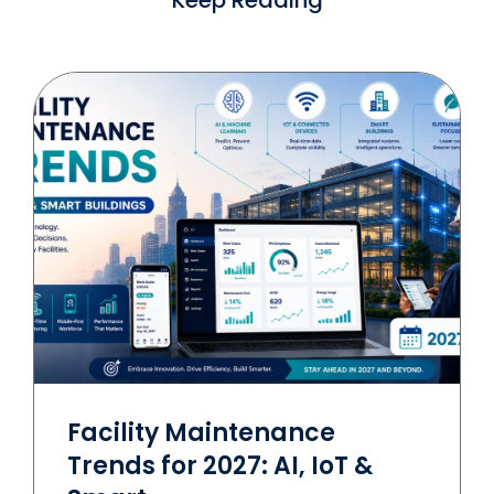
Facility Maintenance
Trends for 2027: AI, IoT &