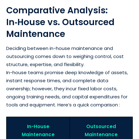
Comparative Analysis:
In‑House vs. Outsourced
Maintenance
Deciding between in-house maintenance and
outsourcing comes down to weighing control, cost
structure, expertise, and flexibility.
In-house teams promise deep knowledge of assets,
instant response times, and complete data
ownership; however, they incur fixed labor costs,
ongoing training needs, and capital expenditures for
tools and equipment. Here’s a quick comparison :
In-House
Outsourced
Maintenance
Maintenance