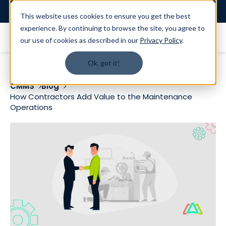
Login
This website uses cookies to ensure you get the best
experience. By continuing to browse the site, you agree to
our use of cookies as described in our
Privacy Policy
.
Ok, got it!
CMMS
Blog
How Contractors Add Value to the Maintenance
Operations