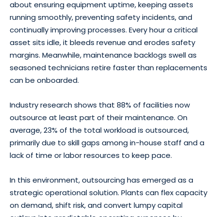
about ensuring equipment uptime, keeping assets
running smoothly, preventing safety incidents, and
continually improving processes. Every hour a critical
asset sits idle, it bleeds revenue and erodes safety
margins. Meanwhile, maintenance backlogs swell as
seasoned technicians retire faster than replacements
can be onboarded.
Industry research shows that 88% of facilities now
outsource at least part of their maintenance. On
average, 23% of the total workload is outsourced,
primarily due to skill gaps among in-house staff and a
lack of time or labor resources to keep pace.
In this environment, outsourcing has emerged as a
strategic operational solution. Plants can flex capacity
on demand, shift risk, and convert lumpy capital