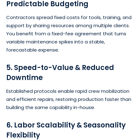
Predictable Budgeting
Contractors spread fixed costs for tools, training, and
support by sharing resources among multiple clients.
You benefit from a fixed-fee agreement that turns
variable maintenance spikes into a stable,
forecastable expense.
5. Speed-to-Value & Reduced
Downtime
Established protocols enable rapid crew mobilization
and efficient repairs, restoring production faster than
building the same capability in-house.
6. Labor Scalability & Seasonality
Flexibility