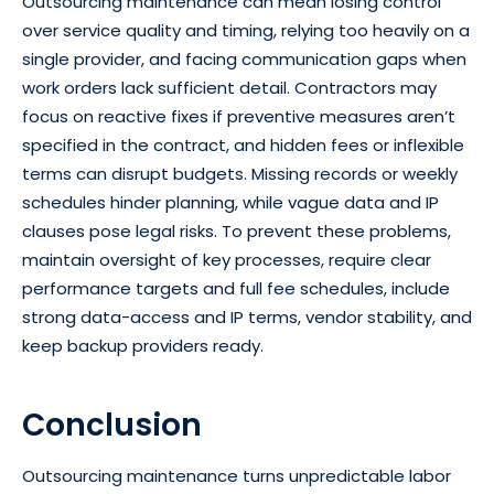
Outsourcing maintenance can mean losing control
over service quality and timing, relying too heavily on a
single provider, and facing communication gaps when
work orders lack sufficient detail. Contractors may
focus on reactive fixes if preventive measures aren’t
specified in the contract, and hidden fees or inflexible
terms can disrupt budgets. Missing records or weekly
schedules hinder planning, while vague data and IP
clauses pose legal risks. To prevent these problems,
maintain oversight of key processes, require clear
performance targets and full fee schedules, include
strong data-access and IP terms, vendor stability, and
keep backup providers ready.
Conclusion
Outsourcing maintenance turns unpredictable labor