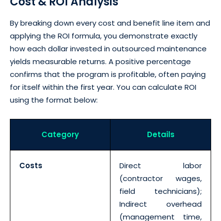
Cost & ROI Analysis
By breaking down every cost and benefit line item and
applying the ROI formula, you demonstrate exactly
how each dollar invested in outsourced maintenance
yields measurable returns. A positive percentage
confirms that the program is profitable, often paying
for itself within the first year. You can calculate ROI
using the format below:
Category
Details
Costs
Direct labor
(contractor wages,
field technicians);
Indirect overhead
(management time,