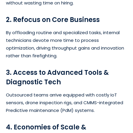
without wasting time on hiring.
2. Refocus on Core Business
By offloading routine and specialized tasks, internal
technicians devote more time to process
optimization, driving throughput gains and innovation
rather than firefighting.
3. Access to Advanced Tools &
Diagnostic Tech
Outsourced teams arrive equipped with costly IoT
sensors, drone inspection rigs, and CMMS-integrated
Predictive maintenance (PdM) systems.
4. Economies of Scale &