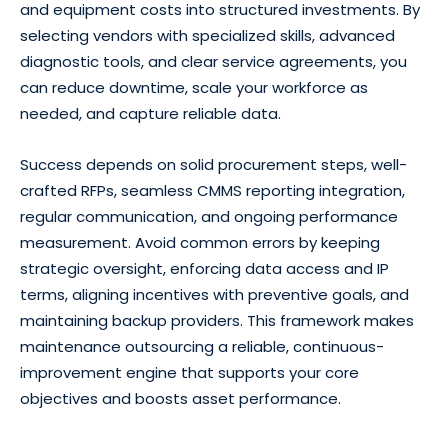
and equipment costs into structured investments. By
selecting vendors with specialized skills, advanced
diagnostic tools, and clear service agreements, you
can reduce downtime, scale your workforce as
needed, and capture reliable data.
Success depends on solid procurement steps, well-
crafted RFPs, seamless CMMS reporting integration,
regular communication, and ongoing performance
measurement. Avoid common errors by keeping
strategic oversight, enforcing data access and IP
terms, aligning incentives with preventive goals, and
maintaining backup providers. This framework makes
maintenance outsourcing a reliable, continuous-
improvement engine that supports your core
objectives and boosts asset performance.