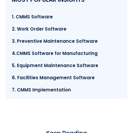
1. CMMS Software
2. Work Order Software
3. Preventive Maintenance Software
4.CMMS Software for Manufacturing
5. Equipment Maintenance Software
6. Facilities Management Software
7. CMMS Implementation
Keep Reading