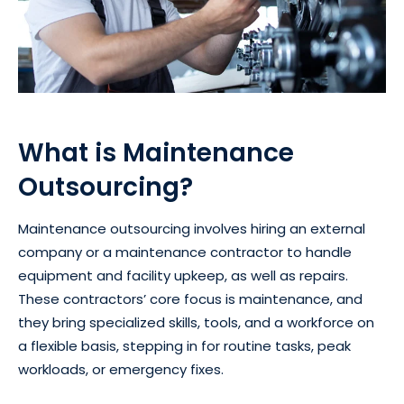
What is Maintenance
Outsourcing?
Maintenance outsourcing involves hiring an external
company or a maintenance contractor to handle
equipment and facility upkeep, as well as repairs.
These contractors’ core focus is maintenance, and
they bring specialized skills, tools, and a workforce on
a flexible basis, stepping in for routine tasks, peak
workloads, or emergency fixes.