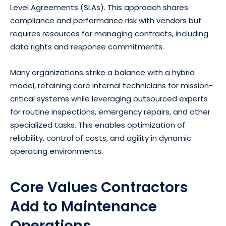
Level Agreements (SLAs). This approach shares
compliance and performance risk with vendors but
requires resources for managing contracts, including
data rights and response commitments.
Many organizations strike a balance with a hybrid
model, retaining core internal technicians for mission-
critical systems while leveraging outsourced experts
for routine inspections, emergency repairs, and other
specialized tasks. This enables optimization of
reliability, control of costs, and agility in dynamic
operating environments.
Core Values Contractors
Add to Maintenance
Operations