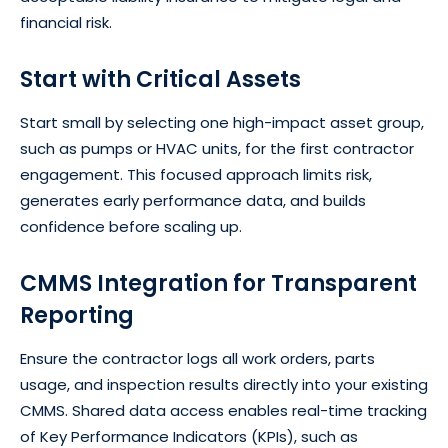
financial risk.
Start with Critical Assets
Start small by selecting one high-impact asset group,
such as pumps or HVAC units, for the first contractor
engagement. This focused approach limits risk,
generates early performance data, and builds
confidence before scaling up.
CMMS Integration for Transparent
Reporting
Ensure the contractor logs all work orders, parts
usage, and inspection results directly into your existing
CMMS. Shared data access enables real-time tracking
of Key Performance Indicators (KPIs), such as