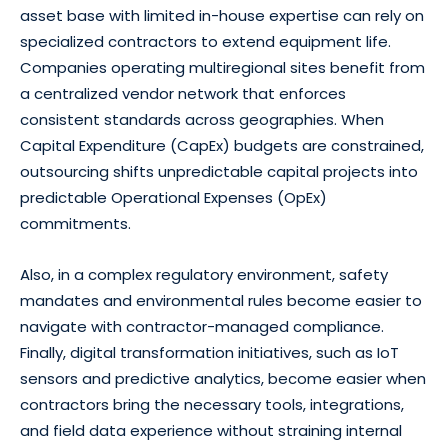
asset base with limited in-house expertise can rely on
specialized contractors to extend equipment life.
Companies operating multiregional sites benefit from
a centralized vendor network that enforces
consistent standards across geographies. When
Capital Expenditure (CapEx) budgets are constrained,
outsourcing shifts unpredictable capital projects into
predictable Operational Expenses (OpEx)
commitments.
Also, in a complex regulatory environment, safety
mandates and environmental rules become easier to
navigate with contractor-managed compliance.
Finally, digital transformation initiatives, such as IoT
sensors and predictive analytics, become easier when
contractors bring the necessary tools, integrations,
and field data experience without straining internal