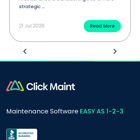
strategic ...
21 Jul 2026
Read More
Maintenance Software
EASY AS 1-2-3
BOOK A DEMO
Call