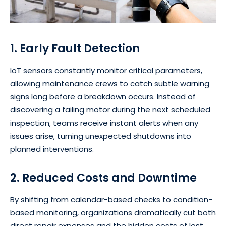
1. Early Fault Detection
IoT sensors constantly monitor critical parameters,
allowing maintenance crews to catch subtle warning
signs long before a breakdown occurs. Instead of
discovering a failing motor during the next scheduled
inspection, teams receive instant alerts when any
issues arise, turning unexpected shutdowns into
planned interventions.
2. Reduced Costs and Downtime
By shifting from calendar-based checks to condition-
based monitoring, organizations dramatically cut both
direct repair expenses and the hidden costs of lost