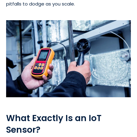
pitfalls to dodge as you scale.
What Exactly Is an IoT
Sensor?