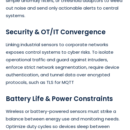
simple anomaly filters, or threshold adaptors to weed
out noise and send only actionable alerts to central
systems.
Security & OT/IT Convergence
Linking industrial sensors to corporate networks
exposes control systems to cyber risks. To isolate
operational traffic and guard against intruders,
enforce strict network segmentation, require device
authentication, and tunnel data over encrypted
protocols, such as TLS for MQTT
Battery Life & Power Constraints
Wireless or battery-powered sensors must strike a
balance between energy use and monitoring needs.
Optimize duty cycles so devices sleep between