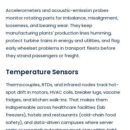
Accelerometers and acoustic-emission probes
monitor rotating parts for imbalance, misalignment,
looseness, and bearing wear. They keep
manufacturing plants' production lines humming,
protect turbine trains in energy and utilities, and flag
early wheelset problems in transport fleets before
they strand passengers or freight.
Temperature Sensors
Thermocouples, RTDs, and infrared nodes track hot-
spot drift in motors, HVAC coils, breaker lugs, vaccine
fridges, and kitchen walk-ins. That makes them
indispensable across healthcare facilities (lab
freezers), hotels and restaurants (cold-chain food
safety), and data-driven campuses where server
racks or research autoclaves must stay within tight