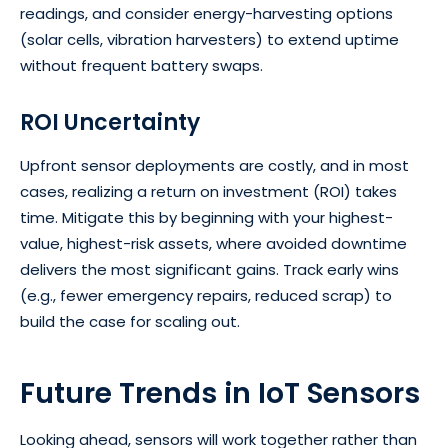
readings, and consider energy-harvesting options
(solar cells, vibration harvesters) to extend uptime
without frequent battery swaps.
ROI Uncertainty
Upfront sensor deployments are costly, and in most
cases, realizing a return on investment (ROI) takes
time. Mitigate this by beginning with your highest-
value, highest-risk assets, where avoided downtime
delivers the most significant gains. Track early wins
(e.g., fewer emergency repairs, reduced scrap) to
build the case for scaling out.
Future Trends in IoT Sensors
Looking ahead, sensors will work together rather than