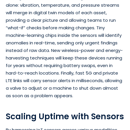
alone: vibration, temperature, and pressure streams
will merge in digital twin models of each asset,
providing a clear picture and allowing teams to run
“what-if” checks before making changes. Tiny
machine-learning chips inside the sensors will identify
anomalies in real-time, sending only urgent findings
instead of raw data. New wireless-power and energy-
harvesting techniques will keep these devices running
for years without requiring battery swaps, even in
hard-to-reach locations. Finally, fast 5G and private
LTE links will carry sensor alerts in milliseconds, allowing
a valve to adjust or a machine to shut down almost
as soon as a problem appears.
Scaling Uptime with Sensors
By harnessing IoT sensors across various modalities,