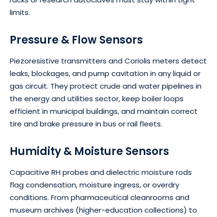
limits.
Pressure & Flow Sensors
Piezoresistive transmitters and Coriolis meters detect
leaks, blockages, and pump cavitation in any liquid or
gas circuit. They protect crude and water pipelines in
the energy and utilities sector, keep boiler loops
efficient in municipal buildings, and maintain correct
tire and brake pressure in bus or rail fleets.
Humidity & Moisture Sensors
Capacitive RH probes and dielectric moisture rods
flag condensation, moisture ingress, or overdry
conditions. From pharmaceutical cleanrooms and
museum archives (higher-education collections) to