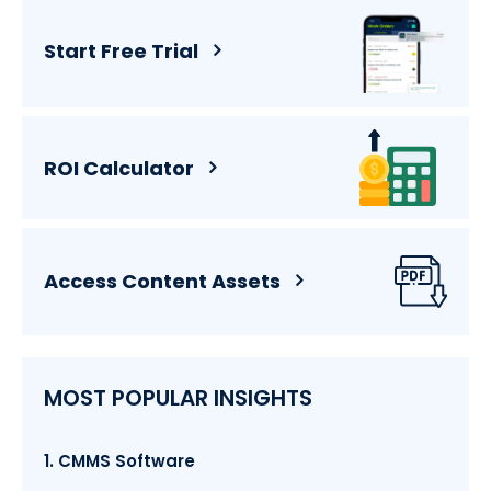
Start Free Trial
ROI Calculator
Access Content Assets
MOST POPULAR INSIGHTS
1. CMMS Software