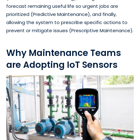
forecast remaining useful life so urgent jobs are
prioritized (Predictive Maintenance), and finally,
allowing the system to prescribe specific actions to
prevent or mitigate issues (Prescriptive Maintenance).
Why Maintenance Teams
are Adopting IoT Sensors