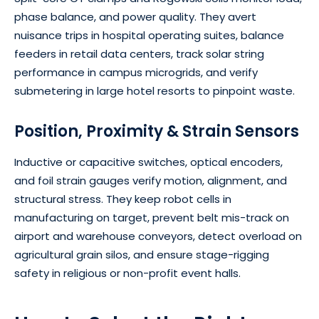
phase balance, and power quality. They avert
nuisance trips in hospital operating suites, balance
feeders in retail data centers, track solar string
performance in campus microgrids, and verify
submetering in large hotel resorts to pinpoint waste.
Position, Proximity & Strain Sensors
Inductive or capacitive switches, optical encoders,
and foil strain gauges verify motion, alignment, and
structural stress. They keep robot cells in
manufacturing on target, prevent belt mis-track on
airport and warehouse conveyors, detect overload on
agricultural grain silos, and ensure stage-rigging
safety in religious or non-profit event halls.