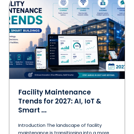
Facility Maintenance
Trends for 2027: AI, IoT &
Smart ...
Introduction The landscape of facility
maintenance is transitioning into a more