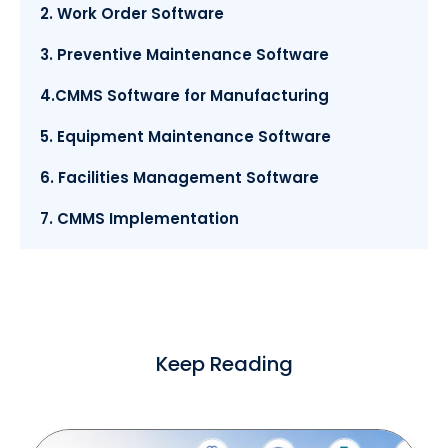
2. Work Order Software
3. Preventive Maintenance Software
4.CMMS Software for Manufacturing
5. Equipment Maintenance Software
6. Facilities Management Software
7. CMMS Implementation
Keep Reading