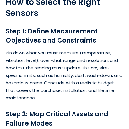
How to Select the Right
Sensors
Step 1: Define Measurement
Objectives and Constraints
Pin down what you must measure (temperature,
vibration, level), over what range and resolution, and
how fast the reading must update. List any site‐
specific limits, such as humidity, dust, wash-down, and
hazardous areas. Conclude with a realistic budget
that covers the purchase, installation, and lifetime
maintenance.
Step 2: Map Critical Assets and
Failure Modes