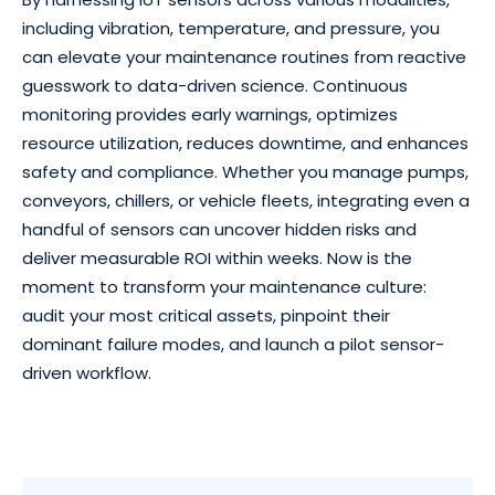
including vibration, temperature, and pressure, you
can elevate your maintenance routines from reactive
guesswork to data-driven science. Continuous
monitoring provides early warnings, optimizes
resource utilization, reduces downtime, and enhances
safety and compliance. Whether you manage pumps,
conveyors, chillers, or vehicle fleets, integrating even a
handful of sensors can uncover hidden risks and
deliver measurable ROI within weeks. Now is the
moment to transform your maintenance culture:
audit your most critical assets, pinpoint their
dominant failure modes, and launch a pilot sensor-
driven workflow.