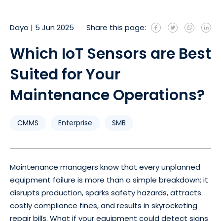
Dayo
|
5 Jun 2025
Share this page:
Which IoT Sensors are Best
Suited for Your
Maintenance Operations?
CMMS
Enterprise
SMB
Maintenance managers know that every unplanned
equipment failure is more than a simple breakdown; it
disrupts production, sparks safety hazards, attracts
costly compliance fines, and results in skyrocketing
repair bills. What if your equipment could detect signs