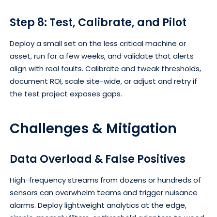
Step 8: Test, Calibrate, and Pilot
Deploy a small set on the less critical machine or
asset, run for a few weeks, and validate that alerts
align with real faults. Calibrate and tweak thresholds,
document ROI, scale site-wide, or adjust and retry if
the test project exposes gaps.
Challenges & Mitigation
Data Overload & False Positives
High-frequency streams from dozens or hundreds of
sensors can overwhelm teams and trigger nuisance
alarms. Deploy lightweight analytics at the edge,