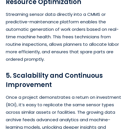
Resource Optimization
Streaming sensor data directly into a CMMS or
predictive-maintenance platform enables the
automatic generation of work orders based on real-
time machine health. This frees technicians from
routine inspections, allows planners to allocate labor
more efficiently, and ensures that spare parts are
ordered promptly.
5. Scalability and Continuous
Improvement
Once a project demonstrates a return on investment
(ROI), it’s easy to replicate the same sensor types
across similar assets or facilities. The growing data
archive feeds advanced analytics and machine-
learning models, unlocking deeper insights and