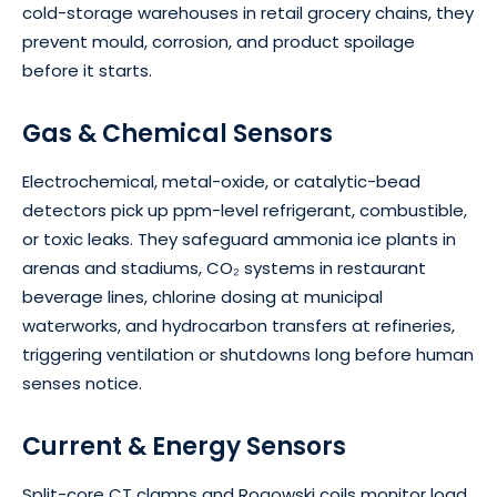
cold-storage warehouses in retail grocery chains, they
prevent mould, corrosion, and product spoilage
before it starts.
Gas & Chemical Sensors
Electrochemical, metal-oxide, or catalytic-bead
detectors pick up ppm-level refrigerant, combustible,
or toxic leaks. They safeguard ammonia ice plants in
arenas and stadiums, CO₂ systems in restaurant
beverage lines, chlorine dosing at municipal
waterworks, and hydrocarbon transfers at refineries,
triggering ventilation or shutdowns long before human
senses notice.
Current & Energy Sensors
Split-core CT clamps and Rogowski coils monitor load,