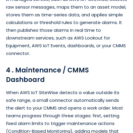
raw sensor messages, maps them to an asset model,
stores them as time-series data, and applies simple
calculations or threshold rules to generate alarms. It
then publishes those alarms in real time to
downstream services, such as AWS Lookout for
Equipment, AWS IoT Events, dashboards, or your CMMS
connector.
4 . Maintenance / CMMS
Dashboard
When AWS IoT SiteWise detects a value outside its
safe range, a small connector automatically sends
the alert to your CMMS and opens a work order. Most
teams progress through three stages: first, setting
fixed alarm limits to trigger maintenance actions
(Condition-Based Monitoring), adding models that