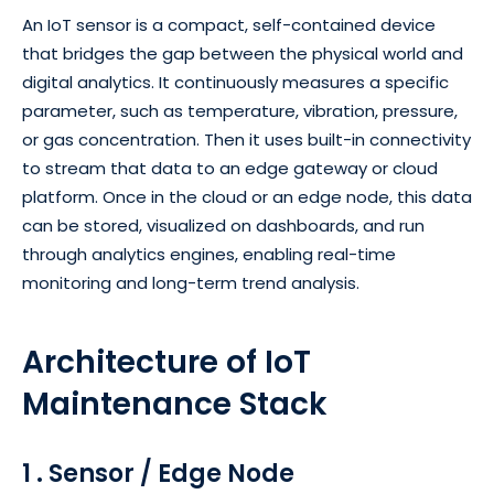
An IoT sensor is a compact, self-contained device
that bridges the gap between the physical world and
digital analytics. It continuously measures a specific
parameter, such as temperature, vibration, pressure,
or gas concentration. Then it uses built-in connectivity
to stream that data to an edge gateway or cloud
platform. Once in the cloud or an edge node, this data
can be stored, visualized on dashboards, and run
through analytics engines, enabling real-time
monitoring and long-term trend analysis.
Architecture of IoT
Maintenance Stack
1 . Sensor / Edge Node