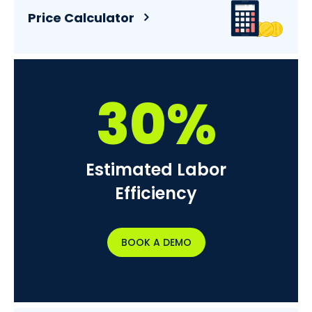
Price Calculator
30%
Estimated Labor
Efficiency
BOOK A DEMO