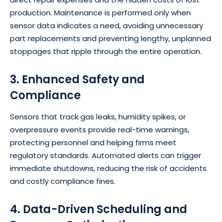
production. Maintenance is performed only when
sensor data indicates a need, avoiding unnecessary
part replacements and preventing lengthy, unplanned
stoppages that ripple through the entire operation.
3. Enhanced Safety and
Compliance
Sensors that track gas leaks, humidity spikes, or
overpressure events provide real-time warnings,
protecting personnel and helping firms meet
regulatory standards. Automated alerts can trigger
immediate shutdowns, reducing the risk of accidents
and costly compliance fines.
4. Data-Driven Scheduling and