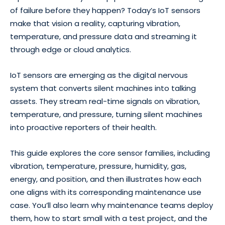
of failure before they happen? Today’s IoT sensors
make that vision a reality, capturing vibration,
temperature, and pressure data and streaming it
through edge or cloud analytics.
IoT sensors are emerging as the digital nervous
system that converts silent machines into talking
assets. They stream real-time signals on vibration,
temperature, and pressure, turning silent machines
into proactive reporters of their health.
This guide explores the core sensor families, including
vibration, temperature, pressure, humidity, gas,
energy, and position, and then illustrates how each
one aligns with its corresponding maintenance use
case. You’ll also learn why maintenance teams deploy
them, how to start small with a test project, and the