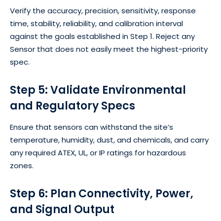
Verify the accuracy, precision, sensitivity, response
time, stability, reliability, and calibration interval
against the goals established in Step 1. Reject any
Sensor that does not easily meet the highest-priority
spec.
Step 5: Validate Environmental
and Regulatory Specs
Ensure that sensors can withstand the site’s
temperature, humidity, dust, and chemicals, and carry
any required ATEX, UL, or IP ratings for hazardous
zones.
Step 6: Plan Connectivity, Power,
and Signal Output