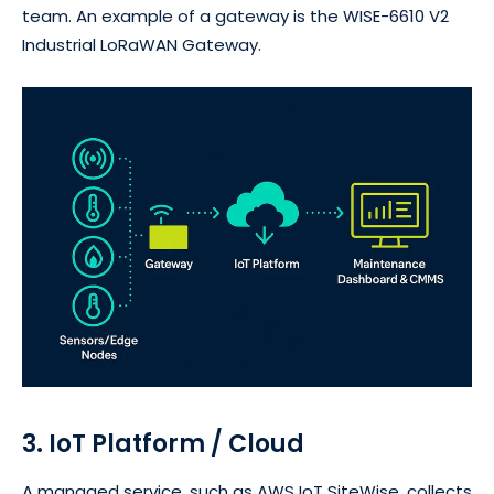
team. An example of a gateway is the WISE-6610 V2
Industrial LoRaWAN Gateway.
3. IoT Platform / Cloud
A managed service, such as AWS IoT SiteWise, collects