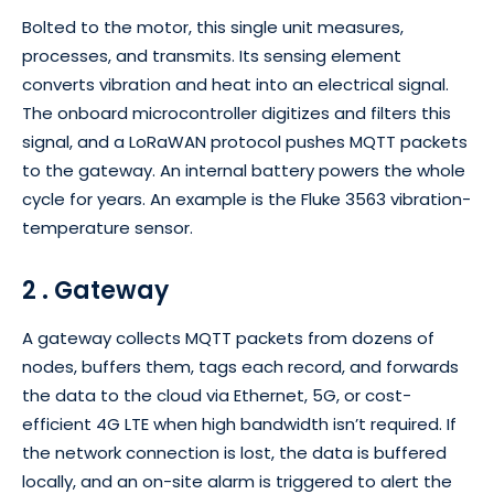
Bolted to the motor, this single unit measures,
processes, and transmits. Its sensing element
converts vibration and heat into an electrical signal.
The onboard microcontroller digitizes and filters this
signal, and a LoRaWAN protocol pushes MQTT packets
to the gateway. An internal battery powers the whole
cycle for years. An example is the Fluke 3563 vibration-
temperature sensor.
2 . Gateway
A gateway collects MQTT packets from dozens of
nodes, buffers them, tags each record, and forwards
the data to the cloud via Ethernet, 5G, or cost-
efficient 4G LTE when high bandwidth isn’t required. If
the network connection is lost, the data is buffered
locally, and an on-site alarm is triggered to alert the