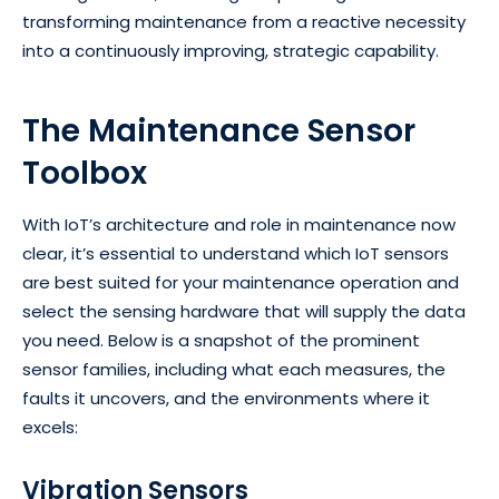
transforming maintenance from a reactive necessity
into a continuously improving, strategic capability.
The Maintenance Sensor
Toolbox
With IoT’s architecture and role in maintenance now
clear, it’s essential to understand which IoT sensors
are best suited for your maintenance operation and
select the sensing hardware that will supply the data
you need. Below is a snapshot of the prominent
sensor families, including what each measures, the
faults it uncovers, and the environments where it
excels:
Vibration Sensors