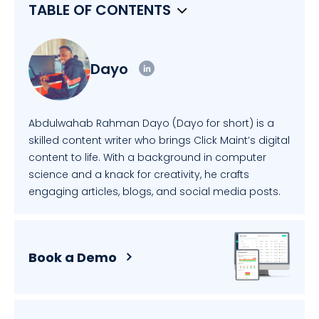
TABLE OF CONTENTS
Dayo
Abdulwahab Rahman Dayo (Dayo for short) is a
skilled content writer who brings Click Maint’s digital
content to life. With a background in computer
science and a knack for creativity, he crafts
engaging articles, blogs, and social media posts.
Book a Demo