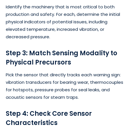
Identify the machinery that is most critical to both
production and safety. For each, determine the initial
physical indicators of potential issues, including
elevated temperature, increased vibration, or
decreased pressure.
Step 3: Match Sensing Modality to
Physical Precursors
Pick the sensor that directly tracks each warning sign:
vibration transducers for bearing wear, thermocouples
for hotspots, pressure probes for seal leaks, and
acoustic sensors for steam traps.
Step 4: Check Core Sensor
Characteristics