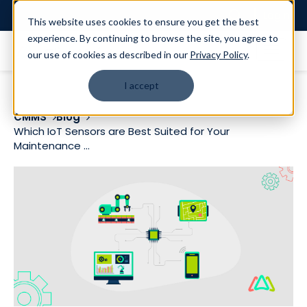
Login
This website uses cookies to ensure you get the best
experience. By continuing to browse the site, you agree to
our use of cookies as described in our
Privacy Policy
.
I accept
CMMS
Blog
Which IoT Sensors are Best Suited for Your
Maintenance ...