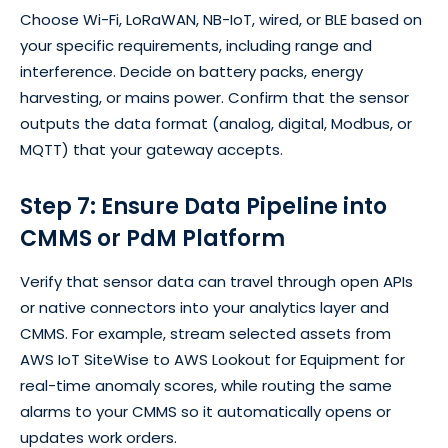
Choose Wi-Fi, LoRaWAN, NB-IoT, wired, or BLE based on
your specific requirements, including range and
interference. Decide on battery packs, energy
harvesting, or mains power. Confirm that the sensor
outputs the data format (analog, digital, Modbus, or
MQTT) that your gateway accepts.
Step 7: Ensure Data Pipeline into
CMMS or PdM Platform
Verify that sensor data can travel through open APIs
or native connectors into your analytics layer and
CMMS. For example, stream selected assets from
AWS IoT SiteWise to AWS Lookout for Equipment for
real-time anomaly scores, while routing the same
alarms to your CMMS so it automatically opens or
updates work orders.