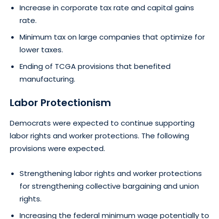
Increase in corporate tax rate and capital gains
rate.
Minimum tax on large companies that optimize for
lower taxes.
Ending of TCGA provisions that benefited
manufacturing.
Labor Protectionism
Democrats were expected to continue supporting
labor rights and worker protections. The following
provisions were expected.
Strengthening labor rights and worker protections
for strengthening collective bargaining and union
rights.
Increasing the federal minimum wage potentially to