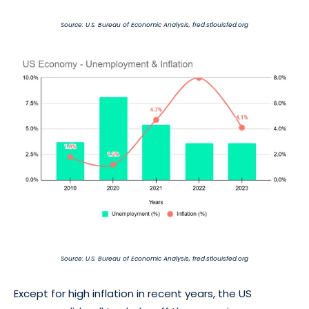
Source: U.S. Bureau of Economic Analysis, fred.stlouisfed.org
Source: U.S. Bureau of Economic Analysis, fred.stlouisfed.org
Except for high inflation in recent years, the US