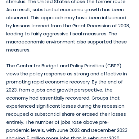
stimulus. The United States chose the former route.
As a result, substantial economic growth has been
observed. This approach may have been influenced
by lessons learned from the Great Recession of 2008,
leading to fairly aggressive fiscal measures. The
macroeconomic environment also supported these
measures.
The Center for Budget and Policy Priorities (CBPP)
views the policy response as strong and effective in
promoting rapid economic recovery. By the end of
2023, from a jobs and growth perspective, the
economy had essentially recovered. Groups that
experienced significant losses during the recession
recouped a substantial share or erased their losses
entirely. The number of jobs rose above pre-
pandemic levels, with June 2022 and December 2023
showing 5 million more jobs than in February 2020,