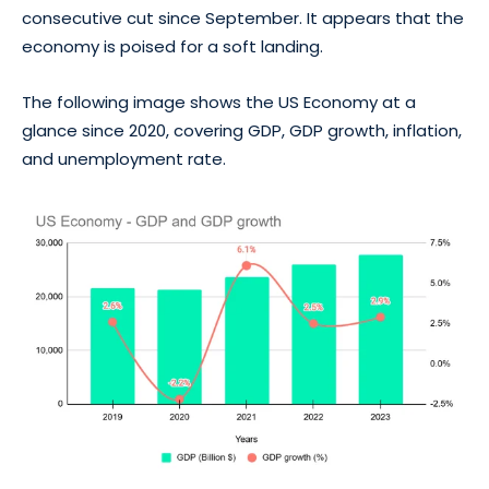
consecutive cut since September. It appears that the
economy is poised for a soft landing.
The following image shows the US Economy at a
glance since 2020, covering GDP, GDP growth, inflation,
and unemployment rate.