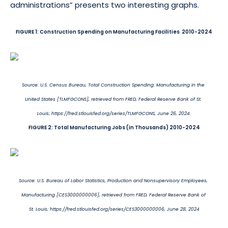
administrations” presents two interesting graphs.
FIGURE 1: Construction Spending on Manufacturing Facilities 2010-2024
Source: U.S. Census Bureau, Total Construction Spending: Manufacturing in the
United States [TLMFGCONS], retrieved from FRED, Federal Reserve Bank of St.
Louis; https://fred.stlouisfed.org/series/TLMFGCONS, June 26, 2024.
FIGURE 2: Total Manufacturing Jobs (in Thousands) 2010-2024
Source: U.S. Bureau of Labor Statistics, Production and Nonsupervisory Employees,
Manufacturing [CES3000000006], retrieved from FRED, Federal Reserve Bank of
St. Louis; https://fred.stlouisfed.org/series/CES3000000006, June 28, 2024