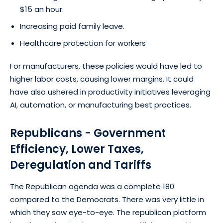
$15 an hour.
Increasing paid family leave.
Healthcare protection for workers
For manufacturers, these policies would have led to
higher labor costs, causing lower margins. It could
have also ushered in productivity initiatives leveraging
AI, automation, or manufacturing best practices.
Republicans - Government
Efficiency, Lower Taxes,
Deregulation and Tariffs
The Republican agenda was a complete 180
compared to the Democrats. There was very little in
which they saw eye-to-eye. The republican platform