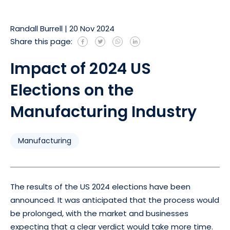
Randall Burrell
|
20 Nov 2024
Share this page:
Impact of 2024 US
Elections on the
Manufacturing Industry
Manufacturing
The results of the US 2024 elections have been
announced. It was anticipated that the process would
be prolonged, with the market and businesses
expecting that a clear verdict would take more time.