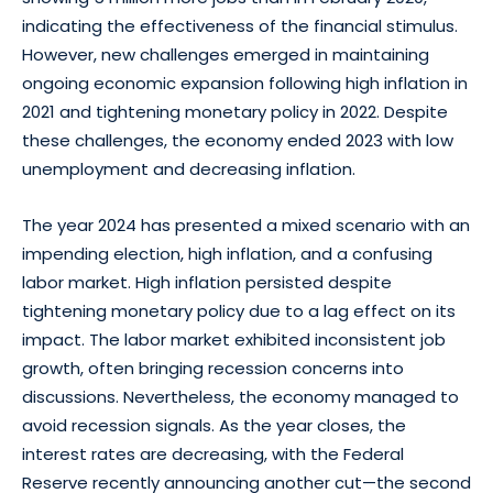
indicating the effectiveness of the financial stimulus.
However, new challenges emerged in maintaining
ongoing economic expansion following high inflation in
2021 and tightening monetary policy in 2022. Despite
these challenges, the economy ended 2023 with low
unemployment and decreasing inflation.
The year 2024 has presented a mixed scenario with an
impending election, high inflation, and a confusing
labor market. High inflation persisted despite
tightening monetary policy due to a lag effect on its
impact. The labor market exhibited inconsistent job
growth, often bringing recession concerns into
discussions. Nevertheless, the economy managed to
avoid recession signals. As the year closes, the
interest rates are decreasing, with the Federal
Reserve recently announcing another cut—the second