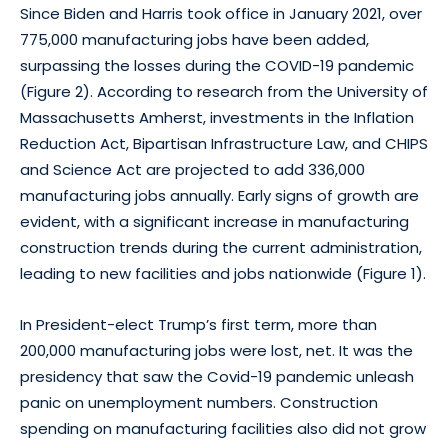
Since Biden and Harris took office in January 2021, over
775,000 manufacturing jobs have been added,
surpassing the losses during the COVID-19 pandemic
(Figure 2). According to research from the University of
Massachusetts Amherst, investments in the Inflation
Reduction Act, Bipartisan Infrastructure Law, and CHIPS
and Science Act are projected to add 336,000
manufacturing jobs annually. Early signs of growth are
evident, with a significant increase in manufacturing
construction trends during the current administration,
leading to new facilities and jobs nationwide (Figure 1).
In President-elect Trump’s first term, more than
200,000 manufacturing jobs were lost, net. It was the
presidency that saw the Covid-19 pandemic unleash
panic on unemployment numbers. Construction
spending on manufacturing facilities also did not grow