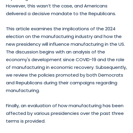
However, this wasn’t the case, and Americans
delivered a decisive mandate to the Republicans.
This article examines the implications of the 2024
election on the manufacturing industry and how the
new presidency will influence manufacturing in the US.
The discussion begins with an analysis of the
economy's development since COVID-19 and the role
of manufacturing in economic recovery. Subsequently,
we review the policies promoted by both Democrats
and Republicans during their campaigns regarding
manufacturing.
Finally, an evaluation of how manufacturing has been
affected by various presidencies over the past three
terms is provided.