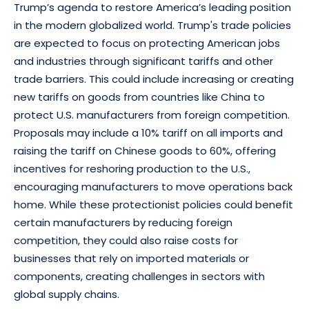
Trump’s agenda to restore America’s leading position
in the modern globalized world. Trump's trade policies
are expected to focus on protecting American jobs
and industries through significant tariffs and other
trade barriers. This could include increasing or creating
new tariffs on goods from countries like China to
protect U.S. manufacturers from foreign competition.
Proposals may include a 10% tariff on all imports and
raising the tariff on Chinese goods to 60%, offering
incentives for reshoring production to the U.S.,
encouraging manufacturers to move operations back
home. While these protectionist policies could benefit
certain manufacturers by reducing foreign
competition, they could also raise costs for
businesses that rely on imported materials or
components, creating challenges in sectors with
global supply chains.