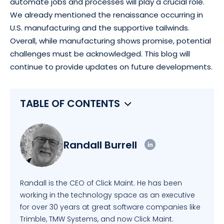
automate jobs and processes will play a crucial role.
We already mentioned the renaissance occurring in
U.S. manufacturing and the supportive tailwinds.
Overall, while manufacturing shows promise, potential
challenges must be acknowledged. This blog will
continue to provide updates on future developments.
TABLE OF CONTENTS
Randall Burrell
Randall is the CEO of Click Maint. He has been
working in the technology space as an executive
for over 30 years at great software companies like
Trimble, TMW Systems, and now Click Maint.