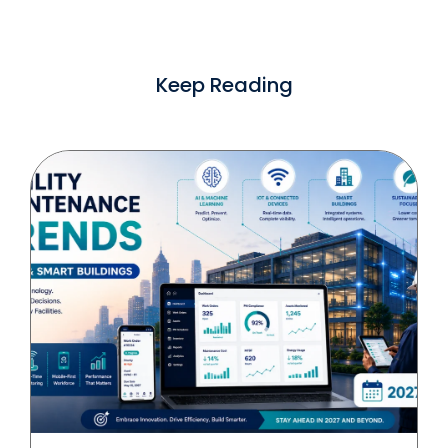
Keep Reading