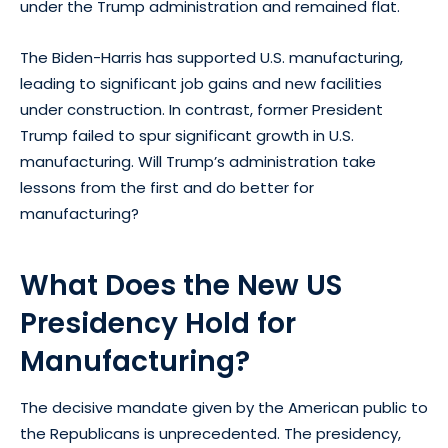
under the Trump administration and remained flat.
The Biden-Harris has supported U.S. manufacturing,
leading to significant job gains and new facilities
under construction. In contrast, former President
Trump failed to spur significant growth in U.S.
manufacturing. Will Trump’s administration take
lessons from the first and do better for
manufacturing?
What Does the New US
Presidency Hold for
Manufacturing?
The decisive mandate given by the American public to
the Republicans is unprecedented. The presidency,