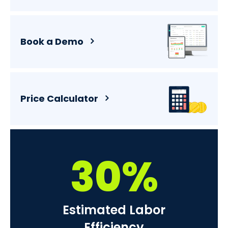
Book a Demo
Price Calculator
30%
Estimated Labor
Efficiency