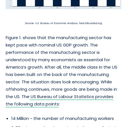
Source: U.S. Bureau of Economic Analysis, fred.stlouisfed.org
Figure 1. shows that the manufacturing sector has
kept pace with nominal US GDP growth. The
performance of the manufacturing sector is
understood by many economists as essential for
America’s growth. After all, the middle class in the US
has been built on the back of the manufacturing
sector. The situation does look encouraging. While
offshoring continues, more goods are being made in
the US. The
US Bureau of Labour Statistics provides
the following data points
:
14 Million ~ the number of manufacturing workers