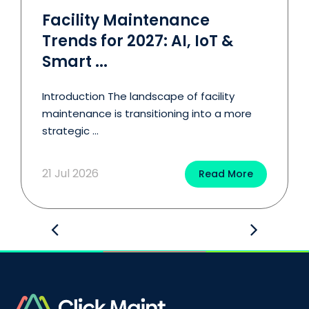
Facility Maintenance
Trends for 2027: AI, IoT &
Smart ...
Introduction The landscape of facility
maintenance is transitioning into a more
strategic ...
21 Jul 2026
Read More