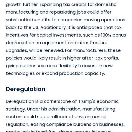
growth further. Expanding tax credits for domestic
manufacturing and repatriating jobs could offer
substantial benefits to companies moving operations
back to the US. Additionally, it is anticipated that tax
incentives for capital investments, such as 100% bonus
depreciation on equipment and infrastructure
upgrades, will be renewed. For manufacturers, these
policies would likely result in higher after-tax profits,
giving businesses more flexibility to invest in new
technologies or expand production capacity.
Deregulation
Deregulation is a cornerstone of Trump's economic
strategy. Under his administration, manufacturing
sectors could see a rollback of environmental
regulation, easing compliance burdens on businesses,
particularly in fossil fuel-driven, energy-intensive