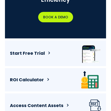
BOOK A DEMO
Start Free Trial
ROI Calculator
Access Content Assets