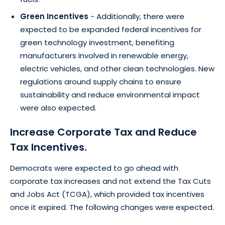
Green Incentives
- Additionally, there were
expected to be expanded federal incentives for
green technology investment, benefiting
manufacturers involved in renewable energy,
electric vehicles, and other clean technologies. New
regulations around supply chains to ensure
sustainability and reduce environmental impact
were also expected.
Increase Corporate Tax and Reduce
Tax Incentives.
Democrats were expected to go ahead with
corporate tax increases and not extend the Tax Cuts
and Jobs Act (TCGA), which provided tax incentives
once it expired. The following changes were expected.