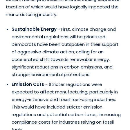
taxation of which would have logically impacted the
manufacturing industry.
Sustainable Energy
- First, climate change and
environmental regulations will be prioritized.
Democrats have been outspoken in their support
of aggressive climate action, calling for an
accelerated shift towards renewable energy,
significant reductions in carbon emissions, and
stronger environmental protections.
Emission Cuts
- Stricter regulations were
expected to affect manufacturing, particularly in
energy-intensive and fossil fuel-using industries.
This would have included stricter emission
regulations and potential carbon taxes, increasing
compliance costs for industries relying on fossil
fuels.