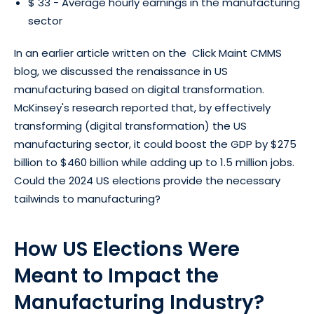
$ 33 - Average hourly earnings in the manufacturing
sector
In an earlier article written on the Click Maint CMMS
blog, we discussed the renaissance in US
manufacturing based on digital transformation.
McKinsey's research reported that, by effectively
transforming (digital transformation) the US
manufacturing sector, it could boost the GDP by $275
billion to $460 billion while adding up to 1.5 million jobs.
Could the 2024 US elections provide the necessary
tailwinds to manufacturing?
How US Elections Were
Meant to Impact the
Manufacturing Industry?