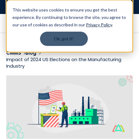
Login
This website uses cookies to ensure you get the best
experience. By continuing to browse the site, you agree to
our use of cookies as described in our
Privacy Policy
.
Ok, got it!
CMMS
Blog
Impact of 2024 US Elections on the Manufacturing
Industry