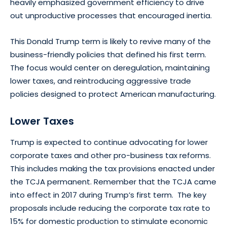
heavily emphasized government efficiency to drive
out unproductive processes that encouraged inertia.
This Donald Trump term is likely to revive many of the
business-friendly policies that defined his first term.
The focus would center on deregulation, maintaining
lower taxes, and reintroducing aggressive trade
policies designed to protect American manufacturing.
Lower Taxes
Trump is expected to continue advocating for lower
corporate taxes and other pro-business tax reforms.
This includes making the tax provisions enacted under
the TCJA permanent. Remember that the TCJA came
into effect in 2017 during Trump’s first term. The key
proposals include reducing the corporate tax rate to
15% for domestic production to stimulate economic