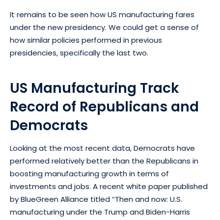
It remains to be seen how US manufacturing fares
under the new presidency. We could get a sense of
how similar policies performed in previous
presidencies, specifically the last two.
US Manufacturing Track
Record of Republicans and
Democrats
Looking at the most recent data, Democrats have
performed relatively better than the Republicans in
boosting manufacturing growth in terms of
investments and jobs. A recent white paper published
by BlueGreen Alliance titled “Then and now: U.S.
manufacturing under the Trump and Biden-Harris