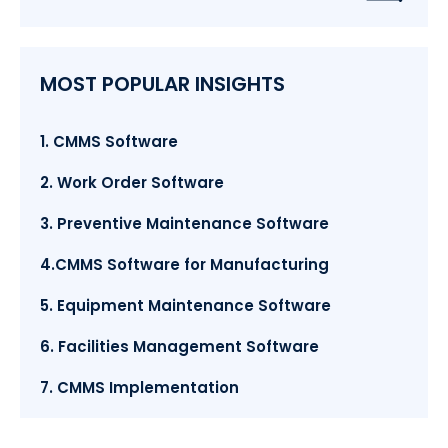
MOST POPULAR INSIGHTS
1. CMMS Software
2. Work Order Software
3. Preventive Maintenance Software
4.CMMS Software for Manufacturing
5. Equipment Maintenance Software
6. Facilities Management Software
7. CMMS Implementation