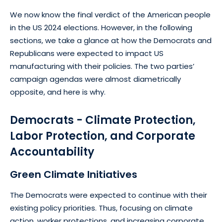
We now know the final verdict of the American people
in the US 2024 elections. However, in the following
sections, we take a glance at how the Democrats and
Republicans were expected to impact US
manufacturing with their policies. The two parties’
campaign agendas were almost diametrically
opposite, and here is why.
Democrats - Climate Protection,
Labor Protection, and Corporate
Accountability
Green Climate Initiatives
The Democrats were expected to continue with their
existing policy priorities. Thus, focusing on climate
action, worker protections, and increasing corporate