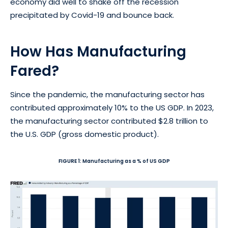
economy did well to shake off the recession
precipitated by Covid-19 and bounce back.
How Has Manufacturing
Fared?
Since the pandemic, the manufacturing sector has
contributed approximately 10% to the US GDP. In 2023,
the manufacturing sector contributed $2.8 trillion to
the U.S. GDP (gross domestic product).
FIGURE 1: Manufacturing as a % of US GDP