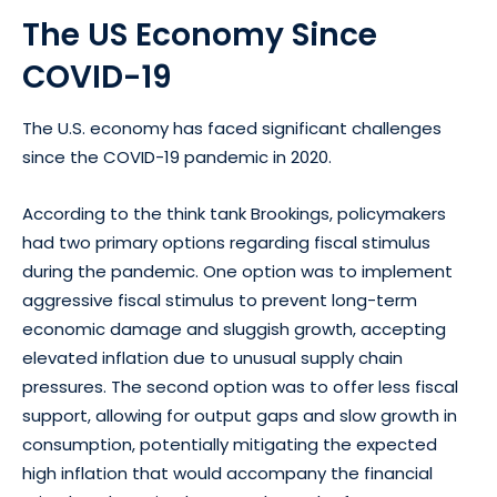
The US Economy Since
COVID-19
The U.S. economy has faced significant challenges
since the COVID-19 pandemic in 2020.
According to the think tank Brookings, policymakers
had two primary options regarding fiscal stimulus
during the pandemic. One option was to implement
aggressive fiscal stimulus to prevent long-term
economic damage and sluggish growth, accepting
elevated inflation due to unusual supply chain
pressures. The second option was to offer less fiscal
support, allowing for output gaps and slow growth in
consumption, potentially mitigating the expected
high inflation that would accompany the financial