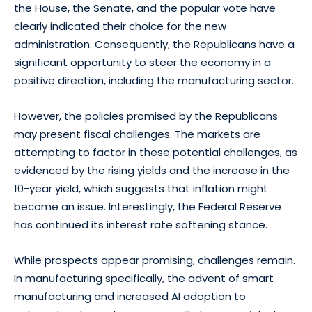
the House, the Senate, and the popular vote have
clearly indicated their choice for the new
administration. Consequently, the Republicans have a
significant opportunity to steer the economy in a
positive direction, including the manufacturing sector.
However, the policies promised by the Republicans
may present fiscal challenges. The markets are
attempting to factor in these potential challenges, as
evidenced by the rising yields and the increase in the
10-year yield, which suggests that inflation might
become an issue. Interestingly, the Federal Reserve
has continued its interest rate softening stance.
While prospects appear promising, challenges remain.
In manufacturing specifically, the advent of smart
manufacturing and increased AI adoption to