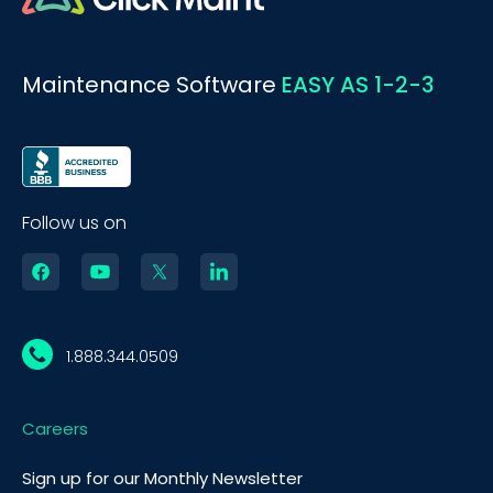
Maintenance Software
EASY AS 1-2-3
Follow us on
1.888.344.0509
Careers
BOOK A DEMO
Call
Sign up for our Monthly Newsletter