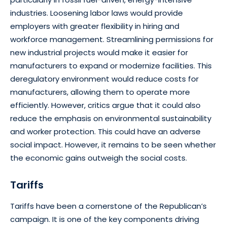
industries. Loosening labor laws would provide
employers with greater flexibility in hiring and
workforce management. Streamlining permissions for
new industrial projects would make it easier for
manufacturers to expand or modernize facilities. This
deregulatory environment would reduce costs for
manufacturers, allowing them to operate more
efficiently. However, critics argue that it could also
reduce the emphasis on environmental sustainability
and worker protection. This could have an adverse
social impact. However, it remains to be seen whether
the economic gains outweigh the social costs.
Tariffs
Tariffs have been a cornerstone of the Republican’s
campaign. It is one of the key components driving