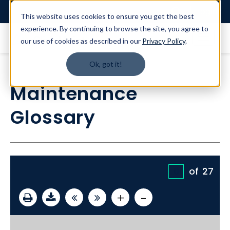
Login
This website uses cookies to ensure you get the best
experience. By continuing to browse the site, you agree to
our use of cookies as described in our
Privacy Policy
.
Ok, got it!
Maintenance
Glossary
of
27
+
-