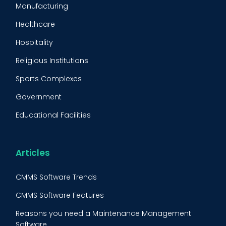
Manufacturing
Maintenance Management Strategy
Healthcare
Predictive Maintenance
Hospitality
Condition Monitoring
Religious Institutions
Equipment Validation
Sports Complexes
Fleet Maintenance
Government
FMECA
Educational Facilities
Maintenance Procedure
Energy & Utilities
Reliability-Centered Maintenance (RCM)
Food & Beverage
Articles
Reactive Maintenance
Retail
CMMS Software Trends
Lean Maintenance
Restaurants
CMMS Software Features
Asset Tracking
Construction
Reasons you need a Maintenance Management
Preventive Maintenance Audit
Software