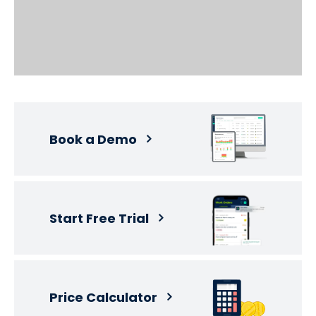
Book a Demo
Start Free Trial
Price Calculator