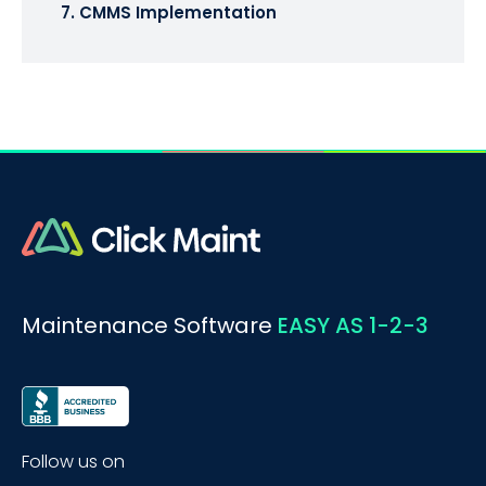
7. CMMS Implementation
Maintenance Software
EASY AS 1-2-3
Follow us on