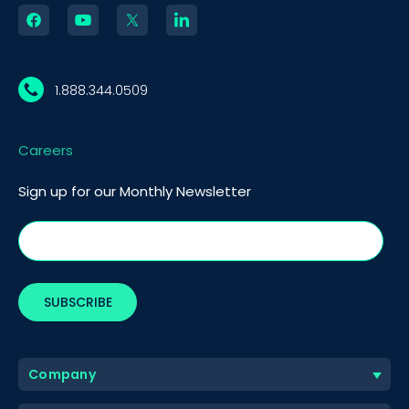
1.888.344.0509
Careers
Sign up for our Monthly Newsletter
Company