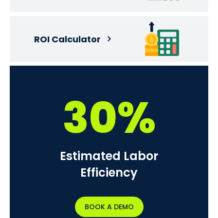
ROI Calculator
30%
Estimated Labor
Efficiency
BOOK A DEMO