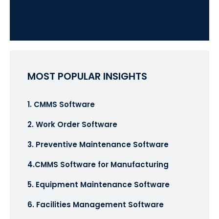
MOST POPULAR INSIGHTS
1. CMMS Software
2. Work Order Software
3. Preventive Maintenance Software
4.CMMS Software for Manufacturing
5. Equipment Maintenance Software
6. Facilities Management Software