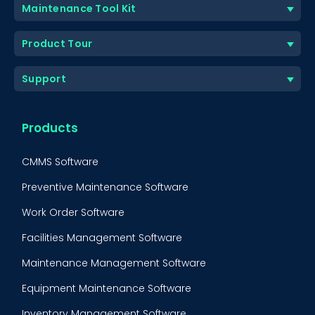
Maintenance Tool Kit
Product Tour
Support
Products
CMMS Software
Preventive Maintenance Software
Work Order Software
Facilities Management Software
Maintenance Management Software
Equipment Maintenance Software
Inventory Management Software