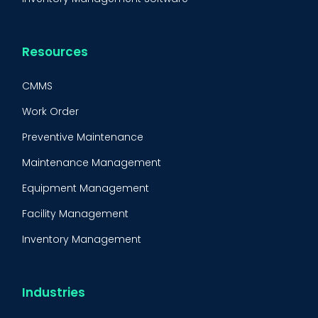
Resources
CMMS
Work Order
Preventive Maintenance
Maintenance Management
Equipment Management
Facility Management
Inventory Management
Condition-Based Maintenance
CMMS Integration
Industries
CMMS Implementation