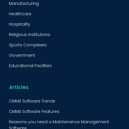
Manufacturing
Maintenance Management Strategy
Healthcare
Predictive Maintenance
Hospitality
Condition Monitoring
Religious Institutions
Equipment Validation
Sports Complexes
Fleet Maintenance
Government
FMECA
Educational Facilities
Maintenance Procedure
Energy & Utilities
Reliability-Centered Maintenance (RCM)
Food & Beverage
Articles
Reactive Maintenance
Retail
CMMS Software Trends
Lean Maintenance
Restaurants
CMMS Software Features
Asset Tracking
Construction
Reasons you need a Maintenance Management
Preventive Maintenance Audit
Software