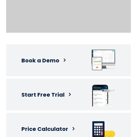
Book a Demo
Start Free Trial
Price Calculator