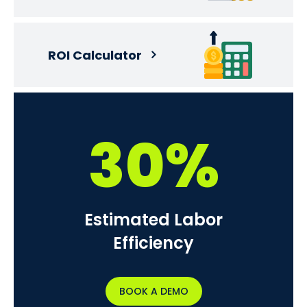
ROI Calculator
30%
Estimated Labor
Efficiency
BOOK A DEMO