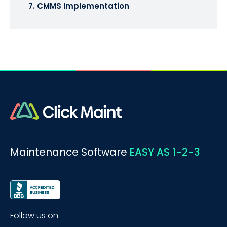
7. CMMS Implementation
Maintenance Software
EASY AS 1-2-3
Follow us on