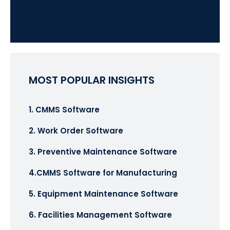
MOST POPULAR INSIGHTS
1. CMMS Software
2. Work Order Software
3. Preventive Maintenance Software
4.CMMS Software for Manufacturing
5. Equipment Maintenance Software
6. Facilities Management Software