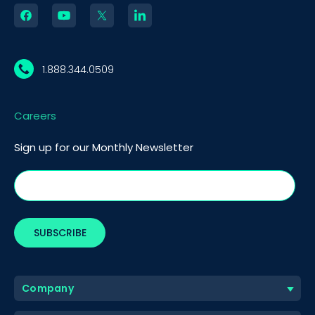
1.888.344.0509
Careers
Sign up for our Monthly Newsletter
Company