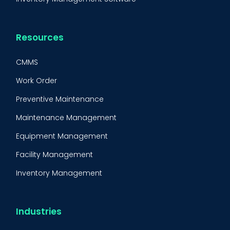
Resources
CMMS
Work Order
Preventive Maintenance
Maintenance Management
Equipment Management
Facility Management
Inventory Management
Condition-Based Maintenance
CMMS Integration
Industries
CMMS Implementation