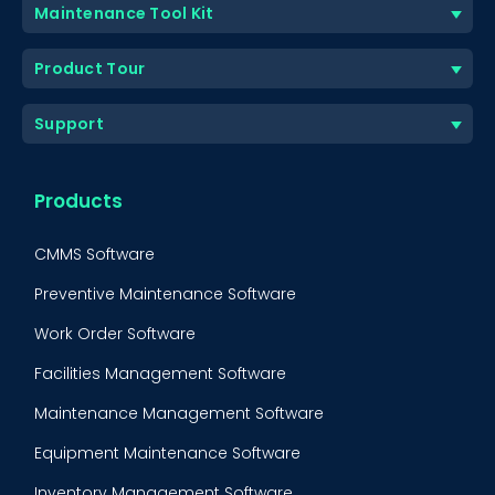
Maintenance Tool Kit
Product Tour
Support
Products
CMMS Software
Preventive Maintenance Software
Work Order Software
Facilities Management Software
Maintenance Management Software
Equipment Maintenance Software
Inventory Management Software