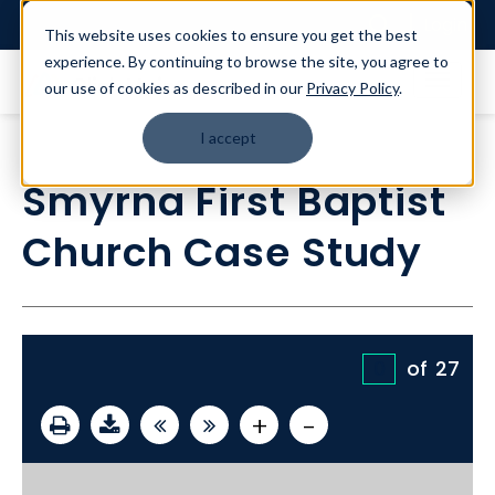
Login
This website uses cookies to ensure you get the best
experience. By continuing to browse the site, you agree to
our use of cookies as described in our
Privacy Policy
.
I accept
Smyrna First Baptist
Church Case Study
of
27
+
-