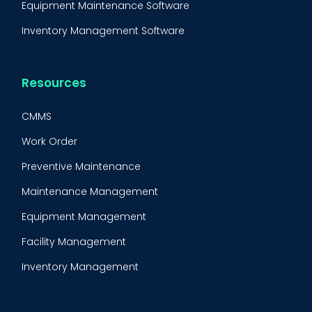
Equipment Maintenance Software
Inventory Management Software
Resources
CMMS
Work Order
Preventive Maintenance
Maintenance Management
Equipment Management
Facility Management
Inventory Management
Condition-Based Maintenance