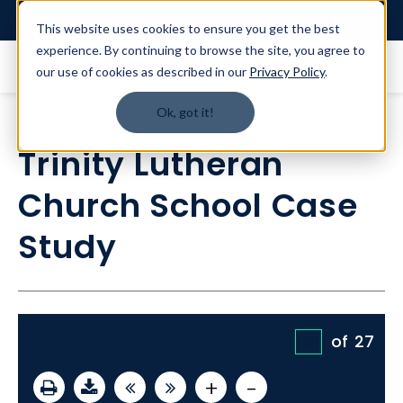
Login
This website uses cookies to ensure you get the best
experience. By continuing to browse the site, you agree to
our use of cookies as described in our
Privacy Policy
.
Ok, got it!
Trinity Lutheran
Church School Case
Study
of
27
+
-