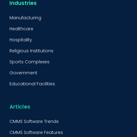
CMMS Integration
Industries
CMMS Implementation
Manufacturing
Maintenance Management Strategy
Healthcare
Predictive Maintenance
Hospitality
Condition Monitoring
Religious Institutions
Equipment Validation
Sports Complexes
Fleet Maintenance
Government
FMECA
Educational Facilities
Maintenance Procedure
Energy & Utilities
Reliability-Centered Maintenance (RCM)
Food & Beverage
Articles
Reactive Maintenance
Retail
CMMS Software Trends
Lean Maintenance
Restaurants
CMMS Software Features
Asset Tracking