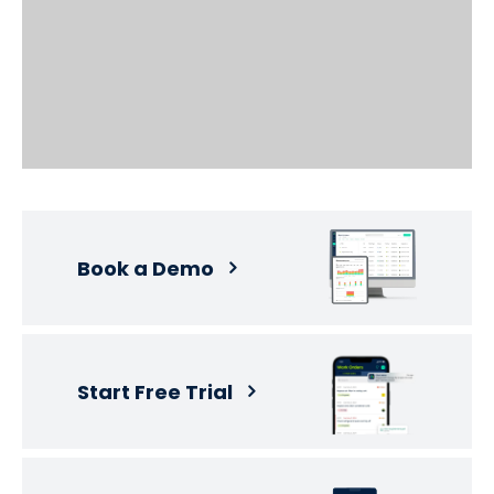
Book a Demo
Start Free Trial