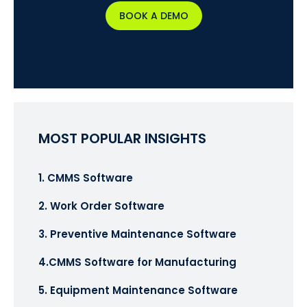
BOOK A DEMO
MOST POPULAR INSIGHTS
1. CMMS Software
2. Work Order Software
3. Preventive Maintenance Software
4.CMMS Software for Manufacturing
5. Equipment Maintenance Software