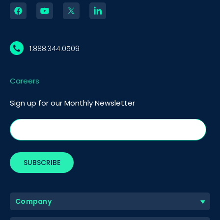
1.888.344.0509
Careers
Sign up for our Monthly Newsletter
Company