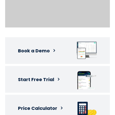
Book a Demo
Start Free Trial
Price Calculator