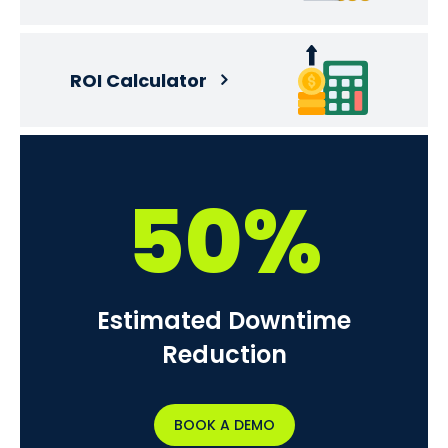
ROI Calculator
50%
Estimated Downtime
Reduction
BOOK A DEMO