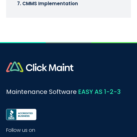
7. CMMS Implementation
Maintenance Software
EASY AS 1-2-3
Follow us on