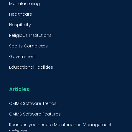
Manufacturing
Maintenance Management Strategy
Healthcare
Predictive Maintenance
Hospitality
Condition Monitoring
Religious Institutions
Equipment Validation
Sports Complexes
Fleet Maintenance
Government
FMECA
Educational Facilities
Maintenance Procedure
Energy & Utilities
Reliability-Centered Maintenance (RCM)
Food & Beverage
Articles
Reactive Maintenance
Retail
CMMS Software Trends
Lean Maintenance
Restaurants
CMMS Software Features
Asset Tracking
Construction
Reasons you need a Maintenance Management
Preventive Maintenance Audit
Software