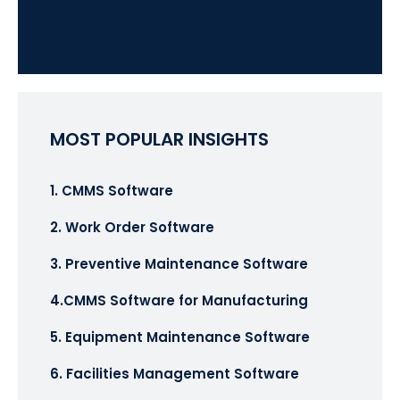
MOST POPULAR INSIGHTS
1. CMMS Software
2. Work Order Software
3. Preventive Maintenance Software
4.CMMS Software for Manufacturing
5. Equipment Maintenance Software
6. Facilities Management Software