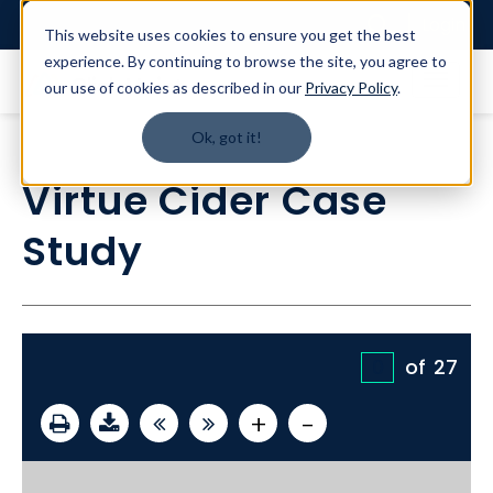
Login
This website uses cookies to ensure you get the best
experience. By continuing to browse the site, you agree to
our use of cookies as described in our
Privacy Policy
.
Ok, got it!
Virtue Cider Case
Study
of
27
+
-