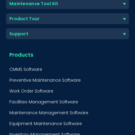
Maintenance Tool Kit
Product Tour
Support
Products
CMMS Software
Preventive Maintenance Software
Work Order Software
Facilities Management Software
Maintenance Management Software
Equipment Maintenance Software
Inventory Management Software