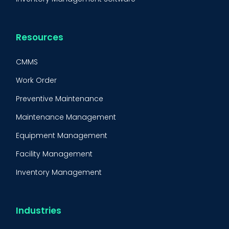
Resources
CMMS
Work Order
Preventive Maintenance
Maintenance Management
Equipment Management
Facility Management
Inventory Management
Condition-Based Maintenance
CMMS Integration
Industries
CMMS Implementation