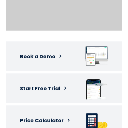
Book a Demo
Start Free Trial
Price Calculator