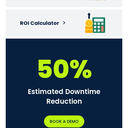
ROI Calculator
50%
Estimated Downtime
Reduction
BOOK A DEMO