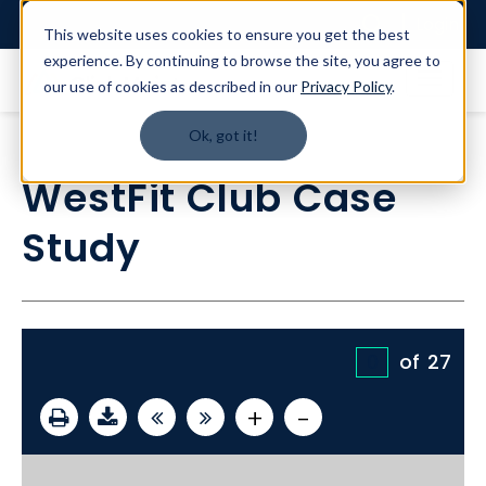
Login
This website uses cookies to ensure you get the best
experience. By continuing to browse the site, you agree to
our use of cookies as described in our
Privacy Policy
.
Ok, got it!
WestFit Club Case
Study
of
27
+
-