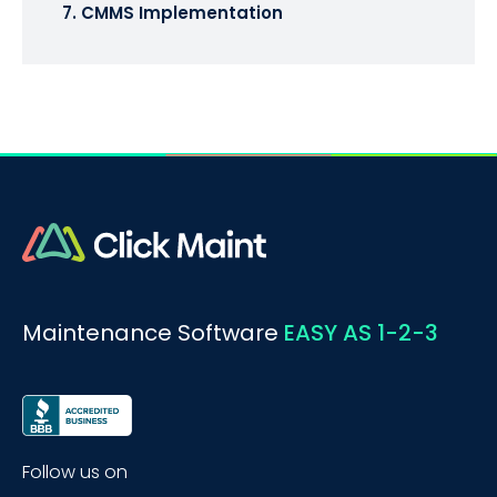
7. CMMS Implementation
Maintenance Software
EASY AS 1-2-3
Follow us on