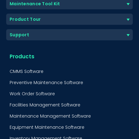
Maintenance Tool Kit
Product Tour
Support
Products
CMMS Software
Preventive Maintenance Software
Work Order Software
Facilities Management Software
Maintenance Management Software
Equipment Maintenance Software
Inventory Management Software