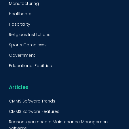
Manufacturing
Maintenance Management Strategy
Healthcare
Predictive Maintenance
Hospitality
Condition Monitoring
Religious Institutions
Equipment Validation
Sports Complexes
Fleet Maintenance
Government
FMECA
Educational Facilities
Maintenance Procedure
Energy & Utilities
Reliability-Centered Maintenance (RCM)
Food & Beverage
Articles
Reactive Maintenance
Retail
CMMS Software Trends
Lean Maintenance
Restaurants
CMMS Software Features
Asset Tracking
Construction
Reasons you need a Maintenance Management
Preventive Maintenance Audit
Software