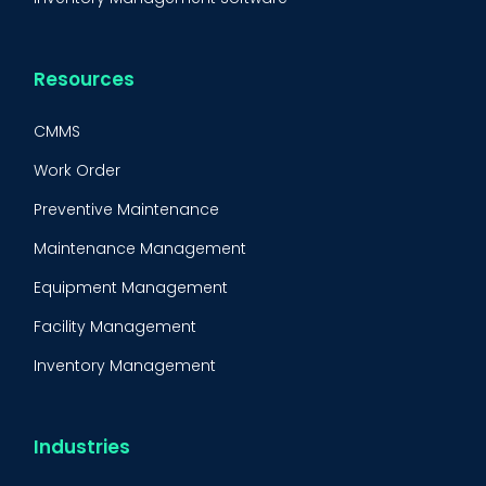
Resources
CMMS
Work Order
Preventive Maintenance
Maintenance Management
Equipment Management
Facility Management
Inventory Management
Condition-Based Maintenance
CMMS Integration
Industries
CMMS Implementation