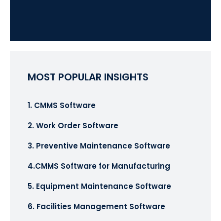
MOST POPULAR INSIGHTS
1. CMMS Software
2. Work Order Software
3. Preventive Maintenance Software
4.CMMS Software for Manufacturing
5. Equipment Maintenance Software
6. Facilities Management Software