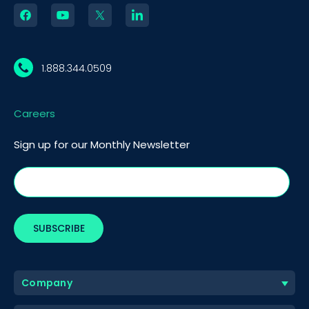
1.888.344.0509
Careers
Sign up for our Monthly Newsletter
Company