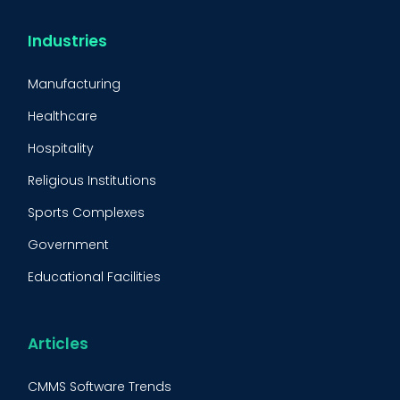
Condition-Based Maintenance
CMMS Integration
Industries
CMMS Implementation
Manufacturing
Maintenance Management Strategy
Healthcare
Predictive Maintenance
Hospitality
Condition Monitoring
Religious Institutions
Equipment Validation
Sports Complexes
Fleet Maintenance
Government
FMECA
Educational Facilities
Maintenance Procedure
Energy & Utilities
Reliability-Centered Maintenance (RCM)
Food & Beverage
Articles
Reactive Maintenance
Retail
CMMS Software Trends
Lean Maintenance