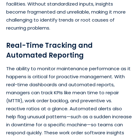
facilities. Without standardized inputs, insights
become fragmented and unreliable, making it more
challenging to identify trends or root causes of
recurring problems.
Real-Time Tracking and
Automated Reporting
The ability to monitor maintenance performance as it
happens is critical for proactive management. With
real-time dashboards and automated reports,
managers can track KPIs like mean time to repair
(MTTR), work order backlog, and preventive vs.
reactive ratios at a glance. Automated alerts also
help flag unusual patterns—such as a sudden increase
in downtime for a specific machine—so teams can
respond quickly. These work order software insights