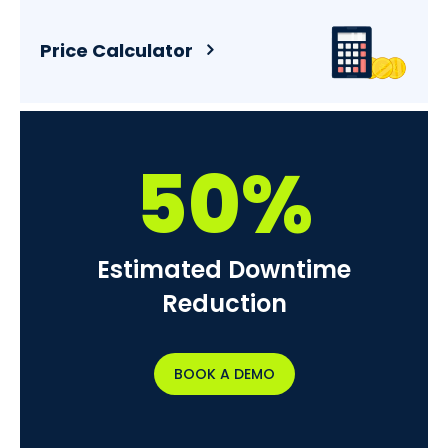
Price Calculator
50%
Estimated Downtime
Reduction
BOOK A DEMO