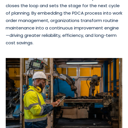
closes the loop and sets the stage for the next cycle
of planning. By embedding the PDCA process into work
order management, organizations transform routine
maintenance into a continuous improvement engine
—driving greater reliability, efficiency, and long-term
cost savings.