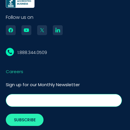
Follow us on
1.888.344.0509
Careers
Sign up for our Monthly Newsletter