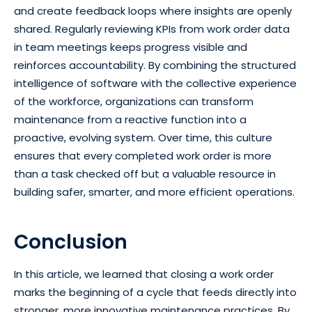
and create feedback loops where insights are openly
shared. Regularly reviewing KPIs from work order data
in team meetings keeps progress visible and
reinforces accountability. By combining the structured
intelligence of software with the collective experience
of the workforce, organizations can transform
maintenance from a reactive function into a
proactive, evolving system. Over time, this culture
ensures that every completed work order is more
than a task checked off but a valuable resource in
building safer, smarter, and more efficient operations.
Conclusion
In this article, we learned that closing a work order
marks the beginning of a cycle that feeds directly into
stronger, more innovative maintenance practices. By