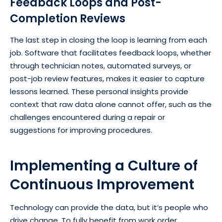
Feedback Loops and Post-
Completion Reviews
The last step in closing the loop is learning from each
job. Software that facilitates feedback loops, whether
through technician notes, automated surveys, or
post-job review features, makes it easier to capture
lessons learned. These personal insights provide
context that raw data alone cannot offer, such as the
challenges encountered during a repair or
suggestions for improving procedures.
Implementing a Culture of
Continuous Improvement
Technology can provide the data, but it’s people who
drive change. To fully benefit from work order