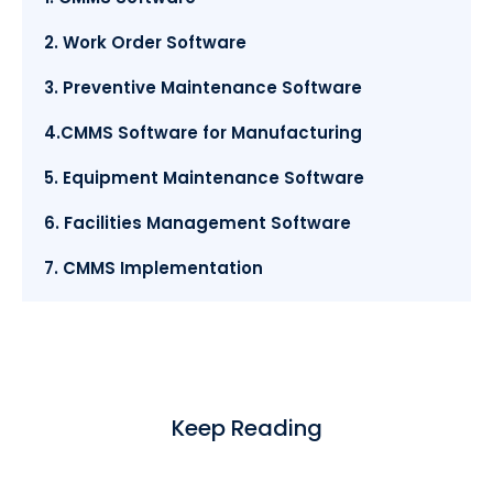
2. Work Order Software
3. Preventive Maintenance Software
4.CMMS Software for Manufacturing
5. Equipment Maintenance Software
6. Facilities Management Software
7. CMMS Implementation
Keep Reading