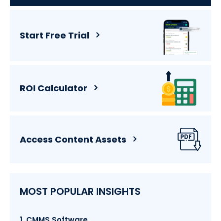
Start Free Trial
ROI Calculator
Access Content Assets
MOST POPULAR INSIGHTS
1. CMMS Software