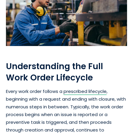
Understanding the Full
Work Order Lifecycle
Every work order follows a
prescribed lifecycle
,
beginning with a request and ending with closure, with
numerous steps in between. Typically, the work order
process begins when an issue is reported or a
preventive task is triggered, and then proceeds
through creation and approval, continues to