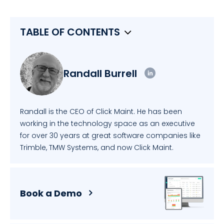
TABLE OF CONTENTS
Randall Burrell
Randall is the CEO of Click Maint. He has been
working in the technology space as an executive
for over 30 years at great software companies like
Trimble, TMW Systems, and now Click Maint.
Book a Demo