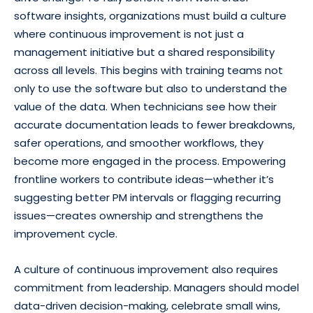
software insights, organizations must build a culture
where continuous improvement is not just a
management initiative but a shared responsibility
across all levels. This begins with training teams not
only to use the software but also to understand the
value of the data. When technicians see how their
accurate documentation leads to fewer breakdowns,
safer operations, and smoother workflows, they
become more engaged in the process. Empowering
frontline workers to contribute ideas—whether it’s
suggesting better PM intervals or flagging recurring
issues—creates ownership and strengthens the
improvement cycle.
A culture of continuous improvement also requires
commitment from leadership. Managers should model
data-driven decision-making, celebrate small wins,