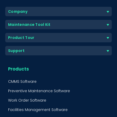
Company
Maintenance Tool Kit
Product Tour
Support
Products
CMMS Software
Preventive Maintenance Software
Work Order Software
Facilities Management Software