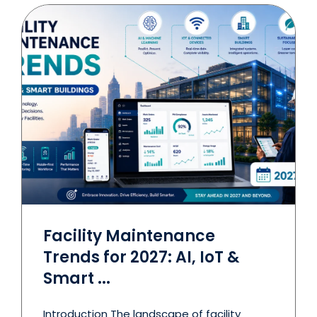
Facility Maintenance
Trends for 2027: AI, IoT &
Smart ...
Introduction The landscape of facility