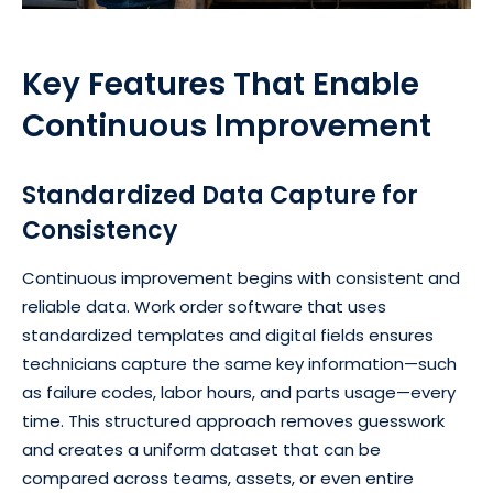
Key Features That Enable
Continuous Improvement
Standardized Data Capture for
Consistency
Continuous improvement begins with consistent and
reliable data. Work order software that uses
standardized templates and digital fields ensures
technicians capture the same key information—such
as failure codes, labor hours, and parts usage—every
time. This structured approach removes guesswork
and creates a uniform dataset that can be
compared across teams, assets, or even entire