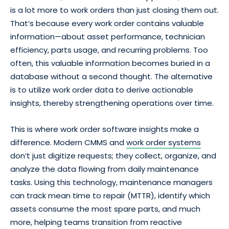
is a lot more to work orders than just closing them out.
That’s because every work order contains valuable
information—about asset performance, technician
efficiency, parts usage, and recurring problems. Too
often, this valuable information becomes buried in a
database without a second thought. The alternative
is to utilize work order data to derive actionable
insights, thereby strengthening operations over time.
This is where work order software insights make a
difference. Modern CMMS and
work order systems
don’t just digitize requests; they collect, organize, and
analyze the data flowing from daily maintenance
tasks. Using this technology, maintenance managers
can track mean time to repair (MTTR), identify which
assets consume the most spare parts, and much
more, helping teams transition from reactive