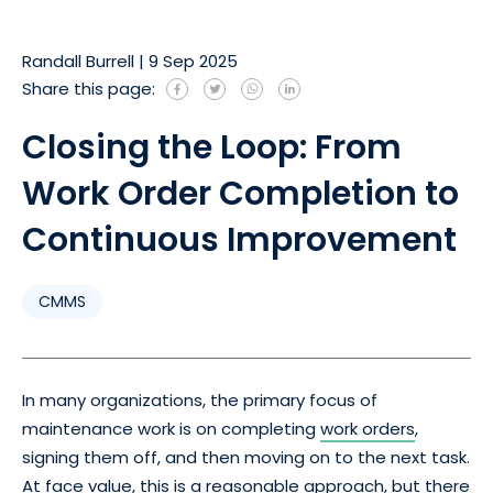
Randall Burrell
|
9 Sep 2025
Share this page:
Closing the Loop: From
Work Order Completion to
Continuous Improvement
CMMS
In many organizations, the primary focus of
maintenance work is on completing
work orders
,
signing them off, and then moving on to the next task.
At face value, this is a reasonable approach, but there