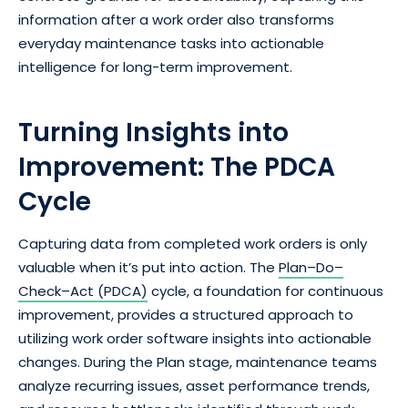
information after a work order also transforms
everyday maintenance tasks into actionable
intelligence for long-term improvement.
Turning Insights into
Improvement: The PDCA
Cycle
Capturing data from completed work orders is only
valuable when it’s put into action. The
Plan–Do–
Check–Act (PDCA)
cycle, a foundation for continuous
improvement, provides a structured approach to
utilizing work order software insights into actionable
changes. During the Plan stage, maintenance teams
analyze recurring issues, asset performance trends,