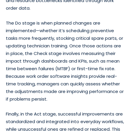
and resource bottlenecks identified through work
order data.
The Do stage is when planned changes are
implemented—whether it’s scheduling preventive
tasks more frequently, stocking critical spare parts, or
updating technician training. Once those actions are
in place, the Check stage involves measuring their
impact through dashboards and KPIs, such as mean
time between failures (MTBF) or first-time fix rate.
Because work order software insights provide real-
time tracking, managers can quickly assess whether
the adjustments made are improving performance or
if problems persist.
Finally, in the Act stage, successful improvements are
standardized and integrated into everyday workflows,
while unsuccessful ones are refined or replaced. This