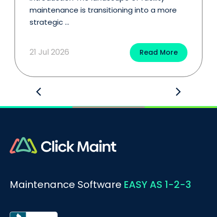
maintenance is transitioning into a more
strategic ...
21 Jul 2026
Read More
Maintenance Software
EASY AS 1-2-3