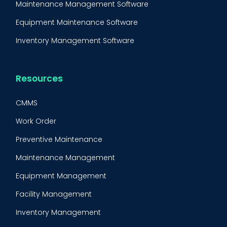
Maintenance Management Software
Equipment Maintenance Software
Inventory Management Software
Resources
CMMS
Work Order
Preventive Maintenance
Maintenance Management
Equipment Management
Facility Management
Inventory Management