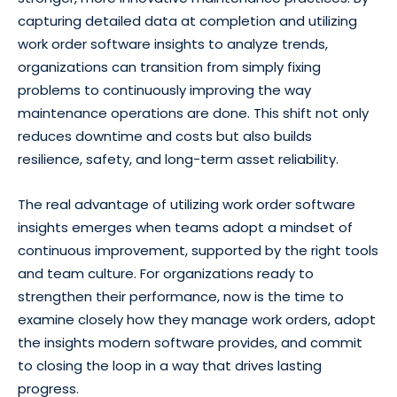
capturing detailed data at completion and utilizing
work order software insights to analyze trends,
organizations can transition from simply fixing
problems to continuously improving the way
maintenance operations are done. This shift not only
reduces downtime and costs but also builds
resilience, safety, and long-term asset reliability.
The real advantage of utilizing work order software
insights emerges when teams adopt a mindset of
continuous improvement, supported by the right tools
and team culture. For organizations ready to
strengthen their performance, now is the time to
examine closely how they manage work orders, adopt
the insights modern software provides, and commit
to closing the loop in a way that drives lasting
progress.