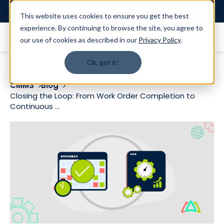
Login
This website uses cookies to ensure you get the best
experience. By continuing to browse the site, you agree to
our use of cookies as described in our
Privacy Policy
.
Ok, got it!
CMMS
Blog
Closing the Loop: From Work Order Completion to
Continuous ...