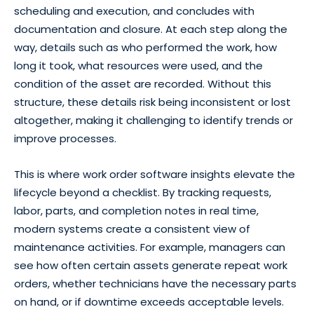
scheduling and execution, and concludes with
documentation and closure. At each step along the
way, details such as who performed the work, how
long it took, what resources were used, and the
condition of the asset are recorded. Without this
structure, these details risk being inconsistent or lost
altogether, making it challenging to identify trends or
improve processes.
This is where work order software insights elevate the
lifecycle beyond a checklist. By tracking requests,
labor, parts, and completion notes in real time,
modern systems create a consistent view of
maintenance activities. For example, managers can
see how often certain assets generate repeat work
orders, whether technicians have the necessary parts
on hand, or if downtime exceeds acceptable levels.