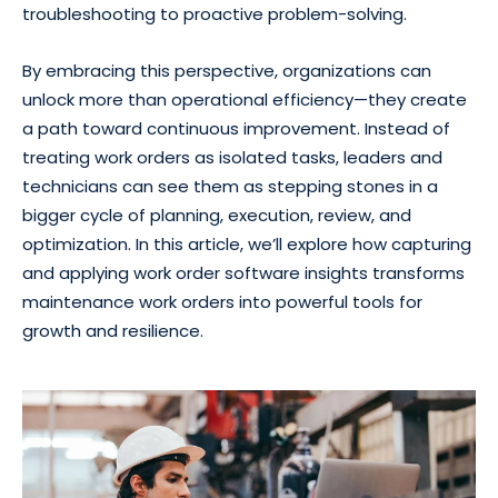
troubleshooting to proactive problem-solving.
By embracing this perspective, organizations can
unlock more than operational efficiency—they create
a path toward continuous improvement. Instead of
treating work orders as isolated tasks, leaders and
technicians can see them as stepping stones in a
bigger cycle of planning, execution, review, and
optimization. In this article, we’ll explore how capturing
and applying work order software insights transforms
maintenance work orders into powerful tools for
growth and resilience.