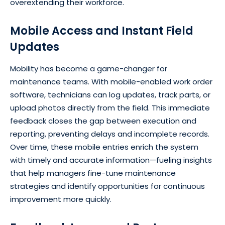
overextending their workforce.
Mobile Access and Instant Field
Updates
Mobility has become a game-changer for
maintenance teams. With mobile-enabled work order
software, technicians can log updates, track parts, or
upload photos directly from the field. This immediate
feedback closes the gap between execution and
reporting, preventing delays and incomplete records.
Over time, these mobile entries enrich the system
with timely and accurate information—fueling insights
that help managers fine-tune maintenance
strategies and identify opportunities for continuous
improvement more quickly.