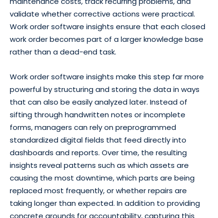
maintenance costs, track recurring problems, and
validate whether corrective actions were practical.
Work order software insights ensure that each closed
work order becomes part of a larger knowledge base
rather than a dead-end task.
Work order software insights make this step far more
powerful by structuring and storing the data in ways
that can also be easily analyzed later. Instead of
sifting through handwritten notes or incomplete
forms, managers can rely on preprogrammed
standardized digital fields that feed directly into
dashboards and reports. Over time, the resulting
insights reveal patterns such as which assets are
causing the most downtime, which parts are being
replaced most frequently, or whether repairs are
taking longer than expected. In addition to providing
concrete grounds for accountability, capturing this