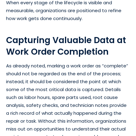
When every stage of the lifecycle is visible and
measurable, organizations are positioned to refine
how work gets done continuously.
Capturing Valuable Data at
Work Order Completion
As already noted, marking a work order as “complete”
should not be regarded as the end of the process;
instead, it should be considered the point at which
some of the most critical data is captured. Details
such as labor hours, spare parts used, root cause
analysis, safety checks, and technician notes provide
a rich record of what actually happened during the
repair or task. Without this information, organizations
miss out on opportunities to understand their actual