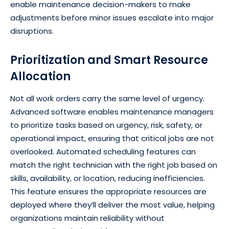
enable maintenance decision-makers to make
adjustments before minor issues escalate into major
disruptions.
Prioritization and Smart Resource
Allocation
Not all work orders carry the same level of urgency.
Advanced software enables maintenance managers
to prioritize tasks based on urgency, risk, safety, or
operational impact, ensuring that critical jobs are not
overlooked. Automated scheduling features can
match the right technician with the right job based on
skills, availability, or location, reducing inefficiencies.
This feature ensures the appropriate resources are
deployed where they’ll deliver the most value, helping
organizations maintain reliability without