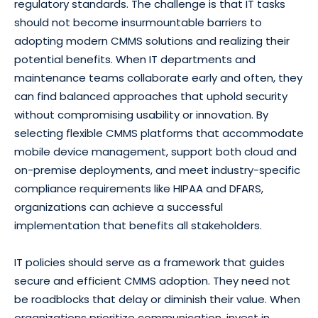
regulatory standards. The challenge is that IT tasks
should not become insurmountable barriers to
adopting modern CMMS solutions and realizing their
potential benefits. When IT departments and
maintenance teams collaborate early and often, they
can find balanced approaches that uphold security
without compromising usability or innovation. By
selecting flexible CMMS platforms that accommodate
mobile device management, support both cloud and
on-premise deployments, and meet industry-specific
compliance requirements like HIPAA and DFARS,
organizations can achieve a successful
implementation that benefits all stakeholders.
IT policies should serve as a framework that guides
secure and efficient CMMS adoption. They need not
be roadblocks that delay or diminish their value. When
organizations prioritize communication, invest in