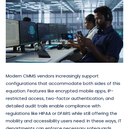
Modern CMMS vendors increasingly support
configurations that accommodate both sides of this
equation. Features like encrypted mobile apps, IP-
restricted access, two-factor authentication, and
detailed audit trails enable compliance with
regulations like HIPAA or DFARS while still offering the
mobility and accessibility users need. In these ways, IT
departments can enforce necessary safeguards