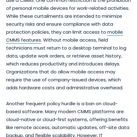
use a CMMS. One common restriction is the prohibition
of personal mobile devices for work-related activities.
While these curtailments are intended to minimize
security risks and ensure compliance with data
protection policies, they can limit access to
mobile
CMMS features
. Without mobile access, field
technicians must return to a desktop terminal to log
data, update work orders, or retrieve asset history,
which reduces productivity and introduces delays.
Organizations that do allow mobile access may
require the use of company-issued devices, which
adds hardware costs and administrative overhead.
Another frequent policy hurdle is a ban on cloud-
based software. Many modern CMMS platforms are
cloud-native or cloud-first systems, offering benefits
like remote access, automatic updates, off-site data
backup, and flexible scalability. However, IT