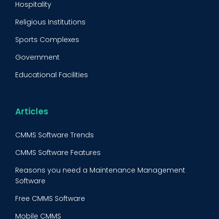
Hospitality
Condition Monitoring
Religious Institutions
Equipment Validation
Sports Complexes
Fleet Maintenance
Government
FMECA
Educational Facilities
Maintenance Procedure
Energy & Utilities
Reliability-Centered Maintenance (RCM)
Food & Beverage
Articles
Reactive Maintenance
Retail
CMMS Software Trends
Lean Maintenance
Restaurants
CMMS Software Features
Asset Tracking
Construction
Reasons you need a Maintenance Management
Preventive Maintenance Audit
Software
Building Maintenance
Free CMMS Software
Facility Management App
Mobile CMMS