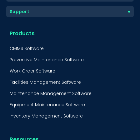
Support
Products
CMMS Software
Preventive Maintenance Software
Work Order Software
Facilities Management Software
Maintenance Management Software
Equipment Maintenance Software
Inventory Management Software
Resources