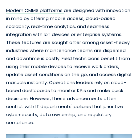
Modern CMMS platforms
are designed with innovation
in mind by offering mobile access, cloud-based
scalability, real-time analytics, and seamless
integration with IoT devices or enterprise systems.
These features are sought after among asset-heavy
industries where maintenance teams are dispersed
and downtime is costly. Field technicians benefit from
using their mobile devices to receive work orders,
update asset conditions on the go, and access digital
manuals instantly. Operations leaders rely on cloud-
based dashboards to monitor KPIs and make quick
decisions. However, these advancements often
conflict with IT departments' policies that prioritize
cybersecurity, data ownership, and regulatory
compliance.