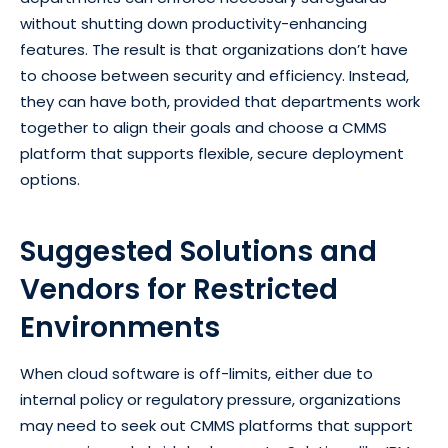
without shutting down productivity-enhancing
features. The result is that organizations don’t have
to choose between security and efficiency. Instead,
they can have both, provided that departments work
together to align their goals and choose a CMMS
platform that supports flexible, secure deployment
options.
Suggested Solutions and
Vendors for Restricted
Environments
When cloud software is off-limits, either due to
internal policy or regulatory pressure, organizations
may need to seek out CMMS platforms that support