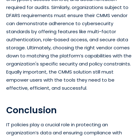
required for audits. Similarly, organizations subject to
DFARS requirements must ensure their CMMS vendor
can demonstrate adherence to cybersecurity
standards by offering features like multi-factor
authentication, role-based access, and secure data
storage. Ultimately, choosing the right vendor comes
down to matching the platform’s capabilities with the
organization's specific security and policy constraints.
Equally important, the CMMS solution still must
empower users with the tools they need to be
effective, efficient, and successful.
Conclusion
IT policies play a crucial role in protecting an
organization’s data and ensuring compliance with