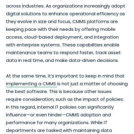
across industries. As organizations increasingly adopt
digital solutions to enhance operational efficiency as
they evolve in size and focus, CMMS platforms are
keeping pace with their needs by offering mobile
access, cloud-based deployment, and integration
with enterprise systems. These capabilities enable
maintenance teams to respond faster, track asset
data in real time, and make data-driven decisions.
At the same time, it’s important to keep in mind that
implementing a CMMS
is not just a matter of choosing
the best software. This is because other issues
require consideration, such as the impact of policies.
In this regard, internal IT policies can significantly
influence—or even hinder—CMMS adoption and
performance for many organizations. While IT
departments are tasked with maintaining data