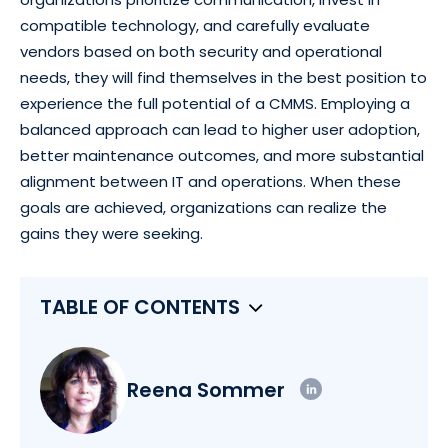
compatible technology, and carefully evaluate
vendors based on both security and operational
needs, they will find themselves in the best position to
experience the full potential of a CMMS. Employing a
balanced approach can lead to higher user adoption,
better maintenance outcomes, and more substantial
alignment between IT and operations. When these
goals are achieved, organizations can realize the
gains they were seeking.
TABLE OF CONTENTS
Reena Sommer