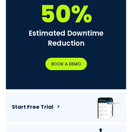
50%
Estimated Downtime
Reduction
BOOK A DEMO
Start Free Trial