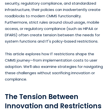
security, regulatory compliance, and standardized
infrastructure, their policies can inadvertently create
roadblocks to modern CMMS functionality.
Furthermore, strict rules around cloud usage, mobile
access, or regulatory compliance (such as HIPAA or
DFARS) often create tension between the needs for
system functions and IT's policy-based restrictions.
This article explores how IT restrictions shape the
CMMS journey—from implementation costs to user
adoption. We’ll also examine strategies for navigating
these challenges without sacrificing innovation or
compliance.
The Tension Between
Innovation and Restrictions