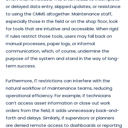
or delayed data entry, skipped updates, or resistance
to using the CMMS altogether. Maintenance staff,
especially those in the field or on the shop floor, look
for tools that are intuitive and accessible. When rigid
IT rules restrict those tools, users may fall back on
manual processes, paper logs, or informal
communication, which, of course, undermine the
purpose of the system and stand in the way of long-
term success.
Furthermore, IT restrictions can interfere with the
natural workflow of maintenance teams, reducing
operational efficiency. For example, if technicians
can’t access asset information or close out work
orders from the field, it adds unnecessary back-and-
forth and delays. Similarly, if supervisors or planners
are denied remote access to dashboards or reporting