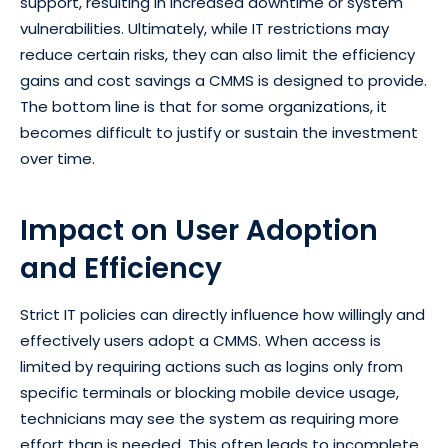
support, resulting in increased downtime or system
vulnerabilities. Ultimately, while IT restrictions may
reduce certain risks, they can also limit the efficiency
gains and cost savings a CMMS is designed to provide.
The bottom line is that for some organizations, it
becomes difficult to justify or sustain the investment
over time.
Impact on User Adoption
and Efficiency
Strict IT policies can directly influence how willingly and
effectively users adopt a CMMS. When access is
limited by requiring actions such as logins only from
specific terminals or blocking mobile device usage,
technicians may see the system as requiring more
effort than is needed. This often leads to incomplete