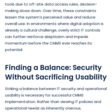
tools due to off-site data access rules, decision-
making slows down. Over time, these constraints
lessen the system’s perceived value and reduce
overall use. In environments where digital adoption is
already a cultural challenge, overly strict IT controls
can further reinforce skepticism and impede
momentum before the CMMS ever reaches its
potential.
Finding a Balance: Security
Without Sacrificing Usability
Striking a balance between IT security and operational
usability is necessary for successful CMMS
implementation. Rather than viewing IT policies and
operational needs as inherently onerous,