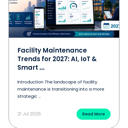
Facility Maintenance
Trends for 2027: AI, IoT &
Smart ...
Introduction The landscape of facility
maintenance is transitioning into a more
strategic ...
21 Jul 2026
Read More