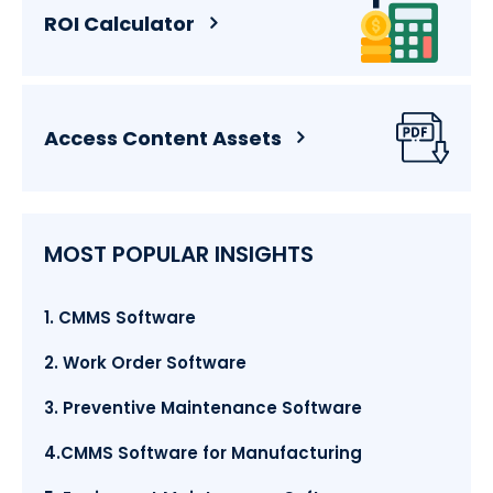
ROI Calculator
Access Content Assets
MOST POPULAR INSIGHTS
1. CMMS Software
2. Work Order Software
3. Preventive Maintenance Software
4.CMMS Software for Manufacturing