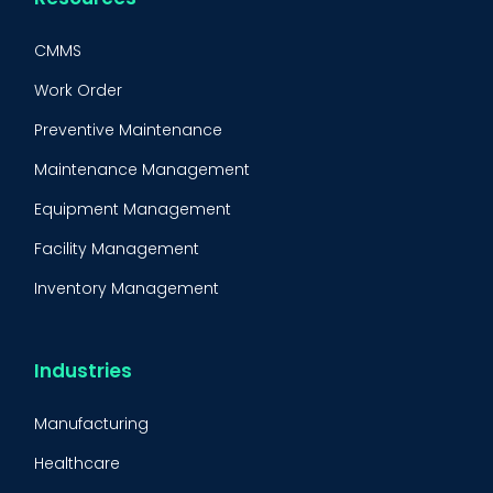
CMMS
Work Order
Preventive Maintenance
Maintenance Management
Equipment Management
Facility Management
Inventory Management
Condition-Based Maintenance
CMMS Integration
Industries
CMMS Implementation
Manufacturing
Maintenance Management Strategy
Healthcare
Predictive Maintenance