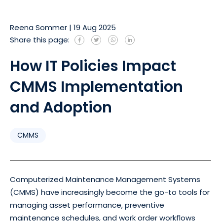
Reena Sommer
|
19 Aug 2025
Share this page:
How IT Policies Impact
CMMS Implementation
and Adoption
CMMS
Computerized Maintenance Management Systems
(CMMS) have increasingly become the go-to tools for
managing asset performance, preventive
maintenance schedules, and work order workflows