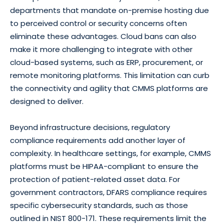
departments that mandate on-premise hosting due
to perceived control or security concerns often
eliminate these advantages. Cloud bans can also
make it more challenging to integrate with other
cloud-based systems, such as ERP, procurement, or
remote monitoring platforms. This limitation can curb
the connectivity and agility that CMMS platforms are
designed to deliver.
Beyond infrastructure decisions, regulatory
compliance requirements add another layer of
complexity. In healthcare settings, for example, CMMS
platforms must be HIPAA-compliant to ensure the
protection of patient-related asset data. For
government contractors, DFARS compliance requires
specific cybersecurity standards, such as those
outlined in NIST 800-171. These requirements limit the