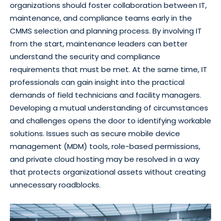
organizations should foster collaboration between IT,
maintenance, and compliance teams early in the
CMMS selection and planning process. By involving IT
from the start, maintenance leaders can better
understand the security and compliance
requirements that must be met. At the same time, IT
professionals can gain insight into the practical
demands of field technicians and facility managers.
Developing a mutual understanding of circumstances
and challenges opens the door to identifying workable
solutions. Issues such as secure mobile device
management (MDM) tools, role-based permissions,
and private cloud hosting may be resolved in a way
that protects organizational assets without creating
unnecessary roadblocks.