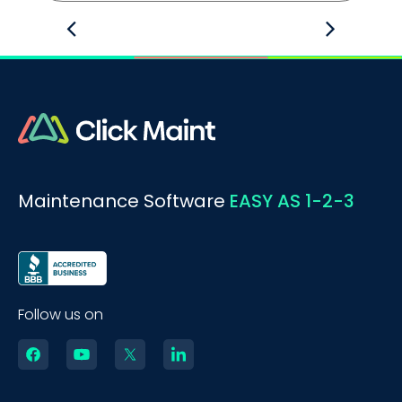
Maintenance Software
EASY AS 1-2-3
Follow us on