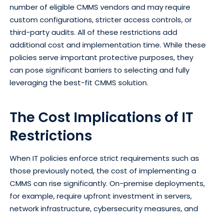
number of eligible CMMS vendors and may require
custom configurations, stricter access controls, or
third-party audits. All of these restrictions add
additional cost and implementation time. While these
policies serve important protective purposes, they
can pose significant barriers to selecting and fully
leveraging the best-fit CMMS solution.
The Cost Implications of IT
Restrictions
When IT policies enforce strict requirements such as
those previously noted, the cost of implementing a
CMMS can rise significantly. On-premise deployments,
for example, require upfront investment in servers,
network infrastructure, cybersecurity measures, and