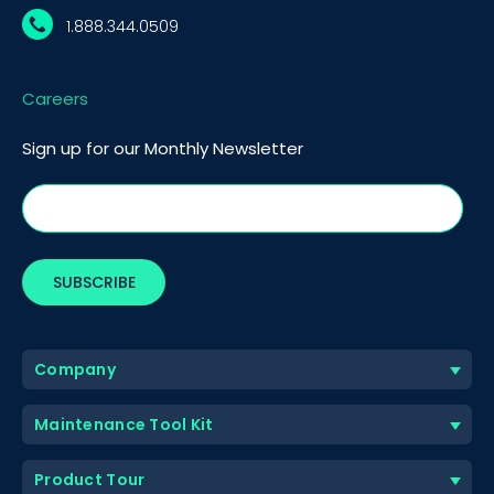
1.888.344.0509
Careers
Sign up for our Monthly Newsletter
Company
Maintenance Tool Kit
Product Tour