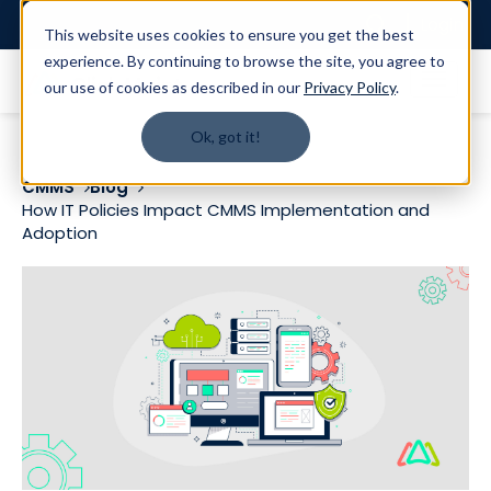
Login
This website uses cookies to ensure you get the best
experience. By continuing to browse the site, you agree to
our use of cookies as described in our
Privacy Policy
.
Ok, got it!
CMMS
Blog
How IT Policies Impact CMMS Implementation and
Adoption