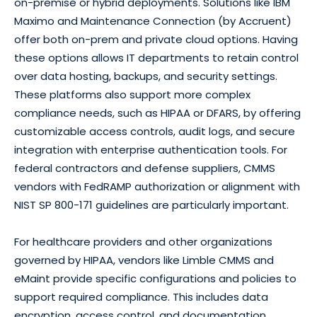
on-premise or hybrid deployments. Solutions like IBM
Maximo and Maintenance Connection (by Accruent)
offer both on-prem and private cloud options. Having
these options allows IT departments to retain control
over data hosting, backups, and security settings.
These platforms also support more complex
compliance needs, such as HIPAA or DFARS, by offering
customizable access controls, audit logs, and secure
integration with enterprise authentication tools. For
federal contractors and defense suppliers, CMMS
vendors with FedRAMP authorization or alignment with
NIST SP 800-171 guidelines are particularly important.
For healthcare providers and other organizations
governed by HIPAA, vendors like Limble CMMS and
eMaint provide specific configurations and policies to
support required compliance. This includes data
encryption, access control, and documentation