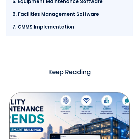
5. Equipment Maintenance Software
6. Facilities Management Software
7. CMMS Implementation
Keep Reading