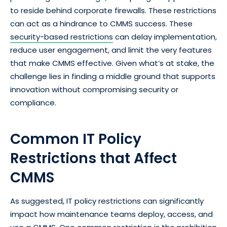
to reside behind corporate firewalls. These restrictions
can act as a hindrance to CMMS success. These
security-based restrictions
can delay implementation,
reduce user engagement, and limit the very features
that make CMMS effective. Given what’s at stake, the
challenge lies in finding a middle ground that supports
innovation without compromising security or
compliance.
Common IT Policy
Restrictions that Affect
CMMS
As suggested, IT policy restrictions can significantly
impact how maintenance teams deploy, access, and