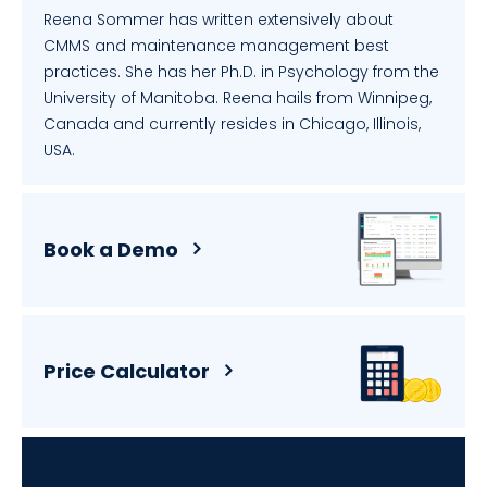
Reena Sommer has written extensively about
CMMS and maintenance management best
practices. She has her Ph.D. in Psychology from the
University of Manitoba. Reena hails from Winnipeg,
Canada and currently resides in Chicago, Illinois,
USA.
Book a Demo
Price Calculator