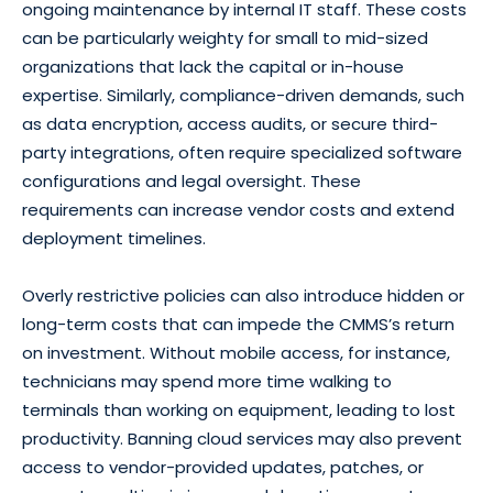
ongoing maintenance by internal IT staff. These costs
can be particularly weighty for small to mid-sized
organizations that lack the capital or in-house
expertise. Similarly, compliance-driven demands, such
as data encryption, access audits, or secure third-
party integrations, often require specialized software
configurations and legal oversight. These
requirements can increase vendor costs and extend
deployment timelines.
Overly restrictive policies can also introduce hidden or
long-term costs that can impede the CMMS’s return
on investment. Without mobile access, for instance,
technicians may spend more time walking to
terminals than working on equipment, leading to lost
productivity. Banning cloud services may also prevent
access to vendor-provided updates, patches, or