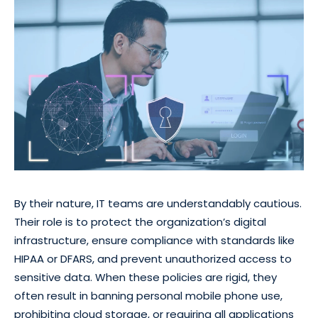
By their nature, IT teams are understandably cautious.
Their role is to protect the organization’s digital
infrastructure, ensure compliance with standards like
HIPAA or DFARS, and prevent unauthorized access to
sensitive data. When these policies are rigid, they
often result in banning personal mobile phone use,
prohibiting cloud storage, or requiring all applications