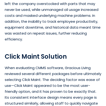
left the company overstocked with parts that may
never be used, while unmanaged oil usage increased
costs and masked underlying machine problems. In
addition, the inability to track employee productivity,
equipment downtime, and historical data meant time
was wasted on repeat issues, further reducing
efficiency.
Click Maint Solution
When evaluating CMMS software, Gracious Living
reviewed several different packages before ultimately
selecting Click Maint. The deciding factor was ease of
use—Click Maint appeared to be the most user-
friendly option, and it has proven to be exactly that.
Its consistent interface design means every page is
structured similarly, allowing staff to quickly navigate