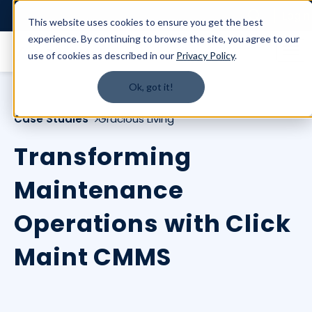
Login
This website uses cookies to ensure you get the best
experience. By continuing to browse the site, you agree to our
use of cookies as described in our
Privacy Policy
.
Ok, got it!
Case Studies
Gracious Living
Transforming
Maintenance
Operations with Click
Maint CMMS