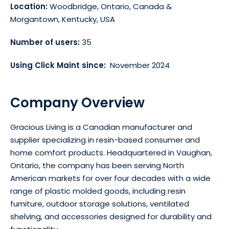
Location:
Woodbridge, Ontario, Canada &
Morgantown, Kentucky, USA
Number of users:
35
Using Click Maint since:
November 2024
Company Overview
Gracious Living is a Canadian manufacturer and
supplier specializing in resin-based consumer and
home comfort products. Headquartered in Vaughan,
Ontario, the company has been serving North
American markets for over four decades with a wide
range of plastic molded goods, including resin
furniture, outdoor storage solutions, ventilated
shelving, and accessories designed for durability and