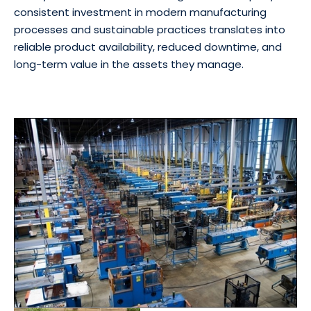
consistent investment in modern manufacturing
processes and sustainable practices translates into
reliable product availability, reduced downtime, and
long-term value in the assets they manage.