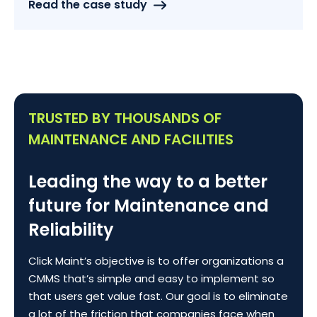
Read the case study
TRUSTED BY THOUSANDS OF
MAINTENANCE AND FACILITIES
Leading the way to a better
future for Maintenance and
Reliability
Click Maint’s objective is to offer organizations a
CMMS that’s simple and easy to implement so
that users get value fast. Our goal is to eliminate
a lot of the friction that companies face when