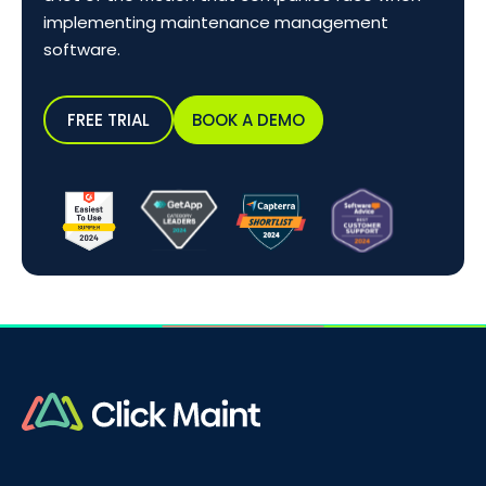
implementing maintenance management
software.
FREE TRIAL
BOOK A DEMO