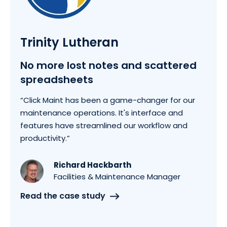
Trinity Lutheran
No more lost notes and scattered
spreadsheets
“Click Maint has been a game-changer for our
maintenance operations. It's interface and
features have streamlined our workflow and
productivity.”
Richard Hackbarth
Facilities & Maintenance Manager
Read the case study