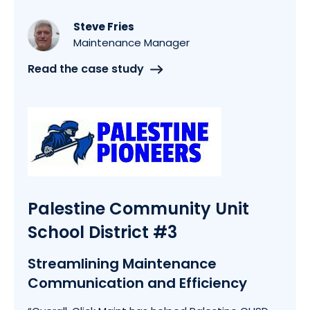
Steve Fries
Maintenance Manager
Read the case study
Palestine Community Unit
School District #3
Streamlining Maintenance
Communication and Efficiency