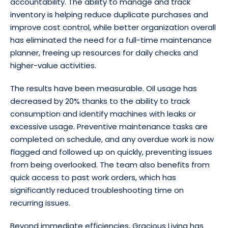
accountability. The ability to manage and track
inventory is helping reduce duplicate purchases and
improve cost control, while better organization overall
has eliminated the need for a full-time maintenance
planner, freeing up resources for daily checks and
higher-value activities.
The results have been measurable. Oil usage has
decreased by 20% thanks to the ability to track
consumption and identify machines with leaks or
excessive usage. Preventive maintenance tasks are
completed on schedule, and any overdue work is now
flagged and followed up on quickly, preventing issues
from being overlooked. The team also benefits from
quick access to past work orders, which has
significantly reduced troubleshooting time on
recurring issues.
Beyond immediate efficiencies, Gracious Living has