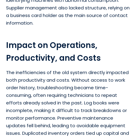
identifying machines with abnormal consumption.
Supplier management also lacked structure, relying on
a business card holder as the main source of contact
information.
Impact on Operations,
Productivity, and Costs
The inefficiencies of the old system directly impacted
both productivity and costs. Without access to work
order history, troubleshooting became time-
consuming, often requiring technicians to repeat
efforts already solved in the past. Log books were
incomplete, making it difficult to track breakdowns or
monitor performance. Preventive maintenance
updates fell behind, leading to avoidable equipment
issues. Duplicated inventory orders tied up capital and