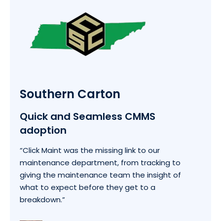
Southern Carton
Quick and Seamless CMMS
adoption
“Click Maint was the missing link to our
maintenance department, from tracking to
giving the maintenance team the insight of
what to expect before they get to a
breakdown.”