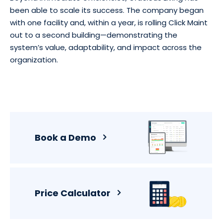
been able to scale its success. The company began
with one facility and, within a year, is rolling Click Maint
out to a second building—demonstrating the
system’s value, adaptability, and impact across the
organization.
Book a Demo
Price Calculator