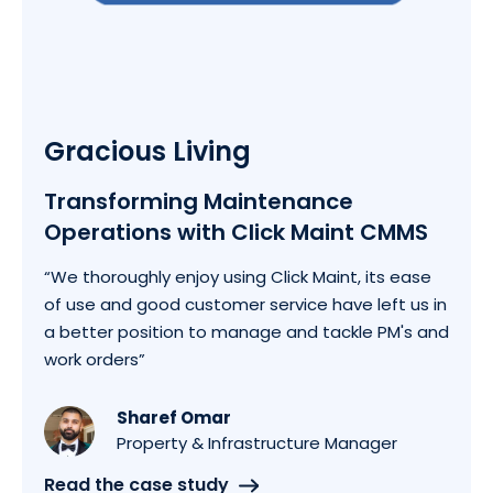
Gracious Living
Transforming Maintenance
Operations with Click Maint CMMS
“We thoroughly enjoy using Click Maint, its ease
of use and good customer service have left us in
a better position to manage and tackle PM's and
work orders”
Sharef Omar
Property & Infrastructure Manager
Read the case study