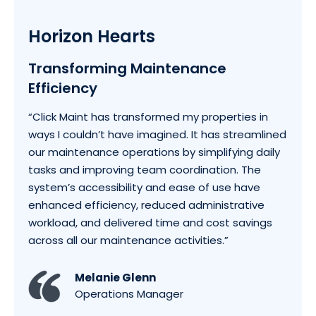
Horizon Hearts
Transforming Maintenance
Efficiency
“Click Maint has transformed my properties in
ways I couldn’t have imagined. It has streamlined
our maintenance operations by simplifying daily
tasks and improving team coordination. The
system’s accessibility and ease of use have
enhanced efficiency, reduced administrative
workload, and delivered time and cost savings
across all our maintenance activities.”
Melanie Glenn
Operations Manager