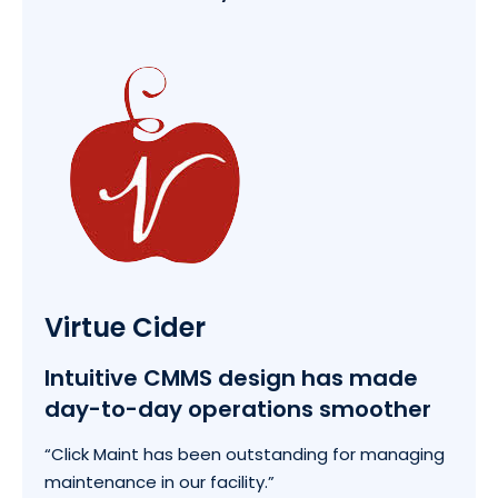
Virtue Cider
Intuitive CMMS design has made
day-to-day operations smoother
“Click Maint has been outstanding for managing
maintenance in our facility.”