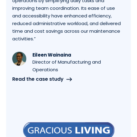
operations by simplifying daily tasks and
improving team coordination. Its ease of use
and accessibility have enhanced efficiency,
reduced administrative workload, and delivered
time and cost savings across our maintenance
activities.”
Eileen Wainaina
Director of Manufacturing and
Operations
Read the case study