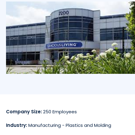
Company Size:
250 Employees
Industry:
Manufacturing - Plastics and Molding