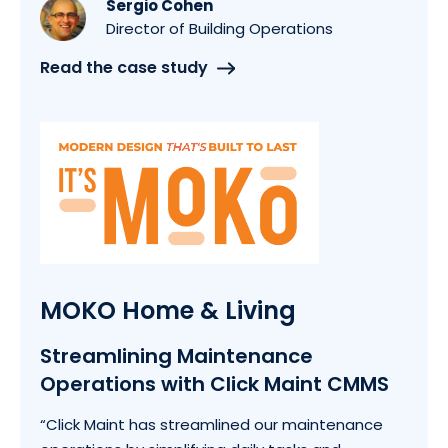
Sergio Cohen
Director of Building Operations
Read the case study
MOKO Home & Living
Streamlining Maintenance
Operations with Click Maint CMMS
“Click Maint has streamlined our maintenance