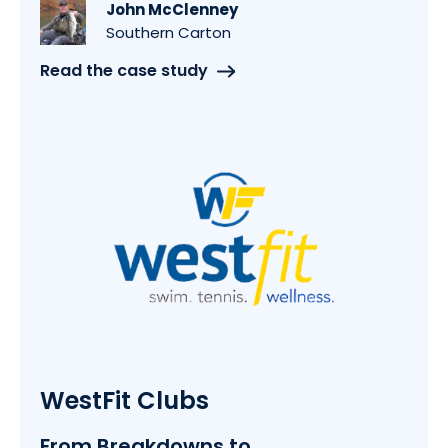
John McClenney
Southern Carton
Read the case study
WestFit Clubs
From Breakdowns to