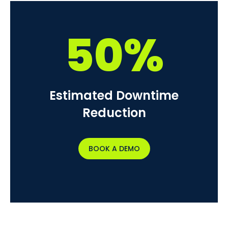
50%
Estimated Downtime
Reduction
BOOK A DEMO