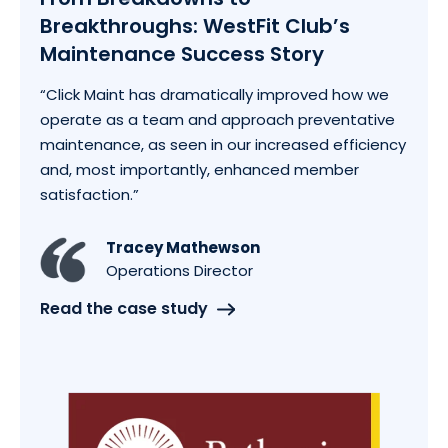
Breakthroughs: WestFit Club’s
Maintenance Success Story
“Click Maint has dramatically improved how we
operate as a team and approach preventative
maintenance, as seen in our increased efficiency
and, most importantly, enhanced member
satisfaction.”
Tracey Mathewson
Operations Director
Read the case study