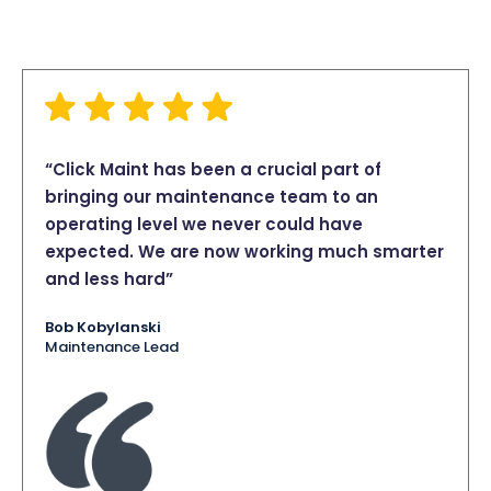
“Click Maint has been a crucial part of
bringing our maintenance team to an
operating level we never could have
expected. We are now working much smarter
and less hard”
Bob Kobylanski
Maintenance Lead