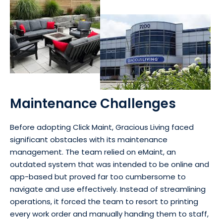
Maintenance Challenges
Before adopting Click Maint, Gracious Living faced
significant obstacles with its maintenance
management. The team relied on eMaint, an
outdated system that was intended to be online and
app-based but proved far too cumbersome to
navigate and use effectively. Instead of streamlining
operations, it forced the team to resort to printing
every work order and manually handing them to staff,