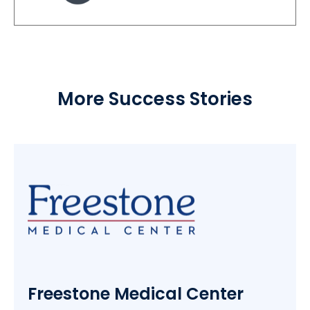
More Success Stories
Freestone Medical Center