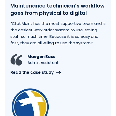
Maintenance technician’s workflow
goes from physical to digital
“Click Maint has the most supportive team and is
the easiest work order system to use, saving
staff so much time. Because it is so easy and
fast, they are all willing to use the system!”
Maegen Bass
Admin Assistant
Read the case study