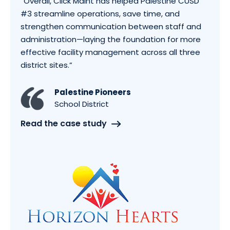
“
Overall, Click Maint has helped Palestine CUSD
#3 streamline operations, save time, and
strengthen communication between staff and
administration—laying the foundation for more
effective facility management across all three
district sites.
”
Palestine Pioneers
School District
Read the case study