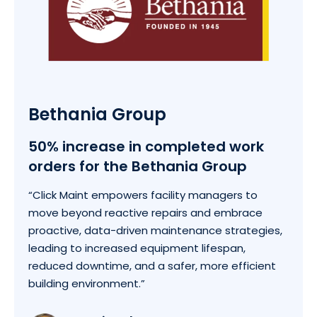
Bethania Group
50% increase in completed work
orders for the Bethania Group
“Click Maint empowers facility managers to
move beyond reactive repairs and embrace
proactive, data-driven maintenance strategies,
leading to increased equipment lifespan,
reduced downtime, and a safer, more efficient
building environment.”