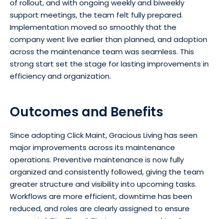
of rollout, and with ongoing weekly and biweekly
support meetings, the team felt fully prepared.
Implementation moved so smoothly that the
company went live earlier than planned, and adoption
across the maintenance team was seamless. This
strong start set the stage for lasting improvements in
efficiency and organization.
Outcomes and Benefits
Since adopting Click Maint, Gracious Living has seen
major improvements across its maintenance
operations. Preventive maintenance is now fully
organized and consistently followed, giving the team
greater structure and visibility into upcoming tasks.
Workflows are more efficient, downtime has been
reduced, and roles are clearly assigned to ensure