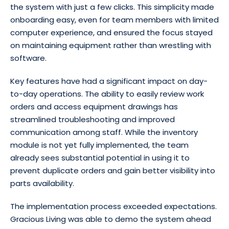
the system with just a few clicks. This simplicity made
onboarding easy, even for team members with limited
computer experience, and ensured the focus stayed
on maintaining equipment rather than wrestling with
software.
Key features have had a significant impact on day-
to-day operations. The ability to easily review work
orders and access equipment drawings has
streamlined troubleshooting and improved
communication among staff. While the inventory
module is not yet fully implemented, the team
already sees substantial potential in using it to
prevent duplicate orders and gain better visibility into
parts availability.
The implementation process exceeded expectations.
Gracious Living was able to demo the system ahead