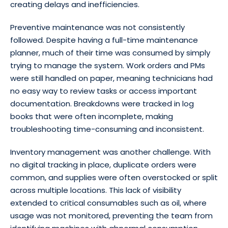
creating delays and inefficiencies.
Preventive maintenance was not consistently
followed. Despite having a full-time maintenance
planner, much of their time was consumed by simply
trying to manage the system. Work orders and PMs
were still handled on paper, meaning technicians had
no easy way to review tasks or access important
documentation. Breakdowns were tracked in log
books that were often incomplete, making
troubleshooting time-consuming and inconsistent.
Inventory management was another challenge. With
no digital tracking in place, duplicate orders were
common, and supplies were often overstocked or split
across multiple locations. This lack of visibility
extended to critical consumables such as oil, where
usage was not monitored, preventing the team from