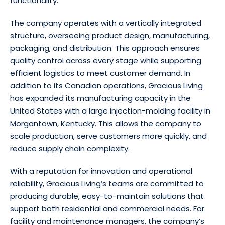
functionality.
The company operates with a vertically integrated
structure, overseeing product design, manufacturing,
packaging, and distribution. This approach ensures
quality control across every stage while supporting
efficient logistics to meet customer demand. In
addition to its Canadian operations, Gracious Living
has expanded its manufacturing capacity in the
United States with a large injection-molding facility in
Morgantown, Kentucky. This allows the company to
scale production, serve customers more quickly, and
reduce supply chain complexity.
With a reputation for innovation and operational
reliability, Gracious Living’s teams are committed to
producing durable, easy-to-maintain solutions that
support both residential and commercial needs. For
facility and maintenance managers, the company’s