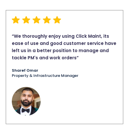
“We thoroughly enjoy using Click Maint, its
ease of use and good customer service have
left us in a better position to manage and
tackle PM's and work orders”
Sharef Omar
Property & Infrastructure Manager