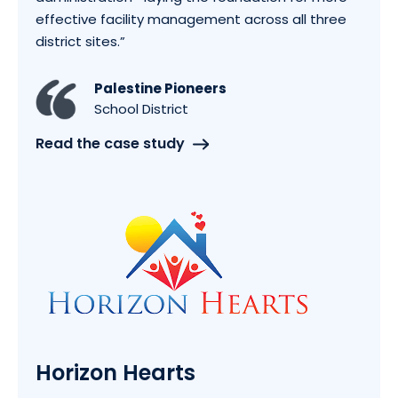
effective facility management across all three
district sites.
”
Palestine Pioneers
School District
Read the case study
Horizon Hearts