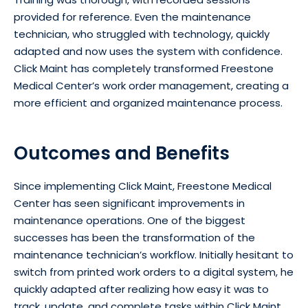
provided for reference. Even the maintenance
technician, who struggled with technology, quickly
adapted and now uses the system with confidence.
Click Maint has completely transformed Freestone
Medical Center’s work order management, creating a
more efficient and organized maintenance process.
Outcomes and Benefits
Since implementing Click Maint, Freestone Medical
Center has seen significant improvements in
maintenance operations. One of the biggest
successes has been the transformation of the
maintenance technician’s workflow. Initially hesitant to
switch from printed work orders to a digital system, he
quickly adapted after realizing how easy it was to
track, update, and complete tasks within Click Maint.