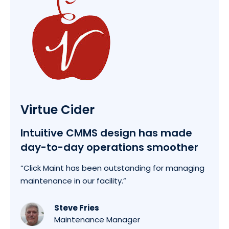
Virtue Cider
Intuitive CMMS design has made
day-to-day operations smoother
“Click Maint has been outstanding for managing
maintenance in our facility.”
Steve Fries
Maintenance Manager