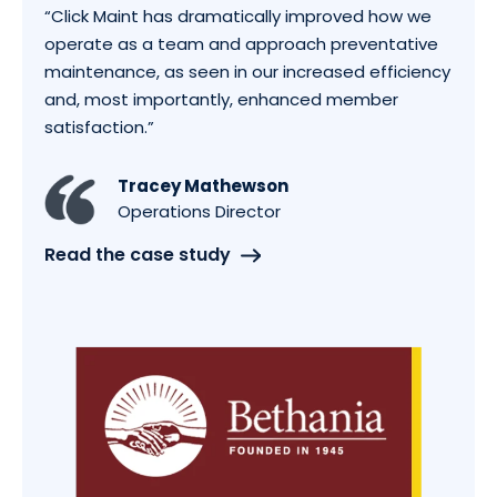
“Click Maint has dramatically improved how we
operate as a team and approach preventative
maintenance, as seen in our increased efficiency
and, most importantly, enhanced member
satisfaction.”
Tracey Mathewson
Operations Director
Read the case study