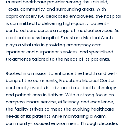
trusted healthcare provider serving the Fairfield,
Texas, community, and surrounding areas. With
approximately 150 dedicated employees, the hospital
is committed to delivering high-quality, patient-
centered care across a range of medical services. As
a critical access hospital, Freestone Medical Center
plays a vital role in providing emergency care,
inpatient and outpatient services, and specialized
treatments tailored to the needs of its patients.
Rooted in a mission to enhance the health and well-
being of the community, Freestone Medical Center
continually invests in advanced medical technology
and patient care initiatives. With a strong focus on
compassionate service, efficiency, and excellence,
the facility strives to meet the evolving healthcare
needs of its patients while maintaining a warm,
community-focused environment. Through decades