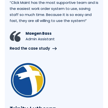
“Click Maint has the most supportive team and is
the easiest work order system to use, saving
staff so much time. Because it is so easy and
fast, they are all willing to use the system!”
Maegen Bass
Admin Assistant
Read the case study