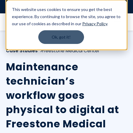
Login
This website uses cookies to ensure you get the best
experience. By continuing to browse the site, you agree to
our use of cookies as described in our
Privacy Policy
.
Ok, got it!
Case Studies
Freestone Medical Center
Maintenance
technician’s
workflow goes
physical to digital at
Freestone Medical