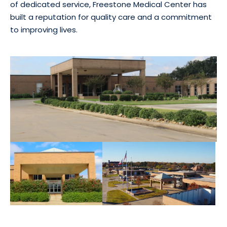
of dedicated service, Freestone Medical Center has
built a reputation for quality care and a commitment
to improving lives.