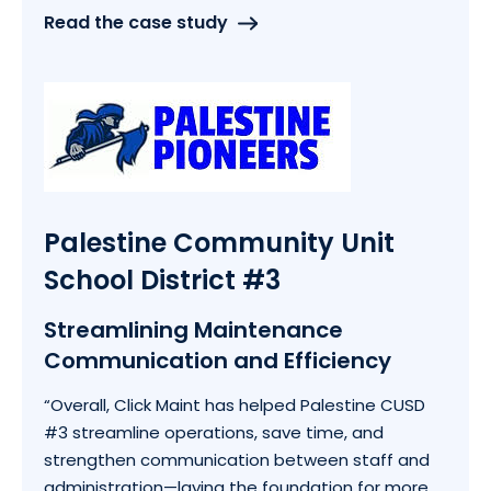
Read the case study
Palestine Community Unit
School District #3
Streamlining Maintenance
Communication and Efficiency
“
Overall, Click Maint has helped Palestine CUSD
#3 streamline operations, save time, and
strengthen communication between staff and
administration—laying the foundation for more