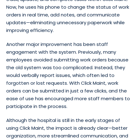
Now, he uses his phone to change the status of work
orders in real time, add notes, and communicate
updates—eliminating unnecessary paperwork while
improving efficiency.
Another major improvement has been staff
engagement with the system. Previously, many
employees avoided submitting work orders because
the old system was too complicated. Instead, they
would verbally report issues, which often led to
forgotten or lost requests. With Click Maint, work
orders can be submitted in just a few clicks, and the
ease of use has encouraged more staff members to
participate in the process.
Although the hospital is still in the early stages of
using Click Maint, the impact is already clear—better
organization, more streamlined communication, and