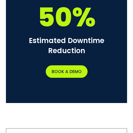
50%
Estimated Downtime
Reduction
BOOK A DEMO