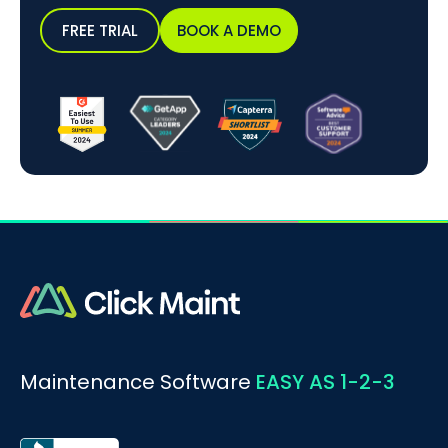
FREE TRIAL
BOOK A DEMO
Maintenance Software
EASY AS 1-2-3