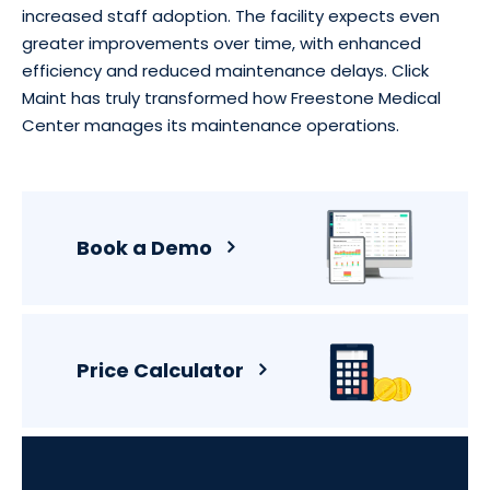
increased staff adoption. The facility expects even
greater improvements over time, with enhanced
efficiency and reduced maintenance delays. Click
Maint has truly transformed how Freestone Medical
Center manages its maintenance operations.
Book a Demo
Price Calculator