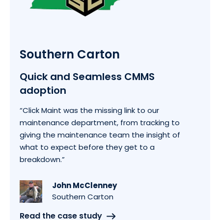
Southern Carton
Quick and Seamless CMMS
adoption
“Click Maint was the missing link to our
maintenance department, from tracking to
giving the maintenance team the insight of
what to expect before they get to a
breakdown.”
John McClenney
Southern Carton
Read the case study