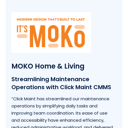
MOKO Home & Living
Streamlining Maintenance
Operations with Click Maint CMMS
“Click Maint has streamlined our maintenance
operations by simplifying daily tasks and
improving team coordination. Its ease of use
and accessibility have enhanced efficiency,
reduced administrative workload, and delivered