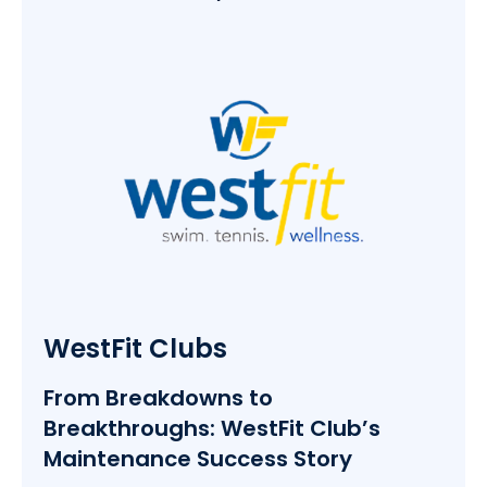
WestFit Clubs
From Breakdowns to
Breakthroughs: WestFit Club’s
Maintenance Success Story