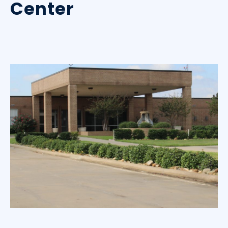
Center