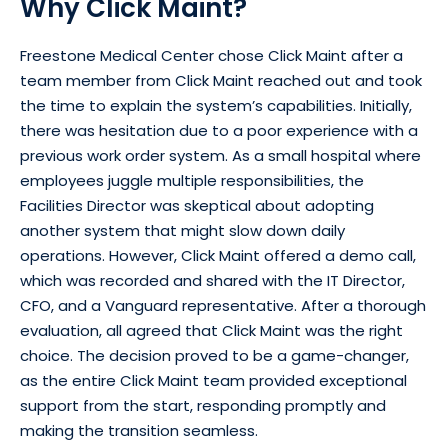
Why Click Maint?
Freestone Medical Center chose Click Maint after a
team member from Click Maint reached out and took
the time to explain the system’s capabilities. Initially,
there was hesitation due to a poor experience with a
previous work order system. As a small hospital where
employees juggle multiple responsibilities, the
Facilities Director was skeptical about adopting
another system that might slow down daily
operations. However, Click Maint offered a demo call,
which was recorded and shared with the IT Director,
CFO, and a Vanguard representative. After a thorough
evaluation, all agreed that Click Maint was the right
choice. The decision proved to be a game-changer,
as the entire Click Maint team provided exceptional
support from the start, responding promptly and
making the transition seamless.