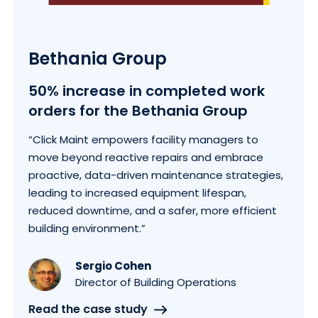
Bethania Group
50% increase in completed work
orders for the Bethania Group
“Click Maint empowers facility managers to
move beyond reactive repairs and embrace
proactive, data-driven maintenance strategies,
leading to increased equipment lifespan,
reduced downtime, and a safer, more efficient
building environment.”
Sergio Cohen
Director of Building Operations
Read the case study