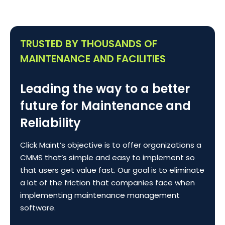
TRUSTED BY THOUSANDS OF
MAINTENANCE AND FACILITIES
Leading the way to a better
future for Maintenance and
Reliability
Click Maint’s objective is to offer organizations a
CMMS that’s simple and easy to implement so
that users get value fast. Our goal is to eliminate
a lot of the friction that companies face when
implementing maintenance management
software.