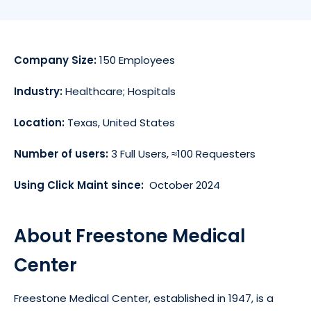
Company Size:
150 Employees
Industry:
Healthcare; Hospitals
Location:
Texas, United States
Number of users:
3 Full Users, ≈100 Requesters
Using Click Maint since:
October 2024
About Freestone Medical
Center
Freestone Medical Center, established in 1947, is a