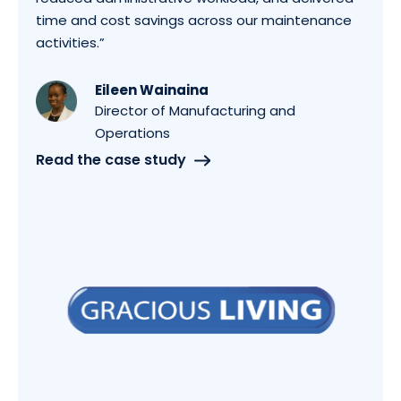
time and cost savings across our maintenance
activities.”
Eileen Wainaina
Director of Manufacturing and
Operations
Read the case study