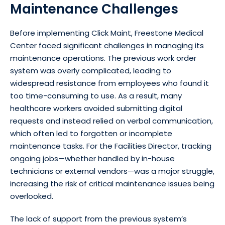
Maintenance Challenges
Before implementing Click Maint, Freestone Medical
Center faced significant challenges in managing its
maintenance operations. The previous work order
system was overly complicated, leading to
widespread resistance from employees who found it
too time-consuming to use. As a result, many
healthcare workers avoided submitting digital
requests and instead relied on verbal communication,
which often led to forgotten or incomplete
maintenance tasks. For the Facilities Director, tracking
ongoing jobs—whether handled by in-house
technicians or external vendors—was a major struggle,
increasing the risk of critical maintenance issues being
overlooked.
The lack of support from the previous system’s