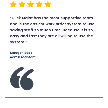
“Click Maint has the most supportive team
and is the easiest work order system to use
saving staff so much time, Because it is so
easy and fast they are all willing to use the
system!”
Maegen Bass
Admin Assistant