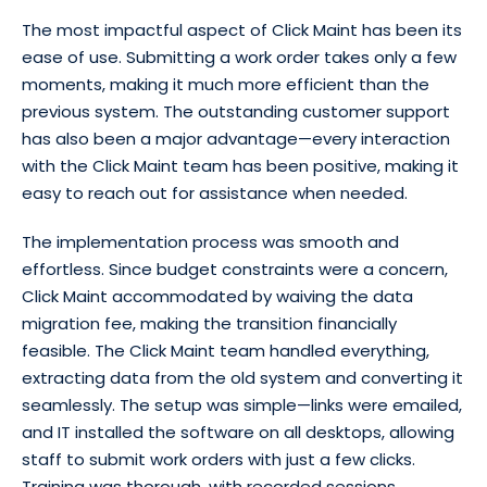
The most impactful aspect of Click Maint has been its
ease of use. Submitting a work order takes only a few
moments, making it much more efficient than the
previous system. The outstanding customer support
has also been a major advantage—every interaction
with the Click Maint team has been positive, making it
easy to reach out for assistance when needed.
The implementation process was smooth and
effortless. Since budget constraints were a concern,
Click Maint accommodated by waiving the data
migration fee, making the transition financially
feasible. The Click Maint team handled everything,
extracting data from the old system and converting it
seamlessly. The setup was simple—links were emailed,
and IT installed the software on all desktops, allowing
staff to submit work orders with just a few clicks.
Training was thorough, with recorded sessions