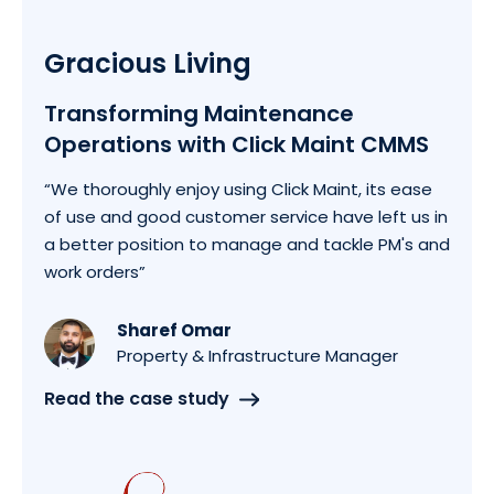
Gracious Living
Transforming Maintenance
Operations with Click Maint CMMS
“We thoroughly enjoy using Click Maint, its ease
of use and good customer service have left us in
a better position to manage and tackle PM's and
work orders”
Sharef Omar
Property & Infrastructure Manager
Read the case study