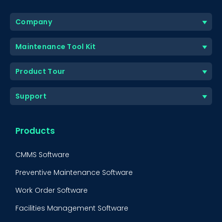
Company
Maintenance Tool Kit
Product Tour
Support
Products
CMMS Software
Preventive Maintenance Software
Work Order Software
Facilities Management Software
BOOK A DEMO
Call