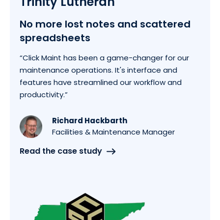
Trinity Lutheran
No more lost notes and scattered
spreadsheets
“Click Maint has been a game-changer for our
maintenance operations. It's interface and
features have streamlined our workflow and
productivity.”
Richard Hackbarth
Facilities & Maintenance Manager
Read the case study