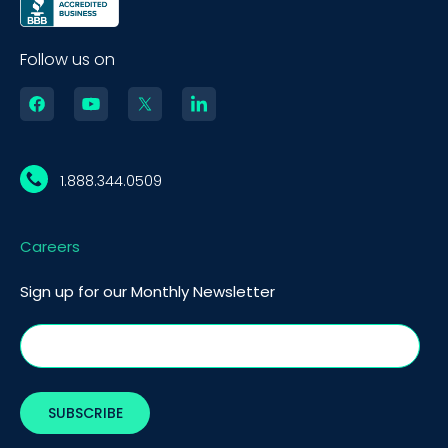
Follow us on
1.888.344.0509
Careers
Sign up for our Monthly Newsletter