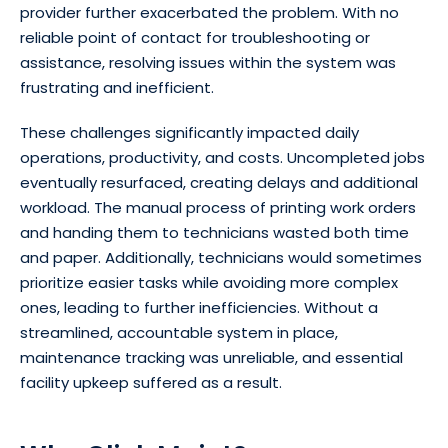
provider further exacerbated the problem. With no
reliable point of contact for troubleshooting or
assistance, resolving issues within the system was
frustrating and inefficient.
These challenges significantly impacted daily
operations, productivity, and costs. Uncompleted jobs
eventually resurfaced, creating delays and additional
workload. The manual process of printing work orders
and handing them to technicians wasted both time
and paper. Additionally, technicians would sometimes
prioritize easier tasks while avoiding more complex
ones, leading to further inefficiencies. Without a
streamlined, accountable system in place,
maintenance tracking was unreliable, and essential
facility upkeep suffered as a result.