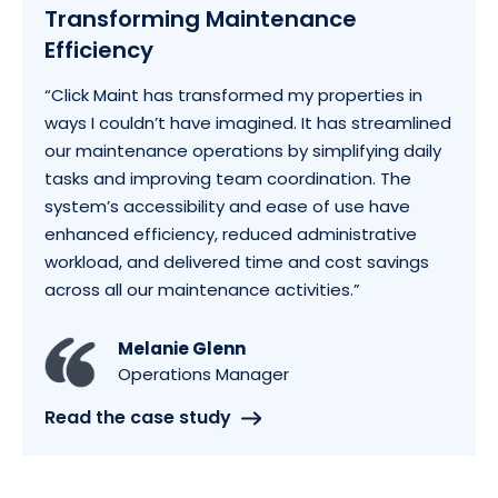
Transforming Maintenance
Efficiency
“Click Maint has transformed my properties in
ways I couldn’t have imagined. It has streamlined
our maintenance operations by simplifying daily
tasks and improving team coordination. The
system’s accessibility and ease of use have
enhanced efficiency, reduced administrative
workload, and delivered time and cost savings
across all our maintenance activities.”
Melanie Glenn
Operations Manager
Read the case study