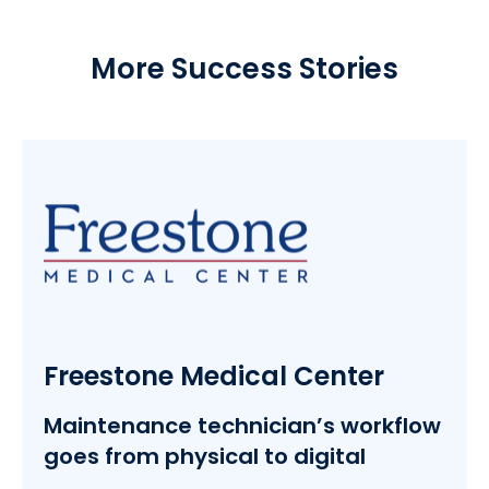
More Success Stories
Freestone Medical Center
Maintenance technician’s workflow
goes from physical to digital