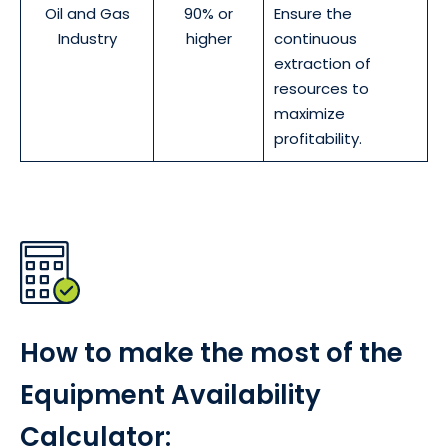
Oil and Gas
90% or
Ensure the
Industry
higher
continuous
extraction of
resources to
maximize
profitability.
How to make the most of the
Equipment Availability
Calculator: