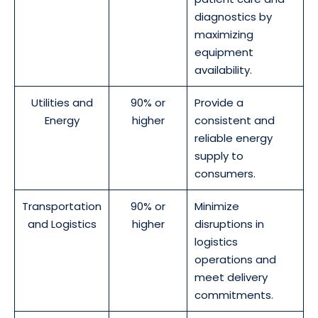
diagnostics by
maximizing
equipment
availability.
Utilities and
90% or
Provide a
Energy
higher
consistent and
reliable energy
supply to
consumers.
Transportation
90% or
Minimize
and Logistics
higher
disruptions in
logistics
operations and
meet delivery
commitments.