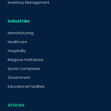
Inventory Management
Condition-Based Maintenance
CMMS Integration
Industries
CMMS Implementation
Manufacturing
Maintenance Management Strategy
Healthcare
Predictive Maintenance
Hospitality
Condition Monitoring
Religious Institutions
Equipment Validation
Sports Complexes
Fleet Maintenance
Government
FMECA
Educational Facilities
Maintenance Procedure
Energy & Utilities
Reliability-Centered Maintenance (RCM)
Food & Beverage
Articles
Reactive Maintenance