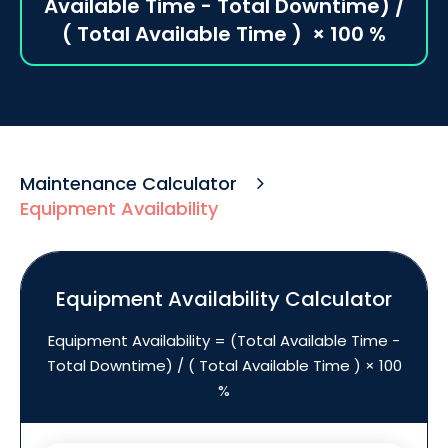
Available Time - Total Downtime) /
( Total Available Time ) ​ × 100 %
Maintenance Calculator
Equipment Availability
Equipment Availability Calculator
Equipment Availability = (Total Available Time -
Total Downtime) / ( Total Available Time ) × 100
%