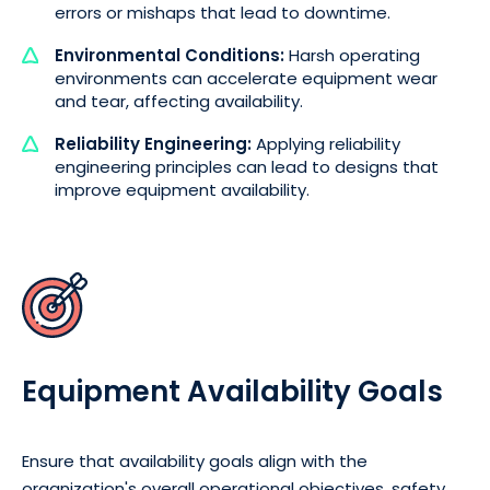
errors or mishaps that lead to downtime.
Environmental Conditions:
Harsh operating
environments can accelerate equipment wear
and tear, affecting availability.
Reliability Engineering:
Applying reliability
engineering principles can lead to designs that
improve equipment availability.
Equipment Availability Goals
Ensure that availability goals align with the
organization's overall operational objectives, safety