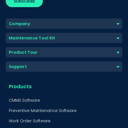
Company
Maintenance Tool Kit
Product Tour
Support
Products
CMMS Software
Preventive Maintenance Software
Work Order Software