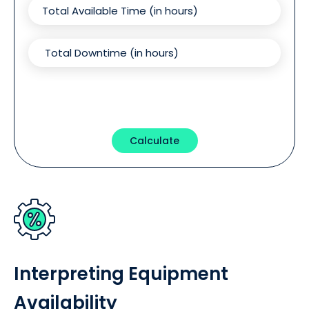
Calculate
Interpreting Equipment
Availability