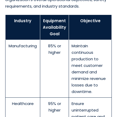
requirements, and industry standards.
Industry
Equipment
Objective
Availability
Goal
Manufacturing
85% or
Maintain
higher
continuous
production to
meet customer
demand and
minimize revenue
losses due to
downtime.
Healthcare
95% or
Ensure
higher
uninterrupted
patient care and