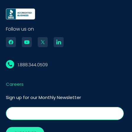
Follow us on
1.888.344.0509
Careers
Sign up for our Monthly Newsletter