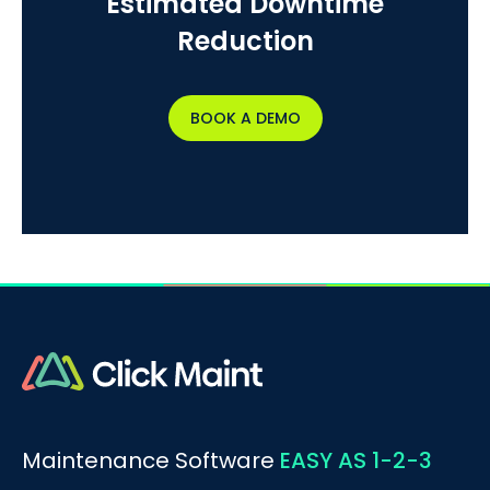
Estimated Downtime
Reduction
BOOK A DEMO
Maintenance Software
EASY AS 1-2-3