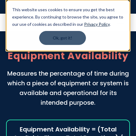
Login
This website uses cookies to ensure you get the best
experience. By continuing to browse the site, you agree to
our use of cookies as described in our
Privacy Policy
.
Ok, got it!
Equipment Availability
Measures the percentage of time during
which a piece of equipment or system is
available and operational for its
intended purpose.
Equipment Availability = (Total