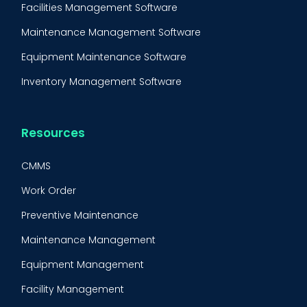
Facilities Management Software
Maintenance Management Software
Equipment Maintenance Software
Inventory Management Software
Resources
CMMS
Work Order
Preventive Maintenance
Maintenance Management
Equipment Management
Facility Management