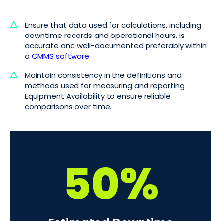
Ensure that data used for calculations, including
downtime records and operational hours, is
accurate and well-documented preferably within
a
CMMS software
.
Maintain consistency in the definitions and
methods used for measuring and reporting
Equipment Availability to ensure reliable
comparisons over time.
50%