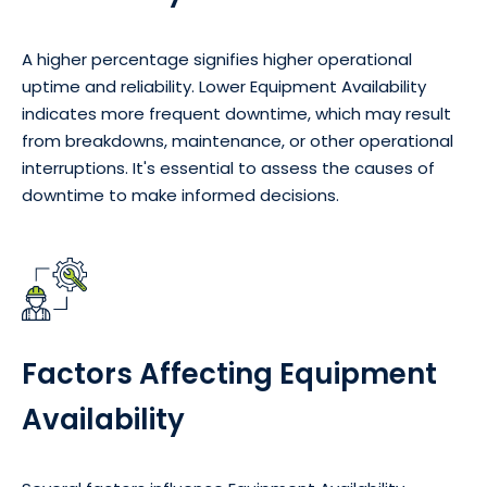
A higher percentage signifies higher operational
uptime and reliability. Lower Equipment Availability
indicates more frequent downtime, which may result
from breakdowns, maintenance, or other operational
interruptions. It's essential to assess the causes of
downtime to make informed decisions.
Factors Affecting Equipment
Availability