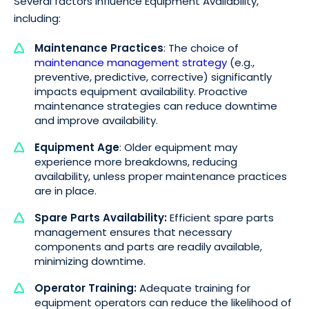
Several factors influence Equipment Availability,
including:
Maintenance Practices
: The choice of
maintenance management strategy
(e.g.,
preventive, predictive, corrective) significantly
impacts equipment availability. Proactive
maintenance strategies can reduce downtime
and improve availability.
Equipment Age
: Older equipment may
experience more breakdowns, reducing
availability, unless proper maintenance practices
are in place.
Spare Parts Availability:
Efficient spare parts
management ensures that necessary
components and parts are readily available,
minimizing downtime.
Operator Training:
Adequate training for
equipment operators can reduce the likelihood of