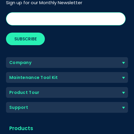
Sign up for our Monthly Newsletter
Company
Maintenance Tool Kit
Product Tour
Support
Products