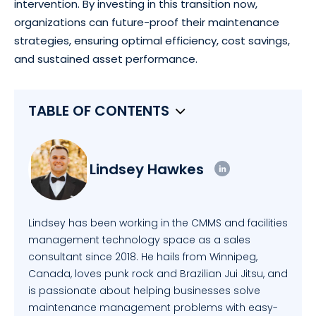
intervention. By investing in this transition now,
organizations can future-proof their maintenance
strategies, ensuring optimal efficiency, cost savings,
and sustained asset performance.
TABLE OF CONTENTS
Lindsey Hawkes
Lindsey has been working in the CMMS and facilities
management technology space as a sales
consultant since 2018. He hails from Winnipeg,
Canada, loves punk rock and Brazilian Jui Jitsu, and
is passionate about helping businesses solve
maintenance management problems with easy-