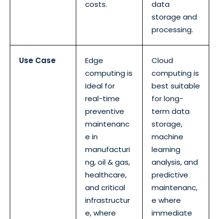
costs.
data
storage and
processing.
Use Case
Edge
Cloud
computing is
computing is
Ideal for
best suitable
real-time
for long-
preventive
term data
maintenanc
storage,
e in
machine
manufacturi
learning
ng, oil & gas,
analysis, and
healthcare,
predictive
and critical
maintenanc,
infrastructur
e where
e, where
immediate