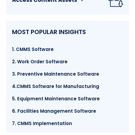
MOST POPULAR INSIGHTS
1. CMMS Software
2. Work Order Software
3. Preventive Maintenance Software
4.CMMS Software for Manufacturing
5. Equipment Maintenance Software
6. Facilities Management Software
7. CMMS Implementation