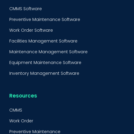
CMMS Software
Preventive Maintenance Software
Work Order Software
Facilities Management Software
Maintenance Management Software
Equipment Maintenance Software
Inventory Management Software
Resources
CMMS
Work Order
BOOK A DEMO
Call
Preventive Maintenance