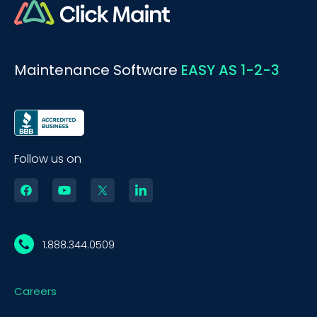
Maintenance Software
EASY AS 1-2-3
Follow us on
1.888.344.0509
Careers