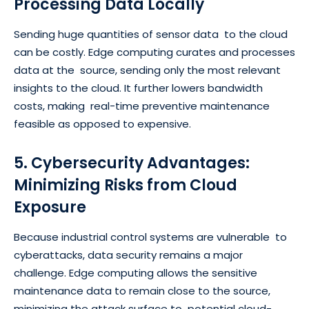
Processing Data Locally
Sending huge quantities of sensor data to the cloud
can be costly. Edge computing curates and processes
data at the source, sending only the most relevant
insights to the cloud. It further lowers bandwidth
costs, making real-time preventive maintenance
feasible as opposed to expensive.
5. Cybersecurity Advantages:
Minimizing Risks from Cloud
Exposure
Because industrial control systems are vulnerable to
cyberattacks, data security remains a major
challenge. Edge computing allows the sensitive
maintenance data to remain close to the source,
minimizing the attack surface to potential cloud-