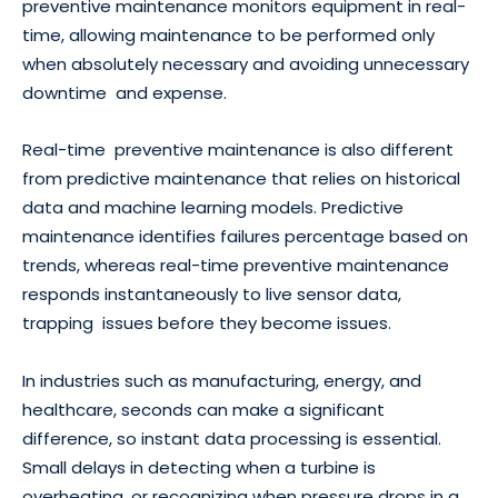
preventive maintenance monitors equipment in real-
time, allowing maintenance to be performed only
when absolutely necessary and avoiding unnecessary
downtime and expense.
Real-time preventive maintenance is also different
from predictive maintenance that relies on historical
data and machine learning models. Predictive
maintenance identifies failures percentage based on
trends, whereas real-time preventive maintenance
responds instantaneously to live sensor data,
trapping issues before they become issues.
In industries such as manufacturing, energy, and
healthcare, seconds can make a significant
difference, so instant data processing is essential.
Small delays in detecting when a turbine is
overheating, or recognizing when pressure drops in a