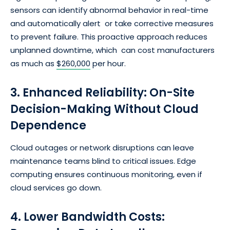
sensors can identify abnormal behavior in real-time
and automatically alert or take corrective measures
to prevent failure. This proactive approach reduces
unplanned downtime, which can cost manufacturers
as much as
$260,000
per hour.
3. Enhanced Reliability: On-Site
Decision-Making Without Cloud
Dependence
Cloud outages or network disruptions can leave
maintenance teams blind to critical issues. Edge
computing ensures continuous monitoring, even if
cloud services go down.
4. Lower Bandwidth Costs: