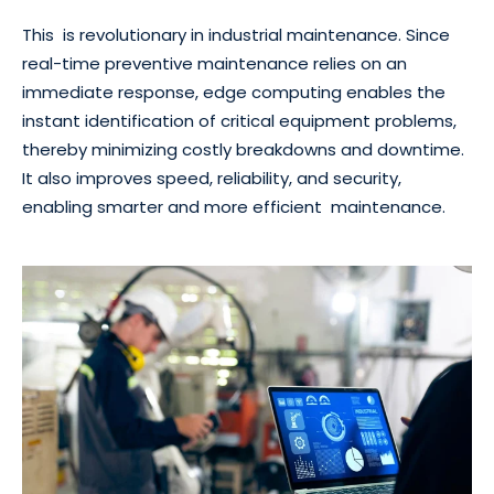
This is revolutionary in industrial maintenance. Since
real-time preventive maintenance relies on an
immediate response, edge computing enables the
instant identification of critical equipment problems,
thereby minimizing costly breakdowns and downtime.
It also improves speed, reliability, and security,
enabling smarter and more efficient maintenance.