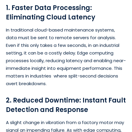
1. Faster Data Processing:
Eliminating Cloud Latency
In traditional cloud-based maintenance systems,
data must be sent to remote servers for analysis.
Even if this only takes a few seconds, in an industrial
setting, it can be a costly delay. Edge computing
processes locally, reducing latency and enabling near-
immediate insight into equipment performance. This
matters in industries where split-second decisions
avert breakdowns.
2. Reduced Downtime: Instant Fault
Detection and Response
A slight change in vibration from a factory motor may
signal an impending failure. As with edge computing,