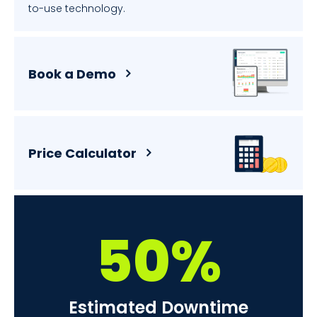
to-use technology.
Book a Demo
Price Calculator
50%
Estimated Downtime