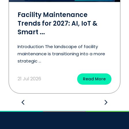
Facility Maintenance
Trends for 2027: AI, IoT &
Smart ...
Introduction The landscape of facility
maintenance is transitioning into a more
strategic ...
21 Jul 2026
Read More