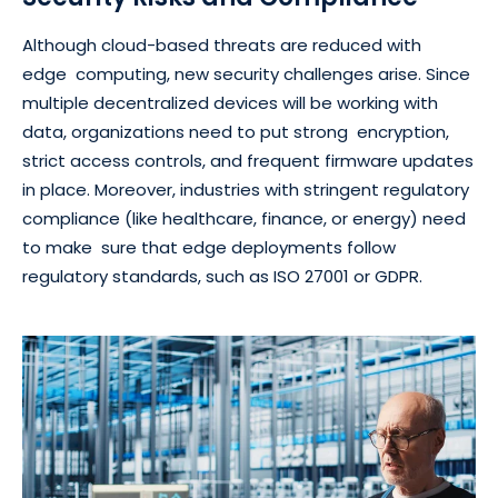
Although cloud-based threats are reduced with
edge computing, new security challenges arise. Since
multiple decentralized devices will be working with
data, organizations need to put strong encryption,
strict access controls, and frequent firmware updates
in place. Moreover, industries with stringent regulatory
compliance (like healthcare, finance, or energy) need
to make sure that edge deployments follow
regulatory standards, such as ISO 27001 or GDPR.