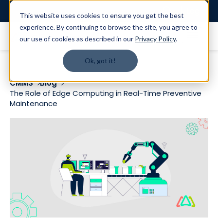
Login
This website uses cookies to ensure you get the best
experience. By continuing to browse the site, you agree to
our use of cookies as described in our
Privacy Policy
.
Ok, got it!
CMMS
Blog
The Role of Edge Computing in Real-Time Preventive
Maintenance