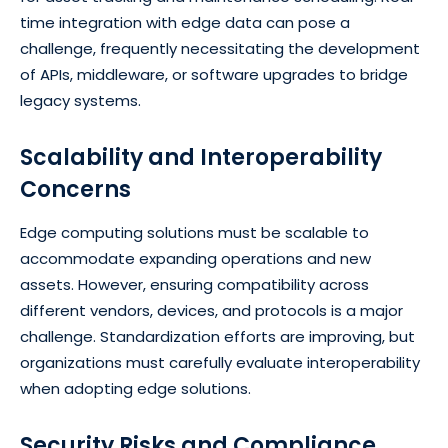
time integration with edge data can pose a
challenge, frequently necessitating the development
of APIs, middleware, or software upgrades to bridge
legacy systems.
Scalability and Interoperability
Concerns
Edge computing solutions must be scalable to
accommodate expanding operations and new
assets. However, ensuring compatibility across
different vendors, devices, and protocols is a major
challenge. Standardization efforts are improving, but
organizations must carefully evaluate interoperability
when adopting edge solutions.
Security Risks and Compliance