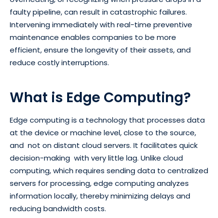
faulty pipeline, can result in catastrophic failures.
Intervening immediately with real-time preventive
maintenance enables companies to be more
efficient, ensure the longevity of their assets, and
reduce costly interruptions.
What is Edge Computing?
Edge computing is a technology that processes data
at the device or machine level, close to the source,
and not on distant cloud servers. It facilitates quick
decision-making with very little lag. Unlike cloud
computing, which requires sending data to centralized
servers for processing, edge computing analyzes
information locally, thereby minimizing delays and
reducing bandwidth costs.