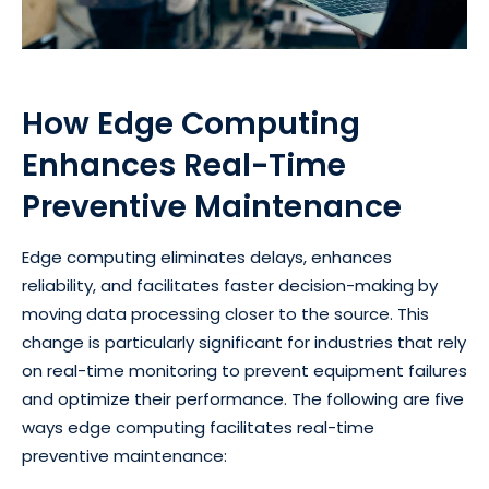
How Edge Computing
Enhances Real-Time
Preventive Maintenance
Edge computing eliminates delays, enhances
reliability, and facilitates faster decision-making by
moving data processing closer to the source. This
change is particularly significant for industries that rely
on real-time monitoring to prevent equipment failures
and optimize their performance. The following are five
ways edge computing facilitates real-time
preventive maintenance: