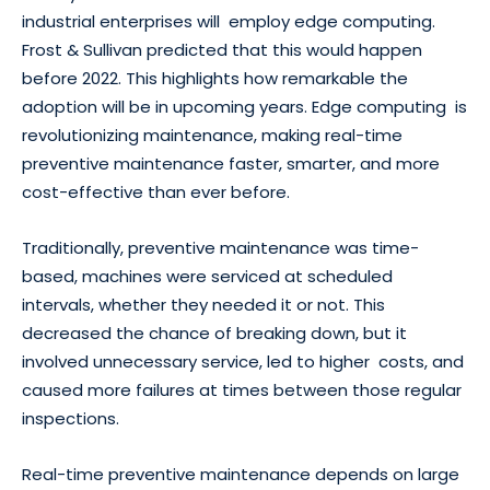
industrial enterprises will employ edge computing.
Frost & Sullivan predicted that this would happen
before 2022. This highlights how remarkable the
adoption will be in upcoming years. Edge computing is
revolutionizing maintenance, making real-time
preventive maintenance faster, smarter, and more
cost-effective than ever before.
Traditionally, preventive maintenance was time-
based, machines were serviced at scheduled
intervals, whether they needed it or not. This
decreased the chance of breaking down, but it
involved unnecessary service, led to higher costs, and
caused more failures at times between those regular
inspections.
Real-time preventive maintenance depends on large