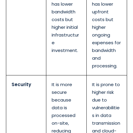
has lower
has lower
bandwidth
upfront
costs but
costs but
higher initial
higher
infrastructur
ongoing
e
expenses for
investment.
bandwidth
and
processing.
Security
It is more
It is prone to
secure
higher risk
because
due to
data is
vulnerabilitie
processed
s in data
on-site,
transmission
reducing
and cloud-