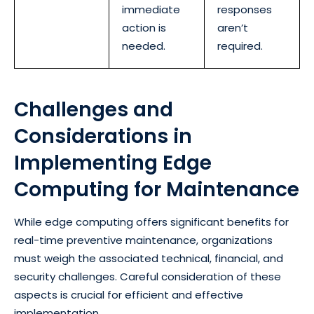
immediate
responses
action is
aren’t
needed.
required.
Challenges and
Considerations in
Implementing Edge
Computing for Maintenance
While edge computing offers significant benefits for
real-time preventive maintenance, organizations
must weigh the associated technical, financial, and
security challenges. Careful consideration of these
aspects is crucial for efficient and effective
implementation.