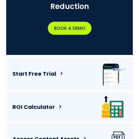
Reduction
BOOK A DEMO
Start Free Trial
ROI Calculator
Access Content Assets