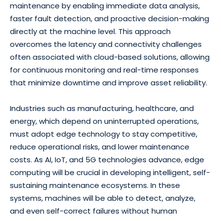
maintenance by enabling immediate data analysis,
faster fault detection, and proactive decision-making
directly at the machine level. This approach
overcomes the latency and connectivity challenges
often associated with cloud-based solutions, allowing
for continuous monitoring and real-time responses
that minimize downtime and improve asset reliability.
Industries such as manufacturing, healthcare, and
energy, which depend on uninterrupted operations,
must adopt edge technology to stay competitive,
reduce operational risks, and lower maintenance
costs. As AI, IoT, and 5G technologies advance, edge
computing will be crucial in developing intelligent, self-
sustaining maintenance ecosystems. In these
systems, machines will be able to detect, analyze,
and even self-correct failures without human