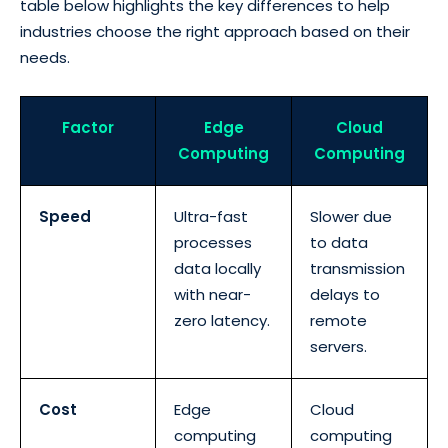
table below highlights the key differences to help
industries choose the right approach based on their
needs.
Factor
Edge
Cloud
Computing
Computing
Speed
Ultra-fast
Slower due
processes
to data
data locally
transmission
with near-
delays to
zero latency.
remote
servers.
Cost
Edge
Cloud
computing
computing