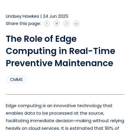
Lindsey Hawkes
|
24 Jun 2025
Share this page:
The Role of Edge
Computing in Real-Time
Preventive Maintenance
CMMS
Edge computing is an innovative technology that
enables data to be processed at the source,
facilitating immediate decision-making without relying
heavily on cloud services. It is estimated that 90% of