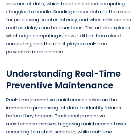
volumes of data, which traditional cloud computing
struggles to handle. Sending sensor data to the cloud
for processing creates latency, and when milliseconds
matter, delays can be disastrous. This article explores
what edge computing is, how it differs from cloud
computing, and the role it plays in real-time
preventive maintenance.
Understanding Real-Time
Preventive Maintenance
Real-time preventive maintenance relies on the
immediate processing of data to identify failures
before they happen. Traditional preventive
maintenance involves triggering maintenance tasks
according to a strict schedule, while real-time