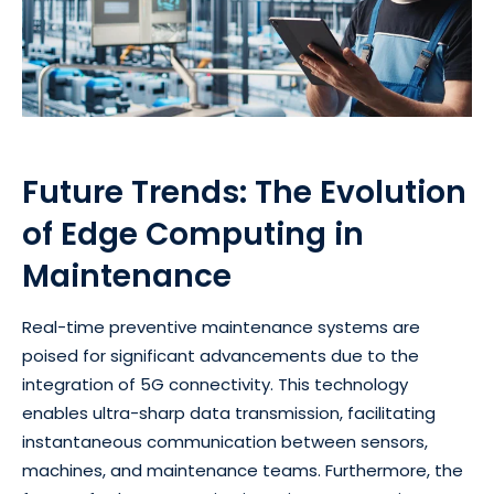
Future Trends: The Evolution
of Edge Computing in
Maintenance
Real-time preventive maintenance systems are
poised for significant advancements due to the
integration of 5G connectivity. This technology
enables ultra-sharp data transmission, facilitating
instantaneous communication between sensors,
machines, and maintenance teams. Furthermore, the