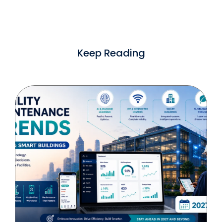
Keep Reading