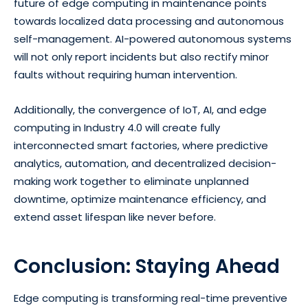
future of edge computing in maintenance points
towards localized data processing and autonomous
self-management. AI-powered autonomous systems
will not only report incidents but also rectify minor
faults without requiring human intervention.
Additionally, the convergence of IoT, AI, and edge
computing in Industry 4.0 will create fully
interconnected smart factories, where predictive
analytics, automation, and decentralized decision-
making work together to eliminate unplanned
downtime, optimize maintenance efficiency, and
extend asset lifespan like never before.
Conclusion: Staying Ahead
Edge computing is transforming real-time preventive