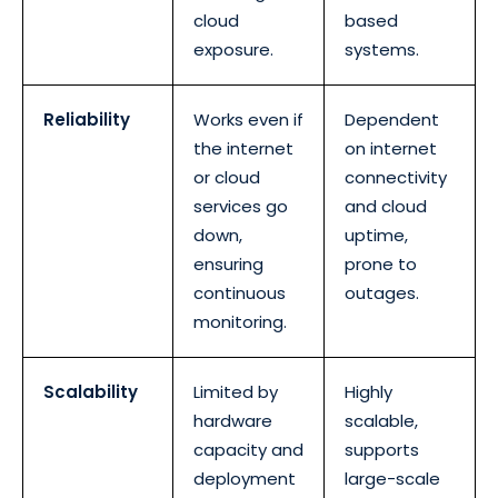
cloud
based
exposure.
systems.
Reliability
Works even if
Dependent
the internet
on internet
or cloud
connectivity
services go
and cloud
down,
uptime,
ensuring
prone to
continuous
outages.
monitoring.
Scalability
Limited by
Highly
hardware
scalable,
capacity and
supports
deployment
large-scale