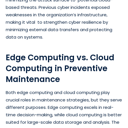
based threats. Previous cyber incidents exposed
weaknesses in the organization’s infrastructure,
making it vital to strengthen cyber resilience by
minimizing external data transfers and protecting
data on systems.
Edge Computing vs. Cloud
Computing in Preventive
Maintenance
Both edge computing and cloud computing play
crucial roles in maintenance strategies, but they serve
different purposes. Edge computing excels in real-
time decision-making, while cloud computing is better
suited for large-scale data storage and analysis. The