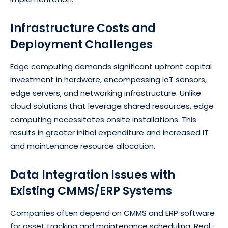
Infrastructure Costs and
Deployment Challenges
Edge computing demands significant upfront capital
investment in hardware, encompassing IoT sensors,
edge servers, and networking infrastructure. Unlike
cloud solutions that leverage shared resources, edge
computing necessitates onsite installations. This
results in greater initial expenditure and increased IT
and maintenance resource allocation.
Data Integration Issues with
Existing CMMS/ERP Systems
Companies often depend on CMMS and ERP software
for asset tracking and maintenance scheduling. Real-