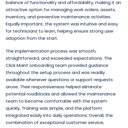
balance of functionality and affordability, making it an
attractive option for managing work orders, assets,
inventory, and preventive maintenance activities.
Equally important, the system was intuitive and easy
for technicians to learn, helping ensure strong user
adoption from the start.
The implementation process was smooth,
straightforward, and exceeded expectations. The
Click Maint onboarding team provided guidance
throughout the setup process and was readily
available whenever questions or support requests
arose. Their responsiveness helped eliminate
potential roadblocks and allowed the maintenance
team to become comfortable with the system
quickly. Training was simple, and the platform
integrated easily into daily operations. Overall, the
combination of exceptional customer service,