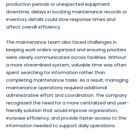
production periods or unexpected equipment
downtime, delays in locating maintenance records or
inventory details could slow response times and
affect overall efficiency.
The maintenance team also faced challenges in
keeping work orders organized and ensuring priorities
were clearly communicated across facilities. Without
a more streamlined system, valuable time was often
spent searching for information rather than
completing maintenance tasks. As a result, managing
maintenance operations required additional
administrative effort and coordination. The company
recognized the need for a more centralized and user-
friendly solution that would improve organization,
increase efficiency, and provide faster access to the
information needed to support daily operations.