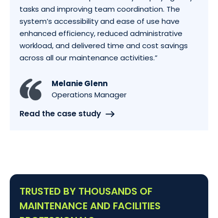
tasks and improving team coordination. The
system’s accessibility and ease of use have
enhanced efficiency, reduced administrative
workload, and delivered time and cost savings
across all our maintenance activities.”
Melanie Glenn
Operations Manager
Read the case study
TRUSTED BY THOUSANDS OF
MAINTENANCE AND FACILITIES