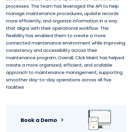
processes. The team has leveraged the API to help
manage maintenance procedures, update records
more efficiently, and organize information in a way
that aligns with their operational workflow. This
flexibility has enabled them to create a more
connected maintenance environment while improving
consistency and accessibility across their
maintenance program. Overall, Click Maint has helped
create a more organized, efficient, and scalable
approach to maintenance management, supporting
smoother day-to-day operations across all five
facilities
Book a Demo