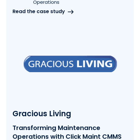
Operations
Read the case study
Gracious Living
Transforming Maintenance
Operations with Click Maint CMMS