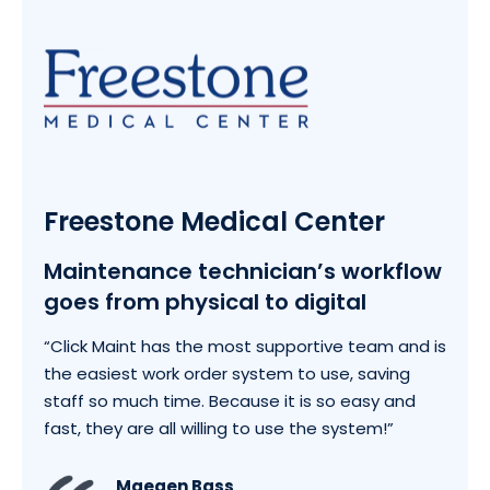
Freestone Medical Center
Maintenance technician’s workflow
goes from physical to digital
“Click Maint has the most supportive team and is
the easiest work order system to use, saving
staff so much time. Because it is so easy and
fast, they are all willing to use the system!”
Maegen Bass