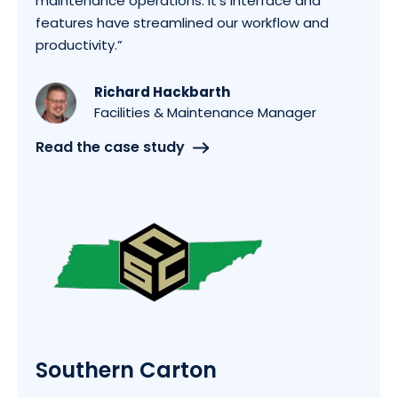
maintenance operations. It's interface and
features have streamlined our workflow and
productivity.”
Richard Hackbarth
Facilities & Maintenance Manager
Read the case study
Southern Carton