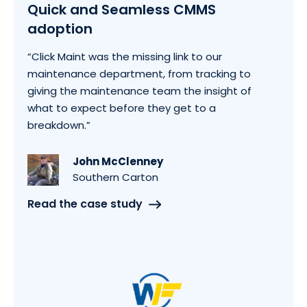
Quick and Seamless CMMS
adoption
“Click Maint was the missing link to our
maintenance department, from tracking to
giving the maintenance team the insight of
what to expect before they get to a
breakdown.”
John McClenney
Southern Carton
Read the case study