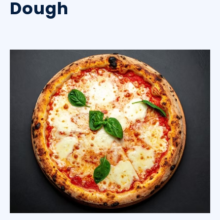
Dough