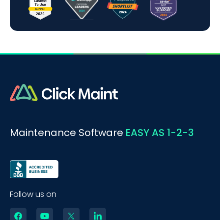
Maintenance Software
EASY AS 1-2-3
Follow us on
BOOK A DEMO
Call