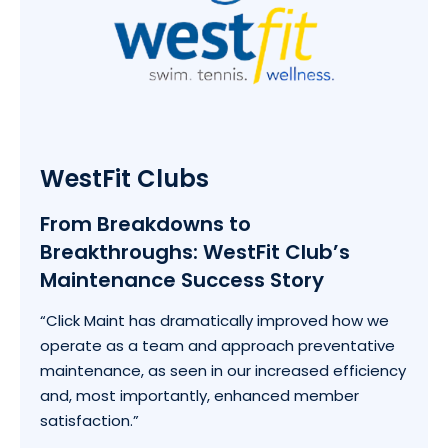
WestFit Clubs
From Breakdowns to
Breakthroughs: WestFit Club’s
Maintenance Success Story
“Click Maint has dramatically improved how we
operate as a team and approach preventative
maintenance, as seen in our increased efficiency
and, most importantly, enhanced member
satisfaction.”