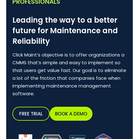
PROFESSIONALS
Leading the way to a better
future for Maintenance and
Reliability
Click Maint’s objective is to offer organizations a
CMMS that’s simple and easy to implement so
that users get value fast. Our goal is to eliminate
a lot of the friction that companies face when
implementing maintenance management
software.
FREE TRIAL
BOOK A DEMO