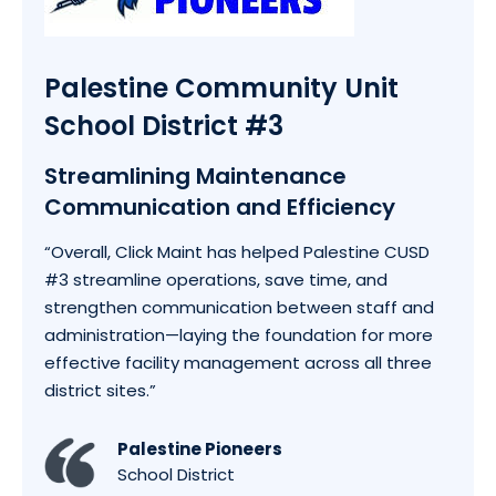
Palestine Community Unit
School District #3
Streamlining Maintenance
Communication and Efficiency
“
Overall, Click Maint has helped Palestine CUSD
#3 streamline operations, save time, and
strengthen communication between staff and
administration—laying the foundation for more
effective facility management across all three
district sites.
”
Palestine Pioneers
School District