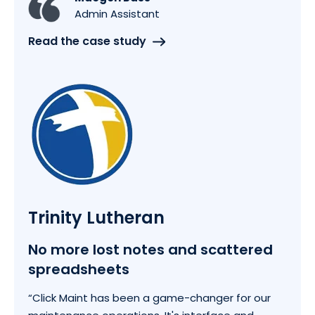
Admin Assistant
Read the case study
Trinity Lutheran
No more lost notes and scattered
spreadsheets
“Click Maint has been a game-changer for our