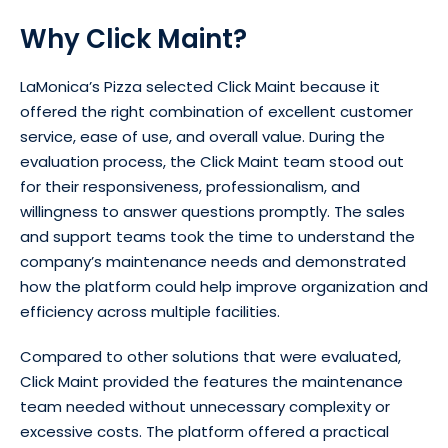
Why Click Maint?
LaMonica’s Pizza selected Click Maint because it
offered the right combination of excellent customer
service, ease of use, and overall value. During the
evaluation process, the Click Maint team stood out
for their responsiveness, professionalism, and
willingness to answer questions promptly. The sales
and support teams took the time to understand the
company’s maintenance needs and demonstrated
how the platform could help improve organization and
efficiency across multiple facilities.
Compared to other solutions that were evaluated,
Click Maint provided the features the maintenance
team needed without unnecessary complexity or
excessive costs. The platform offered a practical