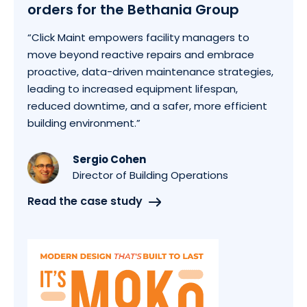
orders for the Bethania Group
“Click Maint empowers facility managers to
move beyond reactive repairs and embrace
proactive, data-driven maintenance strategies,
leading to increased equipment lifespan,
reduced downtime, and a safer, more efficient
building environment.”
Sergio Cohen
Director of Building Operations
Read the case study