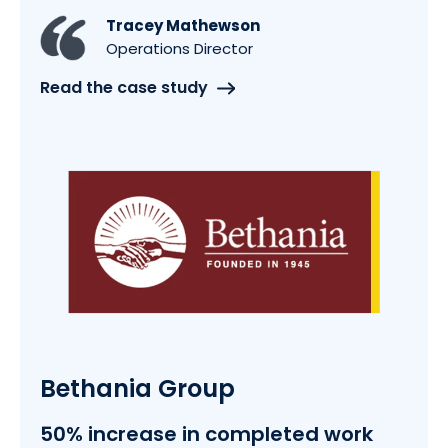
Tracey Mathewson
Operations Director
Read the case study
Bethania Group
50% increase in completed work