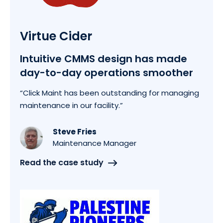
Virtue Cider
Intuitive CMMS design has made
day-to-day operations smoother
“Click Maint has been outstanding for managing
maintenance in our facility.”
Steve Fries
Maintenance Manager
Read the case study