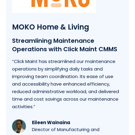
MOKO Home & Living
Streamlining Maintenance
Operations with Click Maint CMMS
“Click Maint has streamlined our maintenance
operations by simplifying daily tasks and
improving team coordination. Its ease of use
and accessibility have enhanced efficiency,
reduced administrative workload, and delivered
time and cost savings across our maintenance
activities.”
Eileen Wainaina
Director of Manufacturing and