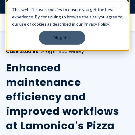
Login
This website uses cookies to ensure you get the best
experience. By continuing to browse the site, you agree to
our use of cookies as described in our
Privacy Policy
.
Ok, got it!
Case Studies
Frog's Leap Winery
Enhanced
maintenance
efficiency and
improved workflows
at Lamonica's Pizza