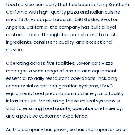
food service company that has been serving Southern
California with high-quality pizza and Italian cuisine
since 1970. Headquartered at 1066 Gayley Ave, Los
Angeles, California, the company has built a loyal
customer base through its commitment to fresh
ingredients, consistent quality, and exceptional
service.
Operating across five facilities, LaMonica’s Pizza
manages a wide range of assets and equipment
essential to daily restaurant operations, including
commercial ovens, refrigeration systems, HVAC
equipment, food preparation machinery, and facility
infrastructure. Maintaining these critical systems is
vital to ensuring food quality, operational efficiency,
and a positive customer experience.
As the company has grown, so has the importance of