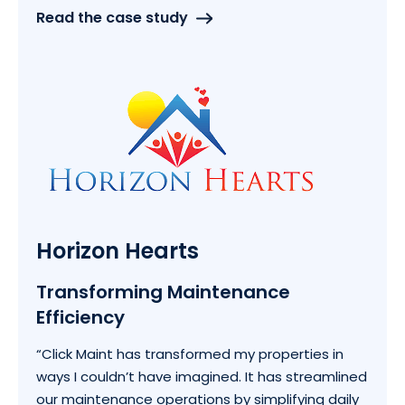
Read the case study
Horizon Hearts
Transforming Maintenance
Efficiency
“Click Maint has transformed my properties in
ways I couldn’t have imagined. It has streamlined
our maintenance operations by simplifying daily