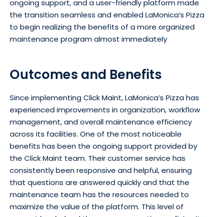
ongoing support, and a user-friendly platform made
the transition seamless and enabled LaMonica’s Pizza
to begin realizing the benefits of a more organized
maintenance program almost immediately
Outcomes and Benefits
Since implementing Click Maint, LaMonica’s Pizza has
experienced improvements in organization, workflow
management, and overall maintenance efficiency
across its facilities. One of the most noticeable
benefits has been the ongoing support provided by
the Click Maint team. Their customer service has
consistently been responsive and helpful, ensuring
that questions are answered quickly and that the
maintenance team has the resources needed to
maximize the value of the platform. This level of