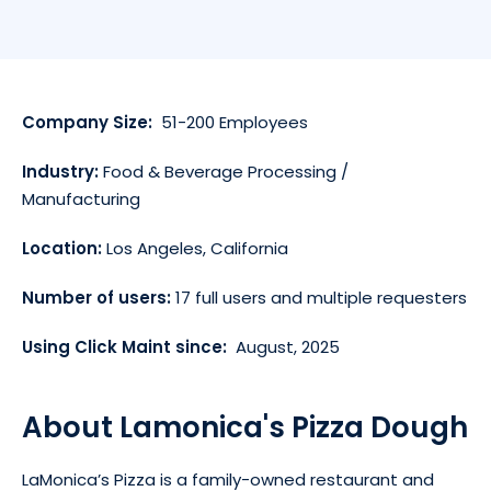
Company Size:
51-200 Employees
Industry:
Food & Beverage Processing /
Manufacturing
Location:
Los Angeles, California
Number of users:
17 full users and multiple requesters
Using Click Maint since:
August, 2025
About Lamonica's Pizza Dough
LaMonica’s Pizza is a family-owned restaurant and