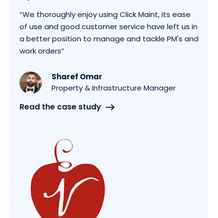
“We thoroughly enjoy using Click Maint, its ease
of use and good customer service have left us in
a better position to manage and tackle PM's and
work orders”
Sharef Omar
Property & Infrastructure Manager
Read the case study