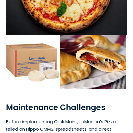
Maintenance Challenges
Before implementing Click Maint, LaMonica’s Pizza
relied on Hippo CMMS, spreadsheets, and direct