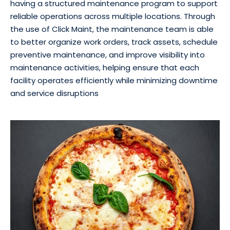
having a structured maintenance program to support
reliable operations across multiple locations. Through
the use of Click Maint, the maintenance team is able
to better organize work orders, track assets, schedule
preventive maintenance, and improve visibility into
maintenance activities, helping ensure that each
facility operates efficiently while minimizing downtime
and service disruptions