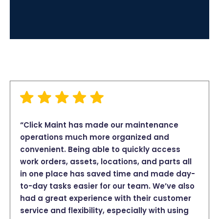
“Click Maint has made our maintenance
operations much more organized and
convenient. Being able to quickly access
work orders, assets, locations, and parts all
in one place has saved time and made day-
to-day tasks easier for our team. We’ve also
had a great experience with their customer
service and flexibility, especially with using