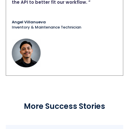
the API to better fit our workflow. ”
Angel Villanueva
Inventory & Maintenance Technician
More Success Stories