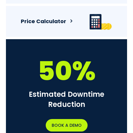
Price Calculator
50%
Estimated Downtime
Reduction
BOOK A DEMO