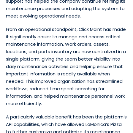
support has helped the company continue refining its
maintenance processes and adapting the system to
meet evolving operational needs.
From an operational standpoint, Click Maint has made
it significantly easier to manage and access critical
maintenance information. Work orders, assets,
locations, and parts inventory are now centralized in a
single platform, giving the team better visibility into
daily maintenance activities and helping ensure that
important information is readily available when
needed. This improved organization has streamlined
workflows, reduced time spent searching for
information, and helped maintenance personnel work
more efficiently.
A particularly valuable benefit has been the platform’s
API capabilities, which have allowed LaMonica’s Pizza
to further customize and optimize its maintenance