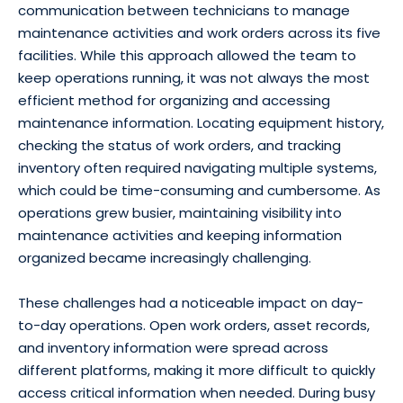
communication between technicians to manage
maintenance activities and work orders across its five
facilities. While this approach allowed the team to
keep operations running, it was not always the most
efficient method for organizing and accessing
maintenance information. Locating equipment history,
checking the status of work orders, and tracking
inventory often required navigating multiple systems,
which could be time-consuming and cumbersome. As
operations grew busier, maintaining visibility into
maintenance activities and keeping information
organized became increasingly challenging.
These challenges had a noticeable impact on day-
to-day operations. Open work orders, asset records,
and inventory information were spread across
different platforms, making it more difficult to quickly
access critical information when needed. During busy