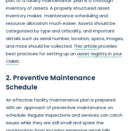
part of a facility maintenance plan is a thorough
inventory of assets. A properly structured asset
inventory makes maintenance scheduling and
resource allocation much easier. Assets should be
categorized by type and criticality, and important
details such as serial number, location, specs, images,
and more should be collected.
This article
provides
best practices for setting up an
asset registry in your
CMMS
.
2. Preventive Maintenance
Schedule
An effective facility maintenance plan is prepared
with an approach of preventive maintenance on
schedule. Regular inspections and services can catch
issues while they are still small and spare the
organization from incurring expensive repair bills.