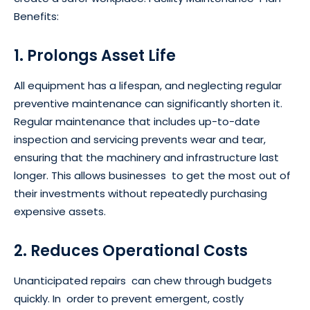
Benefits:
1. Prolongs Asset Life
All equipment has a lifespan, and neglecting regular
preventive maintenance can significantly shorten it.
Regular maintenance that includes up-to-date
inspection and servicing prevents wear and tear,
ensuring that the machinery and infrastructure last
longer. This allows businesses to get the most out of
their investments without repeatedly purchasing
expensive assets.
2. Reduces Operational Costs
Unanticipated repairs can chew through budgets
quickly. In order to prevent emergent, costly