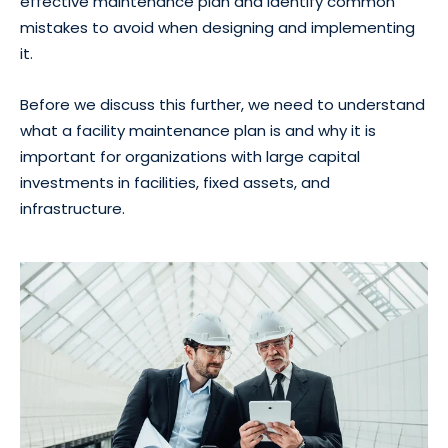
effective maintenance plan and identify common
mistakes to avoid when designing and implementing
it.
Before we discuss this further, we need to understand
what a facility maintenance plan is and why it is
important for organizations with large capital
investments in facilities, fixed assets, and
infrastructure.