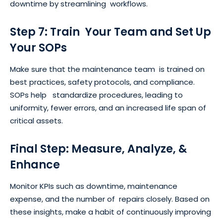
downtime by streamlining workflows.
Step 7: Train Your Team and Set Up
Your SOPs
Make sure that the maintenance team is trained on
best practices, safety protocols, and compliance.
SOPs help standardize procedures, leading to
uniformity, fewer errors, and an increased life span of
critical assets.
Final Step: Measure, Analyze, &
Enhance
Monitor KPIs such as downtime, maintenance
expense, and the number of repairs closely. Based on
these insights, make a habit of continuously improving