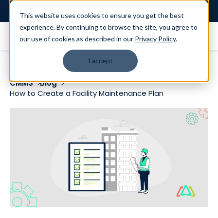
Login
This website uses cookies to ensure you get the best
experience. By continuing to browse the site, you agree to
our use of cookies as described in our
Privacy Policy
.
I accept
CMMS
Blog
How to Create a Facility Maintenance Plan