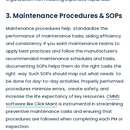
3. Maintenance Procedures & SOPs
Maintenance procedures help standardize the
performance of maintenance tasks, aiding efficiency
and consistency. If you want maintenance teams to
apply best practices and follow the manufacturer’s
recommended maintenance schedules and tasks,
documenting SOPs helps them do the right tasks the
right way. Such SOPs should map out what needs to
be done for day-to-day activities. Properly performed
procedures minimize errors, create safety, and
increase the life expectancy of key resources.
CMMS
software like Click Maint
is instrumental in streamlining
preventive maintenance tasks and ensuring that
procedures are followed when completing each PM or
inspection.