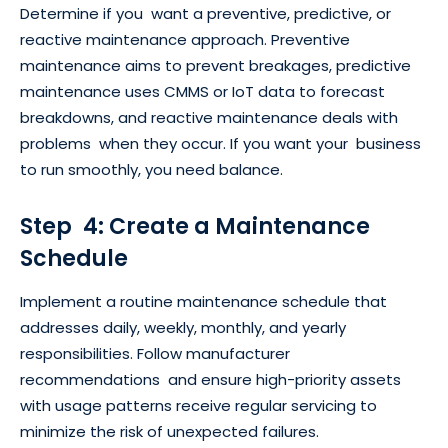
Determine if you want a preventive, predictive, or
reactive maintenance approach. Preventive
maintenance aims to prevent breakages, predictive
maintenance uses CMMS or IoT data to forecast
breakdowns, and reactive maintenance deals with
problems when they occur. If you want your business
to run smoothly, you need balance.
Step 4: Create a Maintenance
Schedule
Implement a routine maintenance schedule that
addresses daily, weekly, monthly, and yearly
responsibilities. Follow manufacturer
recommendations and ensure high-priority assets
with usage patterns receive regular servicing to
minimize the risk of unexpected failures.