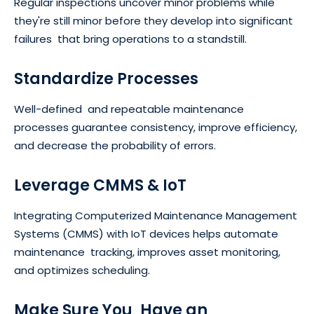
Regular inspections uncover minor problems while
they're still minor before they develop into significant
failures that bring operations to a standstill.
Standardize Processes
Well-defined and repeatable maintenance
processes guarantee consistency, improve efficiency,
and decrease the probability of errors.
Leverage CMMS & IoT
Integrating Computerized Maintenance Management
Systems (CMMS) with IoT devices helps automate
maintenance tracking, improves asset monitoring,
and optimizes scheduling.
Make Sure You Have an