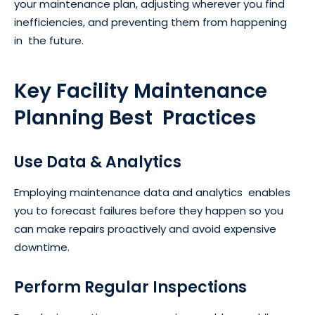
your maintenance plan, adjusting wherever you find
inefficiencies, and preventing them from happening
in the future.
Key Facility Maintenance
Planning Best Practices
Use Data & Analytics
Employing maintenance data and analytics enables
you to forecast failures before they happen so you
can make repairs proactively and avoid expensive
downtime.
Perform Regular Inspections