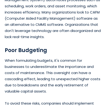
scheduling, work orders, and asset monitoring, which
increases efficiency. Many organizations look to CAFM
(Computer Aided Facility Management) software as
an alternative to CMMS software. Organizations that
don't leverage technology are often disorganized and
lack real-time insights.
Poor Budgeting
When formulating budgets, it's common for
businesses to underestimate the importance and
costs of maintenance. This oversight can have a
cascading effect, leading to unexpected higher costs
due to breakdowns and the early retirement of
valuable capital assets.
To avoid these risks, companies should implement