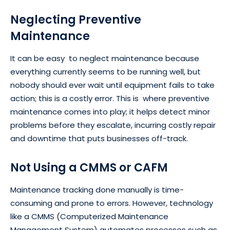
Neglecting Preventive
Maintenance
It can be easy to neglect maintenance because
everything currently seems to be running well, but
nobody should ever wait until equipment fails to take
action; this is a costly error. This is where preventive
maintenance comes into play; it helps detect minor
problems before they escalate, incurring costly repair
and downtime that puts businesses off-track.
Not Using a CMMS or CAFM
Maintenance tracking done manually is time-
consuming and prone to errors. However, technology
like a CMMS (Computerized Maintenance
Management System) automates processes such as