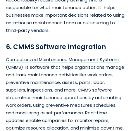
responsible for what maintenance action. It helps
businesses make important decisions related to using
an in-house maintenance team or outsourcing to
third-party vendors..
6. CMMS Software Integration
Computerized Maintenance Management Systems
(CMMS) is software that helps organizations manage
and track maintenance activities like work orders,
preventive maintenance, assets, parts, labor,
suppliers, inspections, and more. CMMS software
streamlines maintenance operations by automating
work orders, using preventive measures schedules,
and monitoring asset performance. Real-time
updates enable companies to monitor repairs,
optimize resource allocation, and minimize downtime.