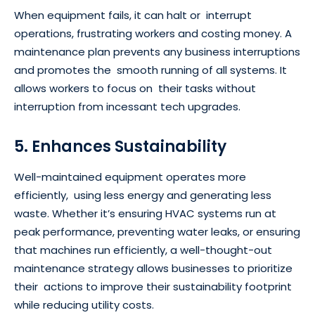
When equipment fails, it can halt or interrupt
operations, frustrating workers and costing money. A
maintenance plan prevents any business interruptions
and promotes the smooth running of all systems. It
allows workers to focus on their tasks without
interruption from incessant tech upgrades.
5. Enhances Sustainability
Well-maintained equipment operates more
efficiently, using less energy and generating less
waste. Whether it’s ensuring HVAC systems run at
peak performance, preventing water leaks, or ensuring
that machines run efficiently, a well-thought-out
maintenance strategy allows businesses to prioritize
their actions to improve their sustainability footprint
while reducing utility costs.