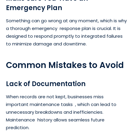
Emergency Plan
Something can go wrong at any moment, which is why
a thorough emergency response plan is crucial. It is
designed to respond promptly to integrated failures
to minimize damage and downtime.
Common Mistakes to Avoid
Lack of Documentation
When records are not kept, businesses miss
important maintenance tasks , which can lead to
unnecessary breakdowns and inefficiencies.
Maintenance history allows seamless future
prediction.