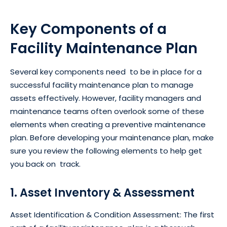
Key Components of a
Facility Maintenance Plan
Several key components need to be in place for a
successful facility maintenance plan to manage
assets effectively. However, facility managers and
maintenance teams often overlook some of these
elements when creating a preventive maintenance
plan. Before developing your maintenance plan, make
sure you review the following elements to help get
you back on track.
1. Asset Inventory & Assessment
Asset Identification & Condition Assessment: The first