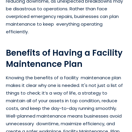
reducing downtime, as unexpected breakdowns may
be disastrous to operations. Rather than face
overpriced emergency repairs, businesses can plan
maintenance to keep everything operating
efficiently.
Benefits of Having a Facility
Maintenance Plan
Knowing the benefits of a facility maintenance plan
makes it clear why one is needed. It's not just a list of
things to check; it’s a way of life, a strategy to
maintain all of your assets in top condition, reduce
costs, and keep the day-to-day running smoothly.
Well-planned maintenance means businesses avoid
unnecessary downtime, maximize efficiency, and
create a safer workplace. Facility Maintenance Plan