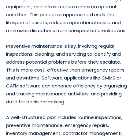
equipment, and infrastructure remain in optimal
condition. This proactive approach extends the
lifespan of assets, reduces operational costs, and
minimizes disruptions from unexpected breakdowns.
Preventive maintenance is key, involving regular
inspections, cleaning, and servicing to identify and
address potential problems before they escalate.
This is more cost-effective than emergency repairs
and downtime. Software applications like CMMS or
CAFM software can enhance efficiency by organizing
and tracking maintenance activities, and providing
data for decision-making.
A well-structured plan includes routine inspections,
preventive maintenance, emergency repairs,
inventory management, contractor management,