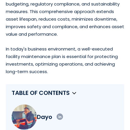
budgeting, regulatory compliance, and sustainability
measures. This comprehensive approach extends
asset lifespan, reduces costs, minimizes downtime,
improves safety and compliance, and enhances asset
value and performance.
In today's business environment, a well-executed
facility maintenance plan is essential for protecting
investments, optimizing operations, and achieving
long-term success.
TABLE OF CONTENTS
Dayo