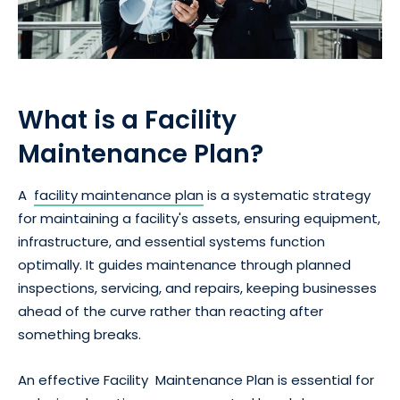
What is a Facility
Maintenance Plan?
A
facility maintenance plan
is a systematic strategy
for maintaining a facility's assets, ensuring equipment,
infrastructure, and essential systems function
optimally. It guides maintenance through planned
inspections, servicing, and repairs, keeping businesses
ahead of the curve rather than reacting after
something breaks.
An effective Facility Maintenance Plan is essential for