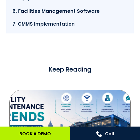
6. Facilities Management Software
7. CMMS Implementation
Keep Reading
BOOK A DEMO
Call