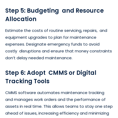
Step 5: Budgeting and Resource
Allocation
Estimate the costs of routine servicing, repairs, and
equipment upgrades to plan for maintenance
expenses. Designate emergency funds to avoid
costly disruptions and ensure that money constraints
don’t delay needed maintenance.
Step 6: Adopt CMMS or Digital
Tracking Tools
CMMS software automates maintenance tracking
and manages work orders and the performance of
assets in real time. This allows teams to stay one step
ahead of issues, increasing efficiency and minimizing