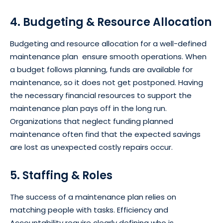
4. Budgeting & Resource Allocation
Budgeting and resource allocation for a well-defined
maintenance plan ensure smooth operations. When
a budget follows planning, funds are available for
maintenance, so it does not get postponed. Having
the necessary financial resources to support the
maintenance plan pays off in the long run.
Organizations that neglect funding planned
maintenance often find that the expected savings
are lost as unexpected costly repairs occur.
5. Staffing & Roles
The success of a maintenance plan relies on
matching people with tasks. Efficiency and
Accountability require clearly defining who is