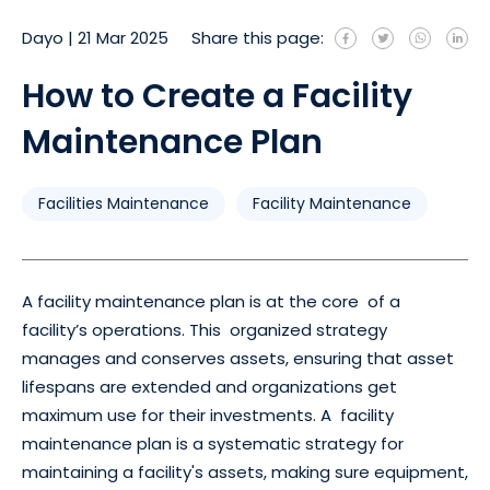
Dayo
|
21 Mar 2025
Share this page:
How to Create a Facility
Maintenance Plan
Facilities Maintenance
Facility Maintenance
A facility maintenance plan is at the core of a
facility’s operations. This organized strategy
manages and conserves assets, ensuring that asset
lifespans are extended and organizations get
maximum use for their investments. A facility
maintenance plan is a systematic strategy for
maintaining a facility's assets, making sure equipment,