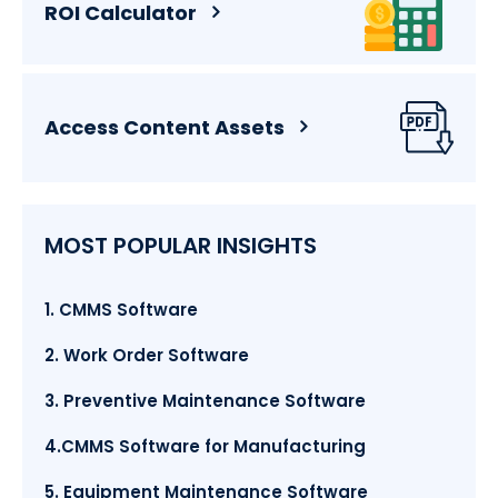
ROI Calculator
Access Content Assets
MOST POPULAR INSIGHTS
1. CMMS Software
2. Work Order Software
3. Preventive Maintenance Software
4.CMMS Software for Manufacturing
5. Equipment Maintenance Software