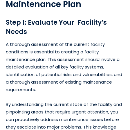
Maintenance Plan
Step 1: Evaluate Your Facility’s
Needs
A thorough assessment of the current facility
conditions is essential to creating a facility
maintenance plan. This assessment should involve a
detailed evaluation of all key facility systems,
identification of potential risks and vulnerabilities, and
a thorough assessment of existing maintenance
requirements.
By understanding the current state of the facility and
pinpointing areas that require urgent attention, you
can proactively address maintenance issues before
they escalate into major problems. This knowledge