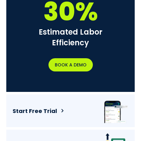
30%
Estimated Labor
Efficiency
BOOK A DEMO
Start Free Trial