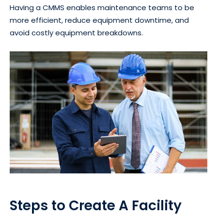
Having a CMMS enables maintenance teams to be
more efficient, reduce equipment downtime, and
avoid costly equipment breakdowns.
Steps to Create A Facility