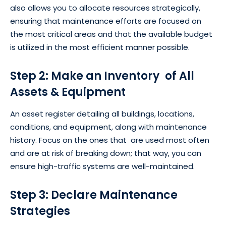
also allows you to allocate resources strategically,
ensuring that maintenance efforts are focused on
the most critical areas and that the available budget
is utilized in the most efficient manner possible.
Step 2: Make an Inventory of All
Assets & Equipment
An asset register detailing all buildings, locations,
conditions, and equipment, along with maintenance
history. Focus on the ones that are used most often
and are at risk of breaking down; that way, you can
ensure high-traffic systems are well-maintained.
Step 3: Declare Maintenance
Strategies