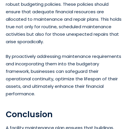
robust budgeting policies. These policies should
ensure that adequate financial resources are
allocated to maintenance and repair plans. This holds
true not only for routine, scheduled maintenance
activities but also for those unexpected repairs that
arise sporadically.
By proactively addressing maintenance requirements
and incorporating them into the budgetary
framework, businesses can safeguard their
operational continuity, optimize the lifespan of their
assets, and ultimately enhance their financial
performance.
Conclusion
A facility maintenance plan ensures that buildings,