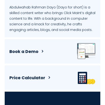
Abdulwahab Rahman Dayo (Dayo for short) is a
skilled content writer who brings Click Maint’s digital
content to life. With a background in computer
science and a knack for creativity, he crafts
engaging articles, blogs, and social media posts.
Book a Demo
Price Calculator