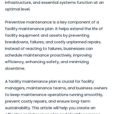
infrastructure, and essential systems function at an
optimal level.
Preventive maintenance is a key component of a
facility maintenance plan. It helps extend the life of
facility equipment and assets by preventing
breakdowns, failures, and costly unplanned repairs.
Instead of reacting to failures, businesses can
schedule maintenance proactively, improving
efficiency, enhancing safety, and minimizing
downtime.
A facility maintenance plan is crucial for facility
managers, maintenance teams, and business owners
to keep maintenance operations running smoothly,
prevent costly repairs, and ensure long-term
sustainability. This article will help you create an