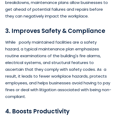
breakdowns, maintenance plans allow businesses to
get ahead of potential failures and repairs before
they can negatively impact the workplace.
3. Improves Safety & Compliance
While poorly maintained facilities are a safety
hazard, a typical maintenance plan emphasizes
routine examinations of the building's fire alarms,
electrical systems, and structural features to
ascertain that they comply with safety codes. As a
result, it leads to fewer workplace hazards, protects
employees, and helps businesses avoid having to pay
fines or deal with litigation associated with being non-
compliant.
4. Boosts Productivity