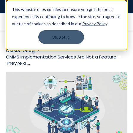
Login
This website uses cookies to ensure you get the best
experience. By continuing to browse the site, you agree to
our use of cookies as described in our
Privacy Policy
.
Ok, got it!
CMMS
Blog
CMMS Implementation Services Are Not a Feature —
They’re a ...