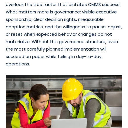
overlook the true factor that dictates CMMS success.
What matters more is governance: visible executive
sponsorship, clear decision rights, measurable
adoption metrics, and the willingness to pause, adjust,
or reset when expected behavior changes do not
materialize. Without this governance structure, even
the most carefully planned implementation will
succeed on paper while failing in day-to-day
operations.