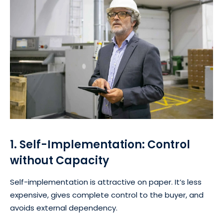
1. Self-Implementation: Control
without Capacity
Self-implementation is attractive on paper. It’s less
expensive, gives complete control to the buyer, and
avoids external dependency.