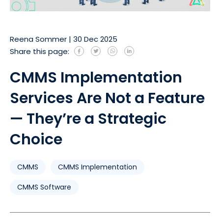
Reena Sommer
|
30 Dec 2025
Share this page:
CMMS Implementation
Services Are Not a Feature
— They’re a Strategic
Choice
CMMS
CMMS Implementation
CMMS Software