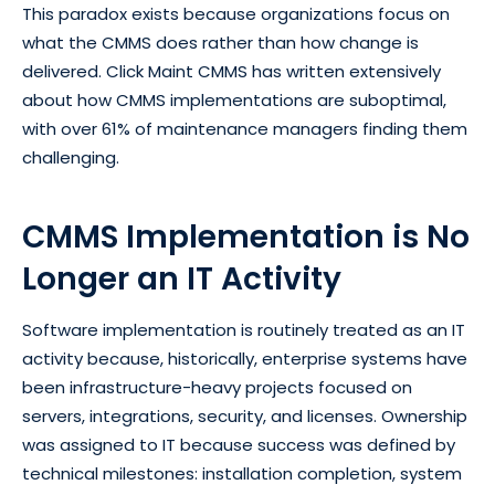
This paradox exists because organizations focus on
what the CMMS does rather than how change is
delivered. Click Maint CMMS has written extensively
about how CMMS implementations are suboptimal,
with over 61% of maintenance managers finding them
challenging.
CMMS Implementation is No
Longer an IT Activity
Software implementation is routinely treated as an IT
activity because, historically, enterprise systems have
been infrastructure-heavy projects focused on
servers, integrations, security, and licenses. Ownership
was assigned to IT because success was defined by
technical milestones: installation completion, system