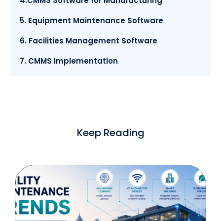
4.CMMS Software for Manufacturing
5. Equipment Maintenance Software
6. Facilities Management Software
7. CMMS Implementation
Keep Reading