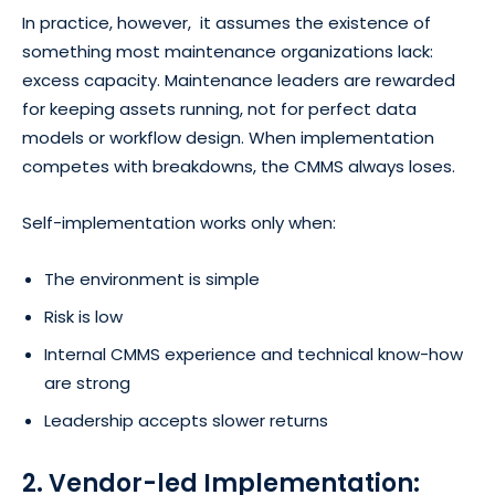
In practice, however, it assumes the existence of
something most maintenance organizations lack:
excess capacity. Maintenance leaders are rewarded
for keeping assets running, not for perfect data
models or workflow design. When implementation
competes with breakdowns, the CMMS always loses.
Self-implementation works only when:
The environment is simple
Risk is low
Internal CMMS experience and technical know-how
are strong
Leadership accepts slower returns
2. Vendor-led Implementation: