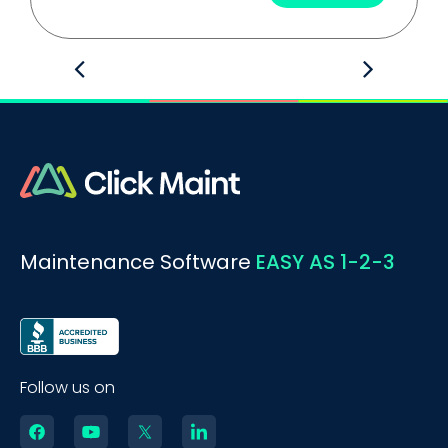
Maintenance Software
EASY AS 1-2-3
Follow us on