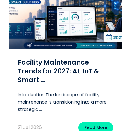
Facility Maintenance
Trends for 2027: AI, IoT &
Smart ...
Introduction The landscape of facility
maintenance is transitioning into a more
strategic ...
21 Jul 2026
Read More