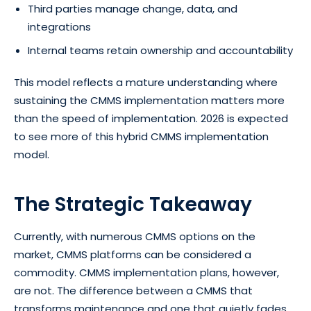
Third parties manage change, data, and
integrations
Internal teams retain ownership and accountability
This model reflects a mature understanding where
sustaining the CMMS implementation matters more
than the speed of implementation. 2026 is expected
to see more of this hybrid CMMS implementation
model.
The Strategic Takeaway
Currently, with numerous CMMS options on the
market, CMMS platforms can be considered a
commodity. CMMS implementation plans, however,
are not. The difference between a CMMS that
transforms maintenance and one that quietly fades