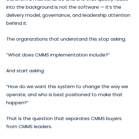
into the background is not the software — it’s the
delivery model, governance, and leadership attention
behind it.
The organizations that understand this stop asking:
“What does CMMS implementation include?”
And start asking:
“How do we want this system to change the way we
operate, and who is best positioned to make that
happen?”
That is the question that separates CMMS buyers
from CMMS leaders.