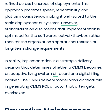
refined across hundreds of deployments. This
approach prioritizes speed, repeatability, and
platform consistency, making it well-suited to the
rapid deployment of systems.
However
,
standardization also means that implementation is
optimized for the software’s out-of-the-box, rather
than for the organization’s operational realities or
long-term change requirements.
In reality, implementation is a strategic delivery
decision that determines whether a CMMS becomes
an adaptive living system
of
record or a digital filing
cabinet. The CMMS delivery model plays a critical role
in generating CMMS ROI, a factor that often gets
overlooked.