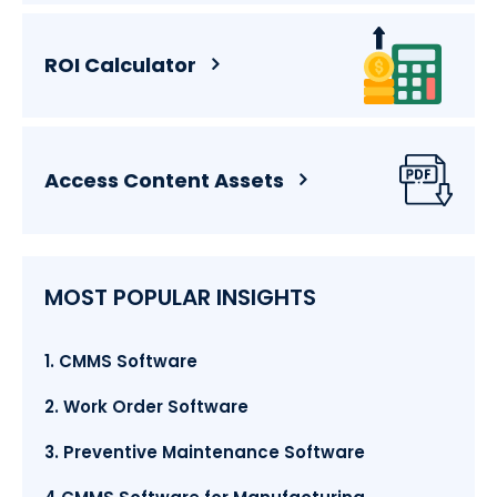
ROI Calculator
Access Content Assets
MOST POPULAR INSIGHTS
1. CMMS Software
2. Work Order Software
3. Preventive Maintenance Software