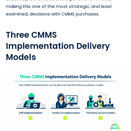
making this one of the most strategic, and least
examined, decisions with CMMS purchases.
Three CMMS
Implementation Delivery
Models