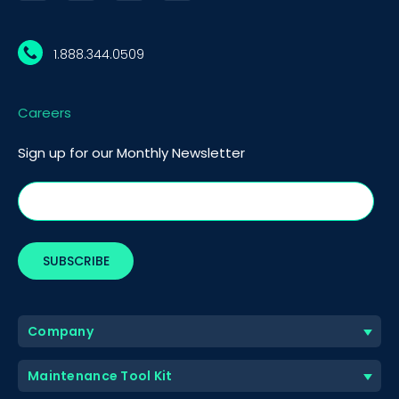
1.888.344.0509
Careers
Sign up for our Monthly Newsletter
Company
Maintenance Tool Kit
BOOK A DEMO
Call