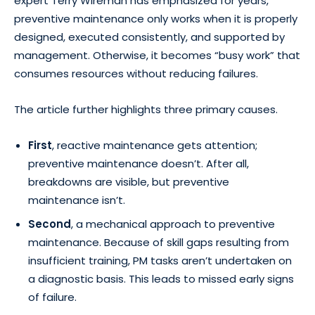
expert Terry Wireman has emphasized for years,
preventive maintenance only works when it is properly
designed, executed consistently, and supported by
management. Otherwise, it becomes “busy work” that
consumes resources without reducing failures.
The article further highlights three primary causes.
First
, reactive maintenance gets attention;
preventive maintenance doesn’t. After all,
breakdowns are visible, but preventive
maintenance isn’t.
Second
, a mechanical approach to preventive
maintenance. Because of skill gaps resulting from
insufficient training, PM tasks aren’t undertaken on
a diagnostic basis. This leads to missed early signs
of failure.