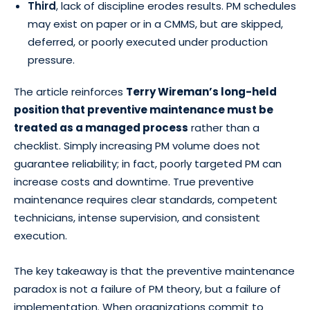
Third
, lack of discipline erodes results. PM schedules
may exist on paper or in a CMMS, but are skipped,
deferred, or poorly executed under production
pressure.
The article reinforces
Terry Wireman’s long-held
position that preventive maintenance must be
treated as a managed process
rather than a
checklist. Simply increasing PM volume does not
guarantee reliability; in fact, poorly targeted PM can
increase costs and downtime. True preventive
maintenance requires clear standards, competent
technicians, intense supervision, and consistent
execution.
The key takeaway is that the preventive maintenance
paradox is not a failure of PM theory, but a failure of
implementation. When organizations commit to