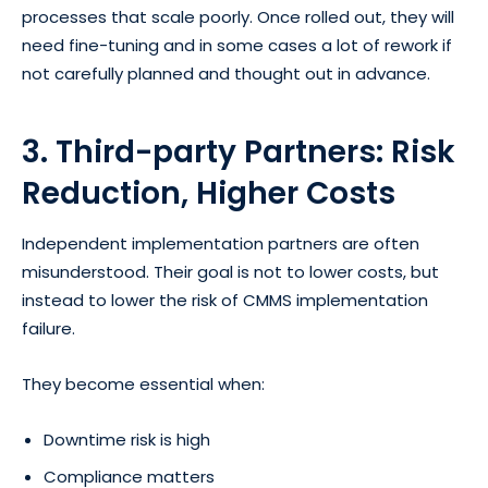
processes that scale poorly. Once rolled out, they will
need fine-tuning and in some cases a lot of rework if
not carefully planned and thought out in advance.
3. Third-party Partners: Risk
Reduction, Higher Costs
Independent implementation partners are often
misunderstood. Their goal is not to lower costs, but
instead to lower the risk of CMMS implementation
failure.
They become essential when:
Downtime risk is high
Compliance matters