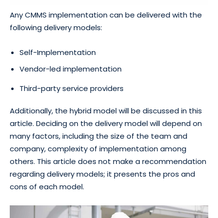
Any CMMS implementation can be delivered with the
following delivery models:
Self-Implementation
Vendor-led implementation
Third-party service providers
Additionally, the hybrid model will be discussed in this
article. Deciding on the delivery model will depend on
many factors, including the size of the team and
company, complexity of implementation among
others. This article does not make a recommendation
regarding delivery models; it presents the pros and
cons of each model.