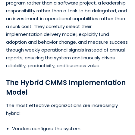
program rather than a software project, a leadership
responsibility rather than a task to be delegated, and
an investment in operational capabilities rather than
a sunk cost. They carefully select their
implementation delivery model, explicitly fund
adoption and behavior change, and measure success
through weekly operational signals instead of annual
reports, ensuring the system continuously drives
reliability, productivity, and business value.
The Hybrid CMMS Implementation
Model
The most effective organizations are increasingly
hybrid:
Vendors configure the system