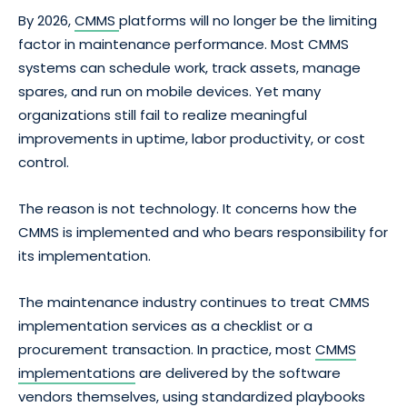
By 2026,
CMMS
platforms will no longer be the limiting
factor in maintenance performance. Most CMMS
systems can schedule work, track assets, manage
spares, and run on mobile devices. Yet many
organizations still fail to realize meaningful
improvements in uptime, labor productivity, or cost
control.
The reason is not technology. It concerns how the
CMMS is implemented and who bears responsibility for
its implementation.
The maintenance industry continues to treat CMMS
implementation services as a checklist or a
procurement transaction. In practice, most
CMMS
implementations
are delivered by the software
vendors themselves, using standardized playbooks