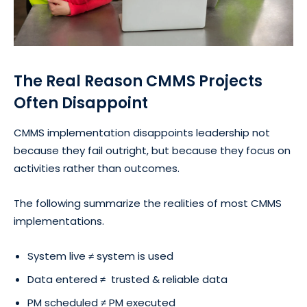
The Real Reason CMMS Projects
Often Disappoint
CMMS implementation disappoints leadership not
because they fail outright, but because they focus on
activities rather than outcomes.
The following summarize the realities of most CMMS
implementations.
System live ≠ system is used
Data entered ≠ trusted & reliable data
PM scheduled ≠ PM executed