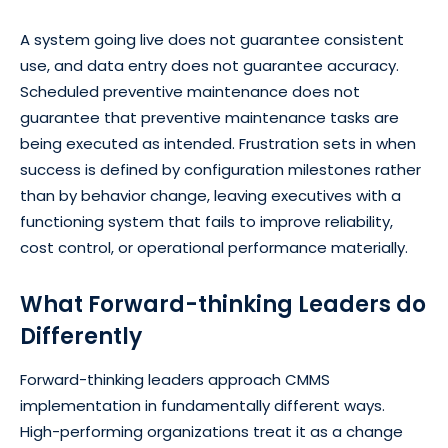
A system going live does not guarantee consistent
use, and data entry does not guarantee accuracy.
Scheduled preventive maintenance does not
guarantee that preventive maintenance tasks are
being executed as intended. Frustration sets in when
success is defined by configuration milestones rather
than by behavior change, leaving executives with a
functioning system that fails to improve reliability,
cost control, or operational performance materially.
What Forward-thinking Leaders do
Differently
Forward-thinking leaders approach CMMS
implementation in fundamentally different ways.
High-performing organizations treat it as a change