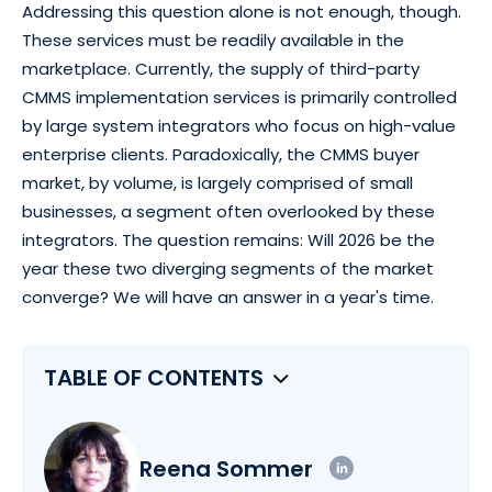
Addressing this question alone is not enough, though.
These services must be readily available in the
marketplace. Currently, the supply of third-party
CMMS implementation services is primarily controlled
by large system integrators who focus on high-value
enterprise clients. Paradoxically, the CMMS buyer
market, by volume, is largely comprised of small
businesses, a segment often overlooked by these
integrators. The question remains: Will 2026 be the
year these two diverging segments of the market
converge? We will have an answer in a year's time.
TABLE OF CONTENTS
Reena Sommer