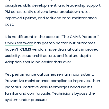
discipline, skills development, and leadership support,
PM consistently delivers lower breakdown rates,
improved uptime, and reduced total maintenance
cost.
It is no different in the case of “The CMMS Paradox.”
CMMS software
has gotten better, but outcomes
haven’t. CMMS vendors have dramatically improved
usability, cloud architecture, and feature depth.
Adoption should be easier than ever.
Yet performance outcomes remain inconsistent.
Preventive maintenance compliance improves, then
plateaus. Reactive work reemerges because it's
familiar and comfortable. Technicians bypass the
system under pressure.