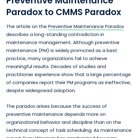
Preventive Maintenance
Paradox to CMMS Paradox
The article on the
Preventive Maintenance Paradox
describes a long-standing contradiction in
maintenance management. Although preventive
maintenance (PM) is widely promoted as a best
practice, many organizations fail to achieve
meaningful results. Decades of studies and
practitioner experience show that a large percentage
of companies report their PM programs as ineffective,
despite widespread adoption.
The paradox arises because the success of
preventive maintenance depends more on
organizational behavior and discipline than on the
technical concept of task scheduling. As maintenance