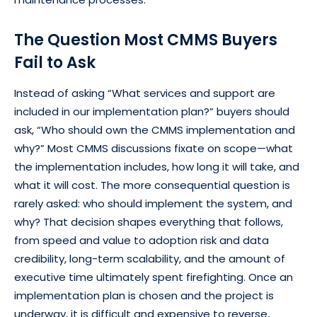
The Question Most CMMS Buyers
Fail to Ask
Instead of asking “What services and support are
included in our implementation plan?” buyers should
ask, “Who should own the CMMS implementation and
why?” Most CMMS discussions fixate on scope—what
the implementation includes, how long it will take, and
what it will cost. The more consequential question is
rarely asked: who should implement the system, and
why? That decision shapes everything that follows,
from speed and value to adoption risk and data
credibility, long-term scalability, and the amount of
executive time ultimately spent firefighting. Once an
implementation plan is chosen and the project is
underway, it is difficult and expensive to reverse,