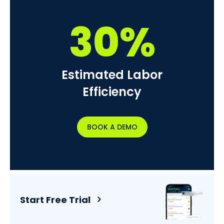
30%
Estimated Labor
Efficiency
BOOK A DEMO
Start Free Trial