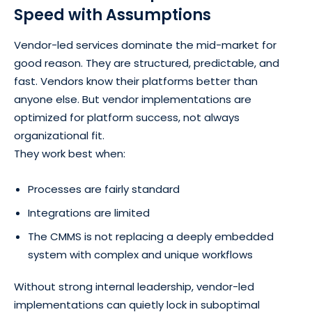
Speed with Assumptions
Vendor-led services dominate the mid-market for
good reason. They are structured, predictable, and
fast. Vendors know their platforms better than
anyone else. But vendor implementations are
optimized for platform success, not always
organizational fit.
They work best when:
Processes are fairly standard
Integrations are limited
The CMMS is not replacing a deeply embedded
system with complex and unique workflows
Without strong internal leadership, vendor-led
implementations can quietly lock in suboptimal