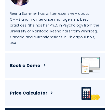
Reena Sommer has written extensively about
CMMS and maintenance management best
practices. She has her Ph.D. in Psychology from the
University of Manitoba. Reena hails from Winnipeg,
Canada and currently resides in Chicago, Illinois,
USA.
Book a Demo
Price Calculator