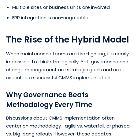
Multiple sites or business units are involved
ERP integration is non-negotiable
The Rise of the Hybrid Model
When maintenance teams are fire-fighting, it’s nearly
impossible to think strategically. Yet, governance and
change management are strategic goals and are
critical to a successful CMMS implementation.
Why Governance Beats
Methodology Every Time
Discussions about CMMS implementation often
center on methodology—agile vs. waterfall, or phased
vs. big-bang rollouts. However, these debates