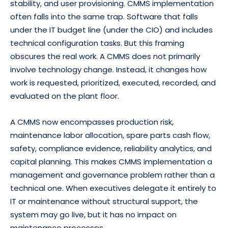
stability, and user provisioning. CMMS implementation
often falls into the same trap. Software that falls
under the IT budget line (under the CIO) and includes
technical configuration tasks. But this framing
obscures the real work. A CMMS does not primarily
involve technology change. Instead, it changes how
work is requested, prioritized, executed, recorded, and
evaluated on the plant floor.
A CMMS now encompasses production risk,
maintenance labor allocation, spare parts cash flow,
safety, compliance evidence, reliability analytics, and
capital planning. This makes CMMS implementation a
management and governance problem rather than a
technical one. When executives delegate it entirely to
IT or maintenance without structural support, the
system may go live, but it has no impact on
maintenance processes.