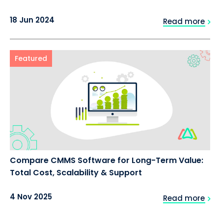
18 Jun 2024
Read more
Featured
Compare CMMS Software for Long-Term Value:
Total Cost, Scalability & Support
4 Nov 2025
Read more