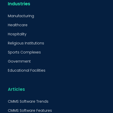
CMMS Integration
Industries
CMMS Implementation
Manufacturing
Maintenance Management Strategy
Healthcare
Predictive Maintenance
Hospitality
Condition Monitoring
Religious Institutions
Equipment Validation
Sports Complexes
Fleet Maintenance
Government
FMECA
Educational Facilities
Maintenance Procedure
Energy & Utilities
Reliability-Centered Maintenance (RCM)
Food & Beverage
Articles
Reactive Maintenance
Retail
CMMS Software Trends
Lean Maintenance
Restaurants
CMMS Software Features
Asset Tracking