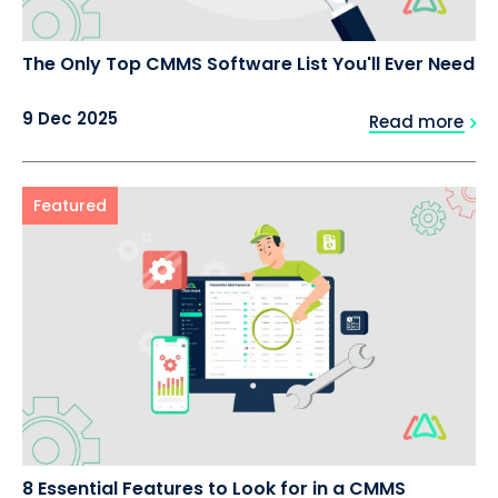
The Only Top CMMS Software List You'll Ever Need
9 Dec 2025
Read more
Featured
8 Essential Features to Look for in a CMMS