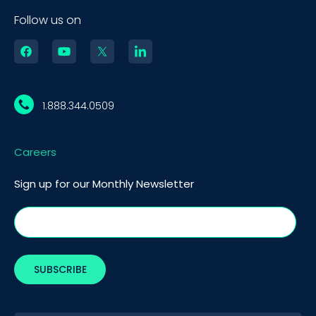
Follow us on
1.888.344.0509
Careers
Sign up for our Monthly Newsletter