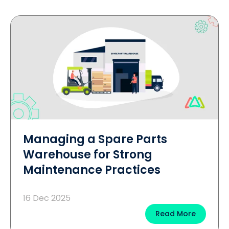
Managing a Spare Parts
Warehouse for Strong
Maintenance Practices
16 Dec 2025
Read More