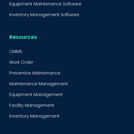
Equipment Maintenance Software
Inventory Management Software
Resources
CMMS
Work Order
Preventive Maintenance
Maintenance Management
Equipment Management
Facility Management
Inventory Management
Condition-Based Maintenance