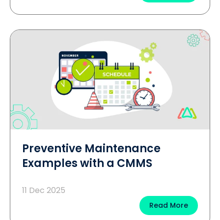
Preventive Maintenance
Examples with a CMMS
11 Dec 2025
Read More