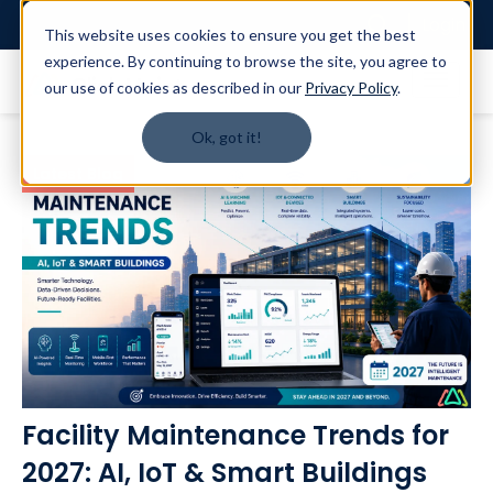
Login
This website uses cookies to ensure you get the best
experience. By continuing to browse the site, you agree to
our use of cookies as described in our
Privacy Policy
.
Ok, got it!
Latest Blog
Facility Maintenance Trends for
2027: AI, IoT & Smart Buildings