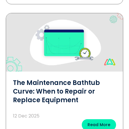
The Maintenance Bathtub
Curve: When to Repair or
Replace Equipment
12 Dec 2025
Read More