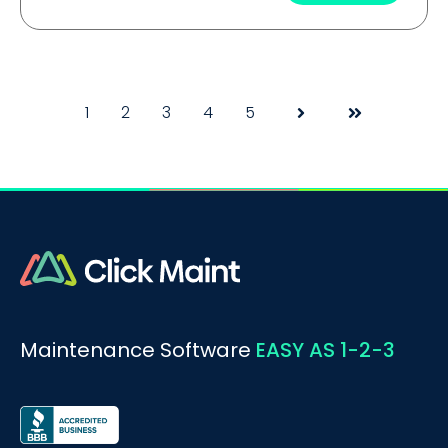
1
2
3
4
5
Next
Last
Maintenance Software
EASY AS 1-2-3