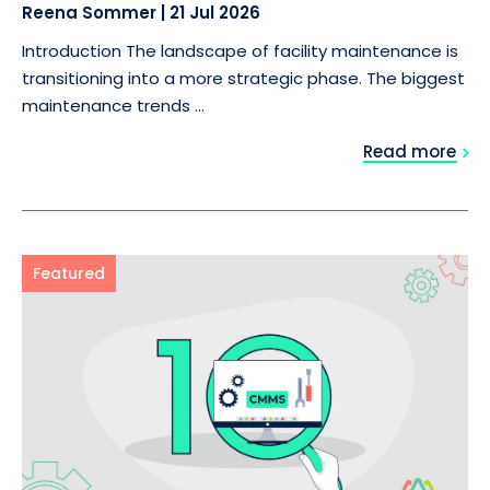
Reena Sommer
|
21 Jul 2026
Introduction The landscape of facility maintenance is
transitioning into a more strategic phase. The biggest
maintenance trends ...
Read more
Featured