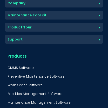
Company
Maintenance Tool Kit
Product Tour
Support
Products
CMMS Software
Preventive Maintenance Software
Work Order Software
Facilities Management Software
Maintenance Management Software