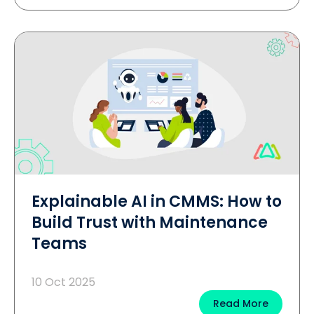
Explainable AI in CMMS: How to
Build Trust with Maintenance
Teams
10 Oct 2025
Read More