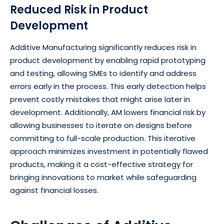
Reduced Risk in Product
Development
Additive Manufacturing significantly reduces risk in
product development by enabling rapid prototyping
and testing, allowing SMEs to identify and address
errors early in the process. This early detection helps
prevent costly mistakes that might arise later in
development. Additionally, AM lowers financial risk by
allowing businesses to iterate on designs before
committing to full-scale production. This iterative
approach minimizes investment in potentially flawed
products, making it a cost-effective strategy for
bringing innovations to market while safeguarding
against financial losses.