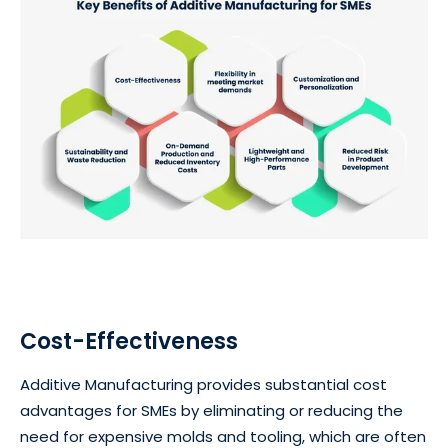
Cost-Effectiveness
Additive Manufacturing provides substantial cost
advantages for SMEs by eliminating or reducing the
need for expensive molds and tooling, which are often