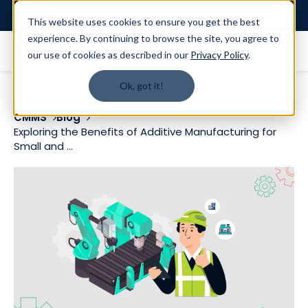
Login
This website uses cookies to ensure you get the best
experience. By continuing to browse the site, you agree to
our use of cookies as described in our
Privacy Policy
.
Ok, got it!
CMMS
Blog
Exploring the Benefits of Additive Manufacturing for
Small and ...