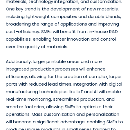
materials, technology integration, and customization.
One key trend is the development of new materials,
including lightweight composites and durable blends,
broadening the range of applications and improving
cost-efficiency. SMEs will benefit from in-house R&D
capabilities, enabling faster innovation and control
over the quality of materials.
Additionally, larger printable areas and more
integrated production processes will enhance
efficiency, allowing for the creation of complex, larger
parts with reduced lead times. Integration with digital
manufacturing technologies like IoT and AI will enable
real-time monitoring, streamlined production, and
smarter factories, allowing SMEs to optimize their
operations. Mass customization and personalization
will become a significant advantage, enabling SMEs to
produce unique products in small series tailored to