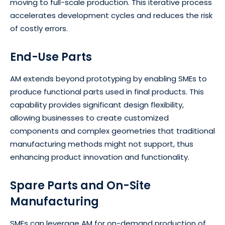
moving to full-scale production. This iterative process
accelerates development cycles and reduces the risk
of costly errors.
End-Use Parts
AM extends beyond prototyping by enabling SMEs to
produce functional parts used in final products. This
capability provides significant design flexibility,
allowing businesses to create customized
components and complex geometries that traditional
manufacturing methods might not support, thus
enhancing product innovation and functionality.
Spare Parts and On-Site
Manufacturing
SMEs can leverage AM for on-demand production of