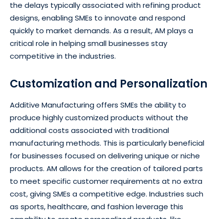
the delays typically associated with refining product
designs, enabling SMEs to innovate and respond
quickly to market demands. As a result, AM plays a
critical role in helping small businesses stay
competitive in the industries.
Customization and Personalization
Additive Manufacturing offers SMEs the ability to
produce highly customized products without the
additional costs associated with traditional
manufacturing methods. This is particularly beneficial
for businesses focused on delivering unique or niche
products. AM allows for the creation of tailored parts
to meet specific customer requirements at no extra
cost, giving SMEs a competitive edge. Industries such
as sports, healthcare, and fashion leverage this