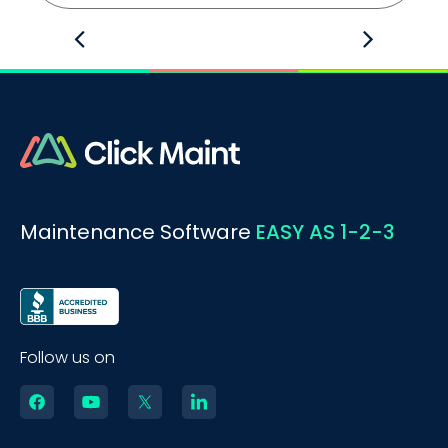
Maintenance Software
EASY AS 1-2-3
Follow us on