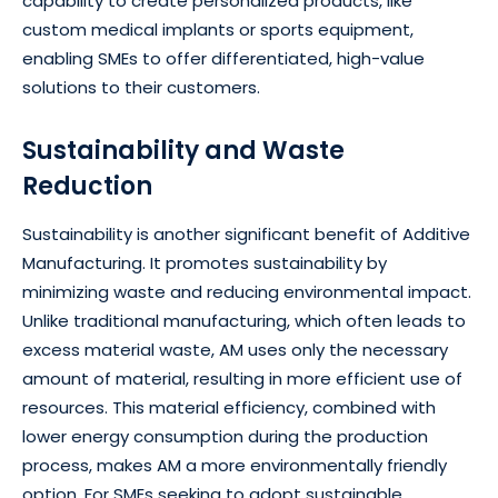
capability to create personalized products, like
custom medical implants or sports equipment,
enabling SMEs to offer differentiated, high-value
solutions to their customers.
Sustainability and Waste
Reduction
Sustainability is another significant benefit of Additive
Manufacturing. It promotes sustainability by
minimizing waste and reducing environmental impact.
Unlike traditional manufacturing, which often leads to
excess material waste, AM uses only the necessary
amount of material, resulting in more efficient use of
resources. This material efficiency, combined with
lower energy consumption during the production
process, makes AM a more environmentally friendly
option. For SMEs seeking to adopt sustainable