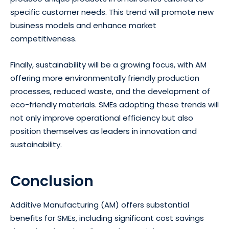
specific customer needs. This trend will promote new
business models and enhance market
competitiveness.
Finally, sustainability will be a growing focus, with AM
offering more environmentally friendly production
processes, reduced waste, and the development of
eco-friendly materials. SMEs adopting these trends will
not only improve operational efficiency but also
position themselves as leaders in innovation and
sustainability.
Conclusion
Additive Manufacturing (AM) offers substantial
benefits for SMEs, including significant cost savings