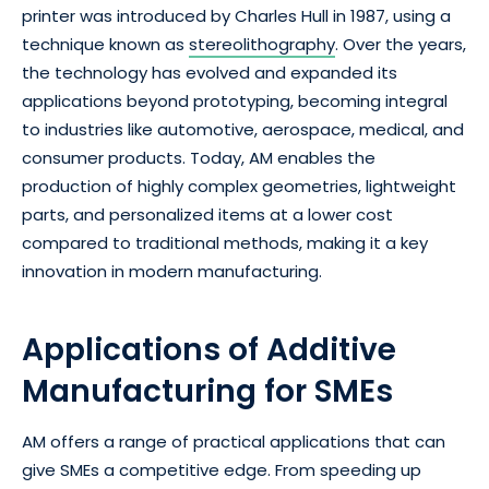
printer was introduced by Charles Hull in 1987, using a
technique known as
stereolithography
. Over the years,
the technology has evolved and expanded its
applications beyond prototyping, becoming integral
to industries like automotive, aerospace, medical, and
consumer products. Today, AM enables the
production of highly complex geometries, lightweight
parts, and personalized items at a lower cost
compared to traditional methods, making it a key
innovation in modern manufacturing.
Applications of Additive
Manufacturing for SMEs
AM offers a range of practical applications that can
give SMEs a competitive edge. From speeding up