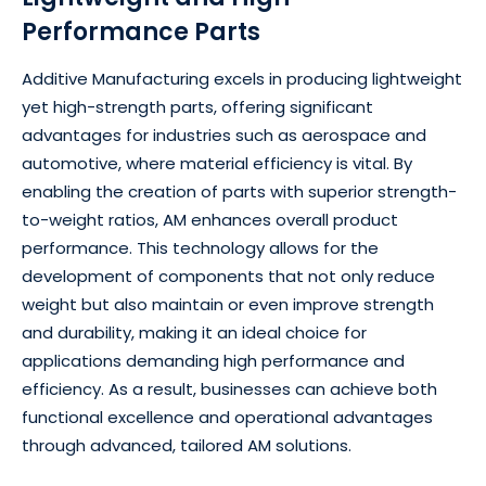
Performance Parts
Additive Manufacturing excels in producing lightweight
yet high-strength parts, offering significant
advantages for industries such as aerospace and
automotive, where material efficiency is vital. By
enabling the creation of parts with superior strength-
to-weight ratios, AM enhances overall product
performance. This technology allows for the
development of components that not only reduce
weight but also maintain or even improve strength
and durability, making it an ideal choice for
applications demanding high performance and
efficiency. As a result, businesses can achieve both
functional excellence and operational advantages
through advanced, tailored AM solutions.