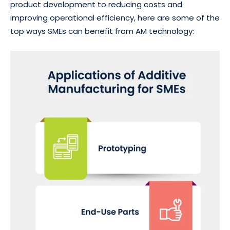
product development to reducing costs and
improving operational efficiency, here are some of the
top ways SMEs can benefit from AM technology: