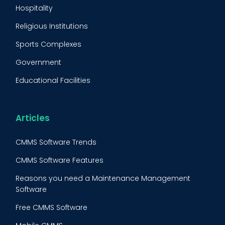
Predictive Maintenance
Hospitality
Condition Monitoring
Religious Institutions
Equipment Validation
Sports Complexes
Fleet Maintenance
Government
FMECA
Educational Facilities
Maintenance Procedure
Energy & Utilities
Reliability-Centered Maintenance (RCM)
Food & Beverage
Articles
Reactive Maintenance
Retail
CMMS Software Trends
Lean Maintenance
Restaurants
CMMS Software Features
Asset Tracking
Construction
Reasons you need a Maintenance Management
Preventive Maintenance Audit
Software
Building Maintenance
Free CMMS Software
Facility Management App