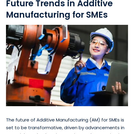
Future Trends in Additive
Manufacturing for SMEs
The future of Additive Manufacturing (AM) for SMEs is
set to be transformative, driven by advancements in