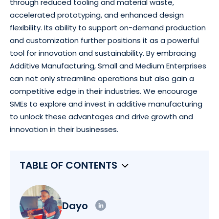
through reduced tooling and material waste,
accelerated prototyping, and enhanced design
flexibility. Its ability to support on-demand production
and customization further positions it as a powerful
tool for innovation and sustainability. By embracing
Additive Manufacturing, Small and Medium Enterprises
can not only streamline operations but also gain a
competitive edge in their industries. We encourage
SMEs to explore and invest in additive manufacturing
to unlock these advantages and drive growth and
innovation in their businesses.
TABLE OF CONTENTS
Dayo