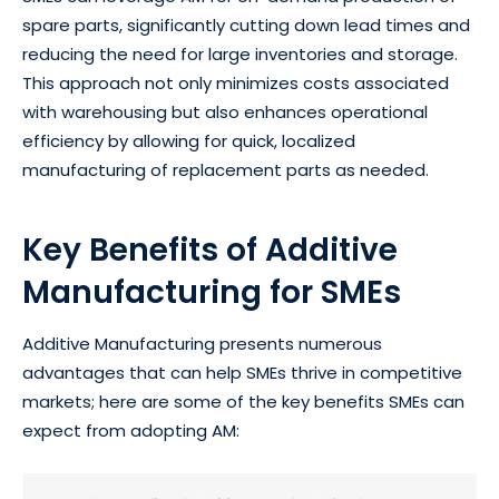
spare parts, significantly cutting down lead times and
reducing the need for large inventories and storage.
This approach not only minimizes costs associated
with warehousing but also enhances operational
efficiency by allowing for quick, localized
manufacturing of replacement parts as needed.
Key Benefits of Additive
Manufacturing for SMEs
Additive Manufacturing presents numerous
advantages that can help SMEs thrive in competitive
markets; here are some of the key benefits SMEs can
expect from adopting AM: