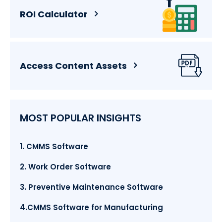
ROI Calculator
Access Content Assets
MOST POPULAR INSIGHTS
1. CMMS Software
2. Work Order Software
3. Preventive Maintenance Software
4.CMMS Software for Manufacturing