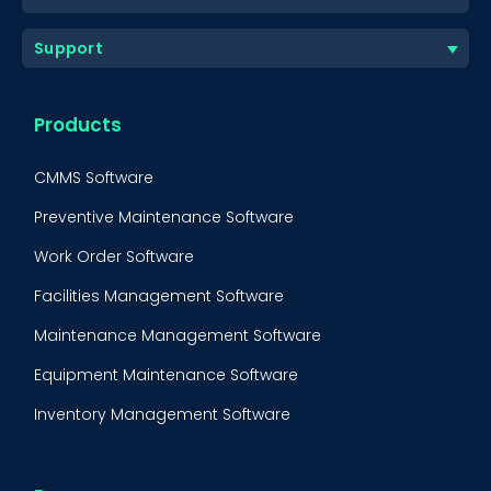
Support
Products
CMMS Software
Preventive Maintenance Software
Work Order Software
Facilities Management Software
Maintenance Management Software
Equipment Maintenance Software
Inventory Management Software