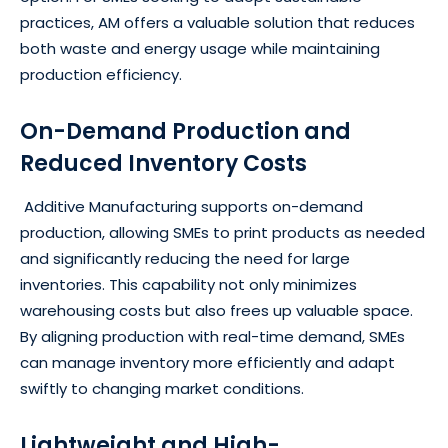
practices, AM offers a valuable solution that reduces
both waste and energy usage while maintaining
production efficiency.
On-Demand Production and
Reduced Inventory Costs
Additive Manufacturing supports on-demand
production, allowing SMEs to print products as needed
and significantly reducing the need for large
inventories. This capability not only minimizes
warehousing costs but also frees up valuable space.
By aligning production with real-time demand, SMEs
can manage inventory more efficiently and adapt
swiftly to changing market conditions.
Lightweight and High-