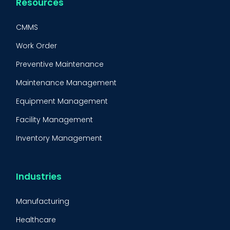
Resources
CMMS
Work Order
Preventive Maintenance
Maintenance Management
Equipment Management
Facility Management
Inventory Management
Condition-Based Maintenance
CMMS Integration
Industries
CMMS Implementation
Manufacturing
Maintenance Management Strategy
Healthcare