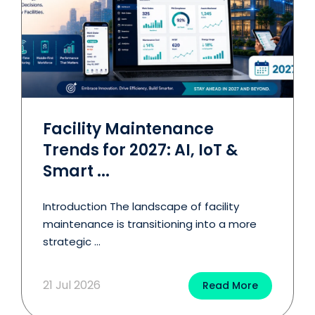
Facility Maintenance
Trends for 2027: AI, IoT &
Smart ...
Introduction The landscape of facility
maintenance is transitioning into a more
strategic ...
21 Jul 2026
Read More