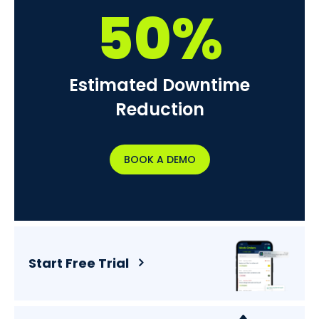
50%
Estimated Downtime
Reduction
BOOK A DEMO
Start Free Trial