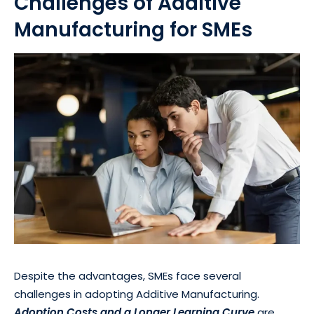
Challenges of Additive
Manufacturing for SMEs
Despite the advantages, SMEs face several
challenges in adopting Additive Manufacturing.
Adoption Costs and a Longer Learning Curve
are