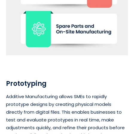
Prototyping
Additive Manufacturing allows SMEs to rapidly
prototype designs by creating physical models
directly from digital files. This enables businesses to
test and evaluate prototypes in real time, make
adjustments quickly, and refine their products before