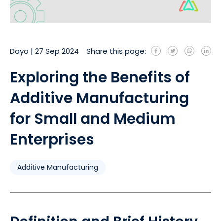
Dayo
|
27 Sep 2024
Share this page:
Exploring the Benefits of
Additive Manufacturing
for Small and Medium
Enterprises
Additive Manufacturing