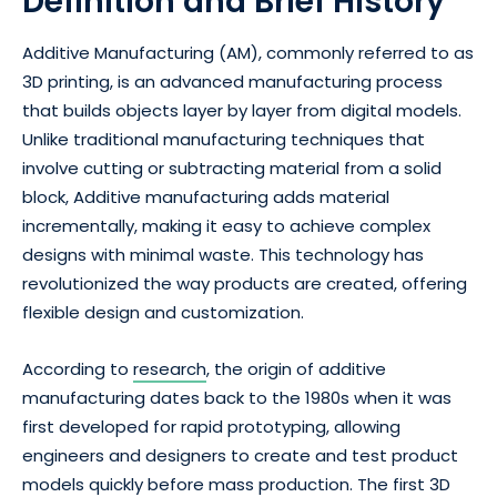
Definition and Brief History
Additive Manufacturing (AM), commonly referred to as
3D printing, is an advanced manufacturing process
that builds objects layer by layer from digital models.
Unlike traditional manufacturing techniques that
involve cutting or subtracting material from a solid
block, Additive manufacturing adds material
incrementally, making it easy to achieve complex
designs with minimal waste. This technology has
revolutionized the way products are created, offering
flexible design and customization.
According to
research
, the origin of additive
manufacturing dates back to the 1980s when it was
first developed for rapid prototyping, allowing
engineers and designers to create and test product
models quickly before mass production. The first 3D