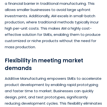
a financial barrier in traditional manufacturing. This
allows smaller businesses to avoid large upfront
investments. Additionally, AM excels in small-batch
production, where traditional methods typically incur
high per-unit costs. This makes AM a highly cost-
effective solution for SMEs, enabling them to produce
customized or niche products without the need for
mass production.
Flexibility in meeting market
demands
Additive Manufacturing empowers SMEs to accelerate
product development by enabling rapid prototyping
and faster time to market. Businesses can quickly
design, print, and test prototypes, significantly
reducing development cycles. This flexibility eliminates