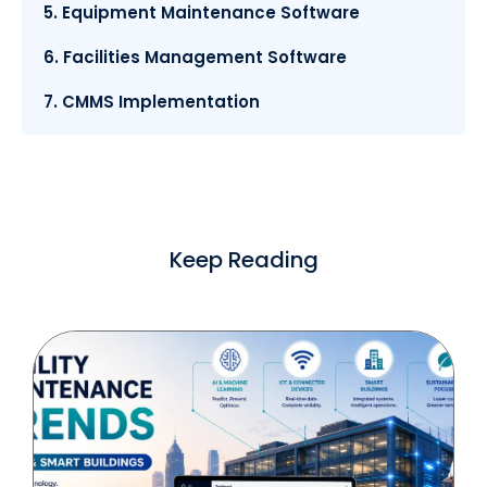
5. Equipment Maintenance Software
6. Facilities Management Software
7. CMMS Implementation
Keep Reading