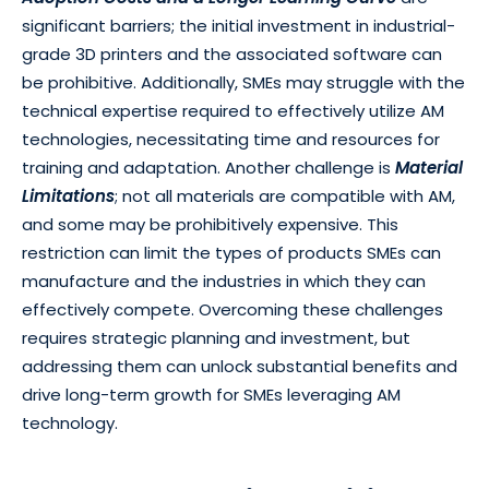
significant barriers; the initial investment in industrial-
grade 3D printers and the associated software can
be prohibitive. Additionally, SMEs may struggle with the
technical expertise required to effectively utilize AM
technologies, necessitating time and resources for
training and adaptation. Another challenge is
Material
Limitations
; not all materials are compatible with AM,
and some may be prohibitively expensive. This
restriction can limit the types of products SMEs can
manufacture and the industries in which they can
effectively compete. Overcoming these challenges
requires strategic planning and investment, but
addressing them can unlock substantial benefits and
drive long-term growth for SMEs leveraging AM
technology.