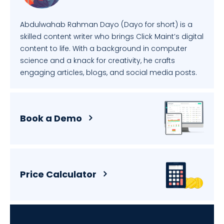
Abdulwahab Rahman Dayo (Dayo for short) is a
skilled content writer who brings Click Maint’s digital
content to life. With a background in computer
science and a knack for creativity, he crafts
engaging articles, blogs, and social media posts.
Book a Demo
Price Calculator