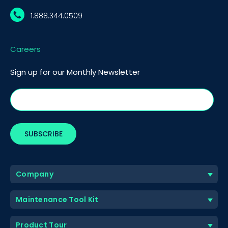
1.888.344.0509
Careers
Sign up for our Monthly Newsletter
Company
Maintenance Tool Kit
Product Tour