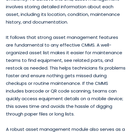
involves storing detailed information about each
asset, including its location, condition, maintenance
history, and documentation.
It follows that strong asset management features
are fundamental to any effective CMMS. A well-
organized asset list makes it easier for maintenance
teams to find equipment, see related parts, and
restock as needed. This helps technicians fix problems
faster and ensure nothing gets missed during
checkups or routine maintenance. If the CMMS
includes barcode or QR code scanning, teams can
quickly access equipment details on a mobile device;
this saves time and avoids the hassle of digging
through paper files or long lists.
A robust asset management module also serves as a