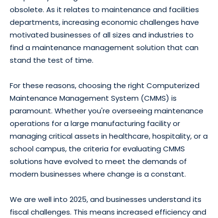
obsolete. As it relates to maintenance and facilities
departments, increasing economic challenges have
motivated businesses of all sizes and industries to
find a maintenance management solution that can
stand the test of time.
For these reasons, choosing the right Computerized
Maintenance Management System (CMMS) is
paramount. Whether you're overseeing maintenance
operations for a large manufacturing facility or
managing critical assets in healthcare, hospitality, or a
school campus, the criteria for evaluating CMMS
solutions have evolved to meet the demands of
modern businesses where change is a constant.
We are well into 2025, and businesses understand its
fiscal challenges. This means increased efficiency and