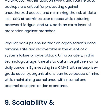
Multi-Factor Authentication (MFA), and routine data
backups are critical for protecting against
unauthorized access and minimizing the risk of data
loss. SSO streamlines user access while reducing
password fatigue, and MFA adds an extra layer of
protection against breaches.
Regular backups ensure that an organization's data
remains safe and recoverable in the event of a
system failure or cyberattack. Unfortunately, in this
technological age, threats to data integrity remain a
daily concern. By investing in a CMMS with enterprise-
grade security, organizations can have peace of mind
while maintaining compliance with internal and
external data protection standards.
9. Scalability &