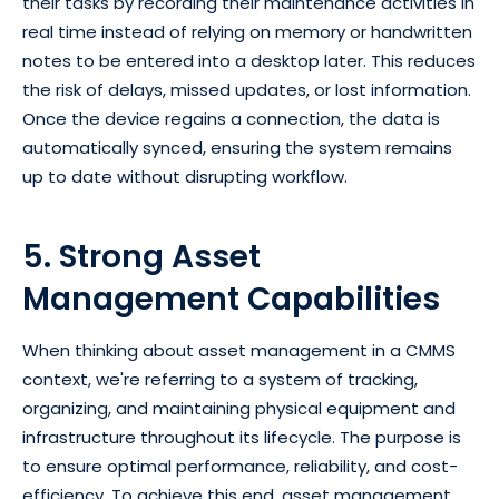
their tasks by recording their maintenance activities in
real time instead of relying on memory or handwritten
notes to be entered into a desktop later. This reduces
the risk of delays, missed updates, or lost information.
Once the device regains a connection, the data is
automatically synced, ensuring the system remains
up to date without disrupting workflow.
5. Strong Asset
Management Capabilities
When thinking about asset management in a CMMS
context, we're referring to a system of tracking,
organizing, and maintaining physical equipment and
infrastructure throughout its lifecycle. The purpose is
to ensure optimal performance, reliability, and cost-
efficiency. To achieve this end, asset management