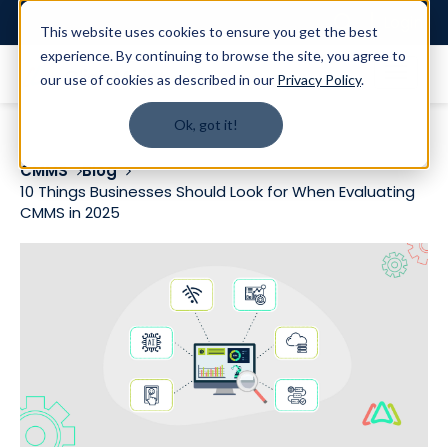
Login
This website uses cookies to ensure you get the best
experience. By continuing to browse the site, you agree to
our use of cookies as described in our
Privacy Policy
.
Ok, got it!
CMMS
Blog
10 Things Businesses Should Look for When Evaluating
CMMS in 2025