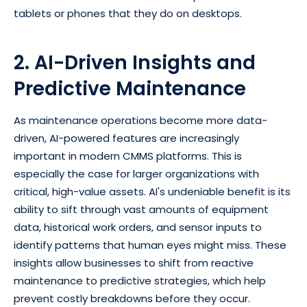
tablets or phones that they do on desktops.
2. AI-Driven Insights and
Predictive Maintenance
As maintenance operations become more data-
driven, AI-powered features are increasingly
important in modern CMMS platforms. This is
especially the case for larger organizations with
critical, high-value assets. AI's undeniable benefit is its
ability to sift through vast amounts of equipment
data, historical work orders, and sensor inputs to
identify patterns that human eyes might miss. These
insights allow businesses to shift from reactive
maintenance to predictive strategies, which help
prevent costly breakdowns before they occur.