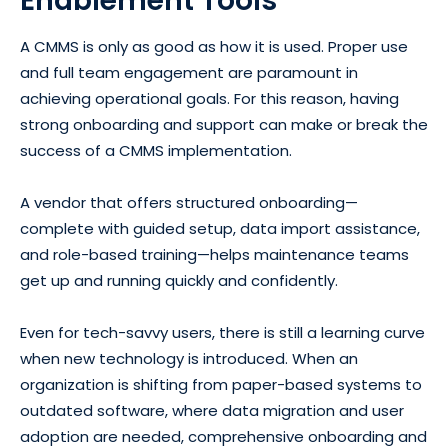
Enablement Tools
A CMMS is only as good as how it is used. Proper use
and full team engagement are paramount in
achieving operational goals. For this reason, having
strong onboarding and support can make or break the
success of a CMMS implementation.
A vendor that offers structured onboarding—
complete with guided setup, data import assistance,
and role-based training—helps maintenance teams
get up and running quickly and confidently.
Even for tech-savvy users, there is still a learning curve
when new technology is introduced. When an
organization is shifting from paper-based systems to
outdated software, where data migration and user
adoption are needed, comprehensive onboarding and