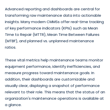
Advanced reporting and dashboards are central for
transforming raw maintenance data into actionable
insights. Many modern CMMSs offer real-time tracking
of key performance indicators (KPIs) such as Mean
Time to Repair (MTTR), Mean Time Between Failures
(MTBF), and planned vs. unplanned maintenance
ratios.
These vital metrics help maintenance teams monitor
equipment performance, identify inefficiencies, and
measure progress toward maintenance goals. In
addition, their dashboards are customizable and
visually clear, displaying a snapshot of performance
relevant to their role. This means that the status of an
organization's maintenance operations is available at
a glance.