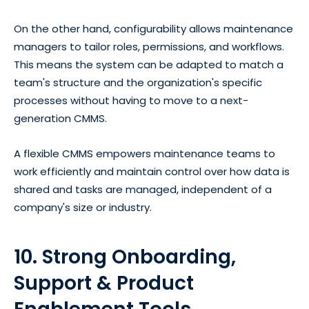
On the other hand, configurability allows maintenance
managers to tailor roles, permissions, and workflows.
This means the system can be adapted to match a
team's structure and the organization's specific
processes without having to move to a next-
generation CMMS.
A flexible CMMS empowers maintenance teams to
work efficiently and maintain control over how data is
shared and tasks are managed, independent of a
company's size or industry.
10. Strong Onboarding,
Support & Product