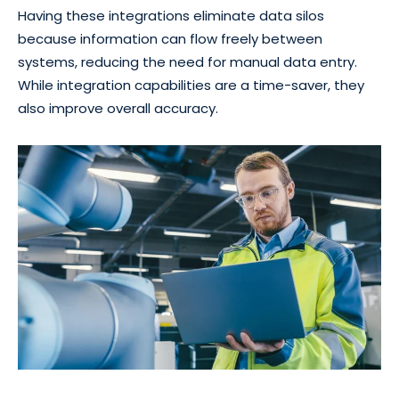
Having these integrations eliminate data silos
because information can flow freely between
systems, reducing the need for manual data entry.
While integration capabilities are a time-saver, they
also improve overall accuracy.