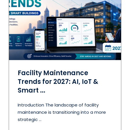
Facility Maintenance
Trends for 2027: AI, IoT &
Smart ...
Introduction The landscape of facility
maintenance is transitioning into a more
strategic ...