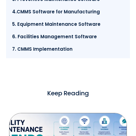
4.CMMS Software for Manufacturing
5. Equipment Maintenance Software
6. Facilities Management Software
7. CMMS Implementation
Keep Reading