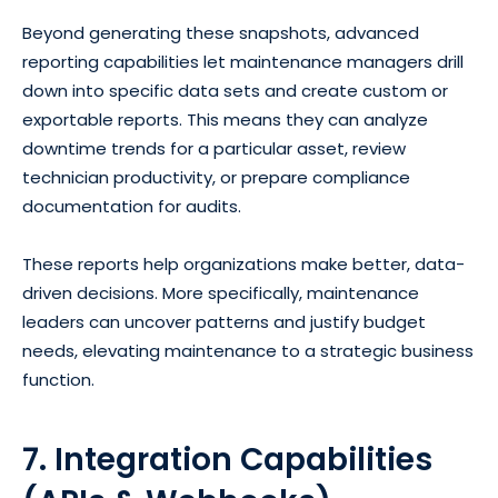
Beyond generating these snapshots, advanced
reporting capabilities let maintenance managers drill
down into specific data sets and create custom or
exportable reports. This means they can analyze
downtime trends for a particular asset, review
technician productivity, or prepare compliance
documentation for audits.
These reports help organizations make better, data-
driven decisions. More specifically, maintenance
leaders can uncover patterns and justify budget
needs, elevating maintenance to a strategic business
function.
7. Integration Capabilities