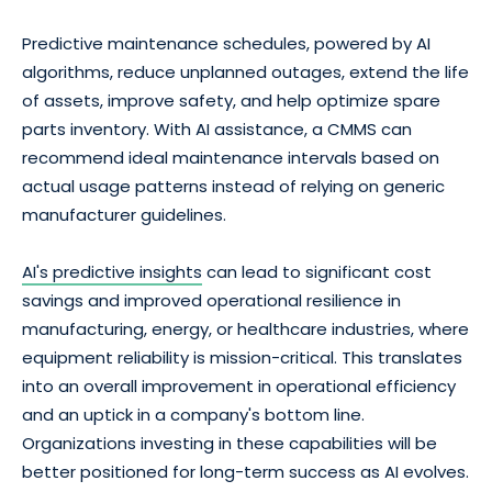
Predictive maintenance schedules, powered by AI
algorithms, reduce unplanned outages, extend the life
of assets, improve safety, and help optimize spare
parts inventory. With AI assistance, a CMMS can
recommend ideal maintenance intervals based on
actual usage patterns instead of relying on generic
manufacturer guidelines.
AI's predictive insights
can lead to significant cost
savings and improved operational resilience in
manufacturing, energy, or healthcare industries, where
equipment reliability is mission-critical. This translates
into an overall improvement in operational efficiency
and an uptick in a company's bottom line.
Organizations investing in these capabilities will be
better positioned for long-term success as AI evolves.