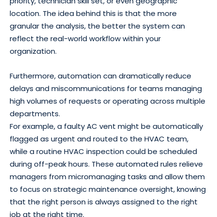
priority, technician skill set, or even geographic
location. The idea behind this is that the more
granular the analysis, the better the system can
reflect the real-world workflow within your
organization.
Furthermore, automation can dramatically reduce
delays and miscommunications for teams managing
high volumes of requests or operating across multiple
departments.
For example, a faulty AC vent might be automatically
flagged as urgent and routed to the HVAC team,
while a routine HVAC inspection could be scheduled
during off-peak hours. These automated rules relieve
managers from micromanaging tasks and allow them
to focus on strategic maintenance oversight, knowing
that the right person is always assigned to the right
job at the right time.