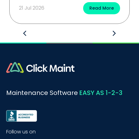
21 Jul 2026
Read More
Maintenance Software
EASY AS 1-2-3
Follow us on
BOOK A DEMO
Call