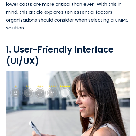
lower costs are more critical than ever. With this in
mind, this article explores ten essential factors
organizations should consider when selecting a CMMS
solution.
1. User-Friendly Interface
(UI/UX)