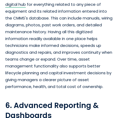
digital hub
for everything related to any piece of
equipment and its related information entered into
the CMMS's database. This can include manuals, wiring
diagrams, photos, past work orders, and detailed
maintenance history. Having all this digitized
information readily available in one place helps
technicians make informed decisions, speeds up
diagnostics and repairs, and improves continuity when
teams change or expand. Over time, asset
management functionality also supports better
lifecycle planning and capital investment decisions by
giving managers a clearer picture of asset
performance, health, and total cost of ownership.
6. Advanced Reporting &
Dashboards