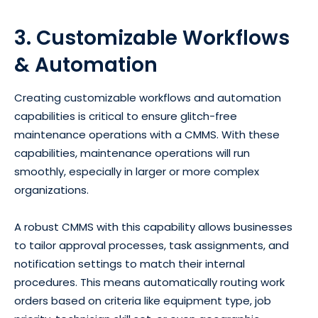
3. Customizable Workflows
& Automation
Creating customizable workflows and automation
capabilities is critical to ensure glitch-free
maintenance operations with a CMMS. With these
capabilities, maintenance operations will run
smoothly, especially in larger or more complex
organizations.
A robust CMMS with this capability allows businesses
to tailor approval processes, task assignments, and
notification settings to match their internal
procedures. This means automatically routing work
orders based on criteria like equipment type, job