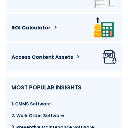
ROI Calculator
Access Content Assets
MOST POPULAR INSIGHTS
1. CMMS Software
2. Work Order Software
3. Preventive Maintenance Software