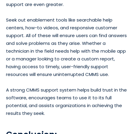
support are even greater.
Seek out enablement tools like searchable help
centers, how-to videos, and responsive customer
support. All of these will ensure users can find answers
and solve problems as they arise. Whether a
technician in the field needs help with the mobile app
or a manager looking to create a custom report,
having access to timely, user-friendly support
resources will ensure uninterrupted CMMS use.
A strong CMMS support system helps build trust in the
software, encourages teams to use it to its full
potential, and assists organizations in achieving the
results they seek.