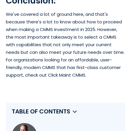
Conclusion:
We've covered a lot of ground here, and that's
because there's a lot to know about how to proceed
when making a CMMS investment in 2025. However,
the most important takeaway is to select a CMMS
with capabilities that not only meet your current
needs but can also meet your future needs over time.
For organizations looking for an affordable, user-
friendly, modern CMMS that has first-class customer
support, check out Click Maint CMMS.
TABLE OF CONTENTS