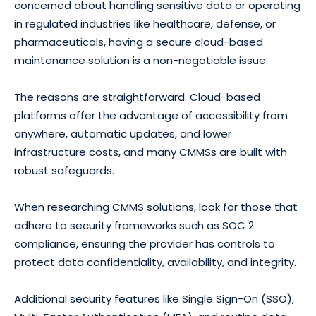
concerned about handling sensitive data or operating
in regulated industries like healthcare, defense, or
pharmaceuticals, having a secure cloud-based
maintenance solution is a non-negotiable issue.
The reasons are straightforward. Cloud-based
platforms offer the advantage of accessibility from
anywhere, automatic updates, and lower
infrastructure costs, and many CMMSs are built with
robust safeguards.
When researching CMMS solutions, look for those that
adhere to security frameworks such as SOC 2
compliance, ensuring the provider has controls to
protect data confidentiality, availability, and integrity.
Additional security features like Single Sign-On (SSO),