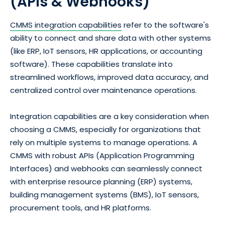
(APIs & Webhooks)
CMMS integration capabilities
refer to the software's
ability to connect and share data with other systems
(like ERP, IoT sensors, HR applications, or accounting
software). These capabilities translate into
streamlined workflows, improved data accuracy, and
centralized control over maintenance operations.
Integration capabilities are a key consideration when
choosing a CMMS, especially for organizations that
rely on multiple systems to manage operations. A
CMMS with robust APIs (Application Programming
Interfaces) and webhooks can seamlessly connect
with enterprise resource planning (ERP) systems,
building management systems (BMS), IoT sensors,
procurement tools, and HR platforms.