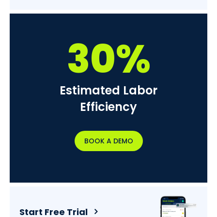
30%
Estimated Labor
Efficiency
BOOK A DEMO
Start Free Trial