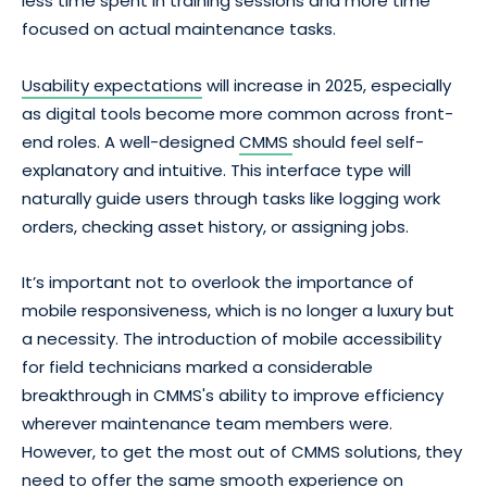
less time spent in training sessions and more time
focused on actual maintenance tasks.
Usability expectations
will increase in 2025, especially
as digital tools become more common across front-
end roles. A well-designed
CMMS
should feel self-
explanatory and intuitive. This interface type will
naturally guide users through tasks like logging work
orders, checking asset history, or assigning jobs.
It’s important not to overlook the importance of
mobile responsiveness, which is no longer a luxury but
a necessity. The introduction of mobile accessibility
for field technicians marked a considerable
breakthrough in CMMS's ability to improve efficiency
wherever maintenance team members were.
However, to get the most out of CMMS solutions, they
need to offer the same smooth experience on