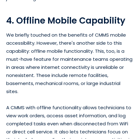
4. Offline Mobile Capability
We briefly touched on the benefits of CMMS mobile
accessibility. However, there's another side to this
capability: offline mobile functionality. This, too, is a
must-have feature for maintenance teams operating
in areas where internet connectivity is unreliable or
nonexistent. These include remote facilities,
basements, mechanical rooms, or large industrial
sites.
A CMMS with offline functionality allows technicians to
view work orders, access asset information, and log
completed tasks even when disconnected from WiFi
or direct cell service. It also lets technicians focus on