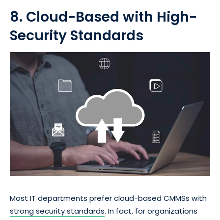
8. Cloud-Based with High-
Security Standards
Most IT departments prefer cloud-based CMMSs with
strong security standards
. In fact, for organizations