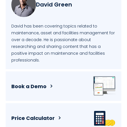
David Green
David has been covering topics related to
maintenance, asset and facilities management for
over a decade. He is passionate about
researching and sharing content that has a
positive impact on maintenance and facilities
professionals.
Book a Demo
Price Calculator