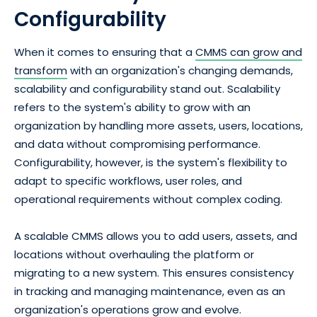
Configurability
When it comes to ensuring that a
CMMS can grow and
transform
with an organization's changing demands,
scalability and configurability stand out. Scalability
refers to the system's ability to grow with an
organization by handling more assets, users, locations,
and data without compromising performance.
Configurability, however, is the system's flexibility to
adapt to specific workflows, user roles, and
operational requirements without complex coding.
A scalable CMMS allows you to add users, assets, and
locations without overhauling the platform or
migrating to a new system. This ensures consistency
in tracking and managing maintenance, even as an
organization's operations grow and evolve.