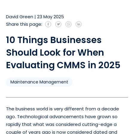
David Green
|
23 May 2025
Share this page:
10 Things Businesses
Should Look for When
Evaluating CMMS in 2025
Maintenance Management
The business world is very different from a decade
ago. Technological advancements have grown so
rapidly that what was considered cutting-edge a
couple of years ago is now considered dated and