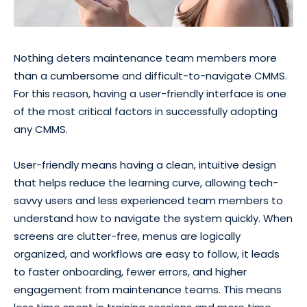
Nothing deters maintenance team members more
than a cumbersome and difficult-to-navigate CMMS.
For this reason, having a user-friendly interface is one
of the most critical factors in successfully adopting
any CMMS.
User-friendly means having a clean, intuitive design
that helps reduce the learning curve, allowing tech-
savvy users and less experienced team members to
understand how to navigate the system quickly. When
screens are clutter-free, menus are logically
organized, and workflows are easy to follow, it leads
to faster onboarding, fewer errors, and higher
engagement from maintenance teams. This means