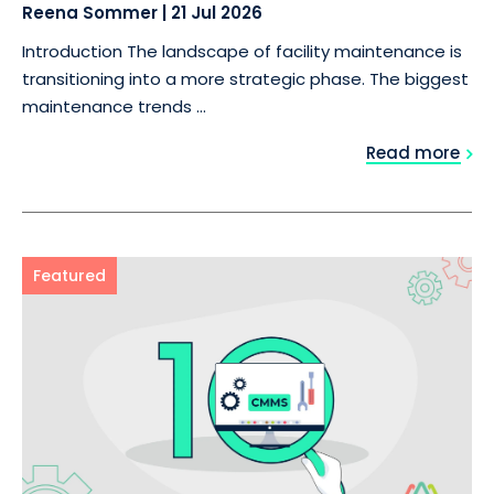
Reena Sommer
|
21 Jul 2026
Introduction The landscape of facility maintenance is
transitioning into a more strategic phase. The biggest
maintenance trends ...
Read more
Featured