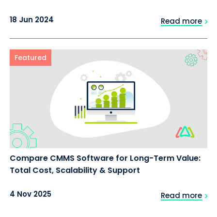
18 Jun 2024
Read more
Featured
Compare CMMS Software for Long-Term Value:
Total Cost, Scalability & Support
4 Nov 2025
Read more