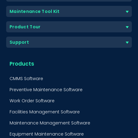
Maintenance Tool Kit
Product Tour
Support
Products
CMMS Software
Preventive Maintenance Software
Work Order Software
Facilities Management Software
Maintenance Management Software
Equipment Maintenance Software