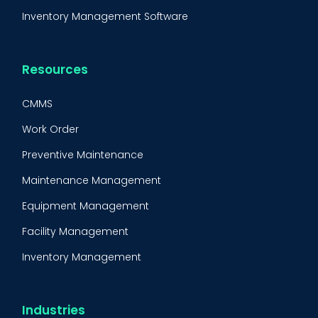
Inventory Management Software
Resources
CMMS
Work Order
Preventive Maintenance
Maintenance Management
Equipment Management
Facility Management
Inventory Management
Condition-Based Maintenance
CMMS Integration
Industries