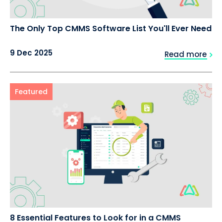
The Only Top CMMS Software List You'll Ever Need
9 Dec 2025
Read more
Featured
8 Essential Features to Look for in a CMMS