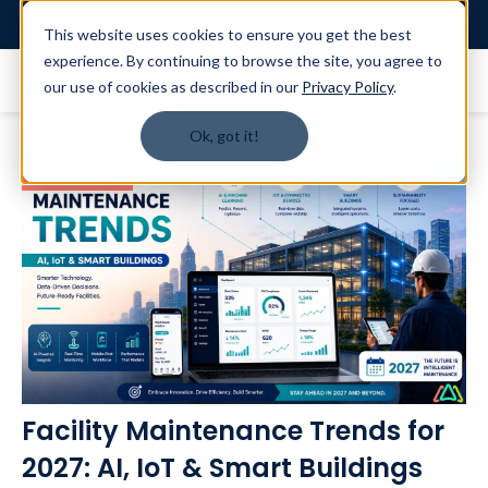
Login
This website uses cookies to ensure you get the best
experience. By continuing to browse the site, you agree to
our use of cookies as described in our
Privacy Policy
.
Ok, got it!
Latest Blog
Facility Maintenance Trends for
2027: AI, IoT & Smart Buildings