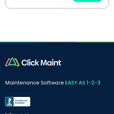
Maintenance Software
EASY AS 1-2-3