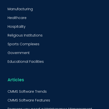
CMMS Implementation
Manufacturing
Maintenance Management Strategy
Healthcare
Predictive Maintenance
Hospitality
Condition Monitoring
Religious Institutions
Equipment Validation
Sports Complexes
Fleet Maintenance
Government
FMECA
Educational Facilities
Maintenance Procedure
Energy & Utilities
Reliability-Centered Maintenance (RCM)
Food & Beverage
Articles
Reactive Maintenance
Retail
CMMS Software Trends
Lean Maintenance
Restaurants
CMMS Software Features
Asset Tracking
Construction