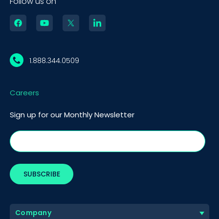
Follow us on
1.888.344.0509
Careers
Sign up for our Monthly Newsletter
Company