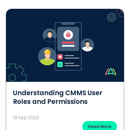
Understanding CMMS User
Roles and Permissions
19 Sep 2023
Read More