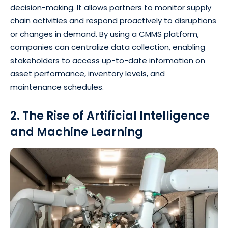
decision-making. It allows partners to monitor supply
chain activities and respond proactively to disruptions
or changes in demand. By using a CMMS platform,
companies can centralize data collection, enabling
stakeholders to access up-to-date information on
asset performance, inventory levels, and
maintenance schedules.
2. The Rise of Artificial Intelligence
and Machine Learning