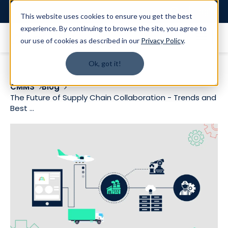
Login
This website uses cookies to ensure you get the best
experience. By continuing to browse the site, you agree to
our use of cookies as described in our
Privacy Policy
.
Ok, got it!
CMMS
Blog
The Future of Supply Chain Collaboration - Trends and
Best ...