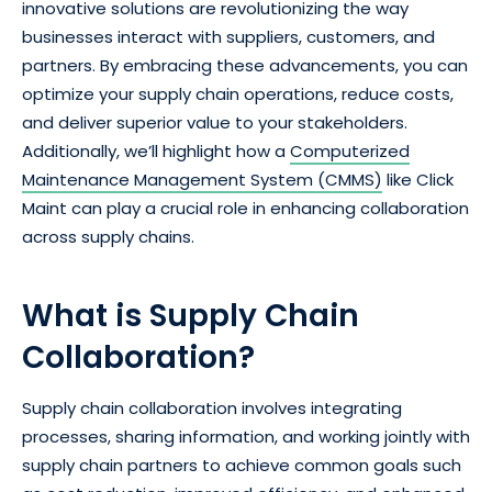
innovative solutions are revolutionizing the way
businesses interact with suppliers, customers, and
partners. By embracing these advancements, you can
optimize your supply chain operations, reduce costs,
and deliver superior value to your stakeholders.
Additionally, we’ll highlight how a
Computerized
Maintenance Management System (CMMS)
like Click
Maint can play a crucial role in enhancing collaboration
across supply chains.
What is Supply Chain
Collaboration?
Supply chain collaboration involves integrating
processes, sharing information, and working jointly with
supply chain partners to achieve common goals such