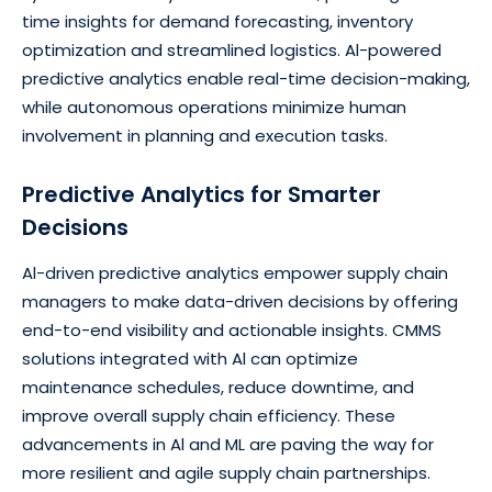
time insights for demand forecasting, inventory
optimization and streamlined logistics. Al-powered
predictive analytics enable real-time decision-making,
while autonomous operations minimize human
involvement in planning and execution tasks.
Predictive Analytics for Smarter
Decisions
Al-driven predictive analytics empower supply chain
managers to make data-driven decisions by offering
end-to-end visibility and actionable insights. CMMS
solutions integrated with Al can optimize
maintenance schedules, reduce downtime, and
improve overall supply chain efficiency. These
advancements in Al and ML are paving the way for
more resilient and agile supply chain partnerships.