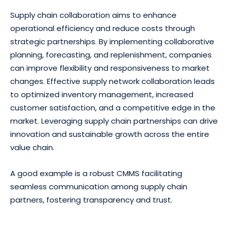
Supply chain collaboration aims to enhance
operational efficiency and reduce costs through
strategic partnerships. By implementing collaborative
planning, forecasting, and replenishment, companies
can improve flexibility and responsiveness to market
changes. Effective supply network collaboration leads
to optimized inventory management, increased
customer satisfaction, and a competitive edge in the
market. Leveraging supply chain partnerships can drive
innovation and sustainable growth across the entire
value chain.
A good example is a robust CMMS facilitating
seamless communication among supply chain
partners, fostering transparency and trust.