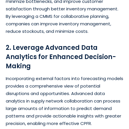
minimize bottlenecks, and improve customer
satisfaction through better inventory management.
By leveraging a CMMS for collaborative planning,
companies can improve inventory management,
reduce stockouts, and minimize costs.
2. Leverage Advanced Data
Analytics for Enhanced Decision-
Making
Incorporating external factors into forecasting models
provides a comprehensive view of potential
disruptions and opportunities. Advanced data
analytics in supply network collaboration can process
large amounts of information to predict demand
patterns and provide actionable insights with greater
precision, enabling more effective CPFR.