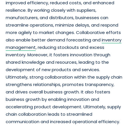
improved efficiency, reduced costs, and enhanced
resilience. By working closely with suppliers,
manufacturers, and distributors, businesses can
streamline operations, minimize delays, and respond
more agilely to market changes. Collaborative efforts
also enable better demand forecasting and
inventory
management
, reducing stockouts and excess
inventory. Moreover, it fosters innovation through
shared knowledge and resources, leading to the
development of new products and services.
Ultimately, strong collaboration within the supply chain
strengthens relationships, promotes transparency,
and drives overall business growth. It also fosters
business growth by enabling innovation and
accelerating product development. Ultimately, supply
chain collaboration leads to streamlined
communication and increased operational efficiency.