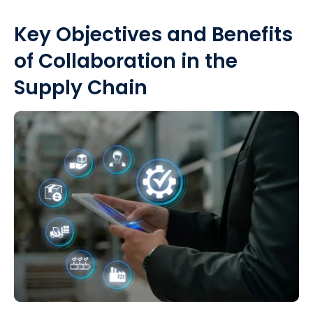
Key Objectives and Benefits
of Collaboration in the
Supply Chain