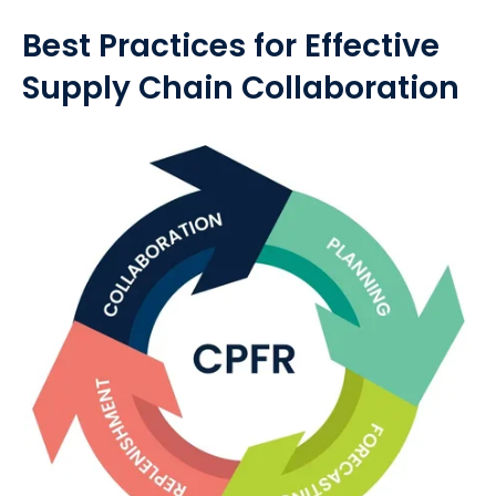
Best Practices for Effective
Supply Chain Collaboration