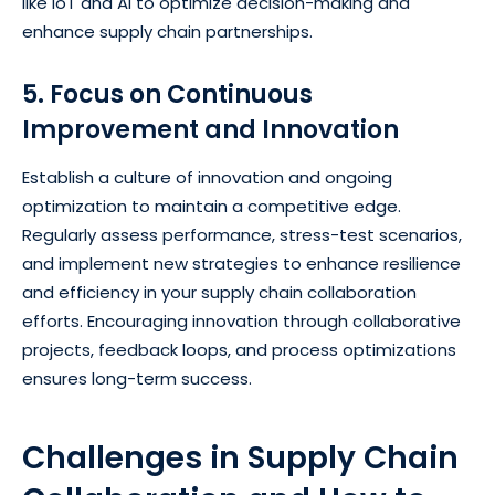
like IoT and Al to optimize decision-making and
enhance supply chain partnerships.
5. Focus on Continuous
Improvement and Innovation
Establish a culture of innovation and ongoing
optimization to maintain a competitive edge.
Regularly assess performance, stress-test scenarios,
and implement new strategies to enhance resilience
and efficiency in your supply chain collaboration
efforts. Encouraging innovation through collaborative
projects, feedback loops, and process optimizations
ensures long-term success.
Challenges in Supply Chain