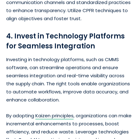
communication channels and standardized practices
to enhance transparency. Utilize CPFR techniques to
align objectives and foster trust.
4. Invest in Technology Platforms
for Seamless Integration
Investing in technology platforms, such as CMMS
software, can streamline operations and ensure
seamless integration and real-time visibility across
the supply chain. The right tools enable organizations
to automate workflows, improve data accuracy, and
enhance collaboration.
By adopting
Kaizen principles
, organizations can make
incremental enhancements to processes, boost
efficiency, and reduce waste. Leverage technologies