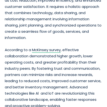
as cost reduction, improved efficiency, and enhanced
customer satisfaction. It requires a holistic approach
that combines technology, data sharing, and
relationship management involving information
sharing, joint planning, and synchronized operations to
create a seamless flow of goods, services, and
information.
According to a
McKinsey survey
, effective
collaboration demonstrated higher growth, lower
operating costs, and greater profitability than their
industry peers. By fostering trust and communication,
partners can minimize risks and increase rewards,
leading to reduced costs, improved customer service,
and better inventory management. Advanced
technologies like Al and loT are revolutionizing this
collaborative landscape, enabling faster responses
and proactive problem-solving.