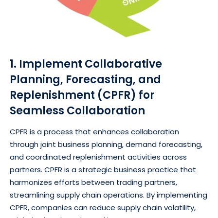
1. Implement Collaborative
Planning, Forecasting, and
Replenishment (CPFR) for
Seamless Collaboration
CPFR is a process that enhances collaboration
through joint business planning, demand forecasting,
and coordinated replenishment activities across
partners. CPFR is a strategic business practice that
harmonizes efforts between trading partners,
streamlining supply chain operations. By implementing
CPFR, companies can reduce supply chain volatility,