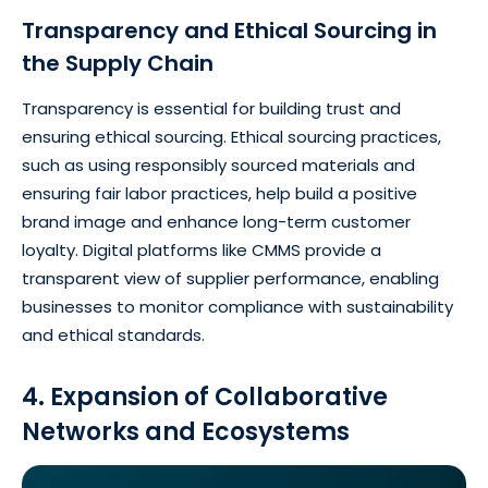
Transparency and Ethical Sourcing in
the Supply Chain
Transparency is essential for building trust and
ensuring ethical sourcing. Ethical sourcing practices,
such as using responsibly sourced materials and
ensuring fair labor practices, help build a positive
brand image and enhance long-term customer
loyalty. Digital platforms like CMMS provide a
transparent view of supplier performance, enabling
businesses to monitor compliance with sustainability
and ethical standards.
4. Expansion of Collaborative
Networks and Ecosystems