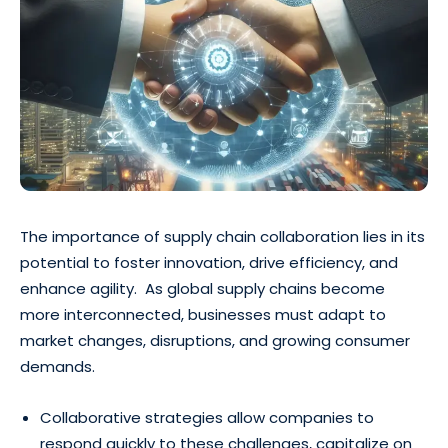
The importance of supply chain collaboration lies in its
potential to foster innovation, drive efficiency, and
enhance agility. As global supply chains become
more interconnected, businesses must adapt to
market changes, disruptions, and growing consumer
demands.
Collaborative strategies allow companies to
respond quickly to these challenges, capitalize on