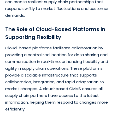
can create resilient supply chain partnerships that
respond swiftly to market fluctuations and customer
demands.
The Role of Cloud-Based Platforms in
Supporting Flexibility
Cloud-based platforms facilitate collaboration by
providing a centralized location for data sharing and
communication in real-time, enhancing flexibility and
agility in supply chain operations. These platforms
provide a scalable infrastructure that supports
collaboration, integration, and rapid adaptation to
market changes. A cloud-based CMMS ensures all
supply chain partners have access to the latest
information, helping them respond to changes more
efficiently.