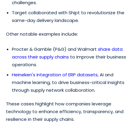
challenges.
Target collaborated with Shipt to revolutionize the
same-day delivery landscape.
Other notable examples include:
Procter & Gamble (P&G) and Walmart
share data
across their supply chains
to improve their business
operations.
Heineken's integration of ERP datasets
, AI and
machine learning, to drive business-critical insights
through supply network collaboration.
These cases highlight how companies leverage
technology to enhance efficiency, transparency, and
resilience in their supply chains.