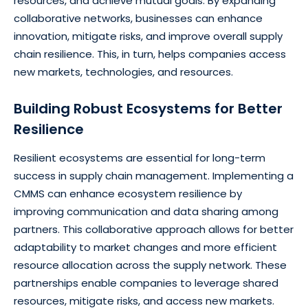
resources, and achieve mutual goals. By expanding
collaborative networks, businesses can enhance
innovation, mitigate risks, and improve overall supply
chain resilience. This, in turn, helps companies access
new markets, technologies, and resources.
Building Robust Ecosystems for Better
Resilience
Resilient ecosystems are essential for long-term
success in supply chain management. Implementing a
CMMS can enhance ecosystem resilience by
improving communication and data sharing among
partners. This collaborative approach allows for better
adaptability to market changes and more efficient
resource allocation across the supply network. These
partnerships enable companies to leverage shared
resources, mitigate risks, and access new markets.