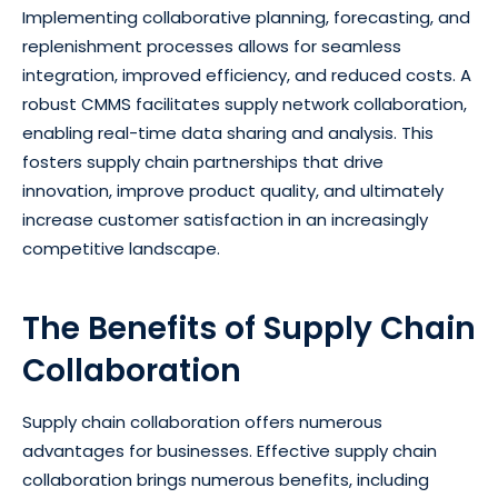
Implementing collaborative planning, forecasting, and
replenishment processes allows for seamless
integration, improved efficiency, and reduced costs. A
robust CMMS facilitates supply network collaboration,
enabling real-time data sharing and analysis. This
fosters supply chain partnerships that drive
innovation, improve product quality, and ultimately
increase customer satisfaction in an increasingly
competitive landscape.
The Benefits of Supply Chain
Collaboration
Supply chain collaboration offers numerous
advantages for businesses. Effective supply chain
collaboration brings numerous benefits, including