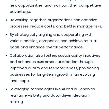
new opportunities, and maintain their competitive
advantage.
By working together, organizations can optimize
processes, reduce costs, and better manage risks.
By strategically aligning and cooperating with
various entities, companies can achieve mutual
goals and enhance overall performance.
Collaboration also fosters sustainability initiatives
and enhances customer satisfaction through
improved quality and responsiveness, positioning
businesses for long-term growth in an evolving
landscape.
Leveraging technologies like Al and loT enables
real-time visibility and data-driven decision-
making.