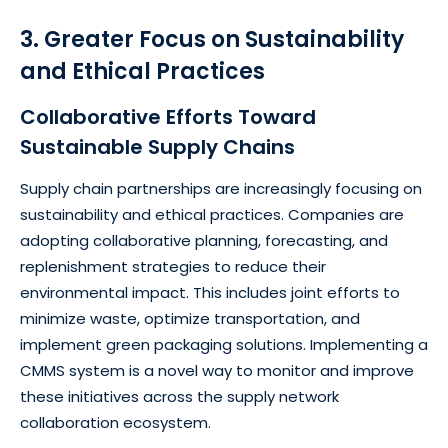
3. Greater Focus on Sustainability
and Ethical Practices
Collaborative Efforts Toward
Sustainable Supply Chains
Supply chain partnerships are increasingly focusing on
sustainability and ethical practices. Companies are
adopting collaborative planning, forecasting, and
replenishment strategies to reduce their
environmental impact. This includes joint efforts to
minimize waste, optimize transportation, and
implement green packaging solutions. Implementing a
CMMS system is a novel way to monitor and improve
these initiatives across the supply network
collaboration ecosystem.