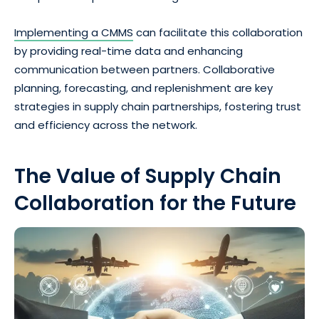
Implementing a CMMS
can facilitate this collaboration
by providing real-time data and enhancing
communication between partners. Collaborative
planning, forecasting, and replenishment are key
strategies in supply chain partnerships, fostering trust
and efficiency across the network.
The Value of Supply Chain
Collaboration for the Future