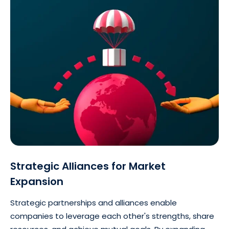
Strategic Alliances for Market
Expansion
Strategic partnerships and alliances enable
companies to leverage each other's strengths, share