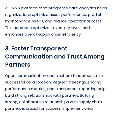
A CMMS platform that integrates data analytics helps
organizations optimize asset performance, predict
maintenance needs, and reduce operational costs.
This approach optimizes inventory levels and
enhances overall supply chain efficiency.
3. Foster Transparent
Communication and Trust Among
Partners
Open communication and trust are fundamental to
successful collaboration. Regular meetings, sharing
performance metrics, and transparent reporting help
build strong relationships with partners. Building
strong, collaborative relationships with supply chain
partners is crucial for success. Implement clear