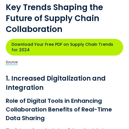
Key Trends Shaping the
Future of Supply Chain
Collaboration
Download Your Free PDF on Supply Chain Trends
for 2024
Source
1. Increased Digitalization and
Integration
Role of Digital Tools in Enhancing
Collaboration Benefits of Real-Time
Data Sharing