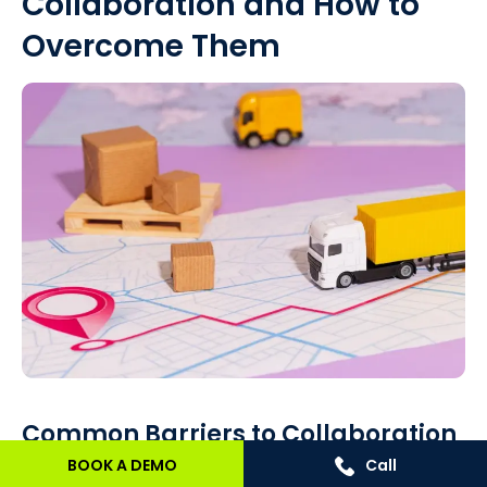
Collaboration and How to
Overcome Them
Common Barriers to Collaboration
BOOK A DEMO
Call
Effective supply chain partnerships face numerous