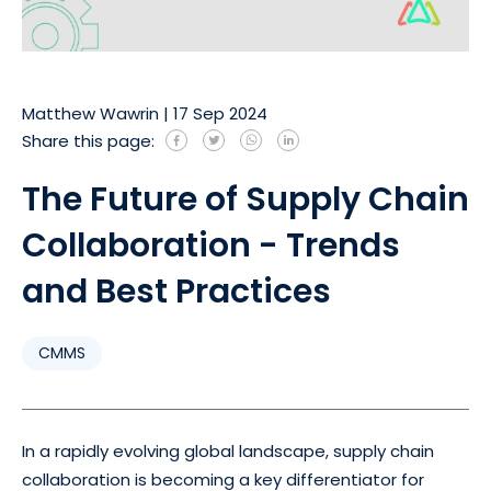
Matthew Wawrin
|
17 Sep 2024
Share this page:
The Future of Supply Chain
Collaboration - Trends
and Best Practices
CMMS
In a rapidly evolving global landscape, supply chain
collaboration is becoming a key differentiator for