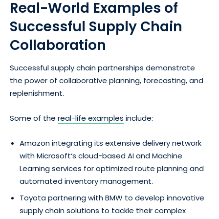
Real-World Examples of
Successful Supply Chain
Collaboration
Successful supply chain partnerships demonstrate
the power of collaborative planning, forecasting, and
replenishment.
Some of the
real-life examples
include:
Amazon integrating its extensive delivery network
with Microsoft‘s cloud-based AI and Machine
Learning services for optimized route planning and
automated inventory management.
Toyota partnering with BMW to develop innovative
supply chain solutions to tackle their complex