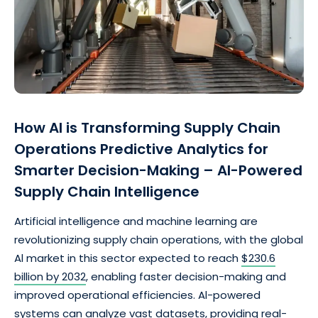
How Al is Transforming Supply Chain
Operations Predictive Analytics for
Smarter Decision-Making – Al-Powered
Supply Chain Intelligence
Artificial intelligence and machine learning are
revolutionizing supply chain operations, with the global
Al market in this sector expected to reach
$230.6
billion by 2032
, enabling faster decision-making and
improved operational efficiencies. Al-powered
systems can analyze vast datasets, providing real-