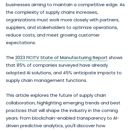
businesses aiming to maintain a competitive edge. As
the complexity of supply chains increases,
organizations must work more closely with partners,
suppliers, and stakeholders to optimize operations,
reduce costs, and meet growing customer
expectations.
The
2023 FICITV State of Manufacturing Report
shows
that 85% of companies surveyed have already
adopted AI solutions, and 45% anticipate impacts to
supply chain management functions.
This article explores the future of supply chain
collaboration, highlighting emerging trends and best
practices that will shape the industry in the coming
years. From blockchain-enabled transparency to Al-
driven predictive analytics, you'll discover how