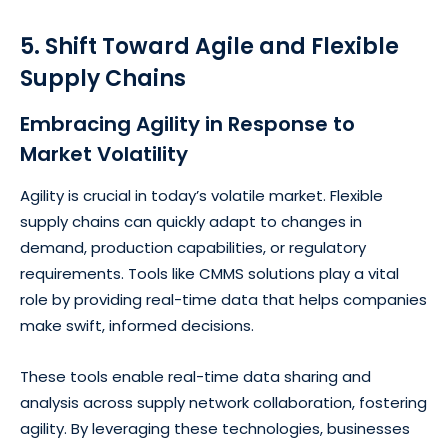
5. Shift Toward Agile and Flexible
Supply Chains
Embracing Agility in Response to
Market Volatility
Agility is crucial in today’s volatile market. Flexible
supply chains can quickly adapt to changes in
demand, production capabilities, or regulatory
requirements. Tools like CMMS solutions play a vital
role by providing real-time data that helps companies
make swift, informed decisions.
These tools enable real-time data sharing and
analysis across supply network collaboration, fostering
agility. By leveraging these technologies, businesses