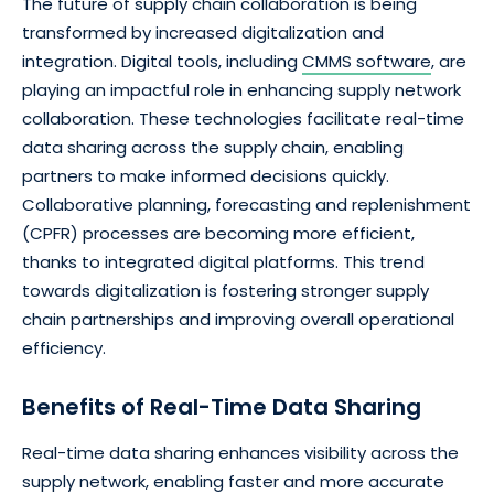
The future of supply chain collaboration is being
transformed by increased digitalization and
integration. Digital tools, including
CMMS software
, are
playing an impactful role in enhancing supply network
collaboration. These technologies facilitate real-time
data sharing across the supply chain, enabling
partners to make informed decisions quickly.
Collaborative planning, forecasting and replenishment
(CPFR) processes are becoming more efficient,
thanks to integrated digital platforms. This trend
towards digitalization is fostering stronger supply
chain partnerships and improving overall operational
efficiency.
Benefits of Real-Time Data Sharing
Real-time data sharing enhances visibility across the
supply network, enabling faster and more accurate