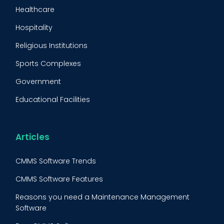
Maintenance Management Strategy
Healthcare
Predictive Maintenance
Hospitality
Condition Monitoring
Religious Institutions
Equipment Validation
Sports Complexes
Fleet Maintenance
Government
FMECA
Educational Facilities
Maintenance Procedure
Energy & Utilities
Reliability-Centered Maintenance (RCM)
Food & Beverage
Articles
Reactive Maintenance
Retail
CMMS Software Trends
Lean Maintenance
Restaurants
CMMS Software Features
Asset Tracking
Construction
Reasons you need a Maintenance Management
Preventive Maintenance Audit
Software
BOOK A DEMO
Call
Building Maintenance