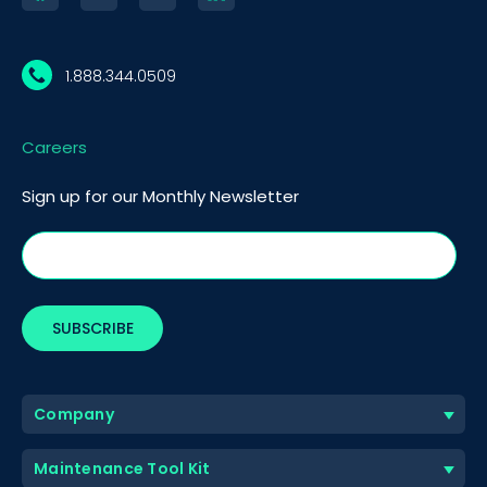
1.888.344.0509
Careers
Sign up for our Monthly Newsletter
Company
Maintenance Tool Kit