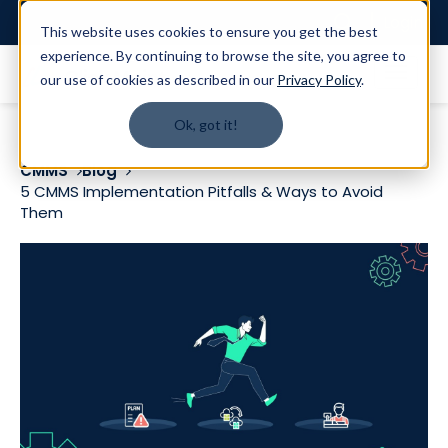
Login
This website uses cookies to ensure you get the best
experience. By continuing to browse the site, you agree to
our use of cookies as described in our
Privacy Policy
.
Ok, got it!
CMMS
Blog
5 CMMS Implementation Pitfalls & Ways to Avoid
Them