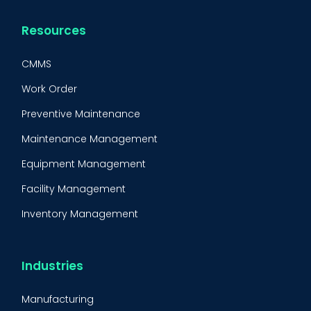
Resources
CMMS
Work Order
Preventive Maintenance
Maintenance Management
Equipment Management
Facility Management
Inventory Management
Condition-Based Maintenance
CMMS Integration
Industries
CMMS Implementation
Manufacturing