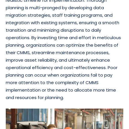
realistic timeline for implementation. Thorough
planning is multi-pronged by developing data
migration strategies, staff training programs, and
integration with existing systems, ensuring a smooth
transition and minimizing disruptions to daily
operations. By investing time and effort in meticulous
planning, organizations can optimize the benefits of
their CMMS, streamline maintenance processes,
improve asset reliability, and ultimately enhance
operational efficiency and cost-effectiveness. Poor
planning can occur when organizations fail to pay
more attention to the complexity of CMMS
implementation or the need to allocate more time
and resources for planning.