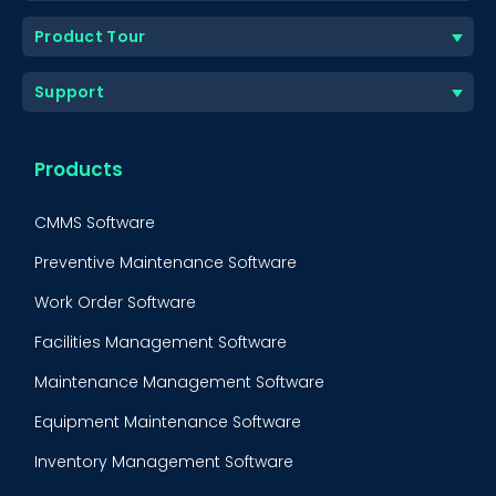
Product Tour
Support
Products
CMMS Software
Preventive Maintenance Software
Work Order Software
Facilities Management Software
Maintenance Management Software
Equipment Maintenance Software
Inventory Management Software