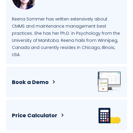
Reena Sommer has written extensively about
CMMS and maintenance management best
practices. She has her Ph.D. in Psychology from the
University of Manitoba. Reena hails from Winnipeg,
Canada and currently resides in Chicago, Illinois,
USA.
Book a Demo
Price Calculator