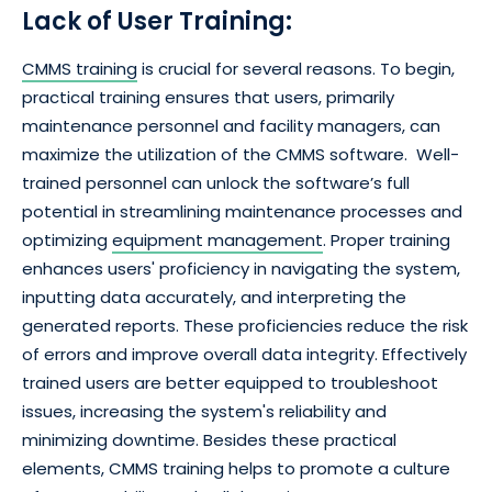
Lack of User Training:
CMMS training
is crucial for several reasons. To begin,
practical training ensures that users, primarily
maintenance personnel and facility managers, can
maximize the utilization of the CMMS software. Well-
trained personnel can unlock the software’s full
potential in streamlining maintenance processes and
optimizing
equipment management
. Proper training
enhances users' proficiency in navigating the system,
inputting data accurately, and interpreting the
generated reports. These proficiencies reduce the risk
of errors and improve overall data integrity. Effectively
trained users are better equipped to troubleshoot
issues, increasing the system's reliability and
minimizing downtime. Besides these practical
elements, CMMS training helps to promote a culture