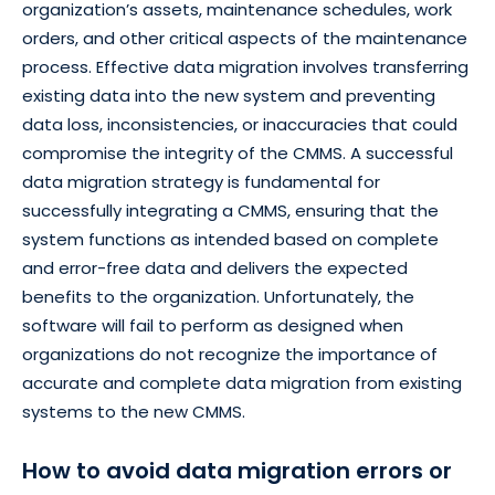
organization’s assets, maintenance schedules, work
orders, and other critical aspects of the maintenance
process. Effective data migration involves transferring
existing data into the new system and preventing
data loss, inconsistencies, or inaccuracies that could
compromise the integrity of the CMMS. A successful
data migration strategy is fundamental for
successfully integrating a CMMS, ensuring that the
system functions as intended based on complete
and error-free data and delivers the expected
benefits to the organization. Unfortunately, the
software will fail to perform as designed when
organizations do not recognize the importance of
accurate and complete data migration from existing
systems to the new CMMS.
How to avoid data migration errors or