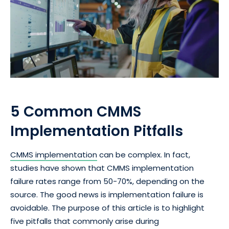
5 Common CMMS
Implementation Pitfalls
CMMS implementation
can be complex. In fact,
studies have shown that CMMS implementation
failure rates range from 50-70%, depending on the
source. The good news is implementation failure is
avoidable. The purpose of this article is to highlight
five pitfalls that commonly arise during