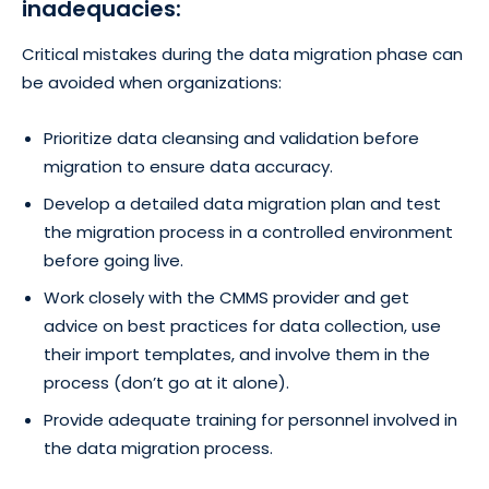
inadequacies:
Critical mistakes during the data migration phase can
be avoided when organizations:
Prioritize data cleansing and validation before
migration to ensure data accuracy.
Develop a detailed data migration plan and test
the migration process in a controlled environment
before going live.
Work closely with the CMMS provider and get
advice on best practices for data collection, use
their import templates, and involve them in the
process (don’t go at it alone).
Provide adequate training for personnel involved in
the data migration process.