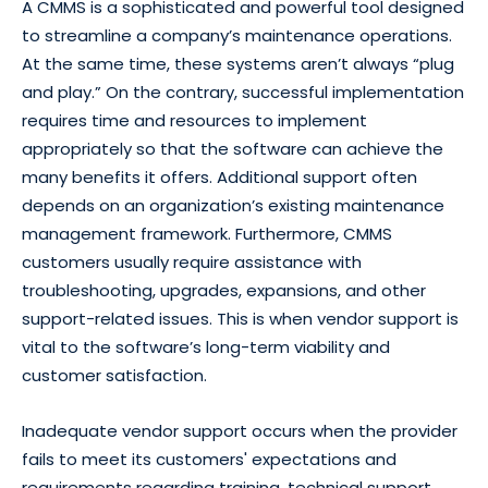
A CMMS is a sophisticated and powerful tool designed
to streamline a company’s maintenance operations.
At the same time, these systems aren’t always “plug
and play.” On the contrary, successful implementation
requires time and resources to implement
appropriately so that the software can achieve the
many benefits it offers. Additional support often
depends on an organization’s existing maintenance
management framework. Furthermore, CMMS
customers usually require assistance with
troubleshooting, upgrades, expansions, and other
support-related issues. This is when vendor support is
vital to the software’s long-term viability and
customer satisfaction.
Inadequate vendor support occurs when the provider
fails to meet its customers' expectations and
requirements regarding training, technical support,