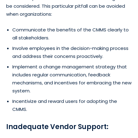
be considered. This particular pitfall can be avoided
when organizations:
Communicate the benefits of the CMMS clearly to
all stakeholders.
Involve employees in the decision-making process
and address their concerns proactively.
Implement a change management strategy that
includes regular communication, feedback
mechanisms, and incentives for embracing the new
system.
Incentivize and reward users for adopting the
CMMS.
Inadequate Vendor Support: