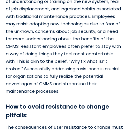
of understanding or training on the new system, fear
of job displacement, and ingrained habits associated
with traditional maintenance practices. Employees
may resist adopting new technologies due to fear of
the unknown, concerns about job security, or a need
for more understanding about the benefits of the
CMMS. Resistant employees often prefer to stay with
a way of doing things they feel most comfortable
with. This is akin to the belief, “Why fix what isn’t
broken.” Successfully addressing resistance is crucial
for organizations to fully realize the potential
advantages of CMMS and streamline their
maintenance processes.
How to avoid resistance to change
pitfalls:
The consequences of user resistance to change must