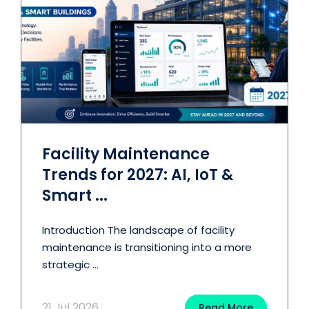
Facility Maintenance
Trends for 2027: AI, IoT &
Smart ...
Introduction The landscape of facility
maintenance is transitioning into a more
strategic ...
21 Jul 2026
Read More