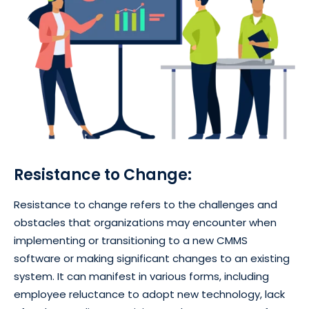
Resistance to Change:
Resistance to change refers to the challenges and
obstacles that organizations may encounter when
implementing or transitioning to a new CMMS
software or making significant changes to an existing
system. It can manifest in various forms, including
employee reluctance to adopt new technology, lack