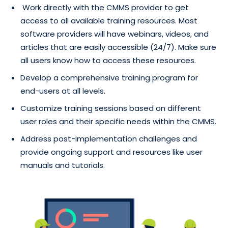
Work directly with the CMMS provider to get
access to all available training resources. Most
software providers will have webinars, videos, and
articles that are easily accessible (24/7). Make sure
all users know how to access these resources.
Develop a comprehensive training program for
end-users at all levels.
Customize training sessions based on different
user roles and their specific needs within the CMMS.
Address post-implementation challenges and
provide ongoing support and resources like user
manuals and tutorials.