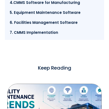
4.CMMS Software for Manufacturing
5. Equipment Maintenance Software
6. Facilities Management Software
7. CMMS Implementation
Keep Reading