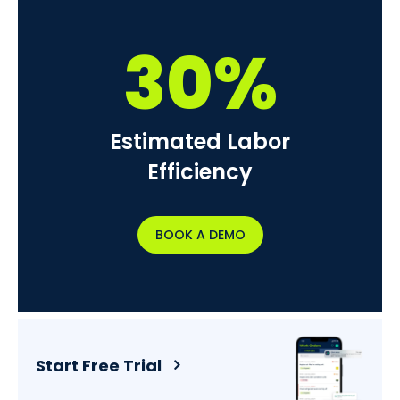
30%
Estimated Labor
Efficiency
BOOK A DEMO
Start Free Trial