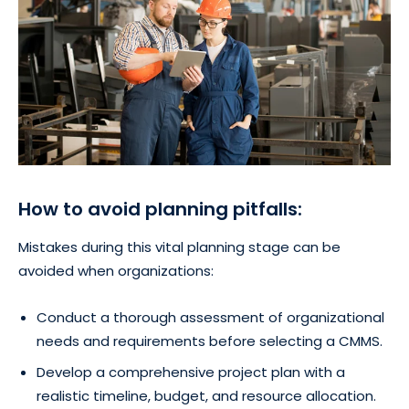
How to avoid planning pitfalls:
Mistakes during this vital planning stage can be
avoided when organizations:
Conduct a thorough assessment of organizational
needs and requirements before selecting a CMMS.
Develop a comprehensive project plan with a
realistic timeline, budget, and resource allocation.