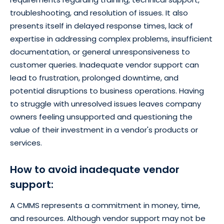
troubleshooting, and resolution of issues. It also
presents itself in delayed response times, lack of
expertise in addressing complex problems, insufficient
documentation, or general unresponsiveness to
customer queries. Inadequate vendor support can
lead to frustration, prolonged downtime, and
potential disruptions to business operations. Having
to struggle with unresolved issues leaves company
owners feeling unsupported and questioning the
value of their investment in a vendor's products or
services.
How to avoid inadequate vendor
support:
A CMMS represents a commitment in money, time,
and resources. Although vendor support may not be