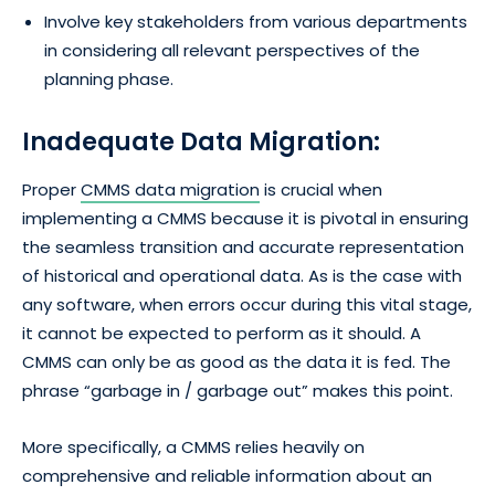
Involve key stakeholders from various departments
in considering all relevant perspectives of the
planning phase.
Inadequate Data Migration:
Proper
CMMS data migration
is crucial when
implementing a CMMS because it is pivotal in ensuring
the seamless transition and accurate representation
of historical and operational data. As is the case with
any software, when errors occur during this vital stage,
it cannot be expected to perform as it should. A
CMMS can only be as good as the data it is fed. The
phrase “garbage in / garbage out” makes this point.
More specifically, a CMMS relies heavily on
comprehensive and reliable information about an