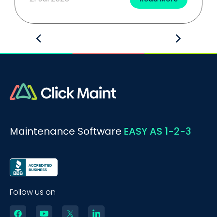
Maintenance Software
EASY AS 1-2-3
Follow us on