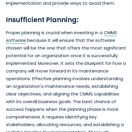
implementation and provide ways to avoid them.
Insufficient Planning:
Proper planning is crucial when investing in a
CMMS
software
because it will ensure that the software
chosen will be the one that offers the most significant
potential for an organization once it is successfully
implemented. Moreover, it sets the blueprint for how a
company will move forward in its maintenance
operations. Effective planning involves understanding
an organization's maintenance needs, establishing
clear objectives, and aligning the CMMS capabilities
with its overall business goals. The best chance of
success happens when the planning phase is more
comprehensive. It requires identifying key
stakeholders, allocating resources, and establishing a