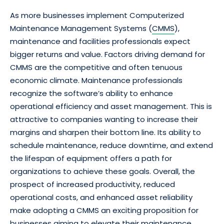
As more businesses implement Computerized
Maintenance Management Systems (
CMMS
),
maintenance and facilities professionals expect
bigger returns and value. Factors driving demand for
CMMS are the competitive and often tenuous
economic climate. Maintenance professionals
recognize the software’s ability to enhance
operational efficiency and asset management. This is
attractive to companies wanting to increase their
margins and sharpen their bottom line. Its ability to
schedule maintenance, reduce downtime, and extend
the lifespan of equipment offers a path for
organizations to achieve these goals. Overall, the
prospect of increased productivity, reduced
operational costs, and enhanced asset reliability
make adopting a CMMS an exciting proposition for
businesses aiming to elevate their maintenance