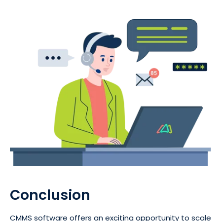
Conclusion
CMMS software offers an exciting opportunity to scale