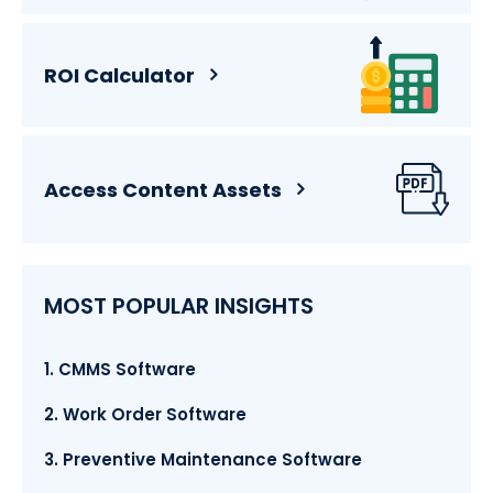
ROI Calculator
Access Content Assets
MOST POPULAR INSIGHTS
1. CMMS Software
2. Work Order Software
3. Preventive Maintenance Software