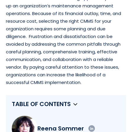
up an organization’s maintenance management
operations. Because of its financial outlay, time, and
resource cost, selecting the right CMMS for your
organization requires some planning and due
diligence. Frustration and dissatisfaction can be
avoided by addressing the common pitfalls through
careful planning, comprehensive training, effective
communication, and collaboration with a reliable
vendor. By paying careful attention to these issues,
organizations can increase the likelihood of a
successful CMMS implementation.
TABLE OF CONTENTS
Reena Sommer