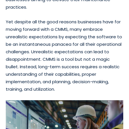
practices.
Yet despite all the good reasons businesses have for
moving forward with a CMMS, many embrace
unrealistic expectations by expecting the software to
be an instantaneous panacea for all their operational
challenges. Unrealistic expectations can lead to
disappointment. CMMS is a tool but not a magic
bullet. Instead, long-term success requires a realistic
understanding of their capabilities, proper
implementation, and planning, decision-making,
training, and utilization.