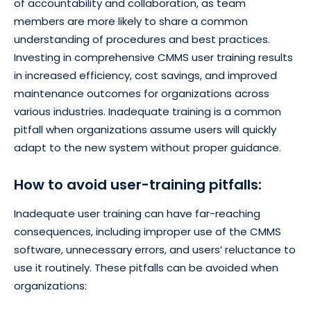
of accountability and collaboration, as team
members are more likely to share a common
understanding of procedures and best practices.
Investing in comprehensive CMMS user training results
in increased efficiency, cost savings, and improved
maintenance outcomes for organizations across
various industries. Inadequate training is a common
pitfall when organizations assume users will quickly
adapt to the new system without proper guidance.
How to avoid user-training pitfalls:
Inadequate user training can have far-reaching
consequences, including improper use of the CMMS
software, unnecessary errors, and users’ reluctance to
use it routinely. These pitfalls can be avoided when
organizations: