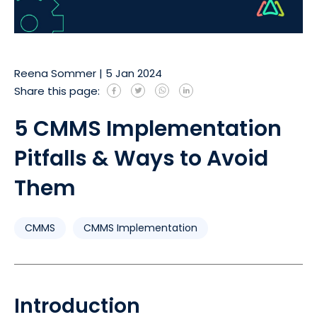
Reena Sommer
|
5 Jan 2024
Share this page:
5 CMMS Implementation
Pitfalls & Ways to Avoid
Them
CMMS
CMMS Implementation
Introduction