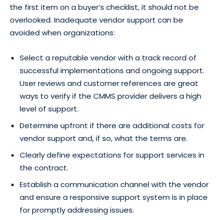
the first item on a buyer’s checklist, it should not be
overlooked. Inadequate vendor support can be
avoided when organizations:
Select a reputable vendor with a track record of
successful implementations and ongoing support.
User reviews and customer references are great
ways to verify if the CMMS provider delivers a high
level of support.
Determine upfront if there are additional costs for
vendor support and, if so, what the terms are.
Clearly define expectations for support services in
the contract.
Establish a communication channel with the vendor
and ensure a responsive support system is in place
for promptly addressing issues.